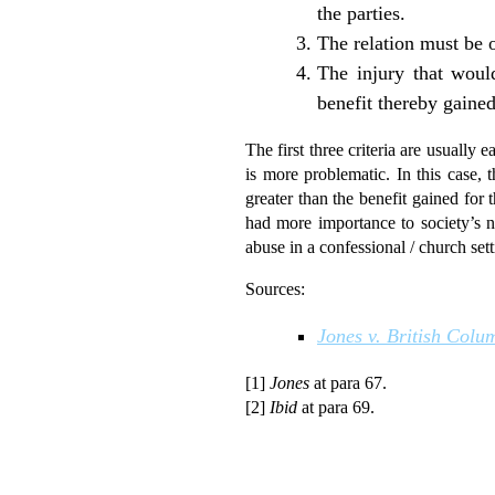
the parties.
The relation must be 
The injury that woul
benefit thereby gained 
The first three criteria are usually e
is more problematic. In this case, 
greater than the benefit gained for 
had more importance to society’s ne
abuse in a confessional / church sett
Sources:
Jones v. British Colu
[1]
Jones
at para 67.
[2]
Ibid
at para 69.