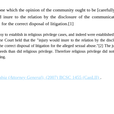
one which the opinion of the community ought to be [carefully
d inure to the relation by the disclosure of the communica
for the correct disposal of litigation.[1]
asy to establish in religious privilege cases, and indeed were established 
the Court held that the "injury would inure to the relation by the dis
the correct disposal of litigation for the alleged sexual abuse."[2] The 
eds than did religious privilege. Therefore religious privilege did not
ing.
mbia (Attorney General),
(2007) BCSC 1455 (CanLII)
.