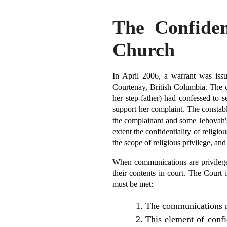
The Confident
Church
In April 2006, a warrant was iss
Courtenay, British Columbia. The 
her step-father) had confessed to 
support her complaint. The constab
the complainant and some Jehovah's 
extent the confidentiality of relig
the scope of religious privilege, an
When communications are privileged
their contents in court. The Court 
must be met:
The communications mu
This element of confi