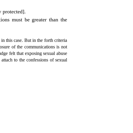
 protected].
tions must be greater than the
in this case. But in the forth criteria
closure of the communications is not
judge felt that exposing sexual abuse
 attach to the confessions of sexual