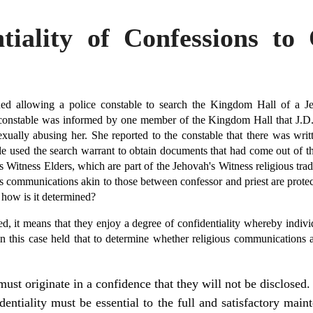
iality of Confessions to 
ued allowing a police constable to search the Kingdom Hall of a Je
constable was informed by one member of the Kingdom Hall that J.D.
sexually abusing her. She reported to the constable that there was wri
le used the search warrant to obtain documents that had come out of th
Witness Elders, which are part of the Jehovah's Witness religious trad
ious communications akin to those between confessor and priest are prote
d how is it determined?
, it means that they enjoy a degree of confidentiality whereby indivi
in this case held that to determine whether religious communications ar
st originate in a confidence that they will not be disclosed.
dentiality must be essential to the full and satisfactory main