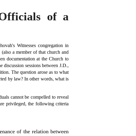
Officials of a
hovah's Witnesses congregation in
 (also a member of that church and
tten documentation at the Church to
e discussion sessions between J.D.,
ition. The question arose as to what
cted by law? In other words, what is
duals cannot be compelled to reveal
e privileged, the following criteria
tenance of the relation between