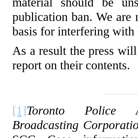
material should be un
publication ban. We are 
basis for interfering with
As a result the press will
report on their contents.
[1]
Toronto
Police As
Broadcasting Corporati