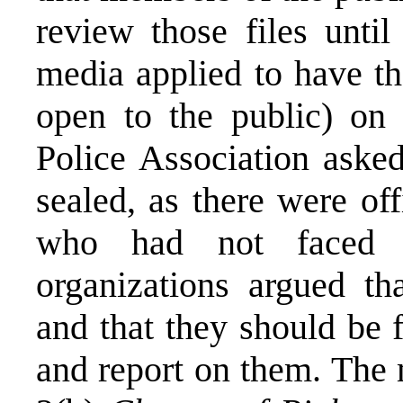
review those files until
media applied to have th
open to the public) on 
Police Association asked
sealed, as there were of
who had not faced 
organizations argued th
and that they should be 
and report on them. The 