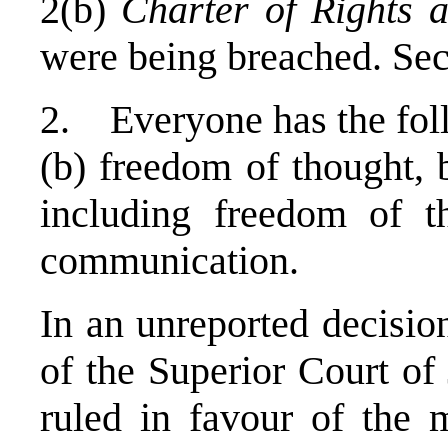
2(b)
Charter of Rights 
were being breached. Sec
2. Everyone has the fol
(b) freedom of thought, 
including freedom of t
communication.
In an unreported decisio
of the Superior Court of
ruled in favour of the 