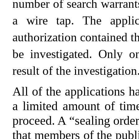
number of search warrants
a wire tap. The applic
authorization contained th
be investigated. Only o
result of the investigation
All of the applications h
a limited amount of time
proceed. A “sealing order
that members of the publ