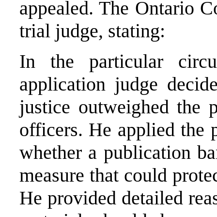
appealed. The Ontario Co
trial judge, stating:
In the particular circ
application judge decide
justice outweighed the p
officers. He applied the 
whether a publication ba
measure that could protect
He provided detailed reas