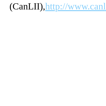
(CanLII),
http://www.can