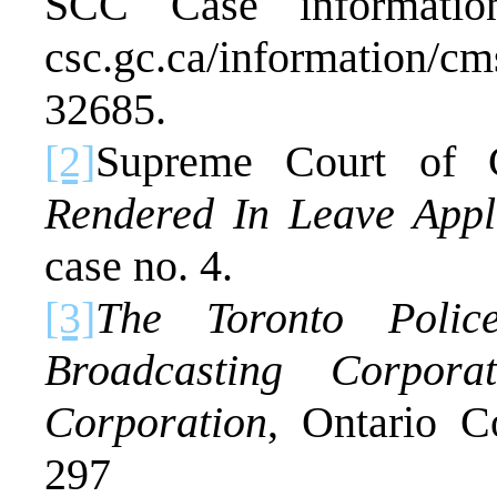
SCC Case information
csc.gc.ca/information/cm
32685.
[2]
Supreme Court of
Rendered In Leave Appl
case no. 4.
[3]
The Toronto Polic
Broadcasting Corpor
Corporation
, Ontario 
297