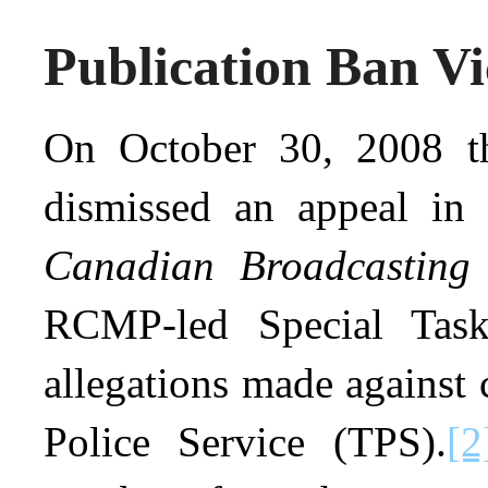
Publication Ban Vi
On October 30, 2008 t
dismissed an appeal in
Canadian Broadcasting
RCMP-led Special Task
allegations made against
Police Service (TPS).
[2