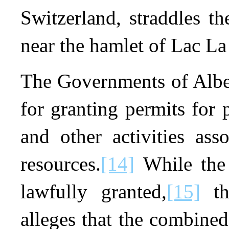
Switzerland, straddles t
near the hamlet of Lac La
The Governments of Alber
for granting permits for p
and other activities ass
resources.
[14]
While the 
lawfully granted,
[15]
th
alleges that the combined 