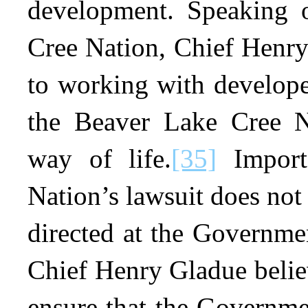
development. Speaking 
Cree Nation, Chief Henry
to working with develope
the Beaver Lake Cree Na
way of life.
[35]
Importa
Nation’s lawsuit does not
directed at the Governme
Chief Henry Gladue believ
ensure that the Governme