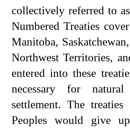
collectively referred to 
Numbered Treaties cover 
Manitoba, Saskatchewan, 
Northwest Territories, 
entered into these treati
necessary for natura
settlement. The treaties
Peoples would give up