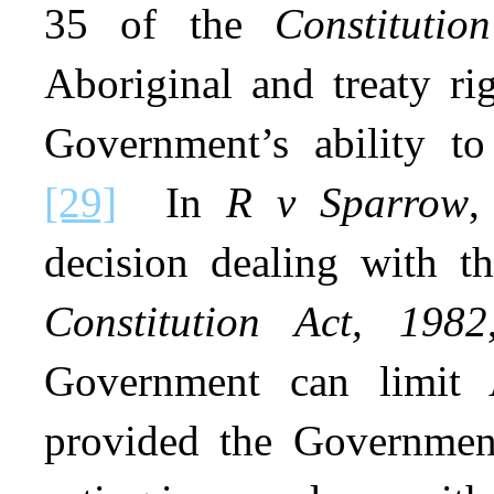
35 of the
Constitutio
Aboriginal and treaty rig
Government’s ability to 
[29]
In
R v Sparrow
,
decision dealing with t
Constitution Act, 1982
Government can limit A
provided the Government