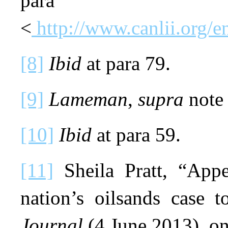
pa
<
http://www.canlii.org
[8]
Ibid
at para 79.
[9]
Lameman
,
supra
note 
[10]
Ibid
at para 59.
[11]
Sheila Pratt, “App
nation’s oilsands case t
Journal
(4 June 2013), o