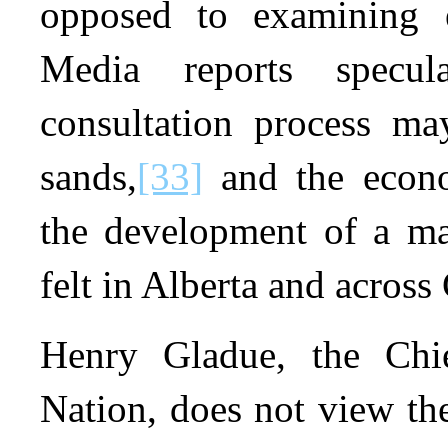
opposed to examining e
Media reports specu
consultation process ma
sands,
[33]
and the econo
the development of a ma
felt in Alberta and across
Henry Gladue, the Chi
Nation, does not view the