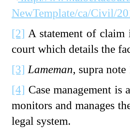
NewTemplate/ca/Civil/2
[2]
A statement of claim 
court which details the fac
[3]
Lameman
, supra note 
[4]
Case management is a 
monitors and manages the
legal system.