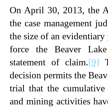
On April 30, 2013, the A
the case management judg
the size of an evidentiary 
force the Beaver Lak
statement of claim.
[9]
T
decision permits the Beav
trial that the cumulative 
and mining activities have