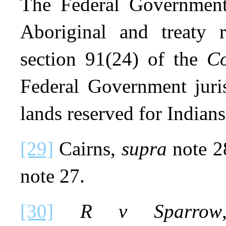
The Federal Government 
Aboriginal and treaty 
section 91(24) of the
Co
Federal Government juris
lands reserved for Indians
[29]
Cairns,
supra
note 2
note 27.
[30]
R v Sparrow