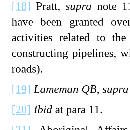
[18]
Pratt,
supra
note 11
have been granted over
activities related to th
constructing pipelines, 
roads).
[19]
Lameman QB
,
supra
[20]
Ibid
at para 11.
[21]
Aboriginal Affair