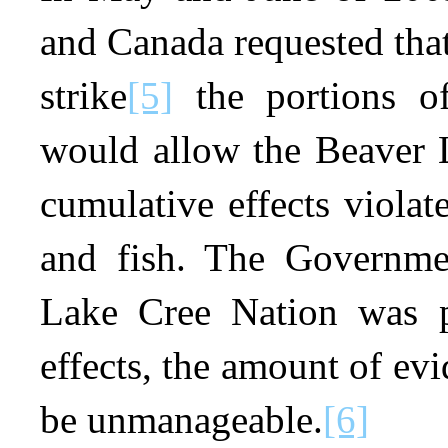
and Canada requested tha
strike
[5]
the portions of
would allow the Beaver L
cumulative effects violat
and fish. The Governmen
Lake Cree Nation was p
effects, the amount of evi
be unmanageable.
[6]