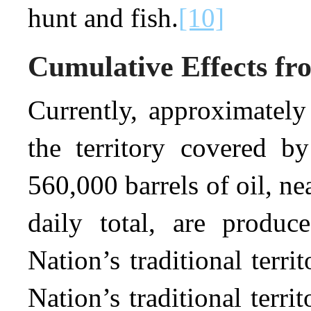
hunt and fish.
[10]
Cumulative Effects fro
Currently, approximately
the territory covered by
560,000 barrels of oil, ne
daily total, are produ
Nation’s traditional territ
Nation’s traditional terri