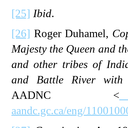
[25]
Ibid
.
[26]
Roger Duhamel,
Cop
Majesty the Queen and th
and other tribes of Indi
and Battle River with
AADNC <
aandc.gc.ca/eng/110010