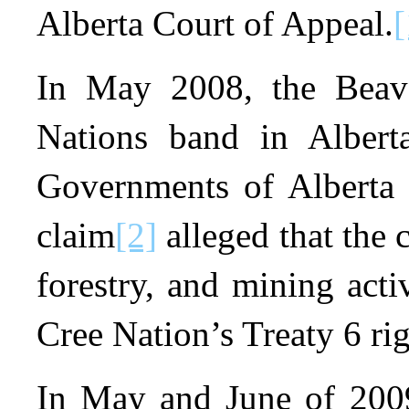
Alberta Court of Appeal.
[
In May 2008, the Beave
Nations band in Alberta
Governments of Alberta 
claim
[2]
alleged that the 
forestry, and mining acti
Cree Nation’s Treaty 6 rig
In May and June of 2009