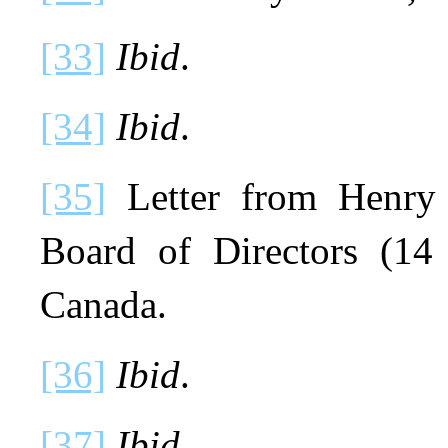
[33]
Ibid
.
[34]
Ibid
.
[35]
Letter from Henry 
Board of Directors (14
Canada.
[36]
Ibid
.
[37]
Ibid
.