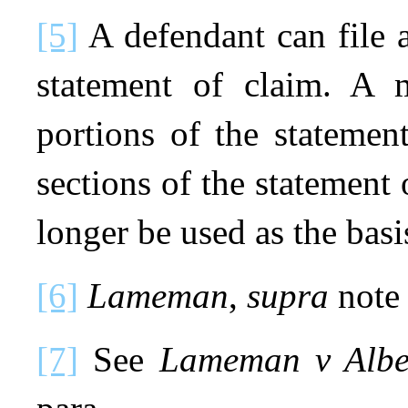
[5]
A defendant can file a
statement of claim. A 
portions of the statemen
sections of the statement 
longer be used as the basis
[6]
Lameman
,
supra
note 
[7]
See
Lameman v Albe