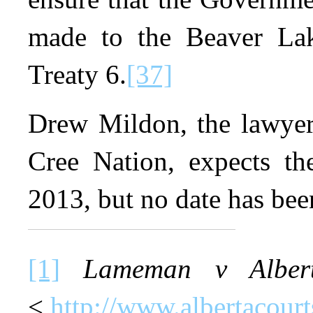
made to the Beaver Lak
Treaty 6.
[37]
Drew Mildon, the lawyer
Cree Nation, expects the
2013, but no date has been
[1]
Lameman v Alber
<
http://www.albertacour