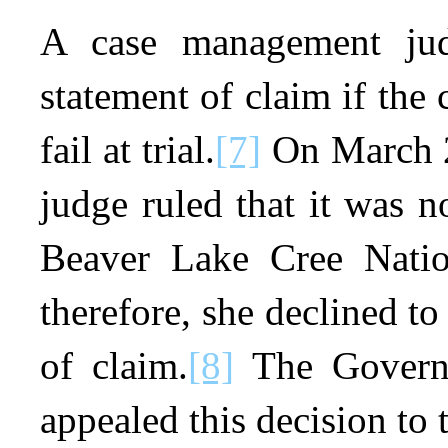
A case management jud
statement of claim if the
fail at trial.
[7]
On March 2
judge ruled that it was n
Beaver Lake Cree Nation
therefore, she declined to
of claim.
[8]
The Governm
appealed this decision to 