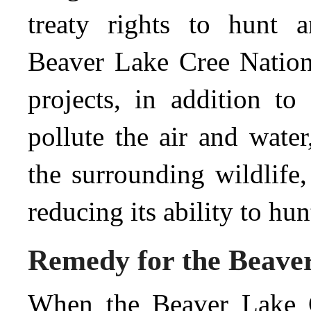
treaty rights to hunt a
Beaver Lake Cree Nation 
projects, in addition to 
pollute the air and water
the surrounding wildlife,
reducing its ability to hun
Remedy for the Beave
When the Beaver Lake Cr