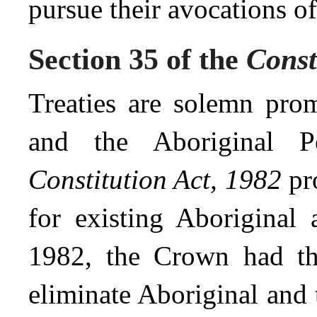
pursue their avocations o
Section 35 of the
Const
Treaties are solemn pro
and the Aboriginal P
Constitution Act, 1982
pro
for existing Aboriginal a
1982, the Crown had the
eliminate Aboriginal and t