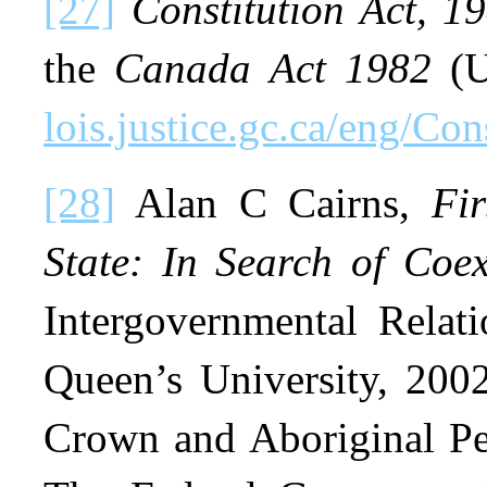
[27]
Constitution Act, 1
the
Canada Act 1982
(U
lois.justice.gc.ca/eng/Co
[28]
Alan C Cairns,
Fi
State: In Search of Coex
Intergovernmental Relati
Queen’s University, 2002
Crown and Aboriginal P