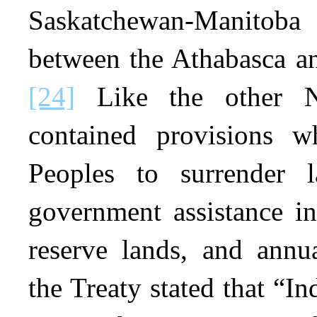
Saskatchewan-Manitob
between the Athabasca a
[24]
Like the other Nu
contained provisions w
Peoples to surrender 
government assistance i
reserve lands, and annu
the Treaty stated that “In