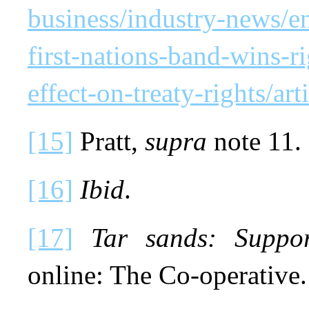
business/industry-news/en
first-nations-band-wins-ri
effect-on-treaty-rights/ar
[15]
Pratt,
supra
note 11.
[16]
Ibid
.
[17]
Tar sands: Suppo
online: The Co-operative.