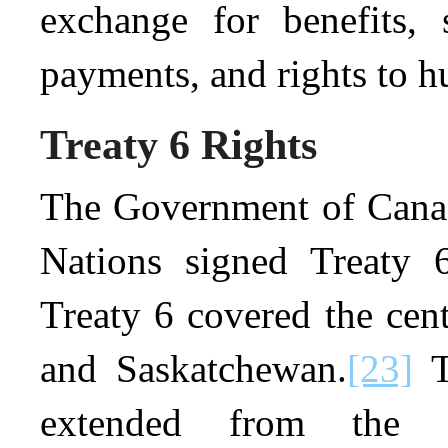
exchange for benefits, 
payments, and rights to hu
Treaty 6 Rights
The Government of Canada
Nations signed Treaty 
Treaty 6 covered the cent
and Saskatchewan.
[23]
T
extended from the 