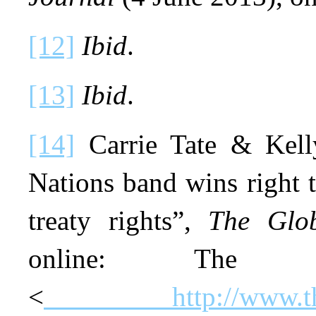
[12]
Ibid
.
[13]
Ibid
.
[14]
Carrie Tate & Kelly
Nations band wins right to
treaty rights”,
The Glo
online: The
<
http://www.t