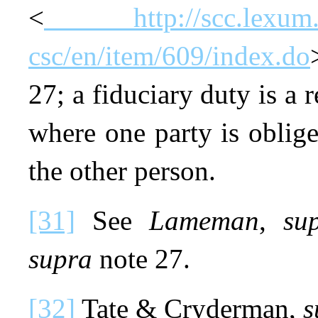
<
http://scc.lexum
csc/en/item/609/index.do
27; a fiduciary duty is a 
where one party is obliged
the other person.
[31]
See
Lameman
,
su
supra
note 27.
[32]
Tate & Cryderman,
s