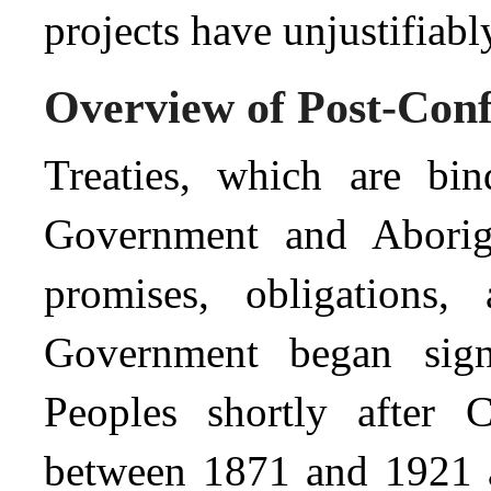
projects have unjustifiably
Overview of Post-Conf
Treaties, which are bi
Government and Aborigi
promises, obligations,
Government began signi
Peoples shortly after C
between 1871 and 1921 a