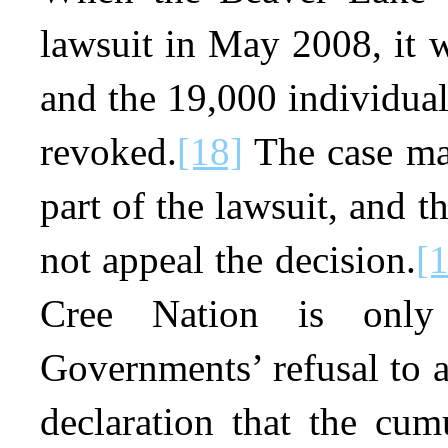
lawsuit in May 2008, it w
and the 19,000 individual
revoked.
[18]
The case ma
part of the lawsuit, and 
not appeal the decision.
[
Cree Nation is only
Governments’ refusal to 
declaration that the cum