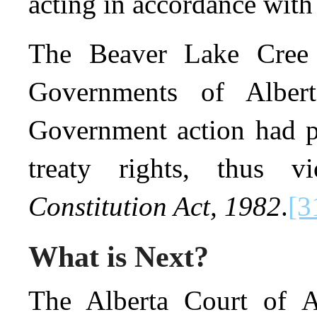
acting in accordance with 
The Beaver Lake Cree N
Governments of Alber
Government action had pr
treaty rights, thus v
Constitution Act, 1982
.
[3
What is Next?
The Alberta Court of A