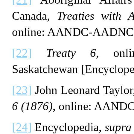
Canada,
Treaties with 
online: AANDC-AADNC
[22]
Treaty 6
, onl
Saskatchewan [Encyclope
[23]
John Leonard Taylor
6 (1876)
, online: AAN
[24]
Encyclopedia,
supra