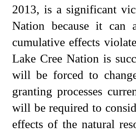
2013, is a significant v
Nation because it can ar
cumulative effects violate
Lake Cree Nation is succ
will be forced to change
granting processes curre
will be required to cons
effects of the natural re