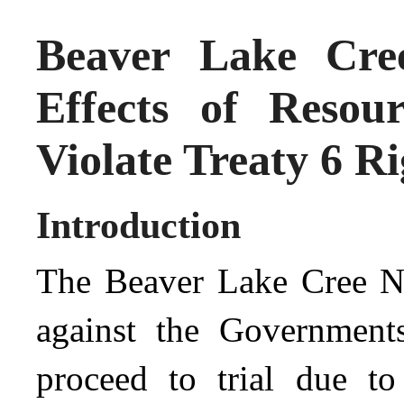
Beaver Lake Cre
Effects of Reso
Violate Treaty 6 Ri
Introduction
The Beaver Lake Cree Nat
against the Government
proceed to trial due t