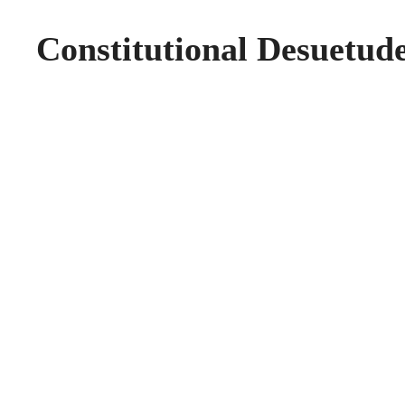
Constitutional Desuetude