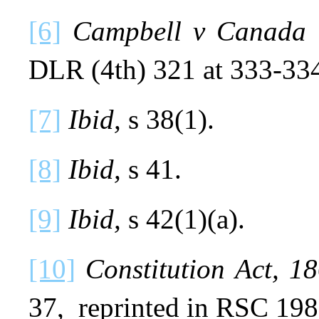
[6]
Campbell v Canada 
DLR (4th) 321 at 333-33
[7]
Ibid,
s 38(1).
[8]
Ibid,
s 41.
[9]
Ibid,
s 42(1)(a).
[10]
Constitution Act, 
37, reprinted in RSC 198