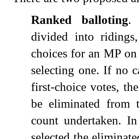
Ranked balloting
.
divided into ridings
choices for an MP on 
selecting one. If no 
first-choice votes, t
be eliminated from 
count undertaken. I
selected the eliminate