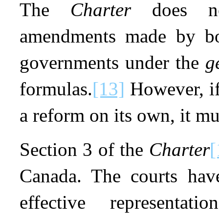
The
Charter
does not
amendments made by bot
governments under the
g
formulas.
[13]
However, if
a reform on its own, it m
Section 3 of the
Charter
[
Canada. The courts have
effective representation