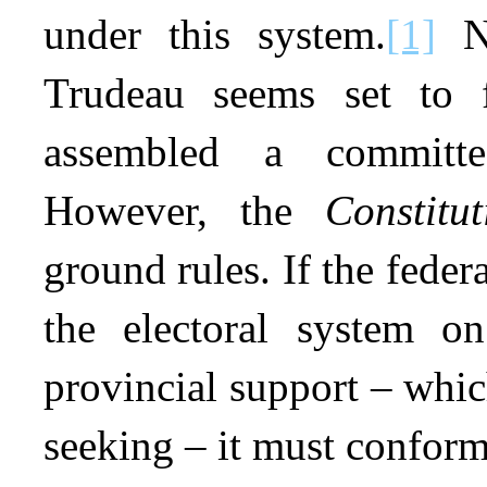
under this system.
[1]
Ne
Trudeau seems set to f
assembled a committee
However, the
Constitut
ground rules. If the fede
the electoral system on
provincial support – whic
seeking – it must conform 