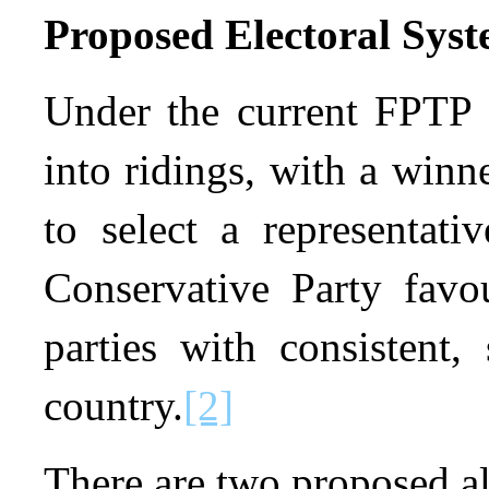
Proposed Electoral Sys
Under the current FPTP s
into ridings, with a winne
to select a representati
Conservative Party favou
parties with consistent,
country.
[2]
There are two proposed al