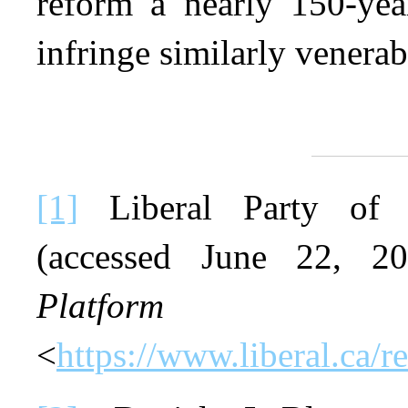
reform a nearly 150-year
infringe similarly venerab
[1]
Liberal Party of C
(accessed June 22, 
Platform
on
<
https://www.liberal.ca/r