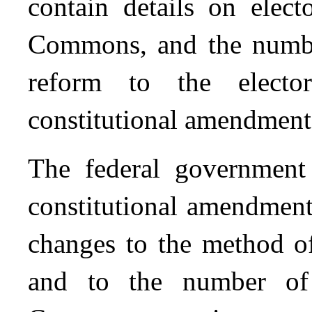
contain details on elect
Commons, and the numbe
reform to the electo
constitutional amendment i
The federal governme
constitutional amendment
changes to the method of
and to the number o