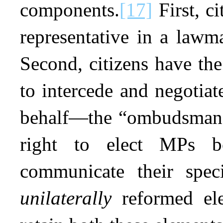
components.
[17]
First, ci
representative in a lawma
Second, citizens have the 
to intercede and negotia
behalf—the “ombudsman”
right to elect MPs b
communicate their spec
unilaterally
reformed el