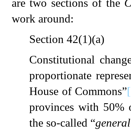
are two sections of the
C
work around:
Section 42(1)(a)
Constitutional change
proportionate represe
House of Commons”
provinces with 50% 
the so-called “
general