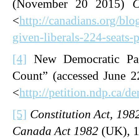
(November 20 2015)
C
<
http://canadians.org/bl
given-liberals-224-seats-p
[4]
New Democratic Par
Count” (accessed June 
<
http://petition.ndp.ca/d
[5]
Constitution Act, 198
Canada Act 1982
(UK), 1