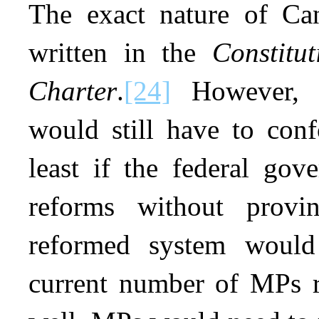
The exact nature of Can
written in the
Constitu
Charter
.
[24]
However, a
would still have to conf
least if the federal go
reforms without provi
reformed system would
current number of MPs r