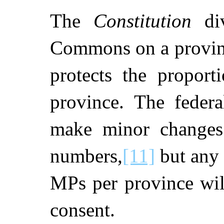
The
Constitution
div
Commons on a provinc
protects the proport
province. The federa
make minor changes
numbers,
[11]
but any 
MPs per province will
consent.