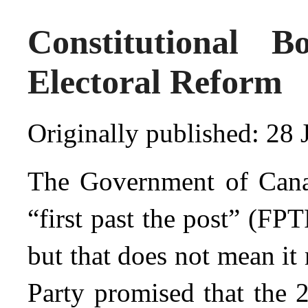
Constitutional B
Electoral Reform
Originally published: 28 
The Government of Canad
“first past the post” (FP
but that does not mean it
Party promised that the 