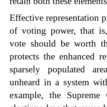
retain both these elements
Effective representation 
of voting power, that is
vote should be worth t
protects the enhanced re
sparsely populated ar
unheard in a system with 
example, the Supreme 