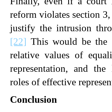
Finally, even if a court 
reform violates section 3
justify the intrusion th
[22]
This would be the a
relative values of equal
representation, and the
roles of effective represen
Conclusion