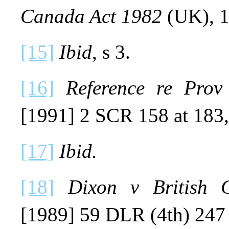
Canada Act 1982
(UK), 1
[15]
Ibid
, s 3.
[16]
Reference re Prov
[1991] 2 SCR 158 at 183,
[17]
Ibid.
[18]
Dixon v British C
[1989] 59 DLR (4th) 247