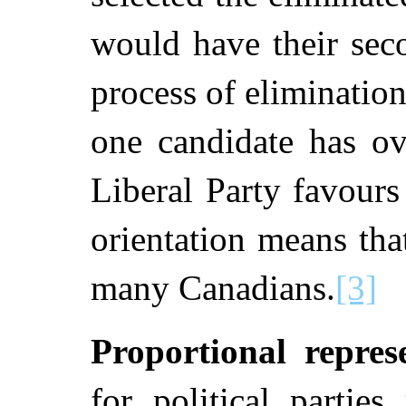
would have their sec
process of eliminatio
one candidate has o
Liberal Party favours 
orientation means tha
many Canadians.
[3]
Proportional repres
for political parties