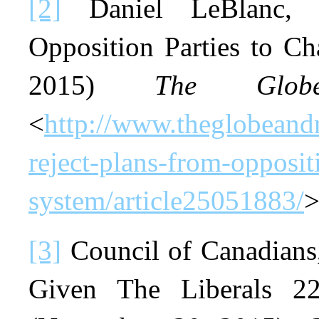
[2]
Daniel LeBlanc, “
Opposition Parties to C
2015)
The Glo
<
http://www.theglobeandm
reject-plans-from-opposit
system/article25051883/
>
[3]
Council of Canadians
Given The Liberals 22