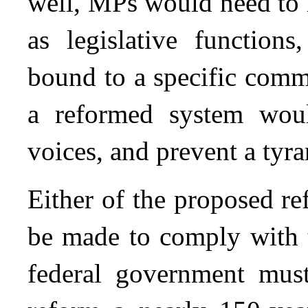
well, MPs would need to 
as legislative function
bound to a specific comm
a reformed system woul
voices, and prevent a tyra
Either of the proposed r
be made to comply with
federal government must 