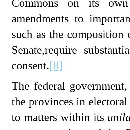
Commons on its own s
amendments to importan
such as the composition 
Senate,require substantia
consent.
[8]
The federal government, 
the provinces in electoral
to matters within its
unil