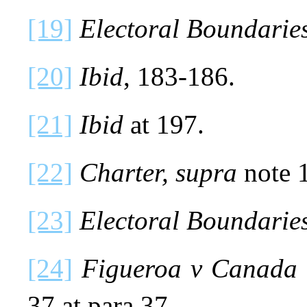
[19]
Electoral Boundaries
[20]
Ibid
, 183-186.
[21]
Ibid
at 197.
[22]
Charter, supra
note 1
[23]
Electoral Boundaries
[24]
Figueroa v Canada 
37 at para 37.