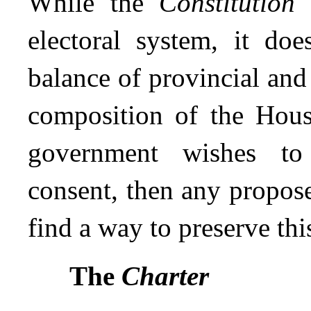
While the
Constitution
d
electoral system, it doe
balance of provincial and
composition of the Hous
government wishes to 
consent, then any propose
find a way to preserve thi
The
Charter