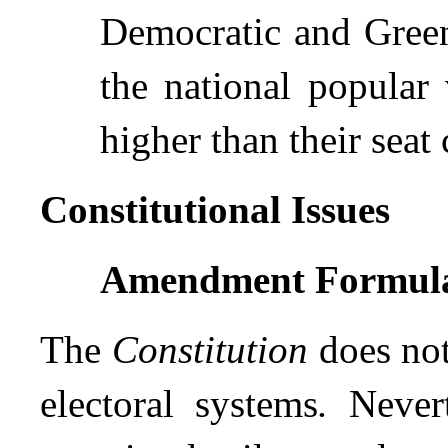
Democratic and Green 
the national popular 
higher than their seat
Constitutional Issues
Amendment Formul
The
Constitution
does not 
electoral systems
.
Never