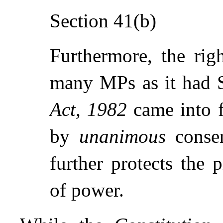
Section 41(b)
Furthermore, the righ
many MPs as it had 
Act, 1982
came into f
by
unanimous
consen
further protects the 
of power.