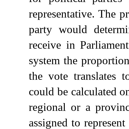
representative. The p
party would determi
receive in Parliament
system the proportion
the vote translates t
could be calculated on
regional or a provin
assigned to represent