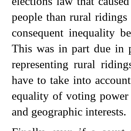
elections law that cause
people than rural ridings 
consequent inequality be
This was in part due in p
representing rural riding
have to take into accoun
equality of voting power
and geographic interests.