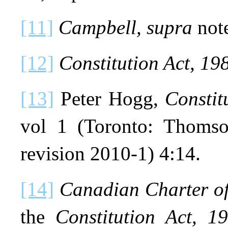
[11]
Campbell, supra
not
[12]
Constitution Act, 19
[13]
Peter Hogg,
Consti
vol 1 (Toronto: Thomson
revision 2010-1) 4:14.
[14]
Canadian Charter o
the
Constitution Act, 1