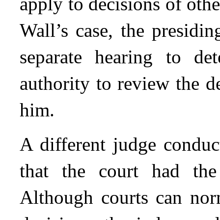
apply to decisions of othe
Wall’s case, the presidin
separate hearing to de
authority to review the 
him.
A different judge conduc
that the court had the
Although courts can nor