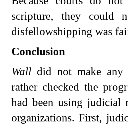
Because courts do not h
scripture, they could 
disfellowshipping was fair
Conclusion
Wall
did not make any g
rather checked the progr
had been using judicial r
organizations. First, jud