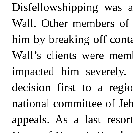
Disfellowshipping was a
Wall. Other members of 
him by breaking off cont
Wall’s clients were memb
impacted him severely. 
decision first to a reg
national committee of Je
appeals. As a last resor