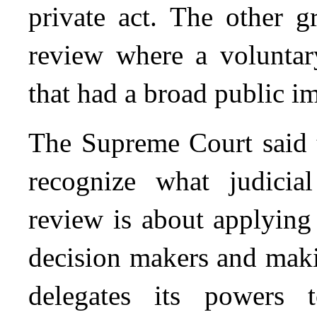
private act. The other g
review where a voluntar
that had a broad public i
The Supreme Court said th
recognize what judicia
review is about applying
decision makers and maki
delegates its powers