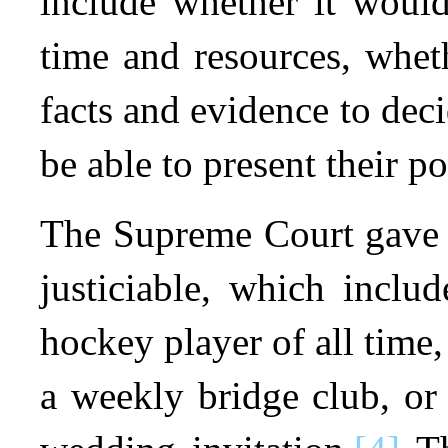
include whether it would
time and resources, whet
facts and evidence to deci
be able to present their po
The Supreme Court gave e
justiciable, which inclu
hockey player of all time
a weekly bridge club, or