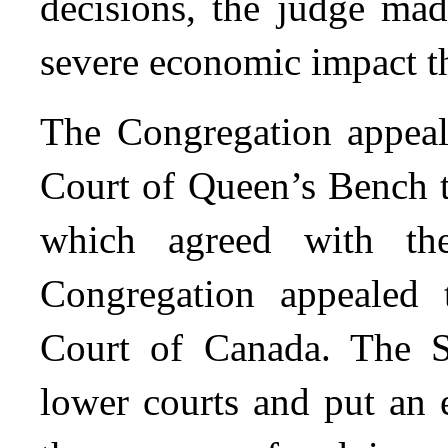
decisions, the judge mad
severe economic impact t
The Congregation appeale
Court of Queen’s Bench t
which agreed with the
Congregation appealed 
Court of Canada. The S
lower courts and put an 