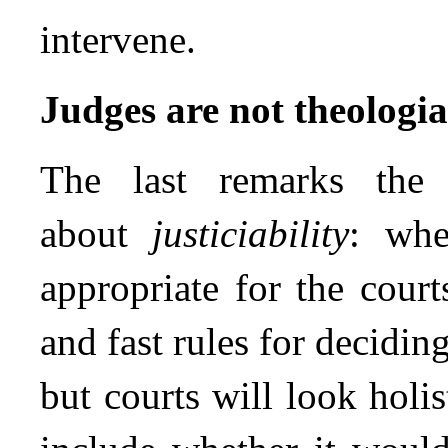
intervene.
Judges are not theologi
The last remarks th
about
justiciability
: whe
appropriate for the cour
and fast rules for deciding
but courts will look holis