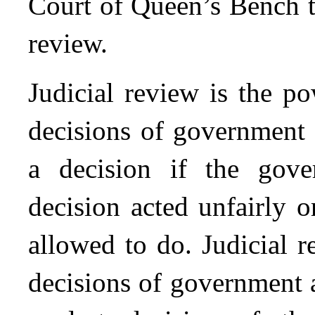
Court of Queen’s Bench to
review.
Judicial review is the p
decisions of government 
a decision if the gov
decision acted unfairly 
allowed to do. Judicial 
decisions of government 