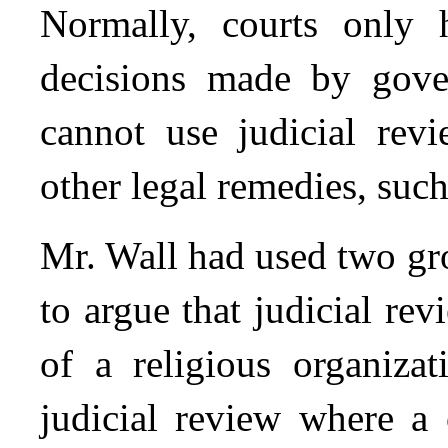
Normally, courts only 
decisions made by gover
cannot use judicial revi
other legal remedies, such
Mr. Wall had used two gr
to argue that judicial re
of a religious organiza
judicial review where a