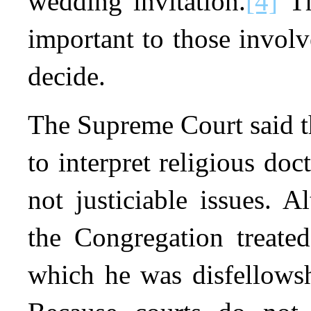
wedding invitation.
[4]
Th
important to those involv
decide.
The Supreme Court said th
to interpret religious doc
not justiciable issues. 
the Congregation treated
which he was disfellowsh