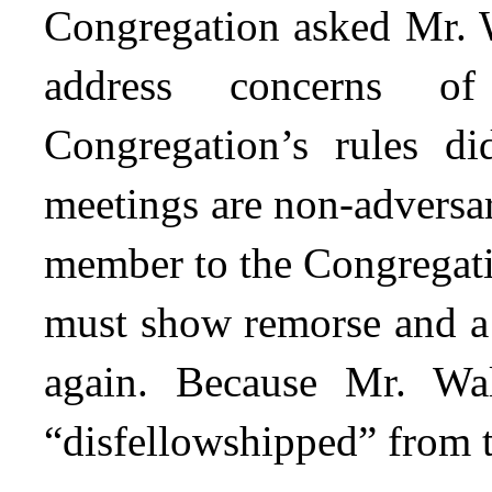
Congregation asked Mr. W
address concerns of
Congregation’s rules d
meetings are non-adversar
member to the Congregati
must show remorse and a 
again. Because Mr. Wal
“disfellowshipped” from 