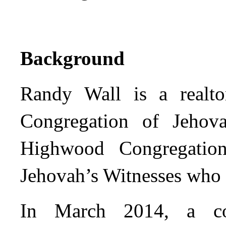
Background
Randy Wall is a realt
Congregation of Jehov
Highwood Congregatio
Jehovah’s Witnesses who l
In March 2014, a co