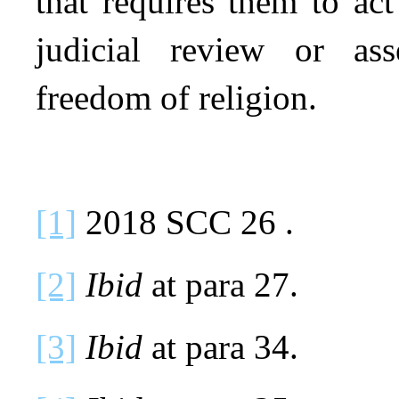
that requires them to ac
judicial review or as
freedom of religion.
[1]
2018 SCC 26 .
[2]
Ibid
at para 27.
[3]
Ibid
at para 34.