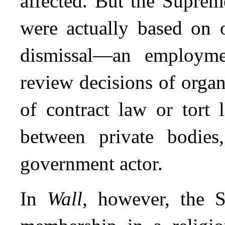
affected. But the Suprem
were actually based on o
dismissal—an employme
review decisions of organ
of contract law or tort 
between private bodie
government actor.
In
Wall
, however, the 