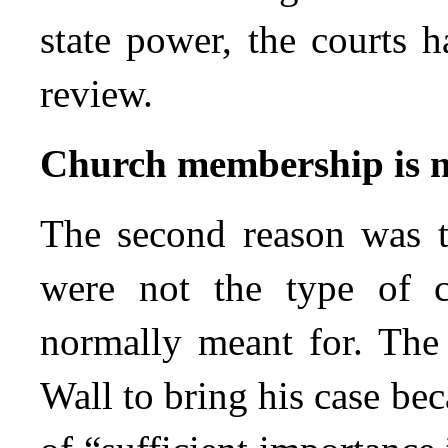
state power, the courts h
review.
Church membership is no
The second reason was t
were not the type of cl
normally meant for. The
Wall to bring his case be