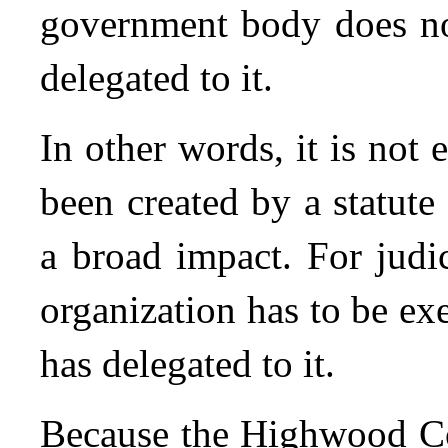
government body does no
delegated to it.
In other words, it is not
been created by a statute
a broad impact. For judic
organization has to be exe
has delegated to it.
Because the Highwood Co