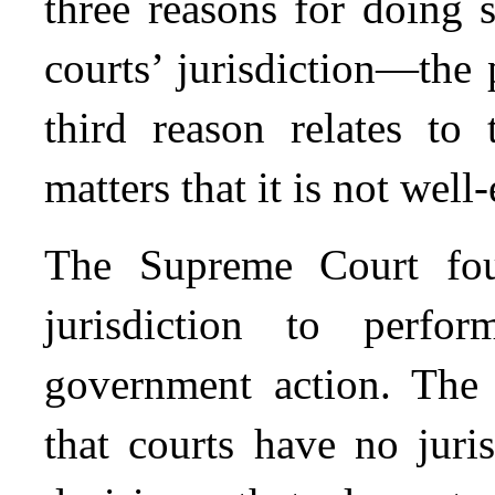
three reasons for doing s
courts’ jurisdiction—the
third reason relates to 
matters that it is not well
The Supreme Court fou
jurisdiction to perfo
government action. The
that courts have no juri