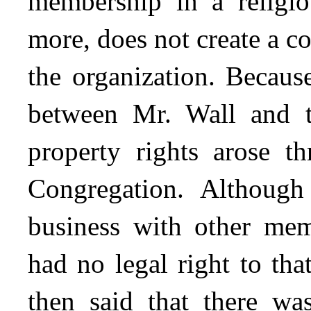
membership in a religio
more, does not create a 
the organization. Becaus
between Mr. Wall and t
property rights arose t
Congregation. Althoug
business with other mem
had no legal right to th
then said that there wa