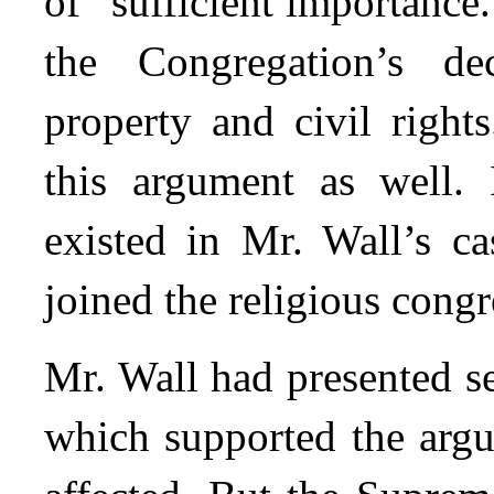
of “sufficient importance.
the Congregation’s de
property and civil right
this argument as well. 
existed in Mr. Wall’s ca
joined the religious congr
Mr. Wall had presented s
which supported the argu