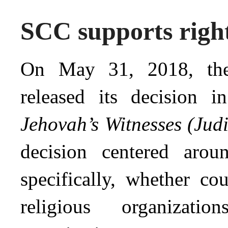
SCC supports right
On May 31, 2018, th
released its decision 
Jehovah’s Witnesses (Jud
decision centered aro
specifically, whether co
religious organizat