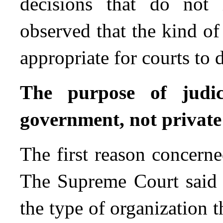
decisions that do not i
observed that the kind o
appropriate for courts to 
The purpose of judic
government, not private
The first reason concerne
The Supreme Court said 
the type of organization t