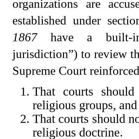
organizations are accus
established under sect
1867
have a built-in 
jurisdiction”) to review t
Supreme Court reinforced
That courts should 
religious groups, and
That courts should no
religious doctrine.