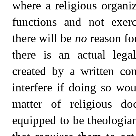
where a religious organi
functions and not exerc
there will be
no
reason for
there is an actual lega
created by a written con
interfere if doing so wou
matter of religious do
equipped to be theologia