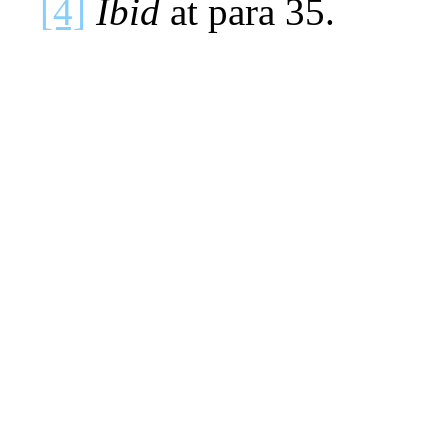
[4]
Ibid
at para 35.