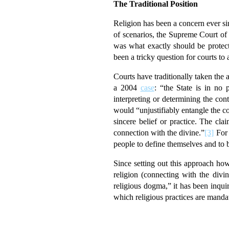
The Traditional Position
Religion has been a concern ever s
of scenarios, the Supreme Court of 
was what exactly should be protec
been a tricky question for courts to
Courts have traditionally taken the 
a 2004
case
: “the State is in no 
interpreting or determining the con
would “unjustifiably entangle the cou
sincere belief or practice. The cla
connection with the divine.”
[3]
For 
people to define themselves and to b
Since setting out this approach h
religion (connecting with the divi
religious dogma,” it has been inqui
which religious practices are mandato