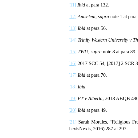
[11]
Ibid
at para 132.
[12]
Amselem
,
supra
note 1 at para
[13]
Ibid
at para 56.
[14]
Trinity Western University v 
[15]
TWU
,
supra
note 8 at para 89.
[16]
2017 SCC 54, [2017] 2 SCR 3
[17]
Ibid
at para 70.
[18]
Ibid
.
[19]
PT v Alberta
, 2018 ABQB 496 
[20]
Ibid
at para 49.
[21]
Sarah Morales, “Religious F
LexisNexis, 2016) 287 at 297.