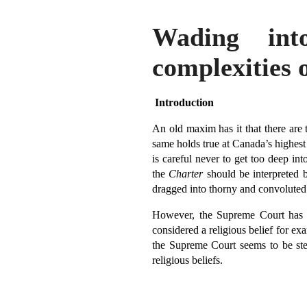
Wading int
complexities 
Introduction
An old maxim has it that there are 
same holds true at Canada’s highest
is careful never to get too deep into
the
Charter
should be interpreted b
dragged into thorny and convoluted 
However, the Supreme Court has r
considered a religious belief for exa
the Supreme Court seems to be step
religious beliefs.