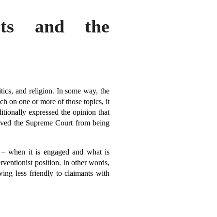
rts and the
tics, and religion. In some way, the
h on one or more of those topics, it
aditionally expressed the opinion that
 saved the Supreme Court from being
 – when it is engaged and what is
erventionist position. In other words,
ing less friendly to claimants with