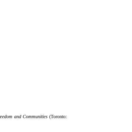
Freedom and Communities
(Toronto: