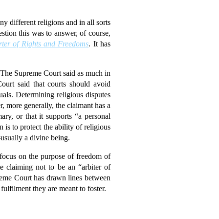
different religions and in all sorts
stion this was to answer, of course,
ter of Rights and Freedoms
. It has
rt. The Supreme Court said as much in
rt said that courts should avoid
uals. Determining religious disputes
, more generally, the claimant has a
ary, or that it supports “a personal
is to protect the ability of religious
—usually a divine being.
focus on the purpose of freedom of
e claiming not to be an “arbiter of
upreme Court has drawn lines between
fulfilment they are meant to foster.