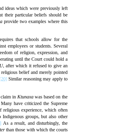
d ideas which were previously left
 their particular beliefs should be
a
provide two examples where this
equires that schools allow for the
ainst employees or students. Several
eedom of religion, expression, and
rating until the Court could hold a
U
, after which it refused to give an
religious belief and merely pointed
[20]
Similar reasoning may apply to
 claim in
Ktunaxa
was based on the
Many have criticized the Supreme
 religious experience, which often
 Indigenous groups, but also other
]
As a result, and disturbingly, the
ter
than those with which the courts