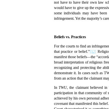
not have to have their own law sch
would have to give up the expressi
some individuals may have been w
infringement. Yet the majority’s car
Beliefs vs. Practices
For the courts to find an infringemen
that practice or belief.”
[12]
Religiou
manifest those beliefs—the “accorda
broad interpretation of religious f
recognizing and protecting the abil
demonstrate it. In cases such as 
from an action that the claimant may
In
TWU
, the claimant believed in
participation in that community of
achieved by his own personal adher
covenant that manifested this belief
Court characterized it as something 