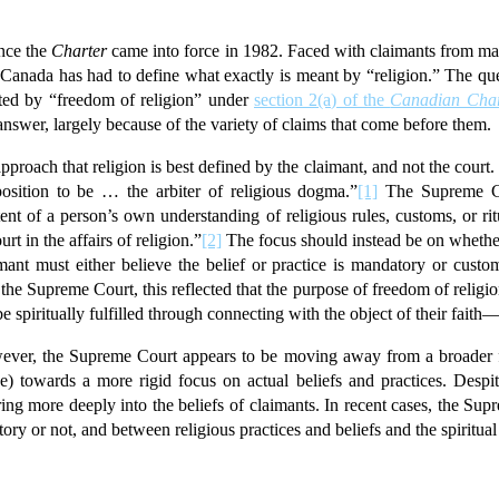
ince the
Charter
came into force in 1982. Faced with claimants from many 
Canada has had to define what exactly is meant by “religion.” The que
ted by “freedom of religion” under
section 2(a) of the
Canadian Char
 answer, largely because of the variety of claims that come before them.
approach that religion is best defined by the claimant, and not the cou
position to be … the arbiter of religious dogma.”
[1]
The Supreme Cou
tent of a person’s own understanding of religious rules, customs, or rit
rt in the affairs of religion.”
[2]
The focus should instead be on whether
imant must either believe the belief or practice is mandatory or custom
the Supreme Court, this reflected that the purpose of freedom of religion 
e spiritually fulfilled through connecting with the object of their faith
owever, the Supreme Court appears to be moving away from a broader 
ne) towards a more rigid focus on actual beliefs and practices. Despit
ring more deeply into the beliefs of claimants. In recent cases, the S
ry or not, and between religious practices and beliefs and the spiritual 