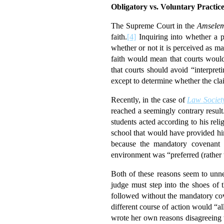
Obligatory vs. Voluntary Practic
The Supreme Court in the
Amsele
faith.
[4]
Inquiring into whether a pr
whether or not it is perceived as m
faith would mean that courts would 
that courts should avoid “interpret
except to determine whether the clai
Recently, in the case of
Law Society
reached a seemingly contrary resul
students acted according to his rel
school that would have provided him
because the mandatory covenant wa
environment was “preferred (rather t
Both of these reasons seem to unnec
judge must step into the shoes of t
followed without the mandatory cove
different course of action would “all
wrote her own reasons disagreeing w