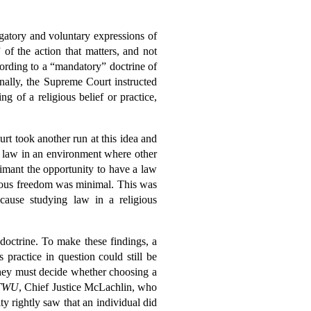
igatory and voluntary expressions of
 of the action that matters, and not
cording to a “mandatory” doctrine of
nally, the Supreme Court instructed
g of a religious belief or practice,
t took another run at this idea and
g law in an environment where other
aimant the opportunity to have a law
igious freedom was minimal. This was
ause studying law in a religious
 doctrine. To make these findings, a
 practice in question could still be
 they must decide whether choosing a
TWU
, Chief Justice McLachlin, who
y rightly saw that an individual did