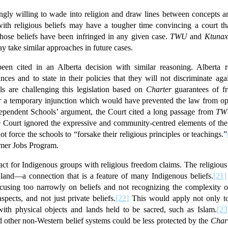
gly willing to wade into religion and draw lines between concepts an
ith religious beliefs may have a tougher time convincing a court that
hose beliefs have been infringed in any given case.
TWU
and
Ktunax
ay take similar approaches in future cases.
een cited in an Alberta decision with similar reasoning. Alberta r
nces and to state in their policies that they will not discriminate ag
ls are challenging this legislation based on
Charter
guarantees of fr
or a temporary injunction which would have prevented the law from ope
ndependent Schools’ argument, the Court cited a long passage from
TW
e Court ignored the expressive and community-centred elements of the 
not force the schools to “forsake their religious principles or teachings.”
mmer Jobs Program.
ct for Indigenous groups with religious freedom claims. The religious
 land—a connection that is a feature of many Indigenous beliefs.
[21]
cusing too narrowly on beliefs and not recognizing the complexity of
pects, and not just private beliefs.
[22]
This would apply not only to
 with physical objects and lands held to be sacred, such as Islam.
[23
d other non-Western belief systems could be less protected by the
Char