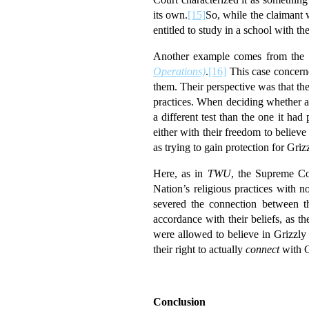
its own.
[15]
So, while the claimant w
entitled to study in a school with 
Another example comes from the 
Operations)
.
[16]
This case concerne
them. Their perspective was that th
practices. When deciding whether a
a different test than the one it had
either with their freedom to believe 
as trying to gain protection for Grizz
Here, as in
TWU
, the Supreme Cou
Nation’s religious practices with 
severed the connection between the
accordance with their beliefs, as t
were allowed to believe in Grizzly 
their right to actually
connect
with G
Conclusion