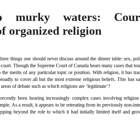
o murky waters: Cou
of organized religion
three things one should never discuss around the dinner table: sex, poli
 court. Though the Supreme Court of Canada hears many cases that touc
 the merits of any particular topic or position. With religion, it has tr
roadly to cover all but the most extreme religious beliefs. This has
areas of debate such as which religions are ‘legitimate’?
ecently been hearing increasingly complex cases involving religion
mple. As a result, it appears to be retreating from its previously non-int
ping beyond the role to which it had initially limited itself and grow