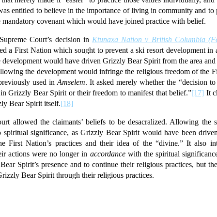
as entitled to believe in the importance of living in community and to 
the mandatory covenant which would have joined practice with belief.
Supreme Court’s decision in
Ktunaxa Nation v British Columbia (F
d a First Nation which sought to prevent a ski resort development in an
e development would have driven Grizzly Bear Spirit from the area and i
llowing the development would infringe the religious freedom of the Fi
 previously used in
Amselem
. It asked merely whether the “decision to
in Grizzly Bear Spirit or their freedom to manifest that belief.”
[17]
It c
ly Bear Spirit itself.
[18]
rt allowed the claimants’ beliefs to be desacralized. Allowing the sk
no spiritual significance, as Grizzly Bear Spirit would have been driv
 First Nation’s practices and their idea of the “divine.” It also inte
heir actions were no longer in
accordance
with the spiritual significan
Bear Spirit’s presence and to continue their religious practices, but t
rizzly Bear Spirit through their religious practices.