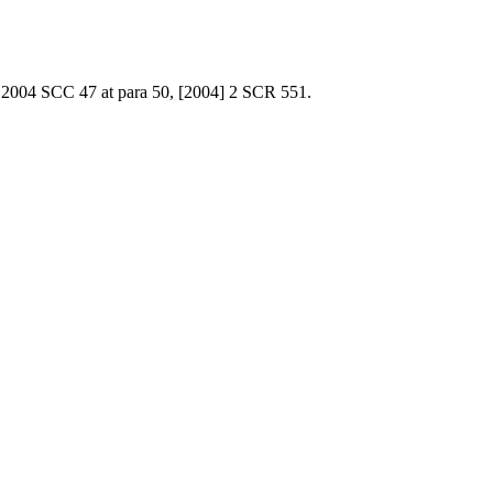
 2004 SCC 47 at para 50, [2004] 2 SCR 551.