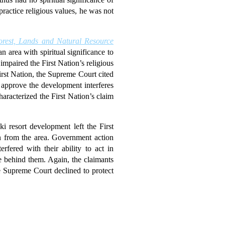
practice religious values, he was not
orest, Lands and Natural Resource
 area with spiritual significance to
mpaired the First Nation’s religious
rst Nation, the Supreme Court cited
 approve the development interferes
haracterized the First Nation’s claim
i resort development left the First
en from the area. Government action
rfered with their ability to act in
ce behind them. Again, the claimants
he Supreme Court declined to protect