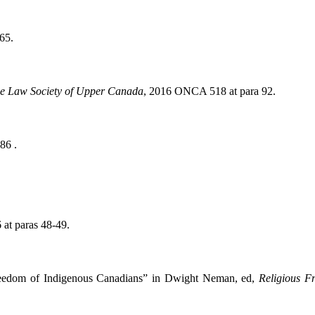
 65.
The Law Society of Upper Canada
, 2016 ONCA 518 at para 92.
86 .
at paras 48-49.
reedom of Indigenous Canadians” in Dwight Neman, ed,
Religious 