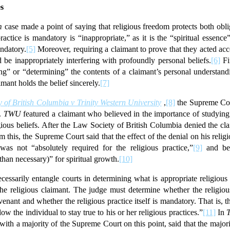
es
m
case made a point of saying that religious freedom protects both obl
actice is mandatory is “inappropriate,” as it is the “spiritual essence”
andatory.
[5]
Moreover, requiring a claimant to prove that they acted ac
be inappropriately interfering with profoundly personal beliefs.
[6]
Fi
ing” or “determining” the contents of a claimant’s personal understandin
mant holds the belief sincerely.
[7]
 of British Columbia v Trinity Western University
,
[8]
the Supreme Cour
t.
TWU
featured a claimant who believed in the importance of studyin
igious beliefs. After the Law Society of British Columbia denied the cl
 this, the Supreme Court said that the effect of the denial on his rel
s not “absolutely required for the religious practice,”
[9]
and bec
han necessary)” for spiritual growth.
[10]
essarily entangle courts in determining what is appropriate religious
he religious claimant. The judge must determine whether the religious
nant and whether the religious practice itself is mandatory. That is,
ow the individual to stay true to his or her religious practices.”
[11]
In
ith a majority of the Supreme Court on this point, said that the majorit