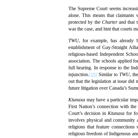
The Supreme Court seems increasin
alone. This means that claimants w
protected by the
Charter
and that t
was the case, and hint that courts m
TWU
, for example, has already b
establishment of Gay-Straight Allia
religious-based Independent Schoo
association. The schools applied f
full hearing. In response to the I
injunction.
[19]
Similar to
TWU
, th
out that the legislation at issue did 
future litigation over Canada’s Su
Ktunaxa
may have a particular impa
First Nation’s connection with the
Court’s decision in
Ktunaxa
for fo
involves physical and community as
religions that feature connections
religious freedom of Indigenous an