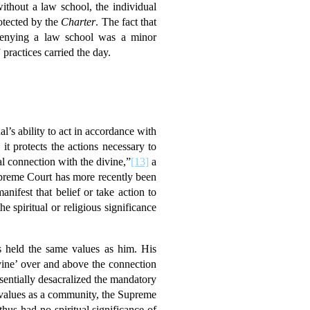
ithout a law school, the individual
otected by the
Charter
. The fact that
 denying a law school was a minor
practices carried the day.
al’s ability to act in accordance with
it protects the actions necessary to
l connection with the divine,”
[13]
a
Supreme Court has more recently been
nifest that belief or take action to
 spiritual or religious significance
ts held the same values as him. His
vine’ over and above the connection
sentially desacralized the mandatory
us values as a community, the Supreme
thus had no spiritual significance of