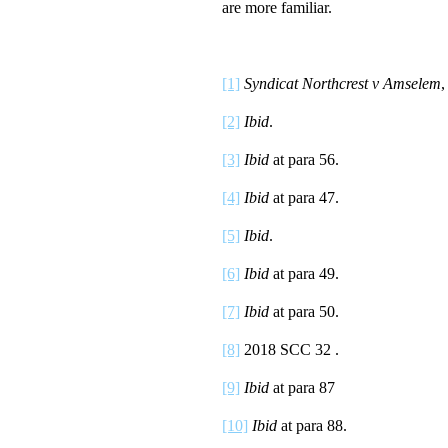
are more familiar.
[1]
Syndicat Northcrest v Amselem
,
[2]
Ibid
.
[3]
Ibid
at para 56.
[4]
Ibid
at para 47.
[5]
Ibid
.
[6]
Ibid
at para 49.
[7]
Ibid
at para 50.
[8]
2018 SCC 32 .
[9]
Ibid
at para 87
[10]
Ibid
at para 88.