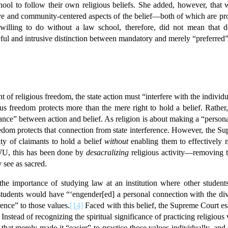
ool to follow their own religious beliefs. She added, however, that w
ve and community-centered aspects of the belief—both of which are pr
illing to do without a law school, therefore, did not mean that
eful and intrusive distinction between mandatory and merely “preferred” 
t of religious freedom, the state action must “interfere with the individu
s freedom protects more than the mere right to hold a belief. Rather, 
nce” between action and belief. As religion is about making a “persona
reedom protects that connection from state interference. However, the 
ity of claimants to hold a belief
without
enabling them to effectively ma
TWU, this has been done by
desacralizing
religious activity—removing the
 see as sacred.
 the importance of studying law at an institution where other studen
 students would have “‘engender[ed] a personal connection with the di
ence” to those values.
[14]
Faced with this belief, the Supreme Court es
. Instead of recognizing the spiritual significance of practicing religio
that merely made it “easier” to practice those values individually, and 