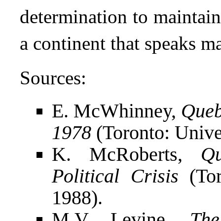
determination to maintain
a continent that speaks m
Sources:
E. McWhinney,
Queb
1978
(Toronto: Univer
K. McRoberts,
Q
Political Crisis
(Tor
1988).
M.V. Levine,
The