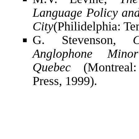
Language Policy and
City
(Philidelphia: Te
G. Stevenson,
Anglophone Minor
Quebec
(Montreal:
Press, 1999).