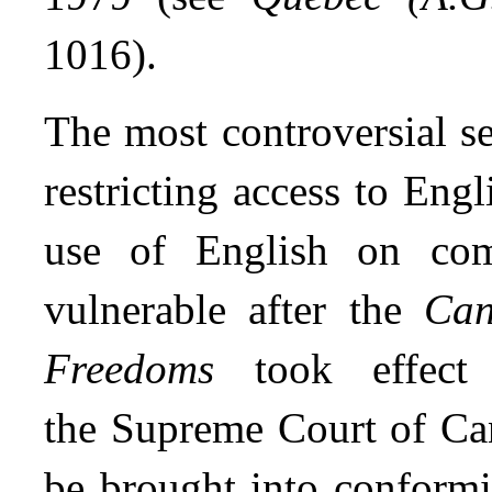
1016).
The most controversial se
restricting access to Eng
use of English on com
vulnerable after the
Can
Freedoms
took effect 
the Supreme Court of Can
be brought into conformi