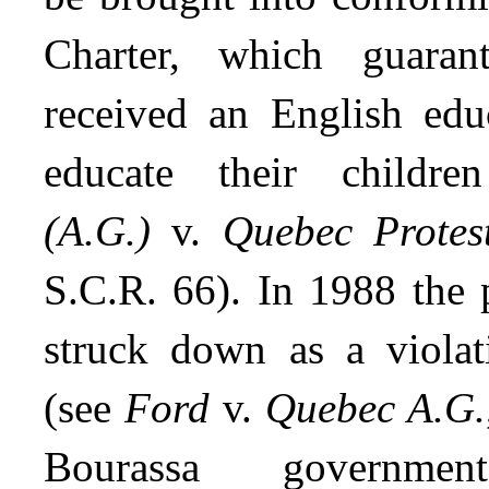
Charter, which guaran
received an English edu
educate their child
(A.G.)
v.
Quebec Protes
S.C.R. 66). In 1988 the 
struck down as a violat
(see
Ford
v.
Quebec A.G.
Bourassa governm