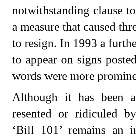
notwithstanding clause to
a measure that caused thr
to resign. In 1993 a furt
to appear on signs poste
words were more promine
Although it has been a
resented or ridiculed 
‘Bill 101’ remains an 