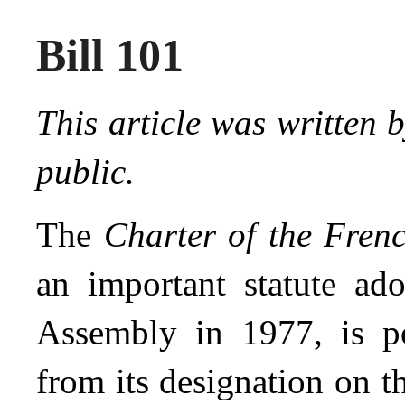
Bill 101
This article was written 
public.
The
Charter of the Fre
an important statute ad
Assembly in 1977, is p
from its designation on t