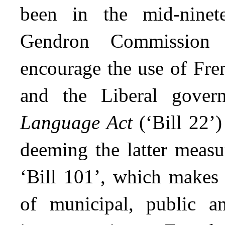
been in the mid-ninet
Gendron Commission 
encourage the use of Fre
and the Liberal gove
Language Act
(‘Bill 22’)
deeming the latter measu
‘Bill 101’, which makes
of municipal, public an