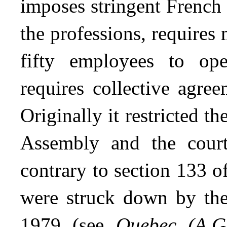
imposes stringent French 
the professions, requires
fifty employees to op
requires collective agre
Originally it restricted t
Assembly and the court
contrary to section 133 o
were struck down by th
1979 (see
Quebec
(A.G