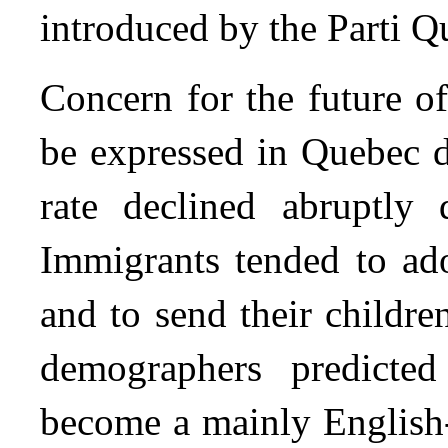
introduced by the Parti 
Concern for the future o
be expressed in Quebec d
rate declined abruptly 
Immigrants tended to ado
and to send their childr
demographers predicte
become a mainly English-s