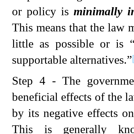
or policy is
minimally i
This means that the law 
little as possible or is
supportable alternatives.”
Step 4 - The governmen
beneficial effects of the 
by its negative effects o
This is generally 