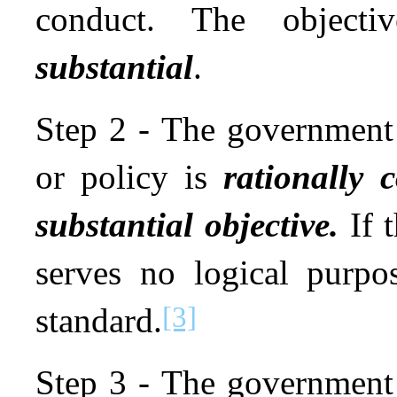
conduct. The objec
substantial
.
Step 2 - The government 
or policy is
rationally 
substantial objective.
If t
serves no logical purpos
[3]
standard.
Step 3 - The government 