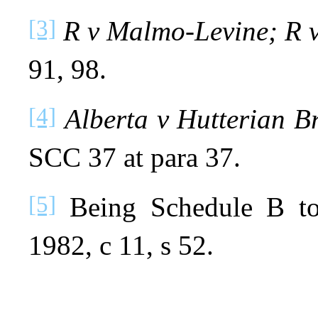
[3]
R v Malmo‑Levine; R 
91, 98.
[4]
Alberta v Hutterian B
SCC 37 at para 37.
[5]
Being Schedule B to
1982, c 11, s 52.