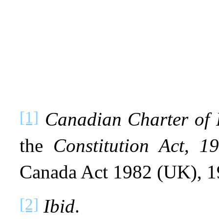
[1]
Canadian Charter of 
the
Constitution Act, 1
Canada Act 1982 (UK), 19
[2]
Ibid
.