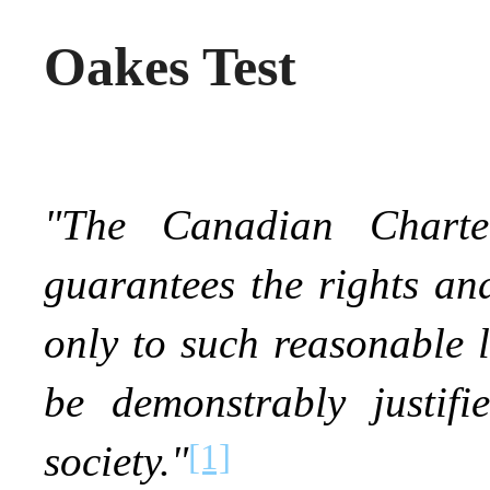
Oakes Test
"The Canadian Chart
guarantees the rights and
only to such reasonable 
be demonstrably justif
[1]
society."