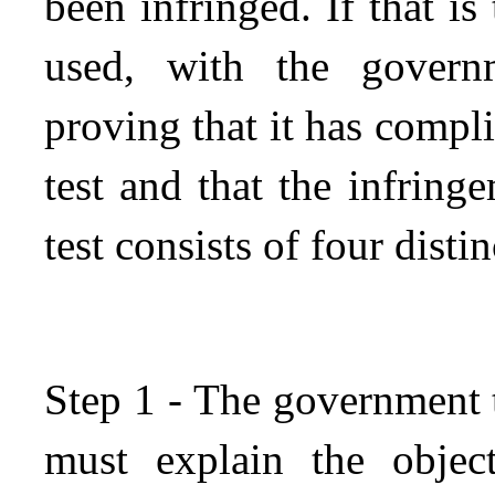
been infringed. If that is
used, with the govern
proving that it has compl
test and that the infringe
test consists of four distin
Step 1 - The government 
must explain the objec