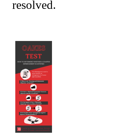
resolved.