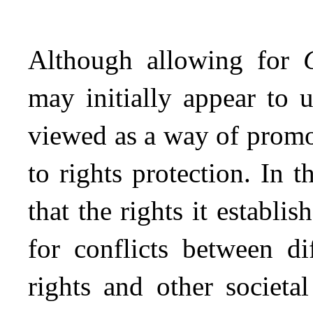
Although allowing for
may initially appear to 
viewed as a way of promo
to rights protection. In t
that the rights it establi
for conflicts between d
rights and other societa