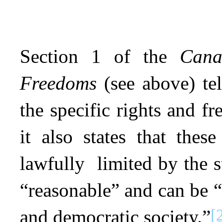
Section 1 of the
Cana
Freedoms
(see above) tel
the specific rights and f
it also states that the
lawfully limited by the st
“reasonable” and can be “
[
and democratic society.”