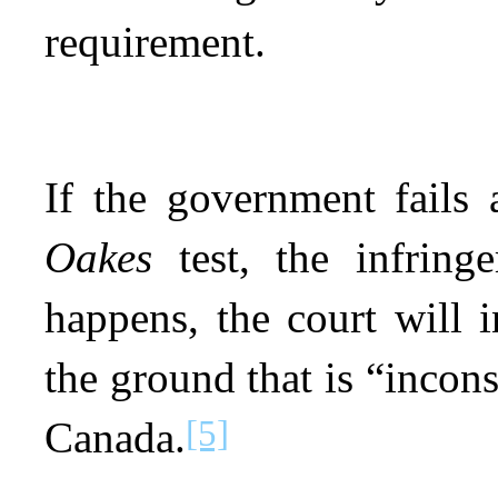
requirement.
If the government fails 
Oakes
test, the infringe
happens, the court will 
the ground that is “incons
[5]
Canada.