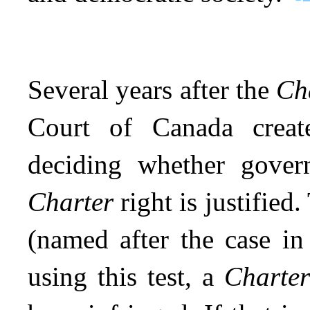
Several years after the
Ch
Court of Canada creat
deciding whether govern
Charter
right is justified
(named after the case in
using this test, a
Charte