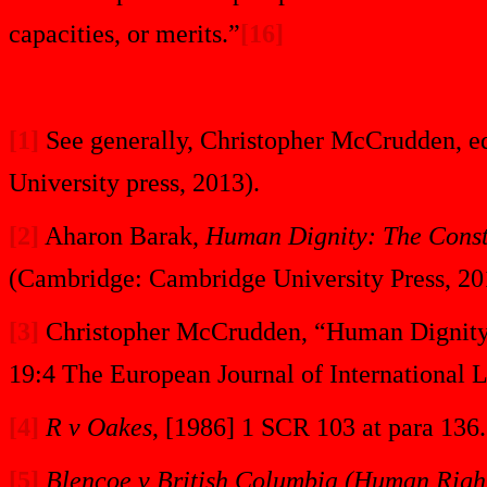
capacities, or merits.”
[16]
[1]
See generally, Christopher McCrudden, e
University press, 2013).
[2]
Aharon Barak,
Human Dignity: The Consti
(Cambridge: Cambridge University Press, 201
[3]
Christopher McCrudden, “Human Dignity a
19:4 The European Journal of International 
[4]
R v Oakes
, [1986] 1 SCR 103 at para 136.
[5]
Blencoe v British Columbia (Human Righ