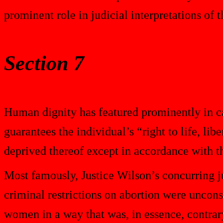
prominent role in judicial interpretations of 
Section 7
Human dignity has featured prominently in c
guarantees the individual’s “right to life, libe
deprived thereof except in accordance with th
Most famously, Justice Wilson’s concurring 
criminal restrictions on abortion were unconst
women in a way that was, in essence, contrar