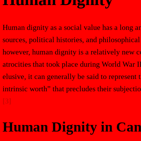
Human dignity as a social value has a long a
sources, political histories, and philosophical
however, human dignity is a relatively new co
atrocities that took place during World War II
elusive, it can generally be said to represen
intrinsic worth” that precludes their subjecti
[3]
Human Dignity in Can