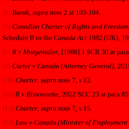
[6]
Barak
,
supra
note 2 at 103-104.
[7]
Canadian Charter of Rights and Freedom
Schedule B to the
Canada Act 1982
(UK), 19
[8]
R v Morgentaler
, [1988] 1 SCR 30 at para
[9]
Carter v Canada (Attorney General)
, 201
[10]
Charter
,
supra
note 7, s 12.
[11]
R v Bissonnette
, 2022 SCC 23 at para 85
[12]
Charter
,
supra
note 7, s 15.
[13]
Law v Canada (Minister of Employment 