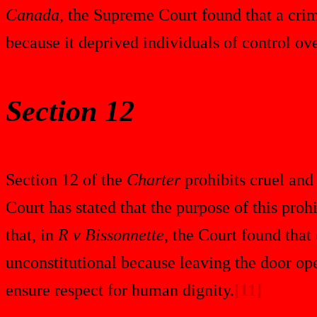
Canada
, the Supreme Court found that a crim
because it deprived individuals of control ove
Section 12
Section 12 of the
Charter
prohibits cruel and
Court has stated that the purpose of this proh
that, in
R v Bissonnette
, the Court found that
unconstitutional because leaving the door ope
ensure respect for human dignity.
[11]