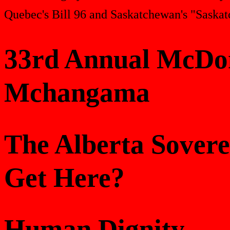
Quebec's Bill 96 and Saskatchewan's "Saskat
33rd Annual McDon
Mchangama
The Alberta Sover
Get Here?
Human Dignity