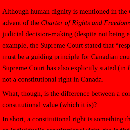
Although human dignity is mentioned in the
advent of the
Charter of Rights and Freedom
judicial decision-making (despite not being 
example, the Supreme Court stated that “resp
must be a guiding principle for Canadian cou
Supreme Court has also explicitly stated (in
not a constitutional right in Canada.
What, though, is the difference between a cons
constitutional value (which it is)?
In short, a constitutional right is something t