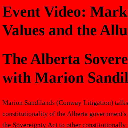
Event Video: Mark
Values and the Allu
The Alberta Sovere
with Marion Sandi
Marion Sandilands (Conway Litigation) talk
constitutionality of the Alberta government'
the Sovereignty Act to other constitutionally