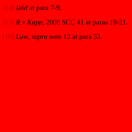
[14]
Ibid
at para 7-9.
[15]
R v Kapp
, 2008 SCC 41 at paras 19-21.
[16]
Law
,
supra
note 13 at para 53.