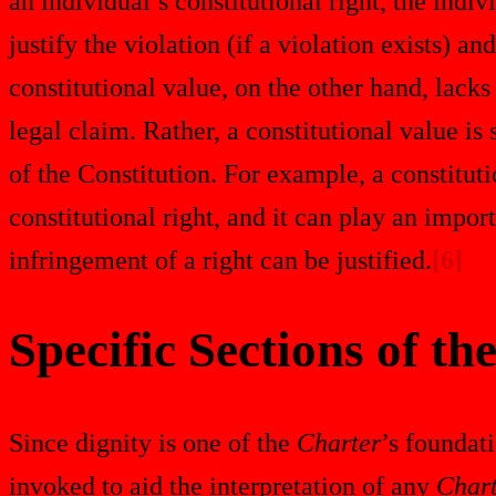
an individual’s constitutional right, the indiv
justify the violation (if a violation exists) an
constitutional value, on the other hand, lack
legal claim. Rather, a constitutional value is 
of the Constitution. For example, a constitut
constitutional right, and it can play an impor
infringement of a right can be justified.
[6]
Specific Sections of th
Since dignity is one of the
Charter
’s foundati
invoked to aid the interpretation of any
Char