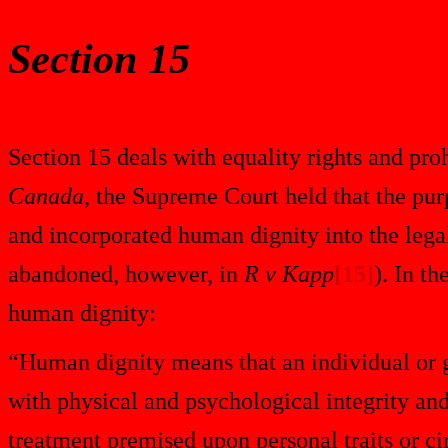
Section 15
Section 15 deals with equality rights and proh
Canada
, the Supreme Court held that the pur
and incorporated human dignity into the legal 
abandoned, however, in
R v Kapp
[15]
). In t
human dignity:
“Human dignity means that an individual or gr
with physical and psychological integrity a
treatment premised upon personal traits or ci