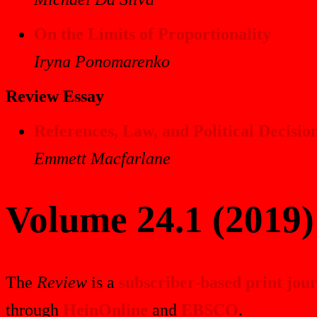
On the Limits of Proportionality
Iryna Ponomarenko
Review Essay
References, Law, and Political Decisi
Emmett Macfarlane
Volume 24.1 (2019)
The
Review
is a
subscriber-based print jou
through
HeinOnline
and
EBSCO
.