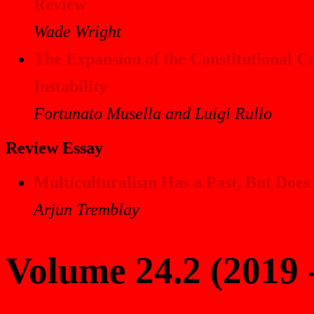
Review
Wade Wright
The Expansion of the Constitutional Cou
Instability
Fortunato Musella and Luigi Rullo
Review Essay
Multiculturalism Has a Past, But Does
Arjun Tremblay
Volume 24.2 (2019 