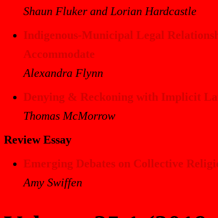
Shaun Fluker and Lorian Hardcastle
Indigenous-Municipal Legal Relations
Accommodate
Alexandra Flynn
Denying & Reckoning with Implicit Law
Thomas McMorrow
Review Essay
Emerging Debates on Collective Relig
Amy Swiffen