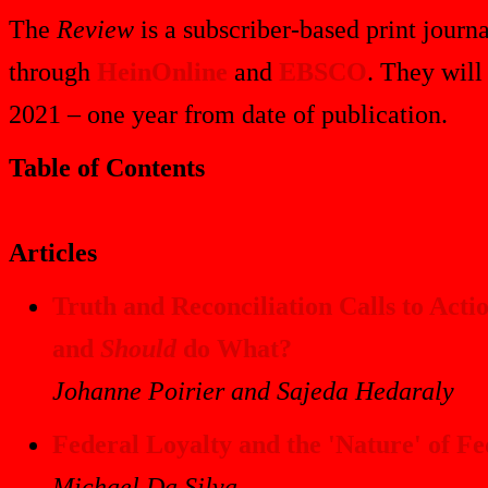
The
Review
is a subscriber-based print journa
through
HeinOnline
and
EBSCO
. They will
2021 – one year from date of publication.
Table of Contents
Articles
Truth and Reconciliation Calls to Ac
and
Should
do What?
Johanne Poirier and Sajeda Hedaraly
Federal Loyalty and the 'Nature' of F
Michael Da Silva