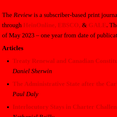
The
Review
is a subscriber-based print journa
through
HeinOnline,
EBSCO,
&
GALE
. Th
of May 2023 – one year from date of publicat
Articles
Treaty Renewal and Canadian Constitut
Daniel Sherwin
The Administrative State after the Ca
Paul Daly
Interlocutory Stays in Charter Challen
Nathaniel Reilly