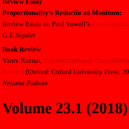
Review Essay
Proportionality’s Reductio ad Monitum:
Review Essay on Paul Yowell’s
Constitution
G.T. Sigalet
Book Review
Yaniv Roznai,
Unconstitutional Constitut
Powers
(Oxford: Oxford University Press, 2
Neliana Rodean
Volume 23.1 (2018)