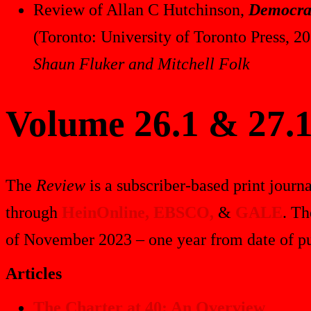
Review of Allan C Hutchinson,
Democrac
(Toronto: University of Toronto Press, 2
Shaun Fluker and Mitchell Folk
Volume 26.1 & 27.1
The
Review
is a subscriber-based print journa
through
HeinOnline,
EBSCO,
&
GALE
. Th
of November 2023 – one year from date of pu
Articles
The Charter at 40: An Overview