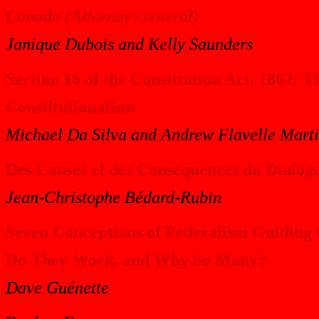
Canada (Attorney General)
Janique Dubois and Kelly Saunders
Section 16 of the Constitution Act, 1867: 
Constitutionalism
Michael Da Silva and Andrew Flavelle Mart
Des Causes et des Conséquences du Dialogu
Jean-Christophe Bédard-Rubin
Seven Conceptions of Federalism Guiding
Do They Work, and Why So Many?
Dave Guénette