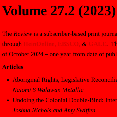
Volume 27.2 (2023)
The
Review
is a subscriber-based print journa
through
HeinOnline,
EBSCO,
&
GALE
. Th
of October 2024 – one year from date of publ
Articles
Aboriginal Rights, Legislative Reconcili
Naiomi S Walqwan Metallic
Undoing the Colonial Double-Bind: Interp
Joshua Nichols and Amy Swiffen