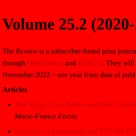
Volume 25.2 (2020-
The
Review
is a subscriber-based print journa
through
HeinOnline
and
EBSCO
. They will
November 2022 – one year from date of publi
Articles
The King's Two Bodies and the Canadi
Marie-France Fortin
Executive Lawmaking and COVID-19 P