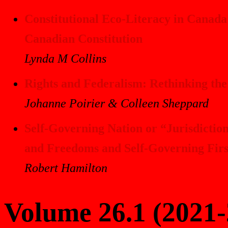
Constitutional Eco-Literacy in Canada
Canadian Constitution
Lynda M Collins
Rights and Federalism: Rethinking th
Johanne Poirier & Colleen Sheppard
Self-Governing Nation or “Jurisdiction
and Freedoms and Self-Governing Firs
Robert Hamilton
Volume 26.1 (2021-