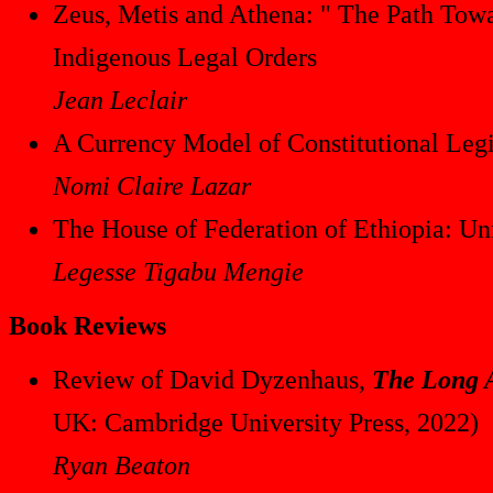
Zeus, Metis and Athena: " The Path Towa
Indigenous Legal Orders
Jean Leclair
A Currency Model of Constitutional Leg
Nomi Claire Lazar
The House of Federation of Ethiopia: Unf
Legesse Tigabu Mengie
Book Reviews
Review of David Dyzenhaus,
The Long A
UK: Cambridge University Press, 2022)
Ryan Beaton