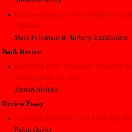
Limiting Rights to Protect Morality: U
Objective
Mark Friedman & Anthony Sangiuliano
Book Review
Review of Peter H Russell,
Sovereignty
of Toronto Press, 2021)
Joshua Nichols
Review Essay
Unsettled and Free in the Here and N
Pablo Ouziel