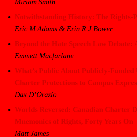
Miriam Smith
Notwithstanding History: The Rights-Pr
Eric M Adams & Erin R J Bower
Beyond the Hate Speech Law Debate: A
Emmett Macfarlane
What’s Public About Publicly-Funded U
Charter Protections to Campus Expres
Dax D’Orazio
Worlds Reversed: Canadian Charter Di
Mnemonics of Rights, Forty Years On
Matt James