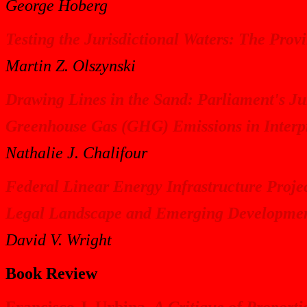
George Hoberg
Testing the Jurisdictional Waters: The Provi
Martin Z. Olszynski
Drawing Lines in the Sand: Parliament's J
Greenhouse Gas (GHG) Emissions in Interpr
Nathalie J. Chalifour
Federal Linear Energy Infrastructure Projec
Legal Landscape and Emerging Developme
David V. Wright
Book Review
Francisco J. Urbina,
A Critique of Proport