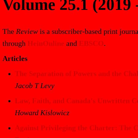
Volume 25.1 (2019 
The
Review
is a subscriber-based print journa
through
HeinOnline
and
EBSCO
.
Articles
The Separation of Powers and the Cha
Jacob T Levy
Law, Faith, and Canada's Unwritten Co
Howard Kislowicz
Against Privileging the Charter: The 