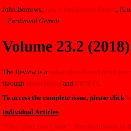
John Borrows,
Law’s Indigenous Ethics
, (Un
Ferdinand Gemoh
Volume 23.2 (2018)
The
Review
is a
subscriber-based print jou
through
HeinOnline
and
EBSCO
.
To access the complete issue, please click
h
Individual Articles
“Our Time has Come”: Reconciliation in 