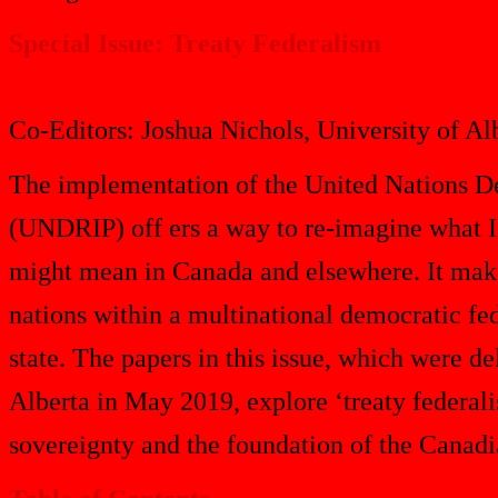
Special Issue: Treaty Federalism
Co-Editors: Joshua Nichols, University of A
The implementation of the United Nations De
(UNDRIP) off ers a way to re-imagine what I
might mean in Canada and elsewhere. It makes
nations within a multinational democratic fed
state. The papers in this issue, which were d
Alberta in May 2019, explore ‘treaty federal
sovereignty and the foundation of the Canadia