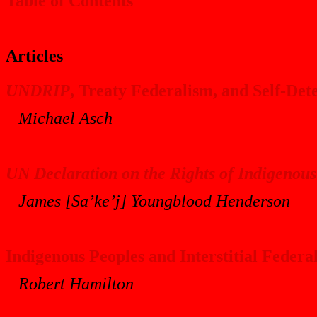
Table of Contents
Articles
UNDRIP
, Treaty Federalism, and Self-De
Michael Asch
UN Declaration on the Rights of Indigenous
James [Sa’ke’j] Youngblood Henderson
Indigenous Peoples and Interstitial Feder
Robert Hamilton