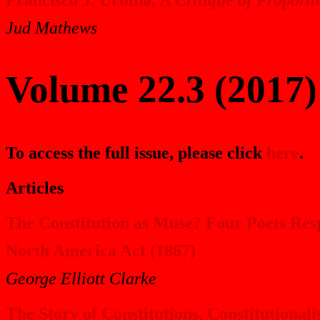
Jud Mathews
Volume 22.3 (2017)
To access the full issue, please click
here
.
Articles
The Constitution as Muse? Four Poets Resp
North America Act (1867)
George Elliott Clarke
The Story of Constitutions, Constitutiona