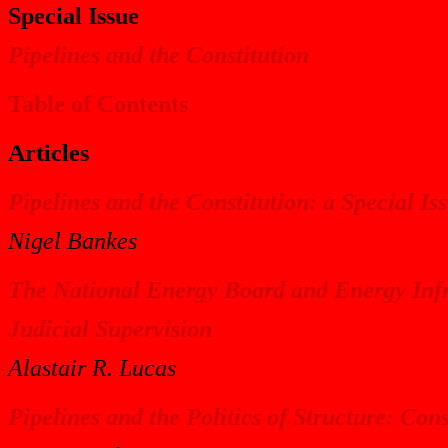
Special Issue
Pipelines and the Constitution
Table of Contents
Articles
Pipelines and the Constitution: a Special Is
Nigel Bankes
The National Energy Board and Energy Infra
Judicial Supervision
Alastair R. Lucas
Pipelines and the Politics of Structure: Con