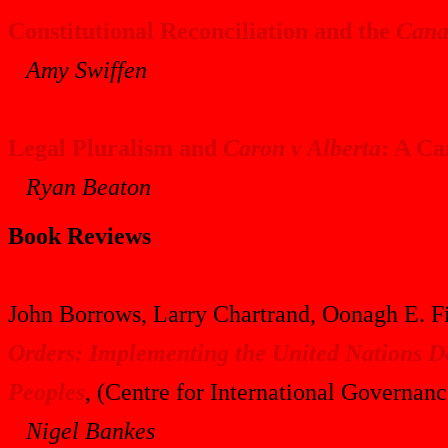
Constitutional Reconciliation and the
Cana
Amy Swiffen
Legal Pluralism and
Caron v Alberta
: A Ca
Ryan Beaton
Book Reviews
John Borrows, Larry Chartrand, Oonagh E. Fi
Orders: Implementing the United Nations De
Peoples
, (Centre for International Governan
Nigel Bankes