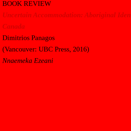
BOOK REVIEW
Uncertain Accommodation: Aboriginal Ident
Canada
Dimitrios Panagos
(Vancouver: UBC Press, 2016)
Nnaemeka Ezeani