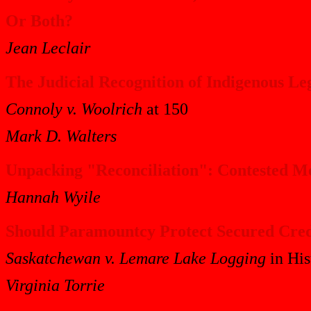
Or Both?
Jean Leclair
The Judicial Recognition of Indigenous Le
Connoly v. Woolrich
at 150
Mark D. Walters
Unpacking "Reconciliation": Contested Me
Hannah Wyile
Should Paramountcy Protect Secured Cred
Saskatchewan v. Lemare Lake Logging
in His
Virginia Torrie