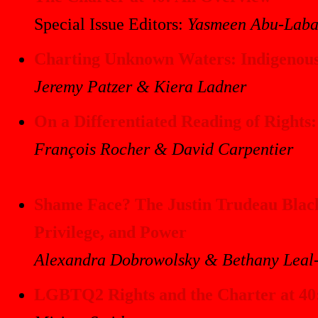
Special Issue Editors:
Yasmeen Abu-Laba
Charting Unknown Waters: Indigenous 
Jeremy Patzer & Kiera Ladner
On a Differentiated Reading of Rights:
François Rocher & David Carpentier
Shame Face? The Justin Trudeau Blackf
Privilege, and Power
Alexandra Dobrowolsky & Bethany Leal
LGBTQ2 Rights and the Charter at 40: 