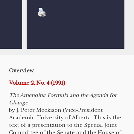
Overview
Volume 2, No. 4 (1991)
The Amending Formula and the Agenda for
Change
by J. Peter Meekison (Vice-President
Academic, University of Alberta. This is the
text of a presentation to the Special Joint
Committee of the Senate and the House of