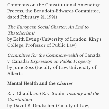
Commons on the Constitutional Amending
Process, the Beaudoin-Edwards Committee,
dated February 21, 1991)
The European Social Charter: An End to
Thatcherism?
by Keith Ewing (University of London, King's
College, Professor of Public Law)
Committee for the Commonwealth of
Canada
v. Canada
: Expression on Public Property
by June Ross (Faculty of Law, University of
Alberta
Mental Health and the
Charter
R. v. Chaulk
and
R. v. Swain:
Insanity and the
Constitution
by David B. Deutscher (Faculty of Law,