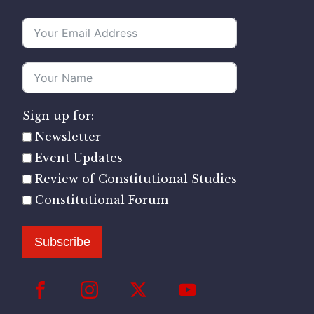
Sign up for:
Newsletter
Event Updates
Review of Constitutional Studies
Constitutional Forum
Subscribe