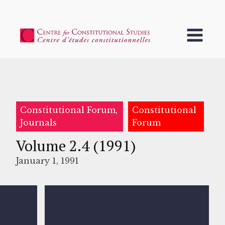
Constitutional Forum,
Constitutional
Journals
Forum
Volume 2.4 (1991)
January 1, 1991