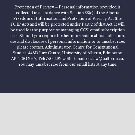
Protection of Privacy – Personal information provided is
collected in accordance with Section 33(c) of the Alberta
Freedom of Information and Protection of Privacy Act (the
FOIP Act) and will be protected under Part 2 of that Act. It will
be used for the purpose of managing CCS’ email subscription
lists. Should you require further information about collection,
use and disclosure of personal information, or to unsubscribe,
please contact: Administrator, Centre for Constitutional
Studies, 448D Law Centre, University of Alberta, Edmonton
AB, T6G 2H5, Tel: 780-492-5681, Email: ccslaw@ualberta.ca.
You may unsubscribe from our email lists at any time.