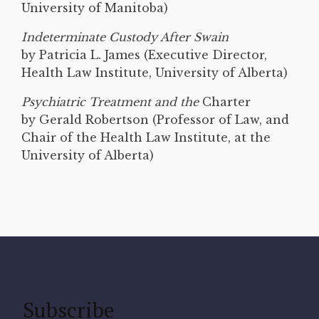
University of Manitoba)
Indeterminate Custody After Swain
by Patricia L. James (Executive Director,
Health Law Institute, University of Alberta)
Psychiatric Treatment and the
Charter
by Gerald Robertson (Professor of Law, and
Chair of the Health Law Institute, at the
University of Alberta)
Subscribe