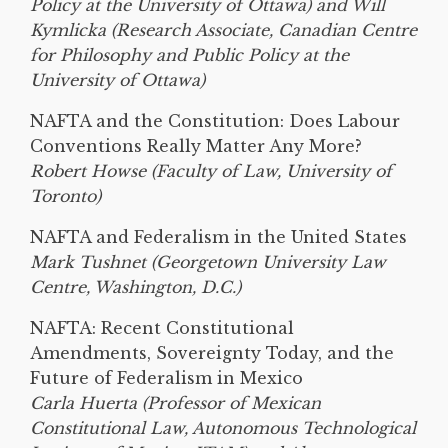
Policy at the University of Ottawa) and Will
Kymlicka (Research Associate, Canadian Centre
for Philosophy and Public Policy at the
University of Ottawa)
NAFTA and the Constitution: Does Labour
Conventions Really Matter Any More?
Robert Howse (Faculty of Law, University of
Toronto)
NAFTA and Federalism in the United States
Mark Tushnet (Georgetown University Law
Centre, Washington, D.C.)
NAFTA: Recent Constitutional
Amendments, Sovereignty Today, and the
Future of Federalism in Mexico
Carla Huerta (Professor of Mexican
Constitutional Law, Autonomous Technological