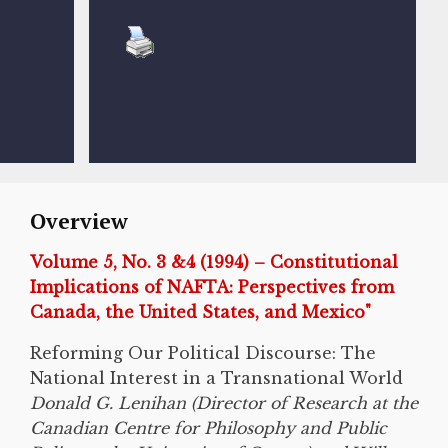
Overview
Volume 5, No. 3 &4 (1994) – Constitutional
Implications of NAFTA: Perspectives from
Canada, the United States, and Mexico"
Reforming Our Political Discourse: The
National Interest in a Transnational World
Donald G. Lenihan (Director of Research at the
Canadian Centre for Philosophy and Public