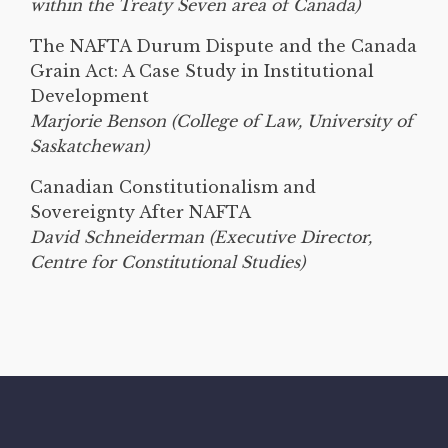
within the Treaty Seven area of Canada)
The NAFTA Durum Dispute and the Canada
Grain Act: A Case Study in Institutional
Development
Marjorie Benson (College of Law, University of
Saskatchewan)
Canadian Constitutionalism and
Sovereignty After NAFTA
David Schneiderman (Executive Director,
Centre for Constitutional Studies)