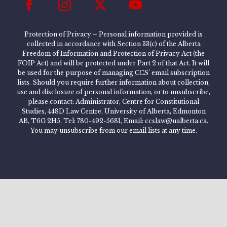
Protection of Privacy – Personal information provided is
collected in accordance with Section 33(c) of the Alberta
Freedom of Information and Protection of Privacy Act (the
FOIP Act) and will be protected under Part 2 of that Act. It will
be used for the purpose of managing CCS’ email subscription
lists. Should you require further information about collection,
use and disclosure of personal information, or to unsubscribe,
please contact: Administrator, Centre for Constitutional
Studies, 448D Law Centre, University of Alberta, Edmonton
AB, T6G 2H5, Tel: 780-492-5681, Email: ccslaw@ualberta.ca.
You may unsubscribe from our email lists at any time.