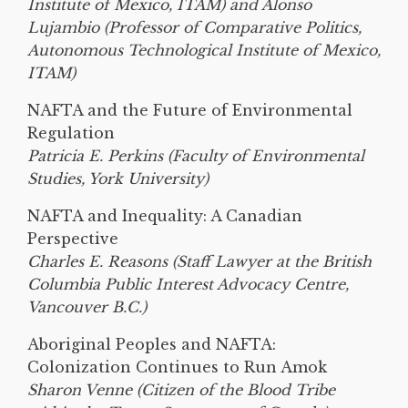
Institute of Mexico, ITAM) and Alonso
Lujambio (Professor of Comparative Politics,
Autonomous Technological Institute of Mexico,
ITAM)
NAFTA and the Future of Environmental
Regulation
Patricia E. Perkins (Faculty of Environmental
Studies, York University)
NAFTA and Inequality: A Canadian
Perspective
Charles E. Reasons (Staff Lawyer at the British
Columbia Public Interest Advocacy Centre,
Vancouver B.C.)
Aboriginal Peoples and NAFTA:
Colonization Continues to Run Amok
Sharon Venne (Citizen of the Blood Tribe