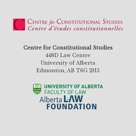
Centre for Constitutional Studies
448D Law Centre
University of Alberta
Edmonton, AB T6G 2H5