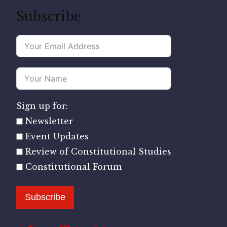
Subscribe
Sign up for:
Newsletter
Event Updates
Review of Constitutional Studies
Constitutional Forum
Subscribe