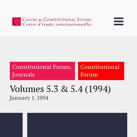
Constitutional Forum,
Constitutional
Journals
Forum
Volumes 5.3 & 5.4 (1994)
January 1, 1994