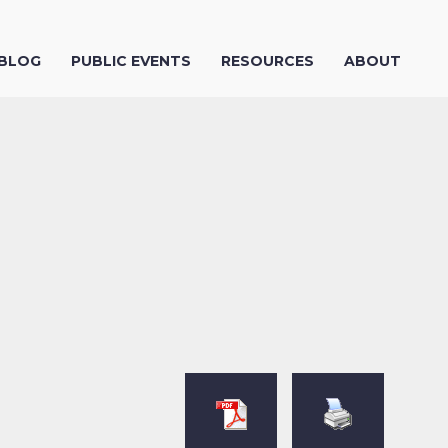
 BLOG
PUBLIC EVENTS
RESOURCES
ABOUT