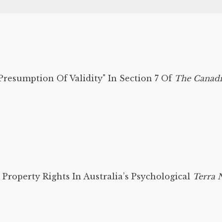
resumption Of Validity" In Section 7 Of
The Canadi
 Property Rights In Australia’s Psychological
Terra N