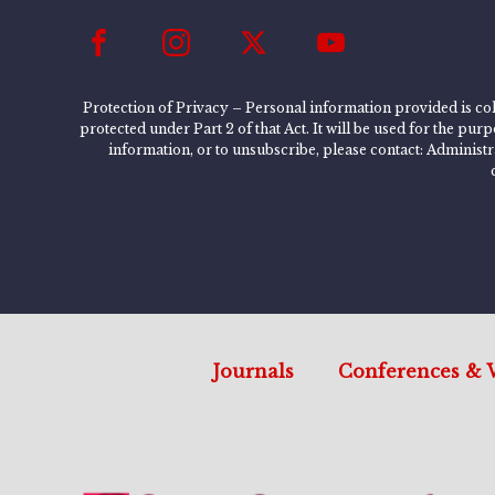
Protection of Privacy – Personal information provided is col
protected under Part 2 of that Act. It will be used for the pu
information, or to unsubscribe, please contact: Administ
Journals
Conferences & 