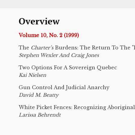
Overview
Volume 10, No. 2 (1999)
The
Charter’s
Burdens: The Return To The "P
Stephen Wexler And Craig Jones
Two Options For A Sovereign Quebec
Kai Nielsen
Gun Control And Judicial Anarchy
David M. Beatty
White Picket Fences: Recognizing Aboriginal
Larissa Behrendt