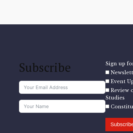
Subscribe
Sign up for
Newslett
Event U
Review o
Studies
Constit
Subscrib