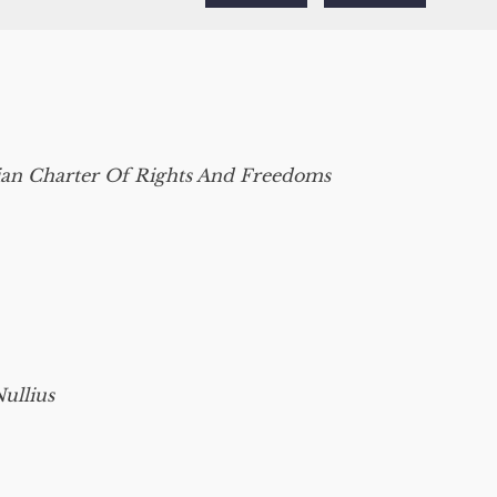
an Charter Of Rights And Freedoms
ullius