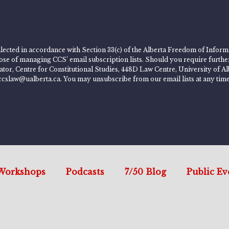
lected in accordance with Section 33(c) of the Alberta Freedom of Informa
rpose of managing CCS’ email subscription lists. Should you require furth
rator, Centre for Constitutional Studies, 448D Law Centre, University of
ccslaw@ualberta.ca. You may unsubscribe from our email lists at any time
Workshops
Podcasts
7/50 Blog
Public Ev