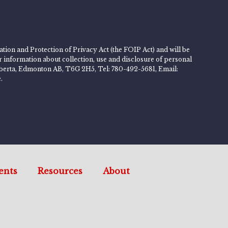
tion and Protection of Privacy Act (the FOIP Act) and will be
er information about collection, use and disclosure of personal
 Alberta, Edmonton AB, T6G 2H5, Tel: 780-492-5681, Email:
.
ents
Resources
About