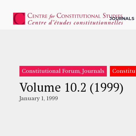
JOURNALS
Constitutional Forum, Journals
Constitu
Volume 10.2 (1999)
January 1, 1999