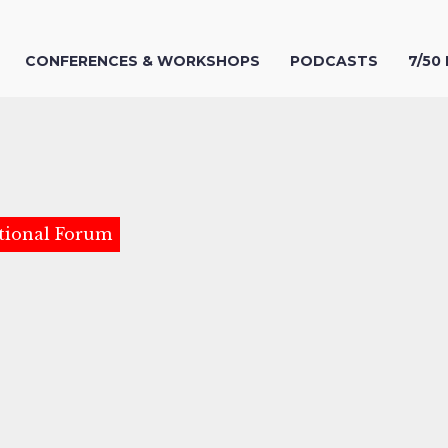
CONFERENCES & WORKSHOPS
PODCASTS
7/50
tional Forum