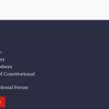
:
er
pdates
f Constitutional
utional Forum
e