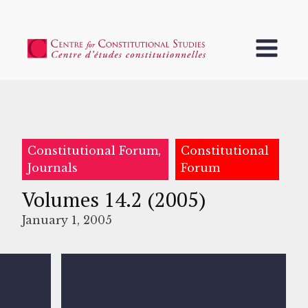
Constitutional Forum,
Constitutional
Journals
Forum
Volumes 14.2 (2005)
January 1, 2005