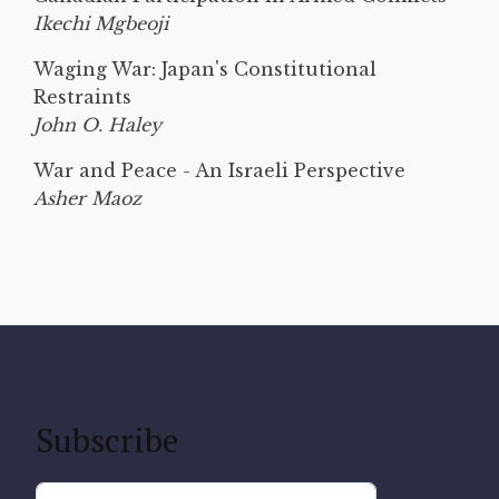
Ikechi Mgbeoji
Waging War: Japan's Constitutional
Restraints
John O. Haley
War and Peace - An Israeli Perspective
Asher Maoz
Subscribe