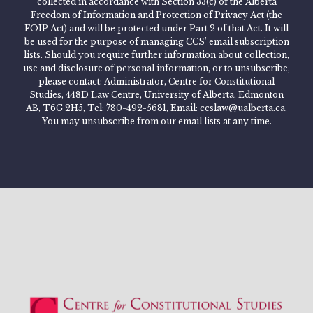
collected in accordance with Section 33(c) of the Alberta
Freedom of Information and Protection of Privacy Act (the
FOIP Act) and will be protected under Part 2 of that Act. It will
be used for the purpose of managing CCS’ email subscription
lists. Should you require further information about collection,
use and disclosure of personal information, or to unsubscribe,
please contact: Administrator, Centre for Constitutional
Studies, 448D Law Centre, University of Alberta, Edmonton
AB, T6G 2H5, Tel: 780-492-5681, Email: ccslaw@ualberta.ca.
You may unsubscribe from our email lists at any time.