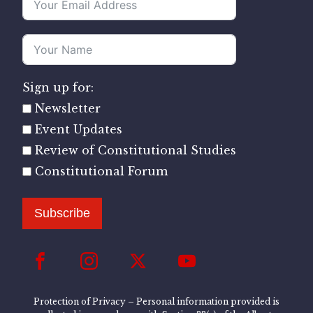
Sign up for:
Newsletter
Event Updates
Review of Constitutional Studies
Constitutional Forum
Subscribe
Protection of Privacy – Personal information provided is