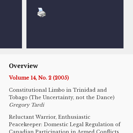
Overview
Volume 14, No. 2 (2005)
Constitutional Limbo in Trinidad and
Tobago (The Uncertainty, not the Dance)
Gregory Tardi
Reluctant Warrior, Enthusiastic
Peacekeeper: Domestic Legal Regulation of
Canadian Participation in Armed Conflicts