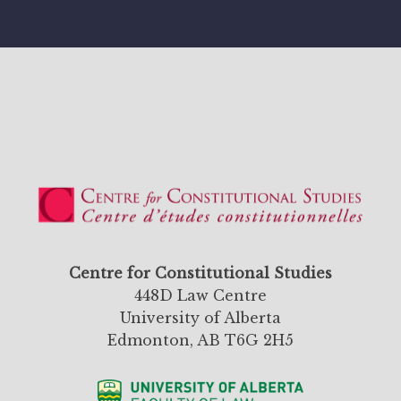
Centre for Constitutional Studies
448D Law Centre
University of Alberta
Edmonton, AB T6G 2H5