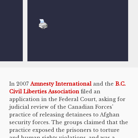
In 2007
Amnesty International
and the
B.C.
Civil Liberties Association
filed an
application in the Federal Court, asking for
judicial review of the Canadian Forces'
practice of releasing detainees to Afghan
security forces. The groups claimed that the
practice exposed the prisoners to torture
and human rights violations, and was a