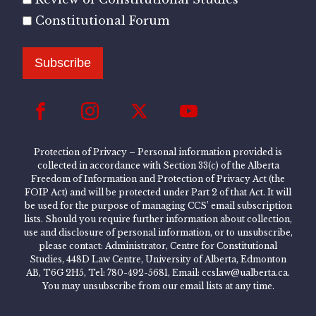
Constitutional Forum
Subscribe
Protection of Privacy – Personal information provided is
collected in accordance with Section 33(c) of the Alberta
Freedom of Information and Protection of Privacy Act (the
FOIP Act) and will be protected under Part 2 of that Act. It will
be used for the purpose of managing CCS’ email subscription
lists. Should you require further information about collection,
use and disclosure of personal information, or to unsubscribe,
please contact: Administrator, Centre for Constitutional
Studies, 448D Law Centre, University of Alberta, Edmonton
AB, T6G 2H5, Tel: 780-492-5681, Email: ccslaw@ualberta.ca.
You may unsubscribe from our email lists at any time.