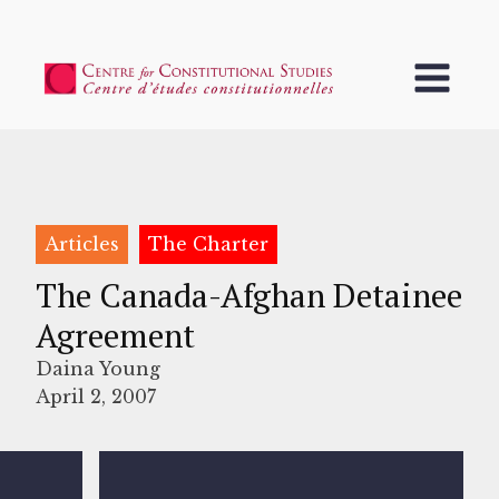
Articles
The Charter
The Canada-Afghan Detainee
Agreement
Daina Young
April 2, 2007