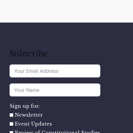
Subscribe
Sign up for:
Newsletter
Event Updates
Review of Constitutional Studies