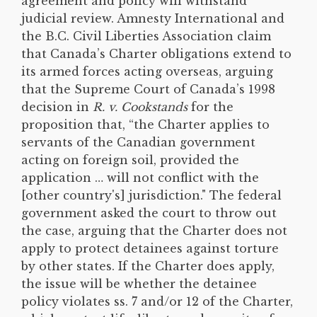
agreement and policy will withstand
judicial review. Amnesty International and
the B.C. Civil Liberties Association claim
that Canada’s Charter obligations extend to
its armed forces acting overseas, arguing
that the Supreme Court of Canada’s 1998
decision in
R. v. Cookstands
for the
proposition that, “the Charter applies to
servants of the Canadian government
acting on foreign soil, provided the
application … will not conflict with the
[other country's] jurisdiction." The federal
government asked the court to throw out
the case, arguing that the Charter does not
apply to protect detainees against torture
by other states. If the Charter does apply,
the issue will be whether the detainee
policy violates ss. 7 and/or 12 of the Charter,