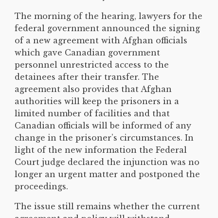
The morning of the hearing, lawyers for the
federal government announced the signing
of a new agreement with Afghan officials
which gave Canadian government
personnel unrestricted access to the
detainees after their transfer. The
agreement also provides that Afghan
authorities will keep the prisoners in a
limited number of facilities and that
Canadian officials will be informed of any
change in the prisoner’s circumstances. In
light of the new information the Federal
Court judge declared the injunction was no
longer an urgent matter and postponed the
proceedings.
The issue still remains whether the current