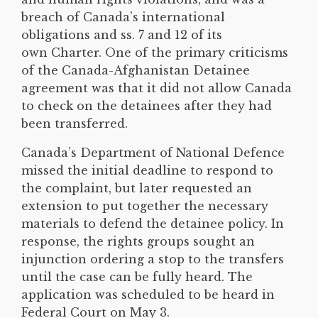
breach of Canada’s international
obligations and ss. 7 and 12 of its
own Charter. One of the primary criticisms
of the Canada-Afghanistan Detainee
agreement was that it did not allow Canada
to check on the detainees after they had
been transferred.
Canada’s Department of National Defence
missed the initial deadline to respond to
the complaint, but later requested an
extension to put together the necessary
materials to defend the detainee policy. In
response, the rights groups sought an
injunction ordering a stop to the transfers
until the case can be fully heard. The
application was scheduled to be heard in
Federal Court on May 3.