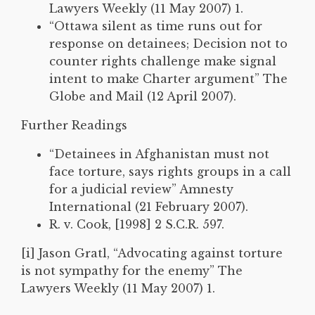
Lawyers Weekly (11 May 2007) 1.
“Ottawa silent as time runs out for
response on detainees; Decision not to
counter rights challenge make signal
intent to make Charter argument” The
Globe and Mail (12 April 2007).
Further Readings
“Detainees in Afghanistan must not
face torture, says rights groups in a call
for a judicial review” Amnesty
International (21 February 2007).
R. v. Cook, [1998] 2 S.C.R. 597.
[i] Jason Gratl, “Advocating against torture
is not sympathy for the enemy” The
Lawyers Weekly (11 May 2007) 1.