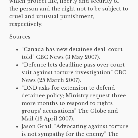
which protect life, liberty and security of
the person and the right not to be subject to
cruel and unusual punishment,
respectively.
Sources
“Canada has new detainee deal, court
told” CBC News (3 May 2007).
“Defence lets deadline pass over court
suit against torture investigation” CBC
News (25 March 2007).
“DND asks for extension to defend
detainee policy; Ministry request three
more months to respond to rights
groups’ accusations” The Globe and
Mail (13 April 2007).
Jason Gratl, “Advocating against torture
is not sympathy for the enemy” The