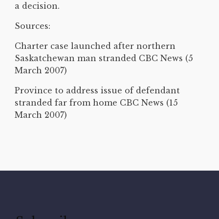
a decision.
Sources:
Charter case launched after northern
Saskatchewan man stranded CBC News (5
March 2007)
Province to address issue of defendant
stranded far from home CBC News (15
March 2007)