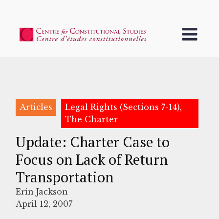
Articles
Legal Rights (Sections 7-14),
The Charter
Update: Charter Case to
Focus on Lack of Return
Transportation
Erin Jackson
April 12, 2007