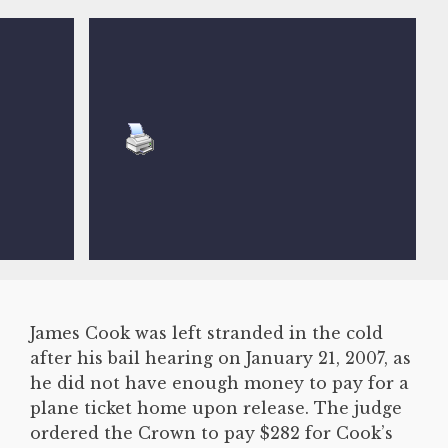
James Cook was left stranded in the cold
after his bail hearing on January 21, 2007, as
he did not have enough money to pay for a
plane ticket home upon release. The judge
ordered the Crown to pay $282 for Cook’s