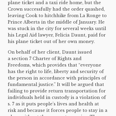
plane ticket and a taxi ride home, but the
Crown successfully had the order quashed,
leaving Cook to hitchhike from La Ronge to
Prince Alberta in the middle of January. He
was stuck in the city for several weeks until
his Legal Aid lawyer, Felicia Daunt, paid for
his plane ticket out of her own money.
On behalf of her client, Daunt issued
a section 7 Charter of Rights and
Freedoms, which provides that “everyone
has the right to life, liberty and security of
the person in accordance with principles of
fundamental justice.” It will be argued that
failing to provide return transportation for
individuals held in custody is a violation of
s. 7 as it puts people’s lives and health at
risk and because it forces people to stay in a