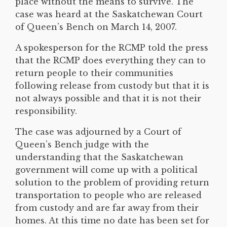
place without the means to survive. The
case was heard at the Saskatchewan Court
of Queen’s Bench on March 14, 2007.
A spokesperson for the RCMP told the press
that the RCMP does everything they can to
return people to their communities
following release from custody but that it is
not always possible and that it is not their
responsibility.
The case was adjourned by a Court of
Queen’s Bench judge with the
understanding that the Saskatchewan
government will come up with a political
solution to the problem of providing return
transportation to people who are released
from custody and are far away from their
homes. At this time no date has been set for