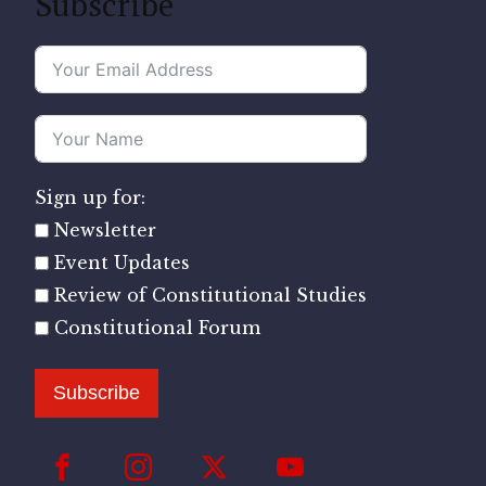
Subscribe
Sign up for:
Newsletter
Event Updates
Review of Constitutional Studies
Constitutional Forum
Subscribe