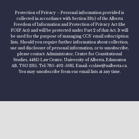
Protection of Privacy – Personal information provided is
collected in accordance with Section 33(c) of the Alberta
Freedom of Information and Protection of Privacy Act (the
FOIP Act) and will be protected under Part 2 of that Act. It will
be used for the purpose of managing CCS’ email subscription
lists. Should you require further information about collection,
use and disclosure of personal information, or to unsubscribe,
please contact: Administrator, Centre for Constitutional
Studies, 448D Law Centre, University of Alberta, Edmonton
AB, T6G 2H5, Tel: 780-492-5681, Email: ccslaw@ualberta.ca.
You may unsubscribe from our email lists at any time.