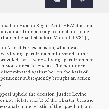
he Canadian Human Rights Act (CHRA) does not
 individuals from making a complaint under
liament enacted before March 1, 1978”. [i]
dian Armed Forces pension, which was
 was living apart from her husband at the
 provided that a widow living apart from her
nsion or death benefits. The petitioner
iscriminated against her on the basis of
e petitioner subsequently brought an action
.
Appeal upheld the decision. Justice Levine,
s not violate s. 15(1) of the Charter, because
rsonal characteristic of the appellant, but