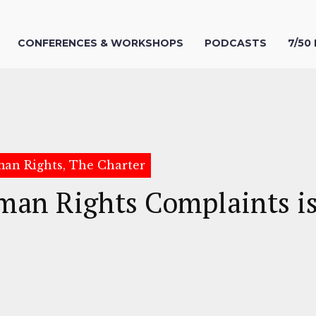
CONFERENCES & WORKSHOPS
PODCASTS
7/50
uman Rights, The Charter
man Rights Complaints is