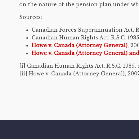
on the nature of the pension plan under whic
Sources:
Canadian Forces Superannuation Act, R.S.
Canadian Human Rights Act, R.S.C. 1985,
Howe v. Canada (Attorney General)
, 20
Howe v. Canada (Attorney General) a
[i] Canadian Human Rights Act, R.S.C. 1985, c.
[ii] Howe v. Canada (Attorney General), 2007