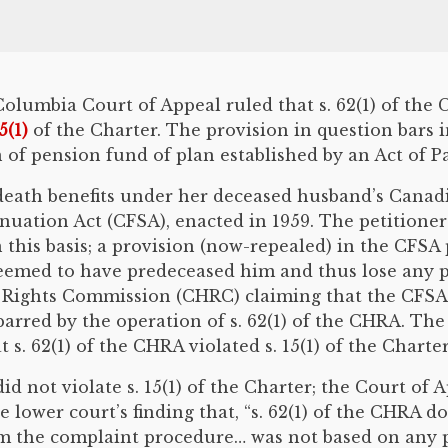
h Columbia Court of Appeal ruled that s. 62(1) of t
15(1)
of the Charter. The provision in question bars
of pension fund of plan established by an Act of Par
t death benefits under her deceased husband’s Cana
uation Act (CFSA), enacted in 1959. The petitioner
 this basis; a provision (now-repealed) in the CFSA
eemed to have predeceased him and thus lose any pe
Rights Commission (CHRC) claiming that the CFSA d
barred by the operation of s. 62(1) of the CHRA. Th
s. 62(1) of the CHRA violated s. 15(1) of the Charter
d not violate s. 15(1) of the Charter; the Court of 
 lower court’s finding that, “s. 62(1) of the CHRA doe
rom the complaint procedure… was not based on any pe