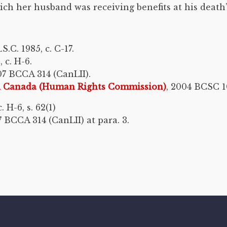
h her husband was receiving benefits at his death”. 
C. 1985, c. C-17.
 c. H-6.
07 BCCA 314 (CanLII).
nd Canada (Human Rights Commission)
, 2004 BCSC 1
 H-6, s. 62(1)
 BCCA 314 (CanLII) at para. 3.