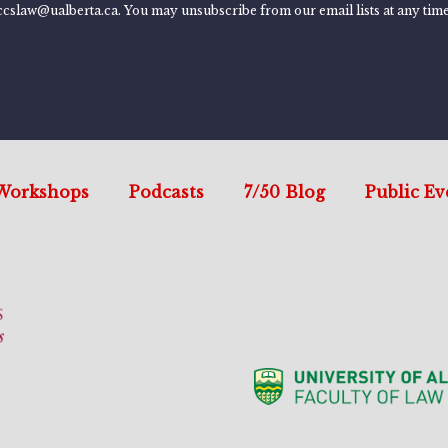
ccslaw@ualberta.ca. You may unsubscribe from our email lists at any time
Workshops
Podcasts
7/50 Blog
Public Ev