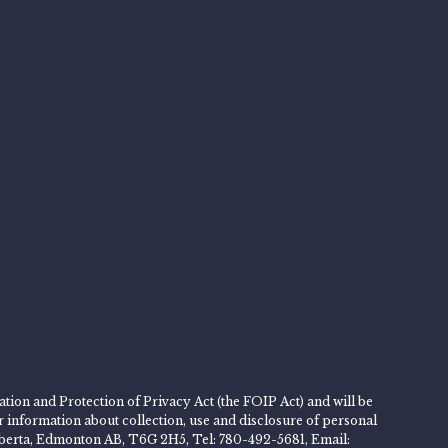
tion and Protection of Privacy Act (the FOIP Act) and will be
er information about collection, use and disclosure of personal
 Alberta, Edmonton AB, T6G 2H5, Tel: 780-492-5681, Email: