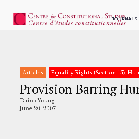
JOURNALS
Articles
Equality Rights (Section 15), H
Provision Barring Hu
Daina Young
June 20, 2007