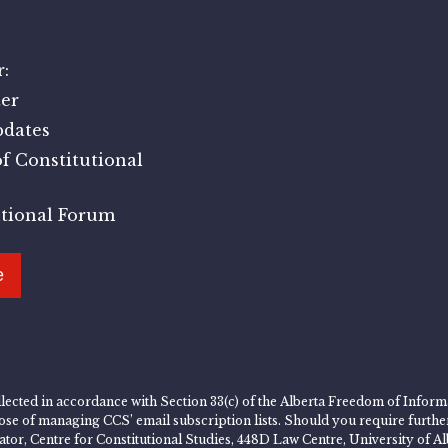
:
er
pdates
f Constitutional
utional Forum
e
lected in accordance with Section 33(c) of the Alberta Freedom of Informa
rpose of managing CCS’ email subscription lists. Should you require furth
rator, Centre for Constitutional Studies, 448D Law Centre, University of