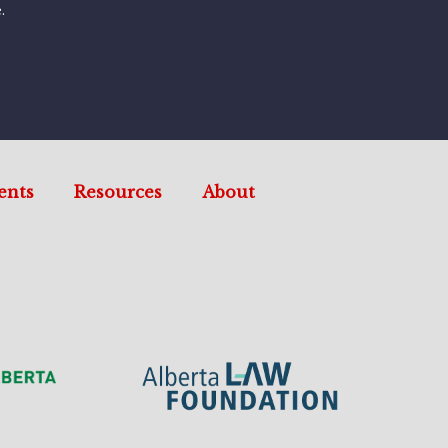
.
ents
Resources
About