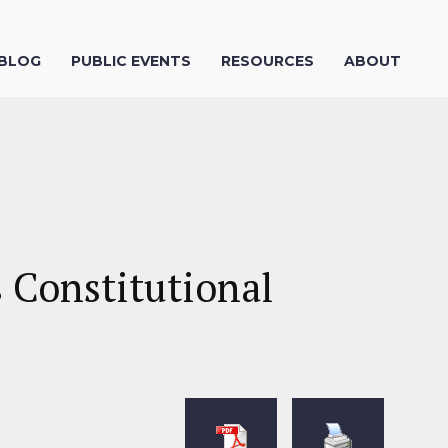
 BLOG
PUBLIC EVENTS
RESOURCES
ABOUT
 Constitutional