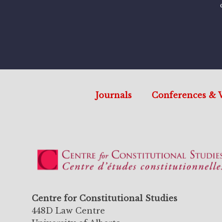
Journals
Conferences & 
Centre for Constitutional Studies
448D Law Centre