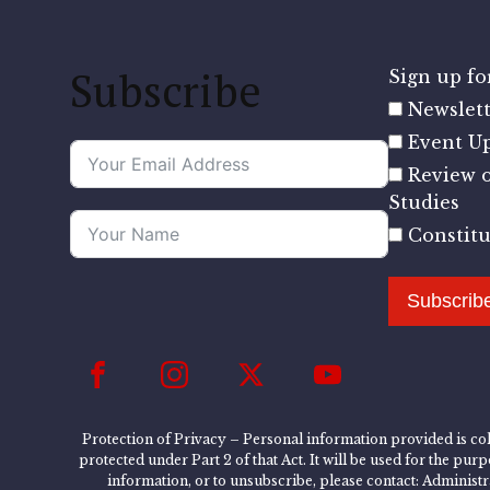
Subscribe
Sign up for
Newslett
Event U
Review o
Studies
Constit
Subscrib
Protection of Privacy – Personal information provided is col
protected under Part 2 of that Act. It will be used for the pu
information, or to unsubscribe, please contact: Administ