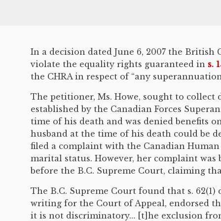
In a decision dated June 6, 2007 the Britis
violate the equality rights guaranteed in
s. 
the CHRA in respect of “any superannuation 
The petitioner, Ms. Howe, sought to collec
established by the Canadian Forces Superann
time of his death and was denied benefits on
husband at the time of his death could be d
filed a complaint with the Canadian Human 
marital status. However, her complaint was 
before the B.C. Supreme Court, claiming that 
The B.C. Supreme Court found that s. 62(1) di
writing for the Court of Appeal, endorsed the
it is not discriminatory… [t]he exclusion f