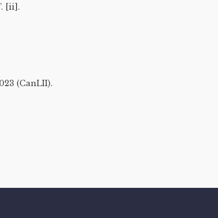
[ii].
023 (CanLII).