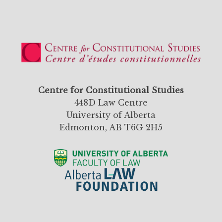
Centre for Constitutional Studies
448D Law Centre
University of Alberta
Edmonton, AB T6G 2H5