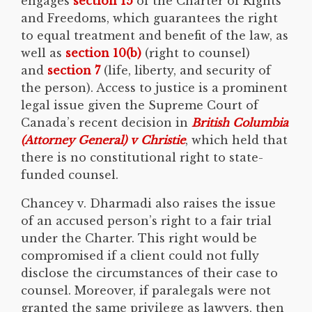
engages
section 15
of the Charter of Rights
and Freedoms, which guarantees the right
to equal treatment and benefit of the law, as
well as
section 10(b)
(right to counsel)
and
section 7
(life, liberty, and security of
the person). Access to justice is a prominent
legal issue given the Supreme Court of
Canada’s recent decision in
British Columbia
(Attorney General) v
Christie
, which held that
there is no constitutional right to state-
funded counsel.
Chancey v. Dharmadi also raises the issue
of an accused person’s right to a fair trial
under the Charter. This right would be
compromised if a client could not fully
disclose the circumstances of their case to
counsel. Moreover, if paralegals were not
granted the same privilege as lawyers, then