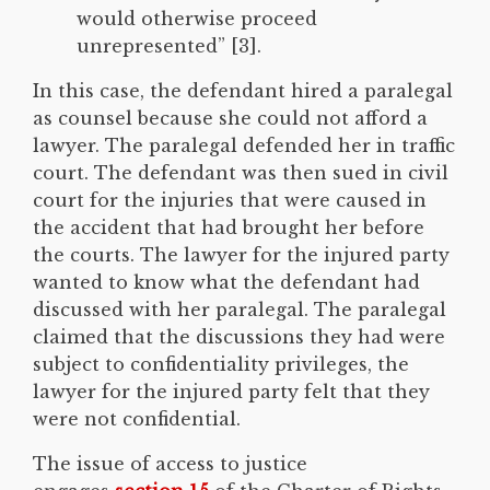
would otherwise proceed
unrepresented” [3].
In this case, the defendant hired a paralegal
as counsel because she could not afford a
lawyer. The paralegal defended her in traffic
court. The defendant was then sued in civil
court for the injuries that were caused in
the accident that had brought her before
the courts. The lawyer for the injured party
wanted to know what the defendant had
discussed with her paralegal. The paralegal
claimed that the discussions they had were
subject to confidentiality privileges, the
lawyer for the injured party felt that they
were not confidential.
The issue of access to justice