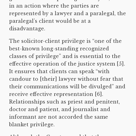
in an action where the parties are
represented by a lawyer and a paralegal, the
paralegal’s client would be at a
disadvantage.
The solicitor-client privilege is “one of the
best-known long-standing recognized
classes of privilege” and is essential to the
effective operation of the justice system [5].
It ensures that clients can speak “with
candour to [their] lawyer without fear that
their communications will be divulged” and
receive effective representation [6].
Relationships such as priest and penitent,
doctor and patient, and journalist and
informant are not accorded the same
blanket privilege.