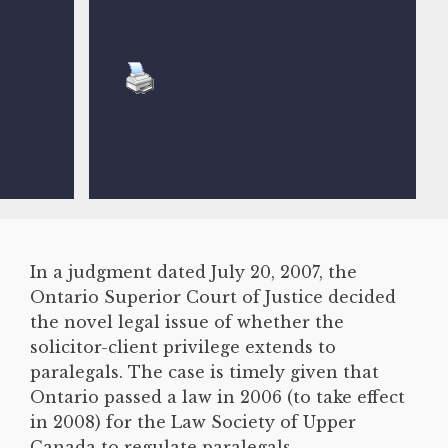
In a judgment dated July 20, 2007, the
Ontario Superior Court of Justice decided
the novel legal issue of whether the
solicitor-client privilege extends to
paralegals. The case is timely given that
Ontario passed a law in 2006 (to take effect
in 2008) for the Law Society of Upper
Canada to regulate paralegals.