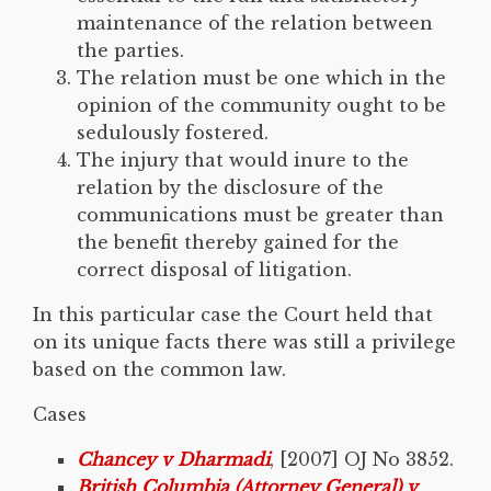
maintenance of the relation between
the parties.
The relation must be one which in the
opinion of the community ought to be
sedulously fostered.
The injury that would inure to the
relation by the disclosure of the
communications must be greater than
the benefit thereby gained for the
correct disposal of litigation.
In this particular case the Court held that
on its unique facts there was still a privilege
based on the common law.
Cases
Chancey v Dharmadi
, [2007] OJ No 3852.
British Columbia (Attorney General) v