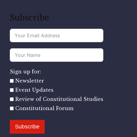
Subscribe
Sign up for:
Newsletter
Event Updates
Review of Constitutional Studies
Constitutional Forum
Subscribe