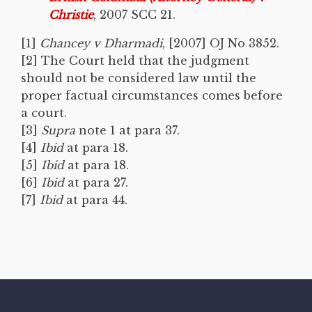
Christie
, 2007 SCC 21.
[1]
Chancey v Dharmadi
, [2007] OJ No 3852.
[2] The Court held that the judgment
should not be considered law until the
proper factual circumstances comes before
a court.
[3]
Supra
note 1 at para 37.
[4]
Ibid
at para 18.
[5]
Ibid
at para 18.
[6]
Ibid
at para 27.
[7]
Ibid
at para 44.