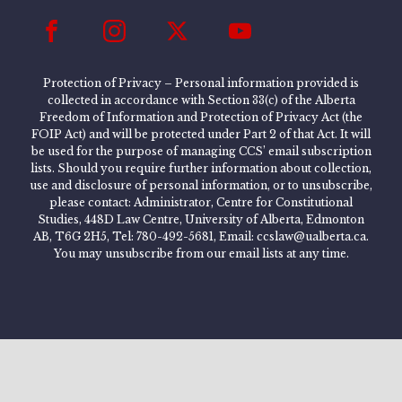
Protection of Privacy – Personal information provided is
collected in accordance with Section 33(c) of the Alberta
Freedom of Information and Protection of Privacy Act (the
FOIP Act) and will be protected under Part 2 of that Act. It will
be used for the purpose of managing CCS’ email subscription
lists. Should you require further information about collection,
use and disclosure of personal information, or to unsubscribe,
please contact: Administrator, Centre for Constitutional
Studies, 448D Law Centre, University of Alberta, Edmonton
AB, T6G 2H5, Tel: 780-492-5681, Email: ccslaw@ualberta.ca.
You may unsubscribe from our email lists at any time.