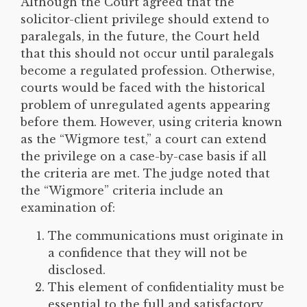
Although the Court agreed that the
solicitor-client privilege should extend to
paralegals, in the future, the Court held
that this should not occur until paralegals
become a regulated profession. Otherwise,
courts would be faced with the historical
problem of unregulated agents appearing
before them. However, using criteria known
as the “Wigmore test,” a court can extend
the privilege on a case-by-case basis if all
the criteria are met. The judge noted that
the “Wigmore” criteria include an
examination of:
The communications must originate in
a confidence that they will not be
disclosed.
This element of confidentiality must be
essential to the full and satisfactory