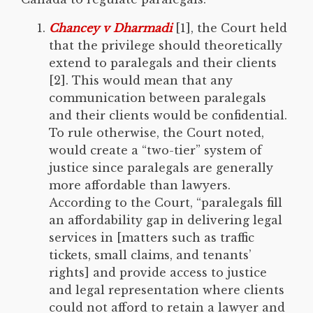
Chancey v Dharmadi
[1], the Court held
that the privilege should theoretically
extend to paralegals and their clients
[2]. This would mean that any
communication between paralegals
and their clients would be confidential.
To rule otherwise, the Court noted,
would create a “two-tier” system of
justice since paralegals are generally
more affordable than lawyers.
According to the Court, “paralegals fill
an affordability gap in delivering legal
services in [matters such as traffic
tickets, small claims, and tenants’
rights] and provide access to justice
and legal representation where clients
could not afford to retain a lawyer and