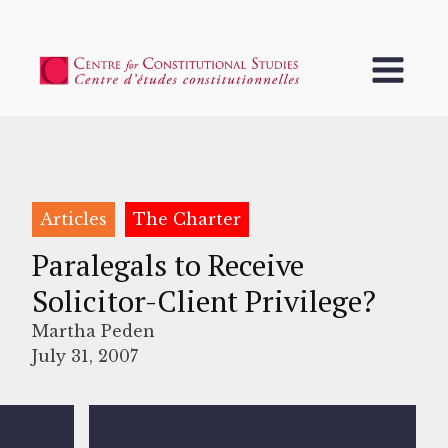
Articles
The Charter
Paralegals to Receive
Solicitor-Client Privilege?
Martha Peden
July 31, 2007