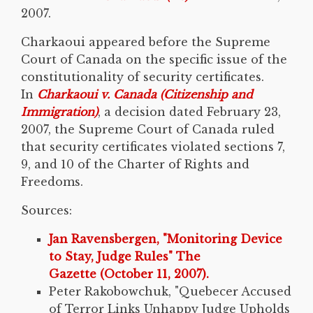
2007.
Charkaoui appeared before the Supreme
Court of Canada on the specific issue of the
constitutionality of security certificates.
In
Charkaoui v. Canada (Citizenship and
Immigration)
, a decision dated February 23,
2007, the Supreme Court of Canada ruled
that security certificates violated sections 7,
9, and 10 of the Charter of Rights and
Freedoms.
Sources:
Jan Ravensbergen, "Monitoring Device
to Stay, Judge Rules" The
Gazette (October 11, 2007).
Peter Rakobowchuk, "Quebecer Accused
of Terror Links Unhappy Judge Upholds