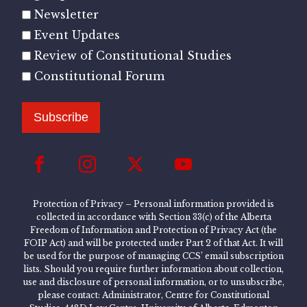
Newsletter
Event Updates
Review of Constitutional Studies
Constitutional Forum
Subscribe
Protection of Privacy – Personal information provided is
collected in accordance with Section 33(c) of the Alberta
Freedom of Information and Protection of Privacy Act (the
FOIP Act) and will be protected under Part 2 of that Act. It will
be used for the purpose of managing CCS’ email subscription
lists. Should you require further information about collection,
use and disclosure of personal information, or to unsubscribe,
please contact: Administrator, Centre for Constitutional