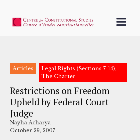
Articles
Legal Rights (Sections 7-14),
The Charter
Restrictions on Freedom
Upheld by Federal Court
Judge
Nayha Acharya
October 29, 2007