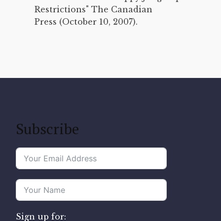
Restrictions" The Canadian
Press (October 10, 2007).
Subscribe
Sign up for: