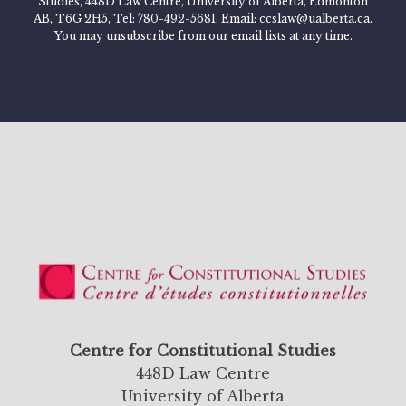
Studies, 448D Law Centre, University of Alberta, Edmonton
AB, T6G 2H5, Tel: 780-492-5681, Email: ccslaw@ualberta.ca.
You may unsubscribe from our email lists at any time.
Centre for Constitutional Studies
448D Law Centre
University of Alberta