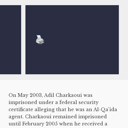
On May 2003, Adil Charkaoui was
imprisoned under a federal security
certificate alleging that he was an Al-Qa'ida
agent. Charkaoui remained imprisoned
until February 2005 when he received a