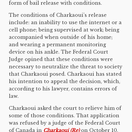
form of bail release with conditions.
The conditions of Charkaoui’s release
include: an inability to use the internet or a
cell phone; being supervised at work; being
accompanied when outside of his home;
and wearing a permanent monitoring
device on his ankle. The Federal Court
Judge opined that these conditions were
necessary to neutralize the threat to society
that Charkaoui posed. Charkaoui has stated
his intention to appeal the decision, which,
according to his lawyer, contains errors of
law.
Charkaoui asked the court to relieve him of
some of those conditions. That application
was refused by a judge of the Federal Court
of Canada in
Charkaoui (Re)
on October 10,