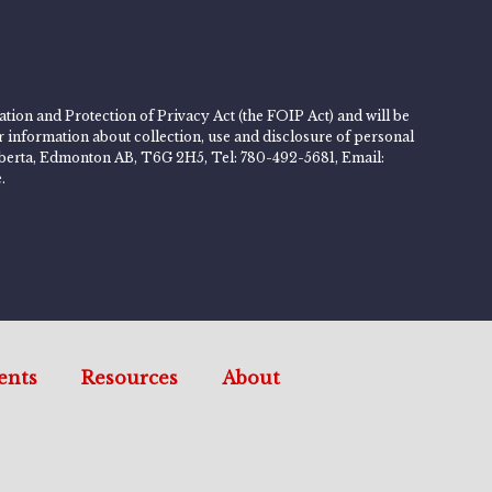
tion and Protection of Privacy Act (the FOIP Act) and will be
er information about collection, use and disclosure of personal
 Alberta, Edmonton AB, T6G 2H5, Tel: 780-492-5681, Email:
.
ents
Resources
About