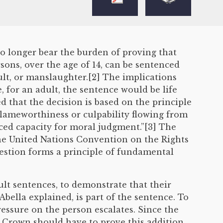
o longer bear the burden of proving that
sons, over the age of 14, can be sentenced
ult, or manslaughter.[2] The implications
 for an adult, the sentence would be life
ted that the decision is based on the principle
blameworthiness or culpability flowing from
uced capacity for moral judgment.”[3] The
the United Nations Convention on the Rights
uestion forms a principle of fundamental
lt sentences, to demonstrate that their
Abella explained, is part of the sentence. To
ressure on the person escalates. Since the
e Crown should have to prove this addition