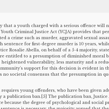
that a youth charged with a serious offence will n
Youth Criminal Justice Act (YCJA) provides that per
tted a crime such as murder, aggravated sexual assa
entence for first-degree murder is 10 years, while,
stice Rosalie Abella, on behalf of a 5-4 majority, sta
re entitled to a presumption of diminished moral 
ve heightened vulnerability, less maturity and a red
ommunity’s support for this decision is evident in 
 is no societal consensus that the presumption in q
 requires young offenders, who have been given adu
 a publication ban.[5] The publication ban, Justice 
ce because the degree of psychological and social p
 sentence is necessary, the majority argued that th