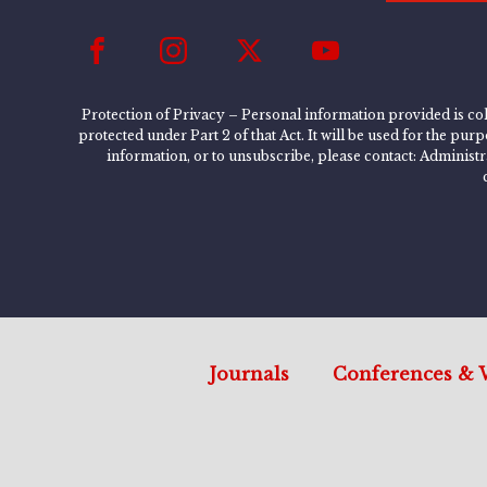
Protection of Privacy – Personal information provided is col
protected under Part 2 of that Act. It will be used for the pu
information, or to unsubscribe, please contact: Administ
Journals
Conferences & 