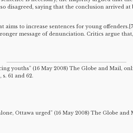
lso disagreed, saying that the conclusion arrived at
hat aims to increase sentences for young offenders.[
tronger message of denunciation. Critics argue that
cing youths” (16 May 2008) The Globe and Mail, onl
, s. 61 and 62.
alone, Ottawa urged” (16 May 2008) The Globe and M