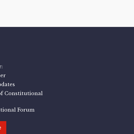
:
er
pdates
f Constitutional
utional Forum
e