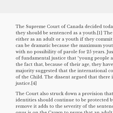
The Supreme Court of Canada decided today 
they should be sentenced as a youth.[1] The 
either as an adult or a youth if they commi
can be dramatic because the maximum youth s
with no possibility of parole for 25 years. Ju
of fundamental justice that “young people a
the fact that, because of their age, they ha
majority suggested that the international c
of the Child. The dissent argued that there
justice.[4]
The Court also struck down a provision that
identities should continue to be protected by
remove it adds to the severity of the senten
onus is on the Crown to prove that an adult