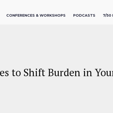
CONFERENCES & WORKSHOPS
PODCASTS
7/50
s to Shift Burden in You