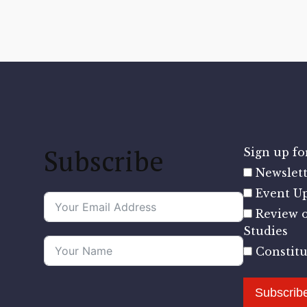
Subscribe
Sign up for
Newslett
Event U
Review o
Studies
Constit
Subscrib