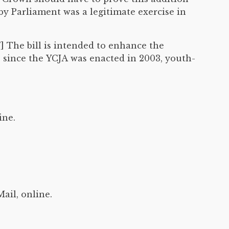
 by Parliament was a legitimate exercise in
7] The bill is intended to enhance the
, since the YCJA was enacted in 2003, youth-
ine.
ail, online.