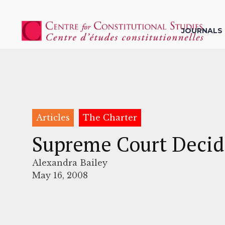
JOURNALS
Articles
The Charter
Supreme Court Decide
Alexandra Bailey
May 16, 2008