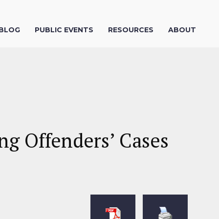
 BLOG
PUBLIC EVENTS
RESOURCES
ABOUT
ng Offenders’ Cases