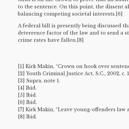
to the sentence. On this point, the dissent a
balancing competing societal interests.[6]
A federal bill is presently being discussed t
deterrence factor of the law and to send a s
crime rates have fallen.[8]
[1] Kirk Makin, “Crown on hook over senten
[2] Youth Criminal Justice Act, S.C., 2002, c. 1
[3] Supra, note 1.
[4] Ibid.
[5] Ibid.
[6] Ibid.
[7] Kirk Makin, “Leave young-offenders law 
[8] Ibid.