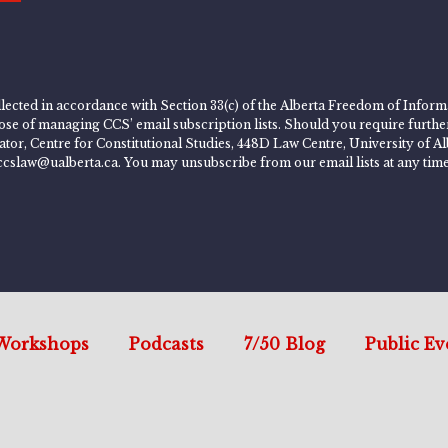
lected in accordance with Section 33(c) of the Alberta Freedom of Informa
rpose of managing CCS’ email subscription lists. Should you require furth
rator, Centre for Constitutional Studies, 448D Law Centre, University of
ccslaw@ualberta.ca. You may unsubscribe from our email lists at any time
Workshops
Podcasts
7/50 Blog
Public Ev