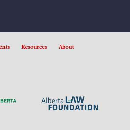
ents
Resources
About