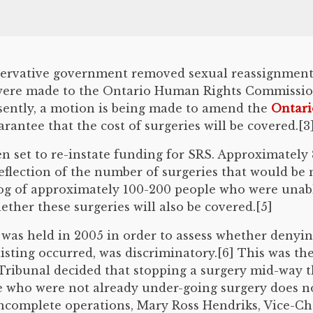
nservative government removed sexual reassignment 
 were made to the Ontario Human Rights Commission
esently, a motion is being made to amend the
Ontari
rantee that the cost of surgeries will be covered.[3
 set to re-instate funding for SRS. Approximately 8
flection of the number of surgeries that would be 
klog of approximately 100-200 people who were unabl
ther these surgeries will also be covered.[5]
as held in 2005 in order to assess whether denying
sting occurred, was discriminatory.[6] This was the 
 Tribunal decided that stopping a surgery mid-way 
se who were not already under-going surgery does n
 incomplete operations, Mary Ross Hendriks, Vice-C