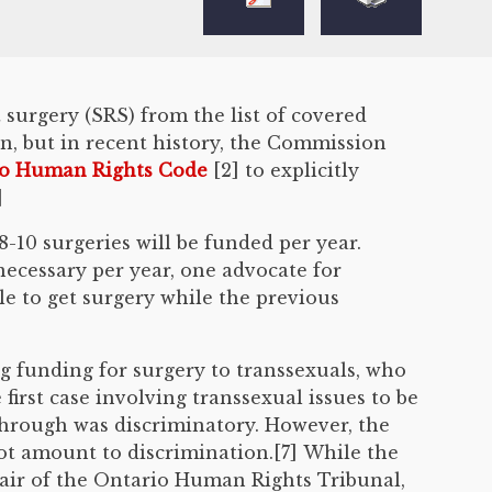
surgery (SRS) from the list of covered
, but in recent history, the Commission
o Human Rights Code
[2] to explicitly
]
-10 surgeries will be funded per year.
necessary per year, one advocate for
e to get surgery while the previous
 funding for surgery to transsexuals, who
first case involving transsexual issues to be
through was discriminatory. However, the
ot amount to discrimination.[7] While the
hair of the Ontario Human Rights Tribunal,