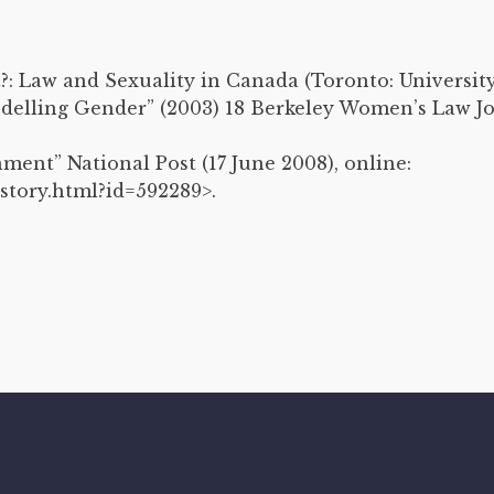
t?: Law and Sexuality in Canada (Toronto: University
delling Gender” (2003) 18 Berkeley Women’s Law Jou
nment” National Post (17 June 2008), online:
story.html?id=592289>.