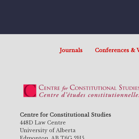
Journals
Conferences & 
Centre for Constitutional Studies
448D Law Centre
University of Alberta
Edmonton, AB T6G 2H5