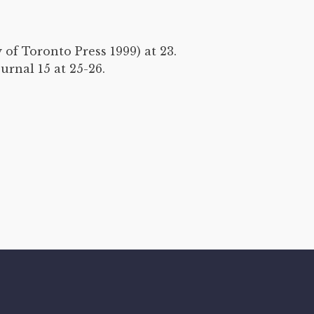
 of Toronto Press 1999) at 23.
rnal 15 at 25-26.