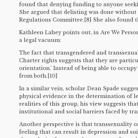
found that denying funding to anyone seeki
She argued that delisting was done without 
Regulations Committee.[8] She also found th
Kathleen Lahey points out, in Are We Persons
a legal vacuum:
The fact that transgendered and transsexual
Charter rights suggests that they are partic
orientation.’ Instead of being able to occup
from both.[10]
In a similar vein, scholar Dean Spade sugge
physical evidence in the determination of l
realities of this group, his view suggests t
institutional and social barriers faced by t
Another perspective is that transsexuality or
feeling that can result in depression and su