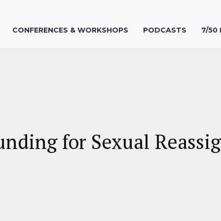
CONFERENCES & WORKSHOPS
PODCASTS
7/50
unding for Sexual Reassi