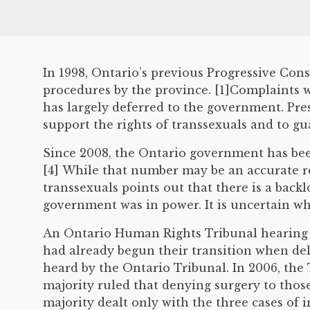
In 1998, Ontario’s previous Progressive Co
procedures by the province. [1]Complaints
has largely deferred to the government. Pr
support the rights of transsexuals and to gua
Since 2008, the Ontario government has been
[4] While that number may be an accurate re
transsexuals points out that there is a bac
government was in power. It is uncertain whe
An Ontario Human Rights Tribunal hearing w
had already begun their transition when deli
heard by the Ontario Tribunal. In 2006, the
majority ruled that denying surgery to tho
majority dealt only with the three cases of