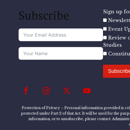
Subscribe
Sign up for
Newslett
Event U
Review o
Studies
Constit
Subscrib
Protection of Privacy – Personal information provided is col
protected under Part 2 of that Act. It will be used for the pu
information, or to unsubscribe, please contact: Administ