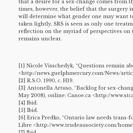
that a desire for a sex-change comes from t
times, however, the belief that the surgery 
will determine what gender one may want to 
taken lightly, SRS is seen as only one trea
reflection on the myriad of perspectives on
remains unclear.
[1] Nicole Visschedyk, “Questions remain 
<http://news.guelphmercury.com/News/artic
[2] R.S.O. 1990, c. H19.
[3] Antonella Artuso, “Backlog for sex-chan
May 2008), online: Canoe.ca <http://www.st
[4] Ibid.
[5] Ibid.
[6] Erica Predko, “Ontario law needs trans-fo
Libre <http://www.trudeausociety.com/home
[7] Ibid.