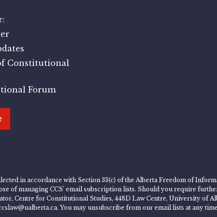
:
er
pdates
f Constitutional
utional Forum
e
lected in accordance with Section 33(c) of the Alberta Freedom of Informa
rpose of managing CCS’ email subscription lists. Should you require furth
rator, Centre for Constitutional Studies, 448D Law Centre, University of
ccslaw@ualberta.ca. You may unsubscribe from our email lists at any time