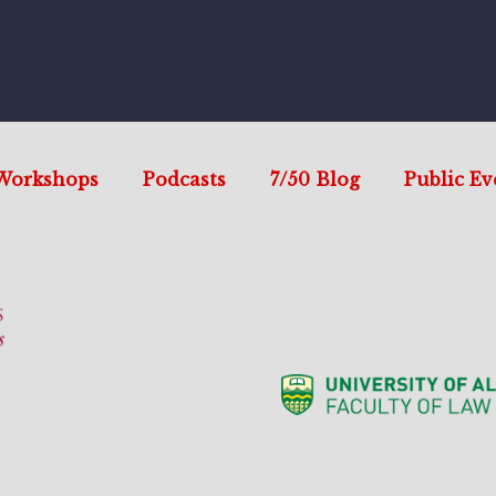
Workshops
Podcasts
7/50 Blog
Public Ev