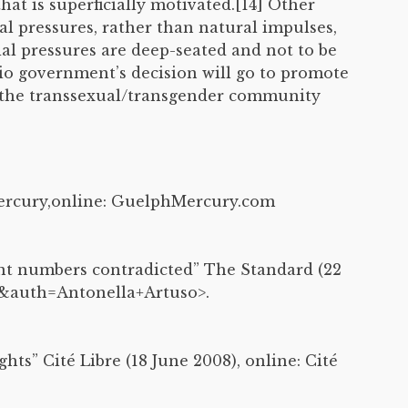
at is superficially motivated.[14] Other
ial pressures, rather than natural impulses,
al pressures are deep-seated and not to be
rio government’s decision will go to promote
or the transsexual/transgender community
Mercury,online: GuelphMercury.com
ent numbers contradicted” The Standard (22
96&auth=Antonella+Artuso>.
hts” Cité Libre (18 June 2008), online: Cité