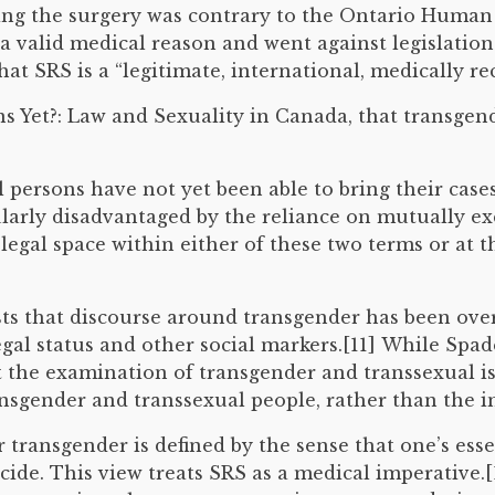
ng the surgery was contrary to the Ontario Human R
a valid medical reason and went against legislatio
at SRS is a “legitimate, international, medically r
 Yet?: Law and Sexuality in Canada, that transgende
 persons have not yet been able to bring their case
ularly disadvantaged by the reliance on mutually exc
y legal space within either of these two terms or at
sts that discourse around transgender has been over
egal status and other social markers.[11] While Spad
hat the examination of transgender and transsexual i
ransgender and transsexual people, rather than the i
 transgender is defined by the sense that one’s esse
icide. This view treats SRS as a medical imperative