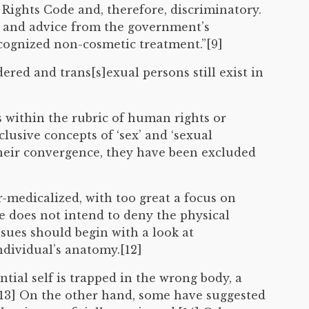
ights Code and, therefore, discriminatory.
n and advice from the government’s
ecognized non-cosmetic treatment.”[9]
red and trans[s]exual persons still exist in
s within the rubric of human rights or
lusive concepts of ‘sex’ and ‘sexual
 their convergence, they have been excluded
-medicalized, with too great a focus on
e does not intend to deny the physical
ssues should begin with a look at
ndividual’s anatomy.[12]
ntial self is trapped in the wrong body, a
.[13] On the other hand, some have suggested