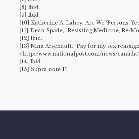
[8] Ibid.
[9] Ibid.
[10] Katherine A. Lahey, Are We ‘Persons’ Ye
[11] Dean Spade, “Resisting Medicine, Re/Mo
[12] Ibid.
[13] Nina Arsenault, “Pay for my sex reassig
<http://www.nationalpost.com/news/canada/
[14] Ibid.
[15] Supra note 11.