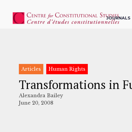
JOURNALS
Articles
Human Rights
Transformations in F
Alexandra Bailey
June 20, 2008