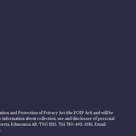
tion and Protection of Privacy Act (the FOIP Act) and will be
er information about collection, use and disclosure of personal
 Alberta, Edmonton AB, T6G 2H5, Tel: 780-492-5681, Email:
.