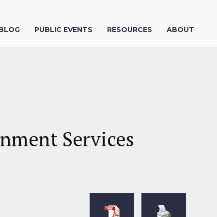
 BLOG
PUBLIC EVENTS
RESOURCES
ABOUT
gnment Services