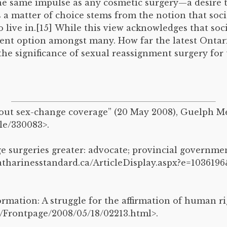
he same impulse as any cosmetic surgery—a desire th
is a matter of choice stems from the notion that soc
live in.[15] While this view acknowledges that soci
tment option amongst many. How far the latest Onta
 the significance of sexual reassignment surgery f
about sex-change coverage” (20 May 2008), Guelph 
le/330083>.
ge surgeries greater: advocate; provincial governm
catharinesstandard.ca/ArticleDisplay.aspx?e=10361
rmation: A struggle for the affirmation of human rig
/Frontpage/2008/05/18/02213.html>.