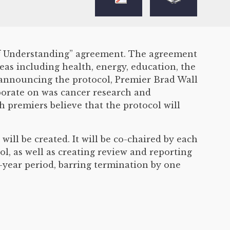
 of Understanding” agreement. The agreement
eas including health, energy, education, the
 announcing the protocol, Premier Brad Wall
borate on was cancer research and
th premiers believe that the protocol will
ill be created. It will be co-chaired by each
ol, as well as creating review and reporting
-year period, barring termination by one