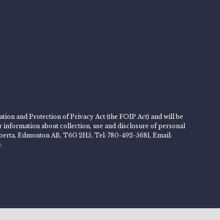
tion and Protection of Privacy Act (the FOIP Act) and will be
er information about collection, use and disclosure of personal
 Alberta, Edmonton AB, T6G 2H5, Tel: 780-492-5681, Email:
.