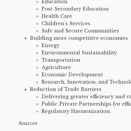
Education
Post-Secondary Education
Health Care
Children’s Services
Safe and Secure Communities
Building more competitive economies
Energy
Environmental Sustainability
Transportation
Agriculture
Economic Development
Research, Innovation, and Techno
Reduction of Trade Barriers
Delivering greater efficiency and v
Public-Private Partnerships for effi
Regulatory Harmonization.
Sources