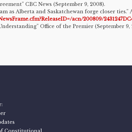
greement” CBC News (September 9, 2008).
am as Alberta and Saskatchewan forge closer ties.
me/NewsFrame.cfm?ReleaseID=/acn/200809/2431247
nderstanding” Office of the Premier (September 9, 
:
er
pdates
f Constitutional