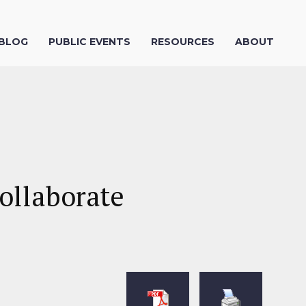
 BLOG
PUBLIC EVENTS
RESOURCES
ABOUT
ollaborate