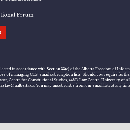
utional Forum
e
lected in accordance with Section 33(c) of the Alberta Freedom of Informa
rpose of managing CCS’ email subscription lists. Should you require furth
rator, Centre for Constitutional Studies, 448D Law Centre, University of
ccslaw@ualberta.ca. You may unsubscribe from our email lists at any time