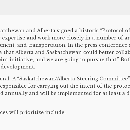
katchewan and Alberta signed a historic “Protocol
r expertise and work more closely in a number of ar
ment, and transportation. In the press conference
a that Alberta and Saskatchewan could better colla
oint initiative, and we are going to pursue that.” Bo
c development.
neral. A “Saskatchewan/Alberta Steering Committee” w
responsible for carrying out the intent of the protoc
 annually and will be implemented for at least a 5
es will prioritize include: