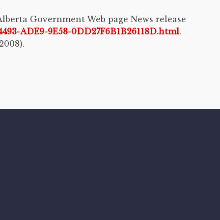
” Alberta Government Web page News release
DC4493-ADE9-9E58-0DD27F6B1B26118D.html
.
2008).