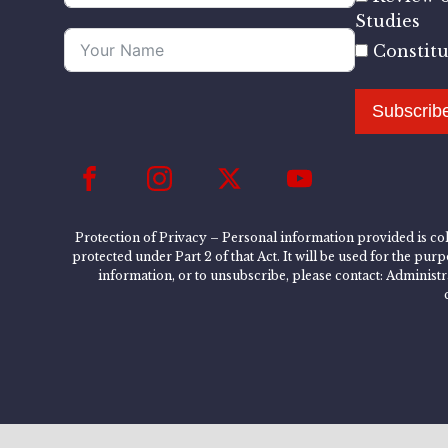
Studies
Constit
Subscrib
Protection of Privacy – Personal information provided is col
protected under Part 2 of that Act. It will be used for the pu
information, or to unsubscribe, please contact: Administ