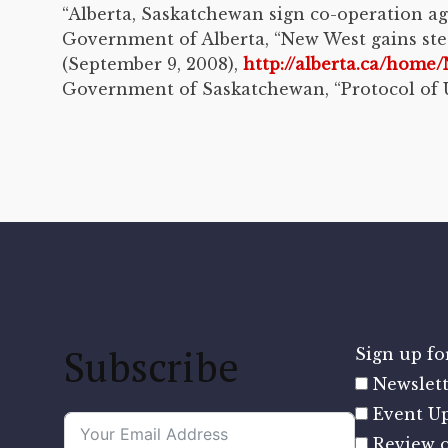
“Alberta, Saskatchewan sign co-operation a
Government of Alberta, “New West gains ste
(September 9, 2008),
http://alberta.ca/ho
Government of Saskatchewan, “Protocol of U
Subscribe
Sign up for
Newslett
Event U
Review o