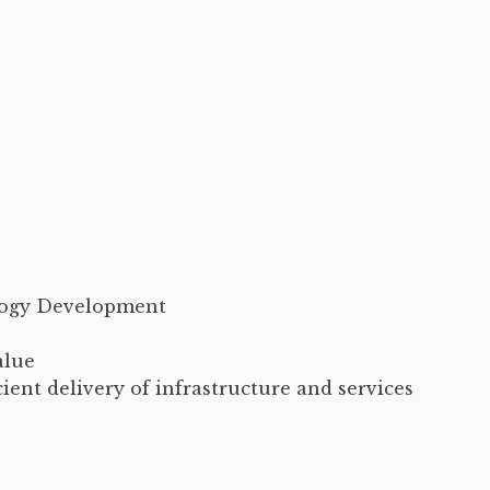
logy Development
alue
cient delivery of infrastructure and services