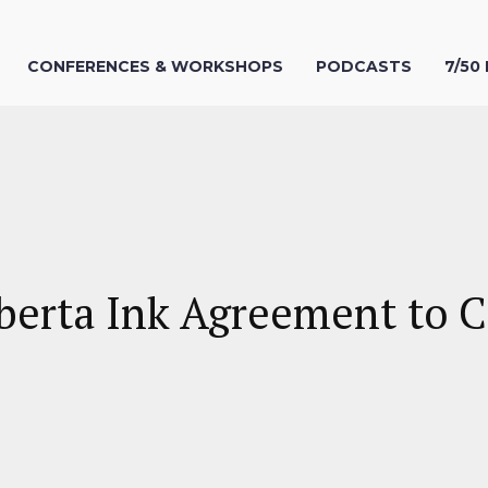
CONFERENCES & WORKSHOPS
PODCASTS
7/50
erta Ink Agreement to C