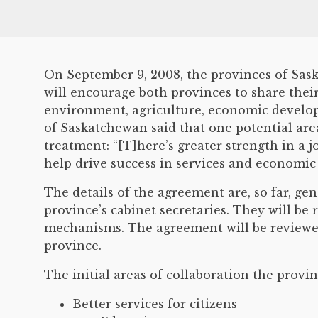
On September 9, 2008, the provinces of Sas
will encourage both provinces to share thei
environment, agriculture, economic develop
of Saskatchewan said that one potential are
treatment: “[T]here’s greater strength in a j
help drive success in services and economi
The details of the agreement are, so far, ge
province’s cabinet secretaries. They will be 
mechanisms. The agreement will be reviewed
province.
The initial areas of collaboration the provinc
Better services for citizens