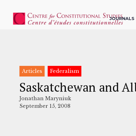
JOURNALS
Articles
Federalism
Saskatchewan and Alb
Jonathan Maryniuk
September 15, 2008