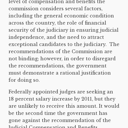
level of compensation and benefits the
commission considers several factors,
including the general economic condition
across the country, the role of financial
security of the judiciary in ensuring judicial
independence, and the need to attract
exceptional candidates to the judiciary. The
recommendations of the Commission are
not binding; however, in order to disregard
the recommendations, the government
must demonstrate a rational justification
for doing so.
Federally appointed judges are seeking an
18 percent salary increase by 2011, but they
are unlikely to receive this amount. It would
be the second time the government has
gone against the recommendation of the
Judicial Compensation and Benefits