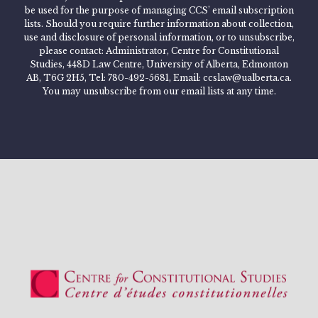
be used for the purpose of managing CCS’ email subscription
lists. Should you require further information about collection,
use and disclosure of personal information, or to unsubscribe,
please contact: Administrator, Centre for Constitutional
Studies, 448D Law Centre, University of Alberta, Edmonton
AB, T6G 2H5, Tel: 780-492-5681, Email: ccslaw@ualberta.ca.
You may unsubscribe from our email lists at any time.