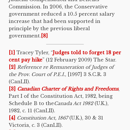
Commission. In 2006, the Conservative
government reduced a 10.5 percent salary
increase that had been supported in
principle by the previous liberal
government.
[8]
[1]
Tracey Tyler, “
Judges told to forget 18 per
cent pay hike
” (12 February 2009) The Star.
[2]
Reference re Remuneration of Judges of
the Prov. Court of P.E.I.
, [1997] 3 S.C.R. 3
(CanLII).
[3]
Canadian Charter of Rights and Freedoms
,
Part I of the Constitution Act, 1982, being
Schedule B to the
Canada Act 1982
(U.K.),
1982, c. 11 (CanLII).
[4]
Constitution Act, 1867
(U.K.), 30 & 31
Victoria, c. 3 (CanLII).