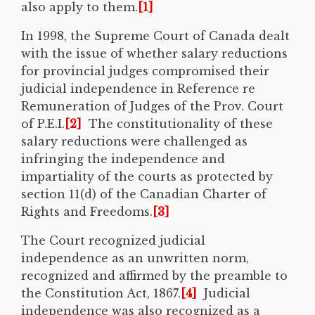
also apply to them.
[1]
In 1998, the Supreme Court of Canada dealt
with the issue of whether salary reductions
for provincial judges compromised their
judicial independence in Reference re
Remuneration of Judges of the Prov. Court
of P.E.I.
[2]
The constitutionality of these
salary reductions were challenged as
infringing the independence and
impartiality of the courts as protected by
section 11(d) of the Canadian Charter of
Rights and Freedoms.
[3]
The Court recognized judicial
independence as an unwritten norm,
recognized and affirmed by the preamble to
the Constitution Act, 1867.
[4]
Judicial
independence was also recognized as a