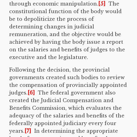
through economic manipulation.
[5]
The
constitutional function of the body would
be to depoliticize the process of
determining changes in judicial
remuneration, and the objective would be
achieved by having the body issue a report
on the salaries and benefits of judges to the
executive and the legislature.
Following the decision, the provincial
governments created such bodies to review
the compensation of provincially appointed
judges.
[6]
The federal government also
created the Judicial Compensation and
Benefits Commission, which evaluates the
adequacy of the salaries and benefits of the
federally appointed judiciary every four
years.
[7]
In determining the appropriate