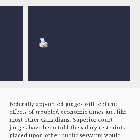
Federally appointed judges will feel the
effects of troubled economic times just like
most other Canadians. Superior court
judges have been told the salary restraints
placed upon other public servants would