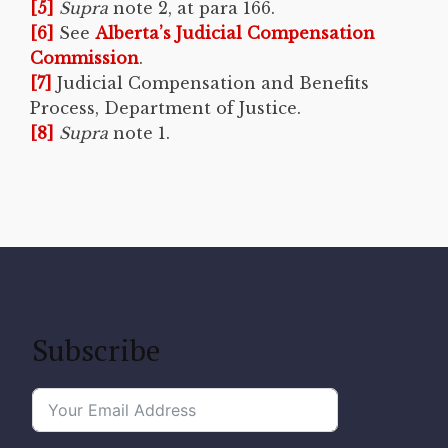
[5]
Supra
note 2, at para 166.
[6]
See
Alberta’s Judicial Compensation
Commission
.
[7]
Judicial Compensation and Benefits
Process, Department of Justice.
[8]
Supra
note 1.
Subscribe