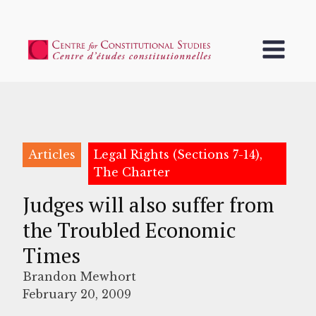
Articles
Legal Rights (Sections 7-14),
The Charter
Judges will also suffer from
the Troubled Economic
Times
Brandon Mewhort
February 20, 2009