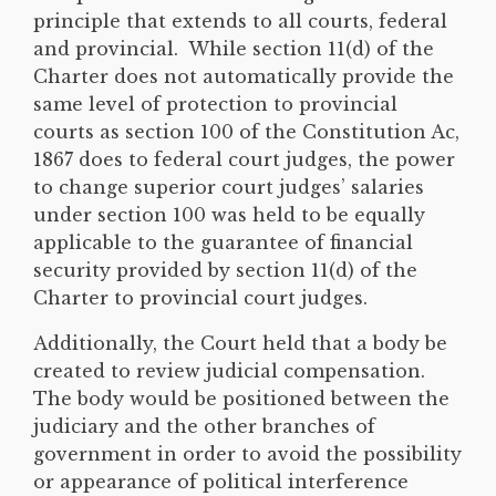
principle that extends to all courts, federal
and provincial. While section 11(d) of the
Charter does not automatically provide the
same level of protection to provincial
courts as section 100 of the Constitution Ac,
1867 does to federal court judges, the power
to change superior court judges’ salaries
under section 100 was held to be equally
applicable to the guarantee of financial
security provided by section 11(d) of the
Charter to provincial court judges.
Additionally, the Court held that a body be
created to review judicial compensation.
The body would be positioned between the
judiciary and the other branches of
government in order to avoid the possibility
or appearance of political interference