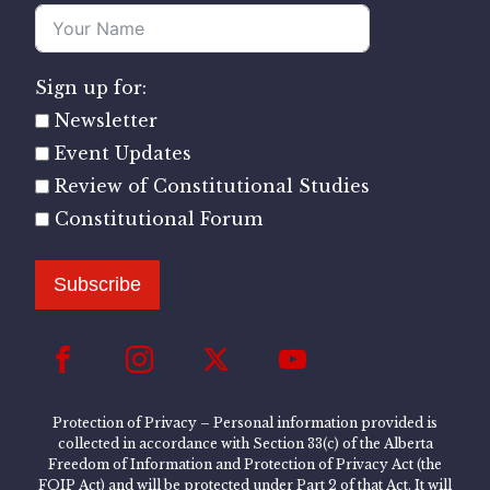
Sign up for:
Newsletter
Event Updates
Review of Constitutional Studies
Constitutional Forum
Subscribe
Protection of Privacy – Personal information provided is
collected in accordance with Section 33(c) of the Alberta
Freedom of Information and Protection of Privacy Act (the
FOIP Act) and will be protected under Part 2 of that Act. It will