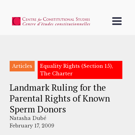
Articles
Equality Rights (Section 15),
The Charter
Landmark Ruling for the
Parental Rights of Known
Sperm Donors
Natasha Dubé
February 17, 2009