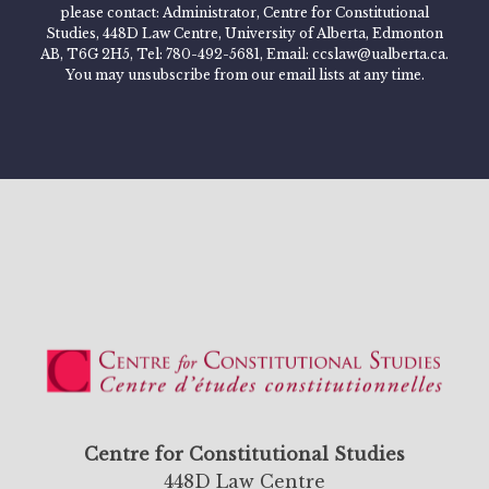
please contact: Administrator, Centre for Constitutional
Studies, 448D Law Centre, University of Alberta, Edmonton
AB, T6G 2H5, Tel: 780-492-5681, Email: ccslaw@ualberta.ca.
You may unsubscribe from our email lists at any time.
Centre for Constitutional Studies
448D Law Centre