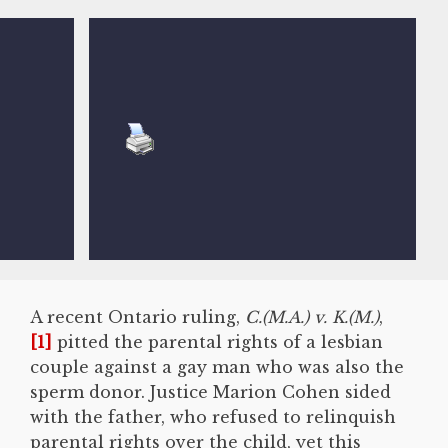
A recent Ontario ruling,
C.(M.A.) v. K.(M.)
,
[1]
pitted the parental rights of a lesbian
couple against a gay man who was also the
sperm donor. Justice Marion Cohen sided
with the father, who refused to relinquish
parental rights over the child, yet this