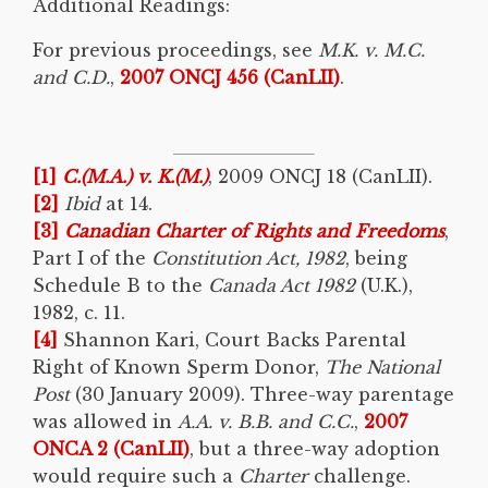
Additional Readings:
For previous proceedings, see
M.K. v. M.C.
and C.D.
,
2007 ONCJ 456 (CanLII)
.
[1]
C.(M.A.) v. K.(M.)
, 2009 ONCJ 18 (CanLII).
[2]
Ibid
at 14.
[3]
Canadian Charter of Rights and Freedoms
,
Part I of the
Constitution Act, 1982
, being
Schedule B to the
Canada Act 1982
(U.K.),
1982, c. 11.
[4]
Shannon Kari, Court Backs Parental
Right of Known Sperm Donor,
The National
Post
(30 January 2009). Three-way parentage
was allowed in
A.A. v. B.B. and C.C.
,
2007
ONCA 2 (CanLII)
, but a three-way adoption
would require such a
Charter
challenge.