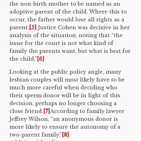
the non-birth mother to be named as an
adoptive parent of the child. Where this to
occur, the father would lose all rights as a
parent.
[5]
Justice Cohen was decisive in her
analysis of the situation, noting that “the
issue for the court is not what kind of
family the parents want, but what is best for
the child.”
[6]
Looking at the public policy angle, many
lesbian couples will most likely have to be
much more careful when deciding who
their sperm donor will be in light of this
decision, perhaps no longer choosing a
close friend.
[7]
According to family lawyer
Jeffrey Wilson, “an anonymous donor is
more likely to ensure the autonomy of a
two-parent family.”
[8]