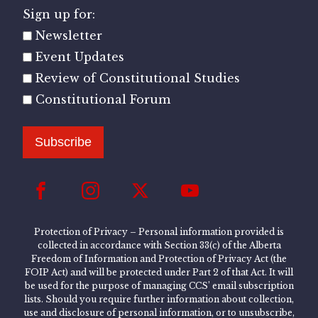
Sign up for:
Newsletter
Event Updates
Review of Constitutional Studies
Constitutional Forum
Subscribe
Protection of Privacy – Personal information provided is
collected in accordance with Section 33(c) of the Alberta
Freedom of Information and Protection of Privacy Act (the
FOIP Act) and will be protected under Part 2 of that Act. It will
be used for the purpose of managing CCS’ email subscription
lists. Should you require further information about collection,
use and disclosure of personal information, or to unsubscribe,