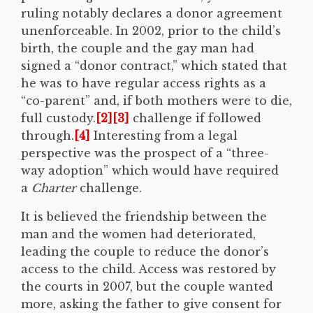
ruling notably declares a donor agreement
unenforceable. In 2002, prior to the child’s
birth, the couple and the gay man had
signed a “donor contract,” which stated that
he was to have regular access rights as a
“co-parent” and, if both mothers were to die,
full custody.
[2]
[3]
challenge if followed
through.
[4]
Interesting from a legal
perspective was the prospect of a “three-
way adoption” which would have required
a
Charter
challenge.
It is believed the friendship between the
man and the women had deteriorated,
leading the couple to reduce the donor’s
access to the child. Access was restored by
the courts in 2007, but the couple wanted
more, asking the father to give consent for