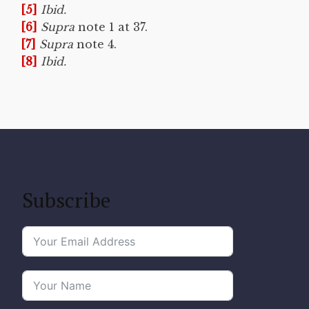
[5]
Ibid.
[6]
Supra
note 1 at 37.
[7]
Supra
note 4.
[8]
Ibid.
Subscribe