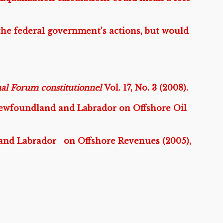
the federal government’s actions, but would
nal Forum constitutionnel
Vol. 17, No. 3 (2008).
wfoundland and Labrador on Offshore Oil
nd Labrador on Offshore Revenues (2005),