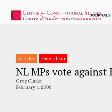
JOURNALS
Articles
Federalism
NL MPs vote against 
Greg Clarke
February 4, 2009