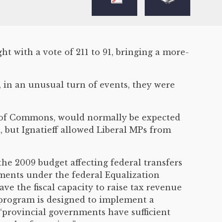
 with a vote of 211 to 91, bringing a more-
in an unusual turn of events, they were
use of Commons, would normally be expected
, but Ignatieff allowed Liberal MPs from
e 2009 budget affecting federal transfers
lements under the federal Equalization
e the fiscal capacity to raise tax revenue
n program is designed to implement a
 “provincial governments have sufficient