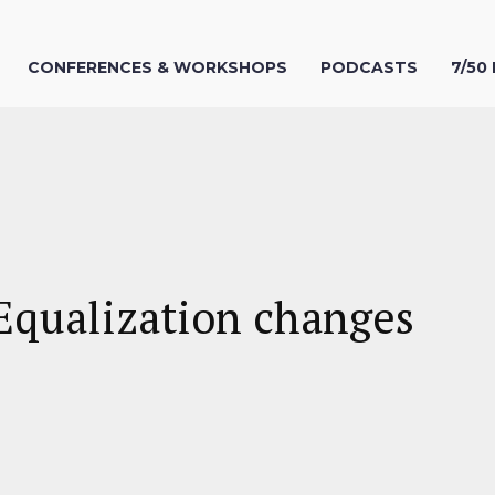
CONFERENCES & WORKSHOPS
PODCASTS
7/50
Equalization changes