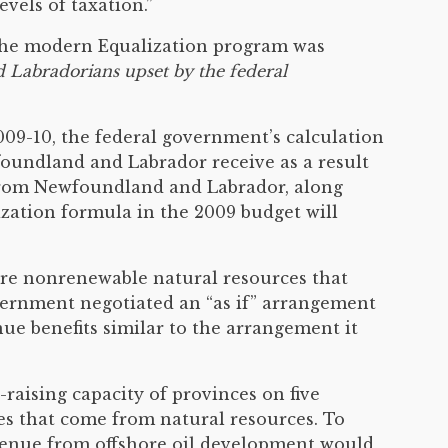
vels of taxation.”
e the modern Equalization program was
Labradorians upset by the federal
09-10, the federal government’s calculation
foundland and Labrador receive as a result
 from Newfoundland and Labrador, along
ization formula in the 2009 budget will
ore nonrenewable natural resources that
overnment negotiated an “as if” arrangement
ue benefits similar to the arrangement it
raising capacity of provinces on five
es that come from natural resources. To
evenue from offshore oil development would