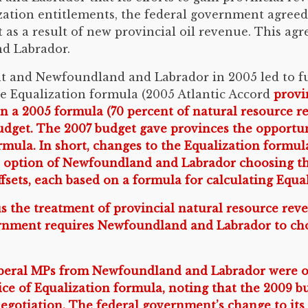
ization entitlements, the federal government agreed 
t as a result of new provincial oil revenue. This ag
d Labrador.
t and Newfoundland and Labrador in 2005 led to fu
e Equalization formula (2005 Atlantic Accord
provin
n a 2005 formula (70 percent of natural resource r
udget. The 2007 budget gave provinces the opportun
rmula. In short, changes to the Equalization formu
e option of Newfoundland and Labrador choosing the
fsets, each based on a formula for calculating Equa
us the treatment of provincial natural resource rev
vernment requires Newfoundland and Labrador to choo
 Liberal MPs from Newfoundland and Labrador were 
oice of Equalization formula, noting that the 2009 
negotiation. The federal government’s change to its