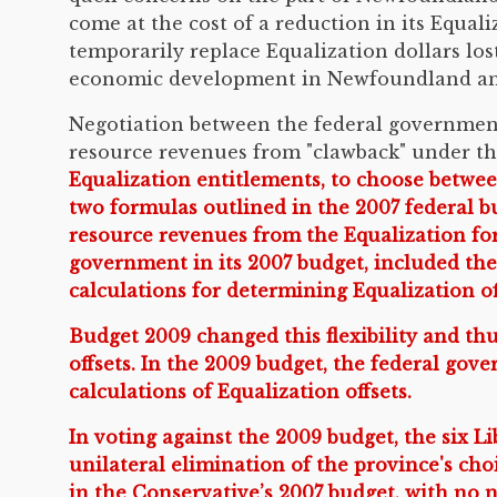
come at the cost of a reduction in its Equal
temporarily replace Equalization dollars los
economic development in Newfoundland an
Negotiation between the federal governmen
resource revenues from "clawback" under th
Equalization entitlements, to choose betwee
two formulas outlined in the 2007 federal b
resource revenues from the Equalization fo
government in its 2007 budget, included th
calculations for determining Equalization of
Budget 2009 changed this flexibility and th
offsets. In the 2009 budget, the federal go
calculations of Equalization offsets.
In voting against the 2009 budget, the six
unilateral elimination of the province's ch
in the Conservative’s 2007 budget, with no 