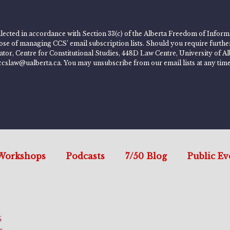
lected in accordance with Section 33(c) of the Alberta Freedom of Informa
rpose of managing CCS’ email subscription lists. Should you require furth
rator, Centre for Constitutional Studies, 448D Law Centre, University of
ccslaw@ualberta.ca. You may unsubscribe from our email lists at any time
Workshops
Podcasts
7/50 Blog
Public Ev