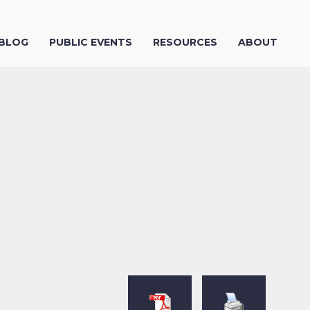
 BLOG
PUBLIC EVENTS
RESOURCES
ABOUT