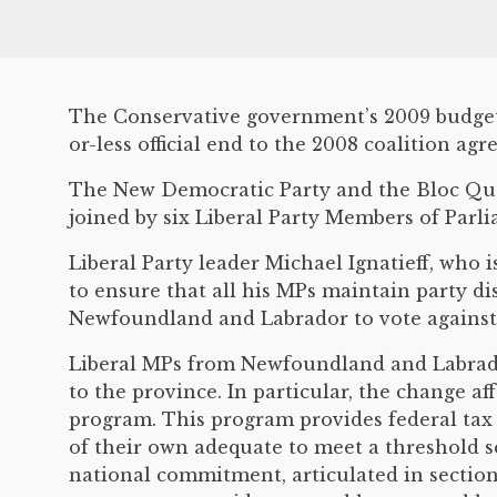
The Conservative government’s 2009 budget 
or-less official end to the 2008 coalition ag
The New Democratic Party and the Bloc Québ
joined by six Liberal Party Members of Par
Liberal Party leader Michael Ignatieff, who 
to ensure that all his MPs maintain party di
Newfoundland and Labrador to vote against
Liberal MPs from Newfoundland and Labrador
to the province. In particular, the change af
program. This program provides federal tax 
of their own adequate to meet a threshold s
national commitment, articulated in section