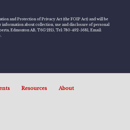
tion and Protection of Privacy Act (the FOIP Act) and will be
er information about collection, use and disclosure of personal
 Alberta, Edmonton AB, T6G 2H5, Tel: 780-492-5681, Email:
.
ents
Resources
About