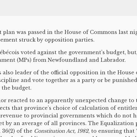
plan was passed in the House of Commons last night
reement struck by opposition parties.
écois voted against the government’s budget, but, 
liament (MPs) from Newfoundland and Labrador.
is also leader of the official opposition in the Ho
scipline and vote together as a party or be punished
 the budget.
 reacted to an apparently unexpected change to th
fects that province’s choice of calculation of entit
revenue to provincial governments which do not hav
et by an average of all provinces. The Equalizatio
 36(2) of the
Constitution Act, 1982
, to ensuring that