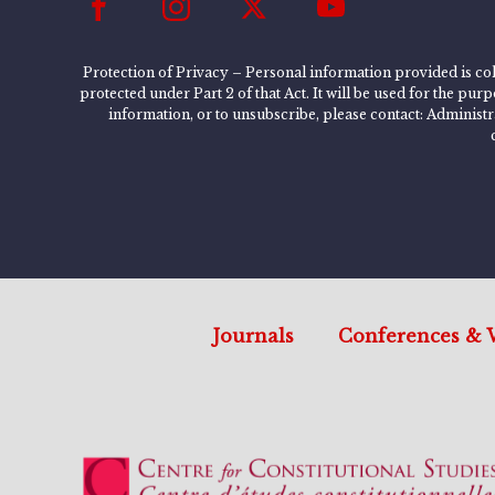
Protection of Privacy – Personal information provided is col
protected under Part 2 of that Act. It will be used for the pu
information, or to unsubscribe, please contact: Administ
Journals
Conferences & 