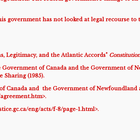
is government has not looked at legal recourse to 
s, Legitimacy, and the Atlantic Accords"
Constitutio
 Government of Canada and the Government of Ne
Sharing (1985).
of Canada and the Government of Newfoundland a
d/agreement.htm>.
justice.gc.ca/eng/acts/f-8/page-1.html>.