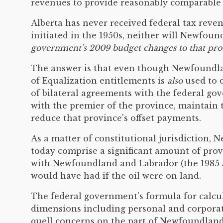
revenues to provide reasonably comparable le
Alberta has never received federal tax reve
initiated in the 1950s, neither will Newfou
government’s 2009 budget changes to that provi
The answer is that even though Newfoundlan
of Equalization entitlements is
also
used to d
of bilateral agreements with the federal g
with the premier of the province, maintain 
reduce that province's offset payments.
As a matter of constitutional jurisdiction
today comprise a significant amount of prov
with Newfoundland and Labrador (the 1985 At
would have had if the oil were on land.
The federal government’s formula for calcula
dimensions including personal and corporat
quell concerns on the part of Newfoundland 