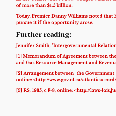
of more than $1.5 billion.
Today, Premier Danny Williams noted that h
pursue it if the opportunity arose.
Further reading:
Jennifer Smith, "Intergovernmental Relation
[1] Memorandum of Agreement between the
and Gas Resource Management and Revenue 
[2] Arrangement between the Government 
online: <http://www.gov.nl.ca/atlanticaccor
[3] RS, 1985, c F-8, online: <http://laws-lois.