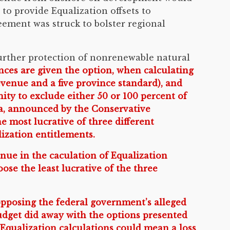
to provide Equalization offsets to
reement was struck to bolster regional
rther protection of nonrenewable natural
ces are given the option, when calculating
evenue and a five province standard), and
ity to exclude either 50 or 100 percent of
la, announced by the Conservative
 most lucrative of three different
lization entitlements.
enue in the caculation of Equalization
se the least lucrative of the three
opposing the federal government’s alleged
budget did away with the options presented
 Equalization calculations could mean a loss