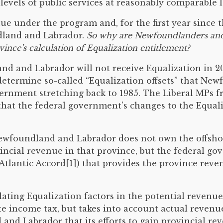
vels of public services at reasonably comparable le
nue under the program and, for the first year sinc
ndland and Labrador.
So why are Newfoundlanders and 
nce’s calculation of Equalization entitlement?
d and Labrador will not receive Equalization in 20
etermine so-called “Equalization offsets” that New
overnment stretching back to 1985. The Liberal MPs
that the federal government's changes to the Equal
, Newfoundland and Labrador does not own the offsh
incial revenue in that province, but the federal g
lantic Accord[1]) that provides the province reven
ting Equalization factors in the potential revenue-
e income tax, but takes into account actual revenu
and Labrador that its efforts to gain provincial r