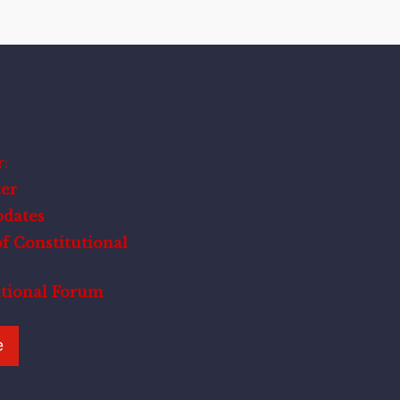
:
er
pdates
f Constitutional
utional Forum
e