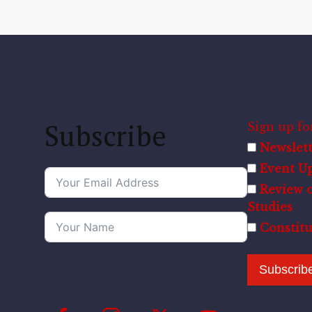
Subscribe
Sign up for
Newslett
Event U
Review o
Studies
Constit
Subscrib