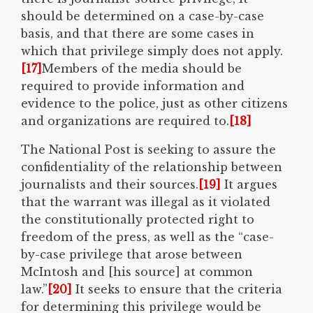
should be determined on a case-by-case
basis, and that there are some cases in
which that privilege simply does not apply.
[17]
Members of the media should be
required to provide information and
evidence to the police, just as other citizens
and organizations are required to.
[18]
The National Post is seeking to assure the
confidentiality of the relationship between
journalists and their sources.
[19]
It argues
that the warrant was illegal as it violated
the constitutionally protected right to
freedom of the press, as well as the “case-
by-case privilege that arose between
McIntosh and [his source] at common
law.”
[20]
It seeks to ensure that the criteria
for determining this privilege would be