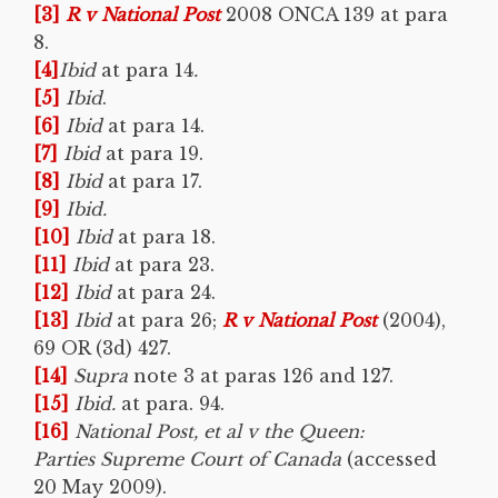
[3]
R v National Post
2008 ONCA 139 at para
8.
[4]
Ibid
at para 14
.
[5]
Ibid
.
[6]
Ibid
at para 14.
[7]
Ibid
at para 19.
[8]
Ibid
at para 17.
[9]
Ibid.
[10]
Ibid
at para 18.
[11]
Ibid
at para 23.
[12]
Ibid
at para 24.
[13]
Ibid
at para 26;
R v National Post
(2004),
69 OR (3d) 427.
[14]
Supra
note 3 at paras 126 and 127.
[15]
Ibid.
at para. 94.
[16]
National Post, et al v the Queen:
Parties Supreme Court of Canada
(accessed
20 May 2009).