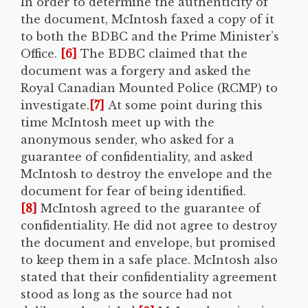
In order to determine the authenticity of
the document, McIntosh faxed a copy of it
to both the BDBC and the Prime Minister’s
Office.
[6]
The BDBC claimed that the
document was a forgery and asked the
Royal Canadian Mounted Police (RCMP) to
investigate.
[7]
At some point during this
time McIntosh meet up with the
anonymous sender, who asked for a
guarantee of confidentiality, and asked
McIntosh to destroy the envelope and the
document for fear of being identified.
[8]
McIntosh agreed to the guarantee of
confidentiality. He did not agree to destroy
the document and envelope, but promised
to keep them in a safe place. McIntosh also
stated that their confidentiality agreement
stood as long as the source had not