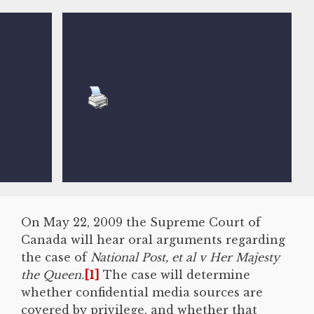
On May 22, 2009 the Supreme Court of
Canada will hear oral arguments regarding
the case of
National Post, et al v Her Majesty
the Queen.
[1]
The case will determine
whether confidential media sources are
covered by privilege, and whether that