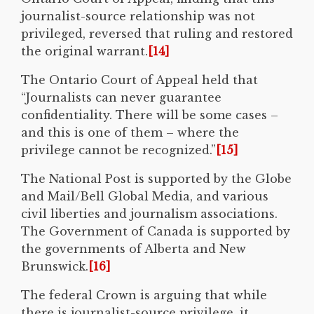
journalist-source relationship was not
privileged, reversed that ruling and restored
the original warrant.
[14]
The Ontario Court of Appeal held that
“Journalists can never guarantee
confidentiality. There will be some cases –
and this is one of them – where the
privilege cannot be recognized.”
[15]
The National Post is supported by the Globe
and Mail/Bell Global Media, and various
civil liberties and journalism associations.
The Government of Canada is supported by
the governments of Alberta and New
Brunswick.
[16]
The federal Crown is arguing that while
there is journalist-source privilege, it