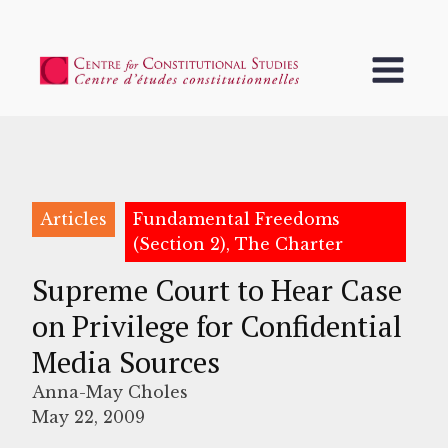
Articles
Fundamental Freedoms
(Section 2), The Charter
Supreme Court to Hear Case
on Privilege for Confidential
Media Sources
Anna-May Choles
May 22, 2009