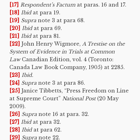
[17]
Respondent’s Factum
at paras. 16 and 17.
[18]
Ibid
at para 19.
[19]
Supra
note 3 at para 68.
[20]
Ibid
at para 69.
[21]
Ibid
at para 81.
[22]
John Henry Wigmore,
A Trestise on the
System of Evidence in Trials at Common
Law
Canadian Edition, vol. 4 (Toronto:
Canada Law Book Company, 1905) at 2285.
[23]
Ibid.
[24]
Supra
note 3 at para 86.
[25]
Janice Tibbetts, “Press Freedom on Line
at Supreme Court”
National Post
(20 May
2009).
[26]
Supra
note 16 at para. 32.
[27]
Ibid
at para 32.
[28]
Ibid
at para 62.
[29]
Supra
note 22.