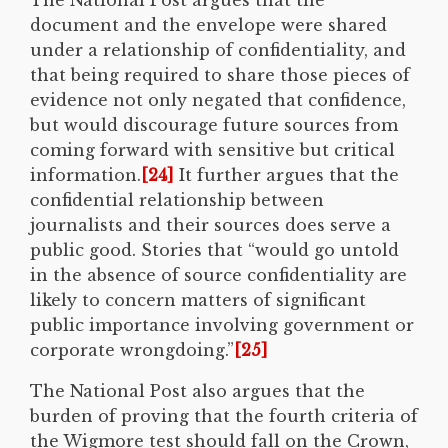
document and the envelope were shared
under a relationship of confidentiality, and
that being required to share those pieces of
evidence not only negated that confidence,
but would discourage future sources from
coming forward with sensitive but critical
information.
[24]
It further argues that the
confidential relationship between
journalists and their sources does serve a
public good. Stories that “would go untold
in the absence of source confidentiality are
likely to concern matters of significant
public importance involving government or
corporate wrongdoing.”
[25]
The National Post also argues that the
burden of proving that the fourth criteria of
the Wigmore test should fall on the Crown,