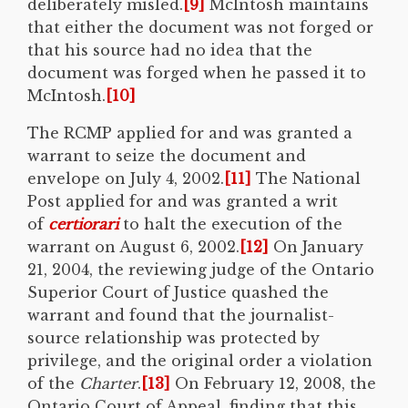
deliberately misled.
[9]
McIntosh maintains
that either the document was not forged or
that his source had no idea that the
document was forged when he passed it to
McIntosh.
[10]
The RCMP applied for and was granted a
warrant to seize the document and
envelope on July 4, 2002.
[11]
The National
Post applied for and was granted a writ
of
certiorari
to halt the execution of the
warrant on August 6, 2002.
[12]
On January
21, 2004, the reviewing judge of the Ontario
Superior Court of Justice quashed the
warrant and found that the journalist-
source relationship was protected by
privilege, and the original order a violation
of the
Charter
.
[13]
On February 12, 2008, the
Ontario Court of Appeal, finding that this