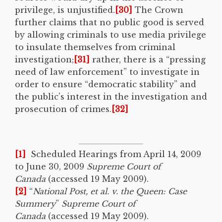
privilege, is unjustified.
[30]
The Crown
further claims that no public good is served
by allowing criminals to use media privilege
to insulate themselves from criminal
investigation;
[31]
rather, there is a “pressing
need of law enforcement” to investigate in
order to ensure “democratic stability” and
the public’s interest in the investigation and
prosecution of crimes.
[32]
[1]
Scheduled Hearings from April 14, 2009
to June 30, 2009
Supreme Court of
Canada
(accessed 19 May 2009).
[2]
“
National Post, et al. v. the Queen: Case
Summery
”
Supreme Court of
Canada
(accessed 19 May 2009).