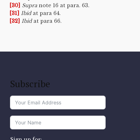
[30]
Supra
note 16 at para. 63.
[31]
Ibid
at para 64.
[32]
Ibid
at para 66.
Subscribe
Sign up for: