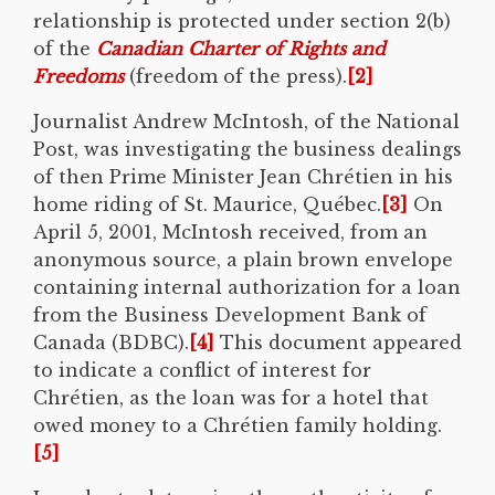
relationship is protected under section 2(b)
of the
Canadian Charter of Rights and
Freedoms
(freedom of the press).
[2]
Journalist Andrew McIntosh, of the National
Post, was investigating the business dealings
of then Prime Minister Jean Chrétien in his
home riding of St. Maurice, Québec.
[3]
On
April 5, 2001, McIntosh received, from an
anonymous source, a plain brown envelope
containing internal authorization for a loan
from the Business Development Bank of
Canada (BDBC).
[4]
This document appeared
to indicate a conflict of interest for
Chrétien, as the loan was for a hotel that
owed money to a Chrétien family holding.
[5]