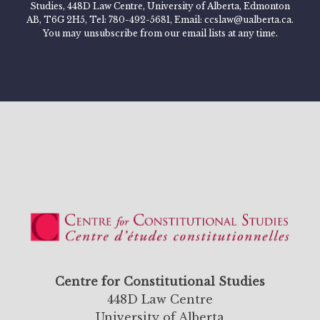
Studies, 448D Law Centre, University of Alberta, Edmonton
AB, T6G 2H5, Tel: 780-492-5681, Email: ccslaw@ualberta.ca.
You may unsubscribe from our email lists at any time.
Centre for Constitutional Studies
448D Law Centre
University of Alberta