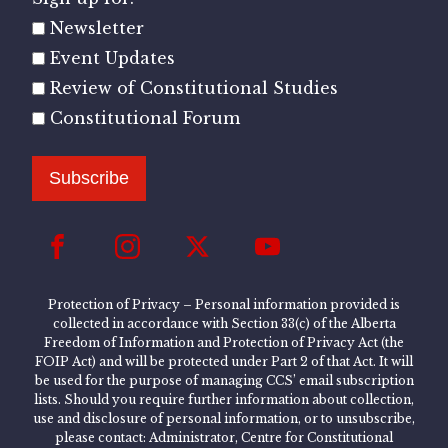
Newsletter
Event Updates
Review of Constitutional Studies
Constitutional Forum
Subscribe
Protection of Privacy – Personal information provided is
collected in accordance with Section 33(c) of the Alberta
Freedom of Information and Protection of Privacy Act (the
FOIP Act) and will be protected under Part 2 of that Act. It will
be used for the purpose of managing CCS’ email subscription
lists. Should you require further information about collection,
use and disclosure of personal information, or to unsubscribe,
please contact: Administrator, Centre for Constitutional