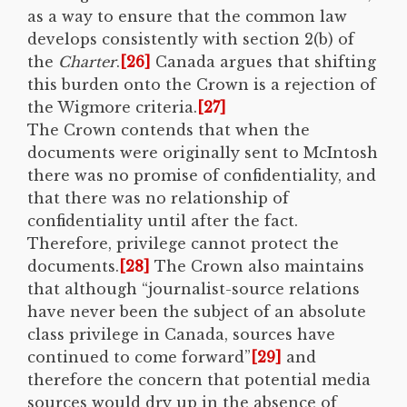
as a way to ensure that the common law
develops consistently with section 2(b) of
the
Charter
.
[26]
Canada argues that shifting
this burden onto the Crown is a rejection of
the Wigmore criteria.
[27]
The Crown contends that when the
documents were originally sent to McIntosh
there was no promise of confidentiality, and
that there was no relationship of
confidentiality until after the fact.
Therefore, privilege cannot protect the
documents.
[28]
The Crown also maintains
that although “journalist-source relations
have never been the subject of an absolute
class privilege in Canada, sources have
continued to come forward”
[29]
and
therefore the concern that potential media
sources would dry up in the absence of