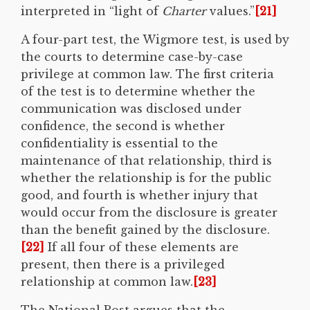
interpreted in “light of
Charter
values.”
[21]
A four-part test, the Wigmore test, is used by
the courts to determine case-by-case
privilege at common law. The first criteria
of the test is to determine whether the
communication was disclosed under
confidence, the second is whether
confidentiality is essential to the
maintenance of that relationship, third is
whether the relationship is for the public
good, and fourth is whether injury that
would occur from the disclosure is greater
than the benefit gained by the disclosure.
[22]
If all four of these elements are
present, then there is a privileged
relationship at common law.
[23]
The National Post argues that the