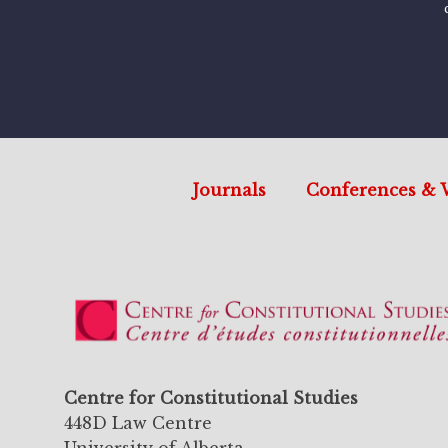
Journals
Conferences & 
Centre for Constitutional Studies
448D Law Centre