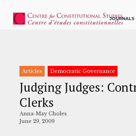
JOURNALS
Articles
Democratic Governance
Judging Judges: Cont
Clerks
Anna-May Choles
June 29, 2009