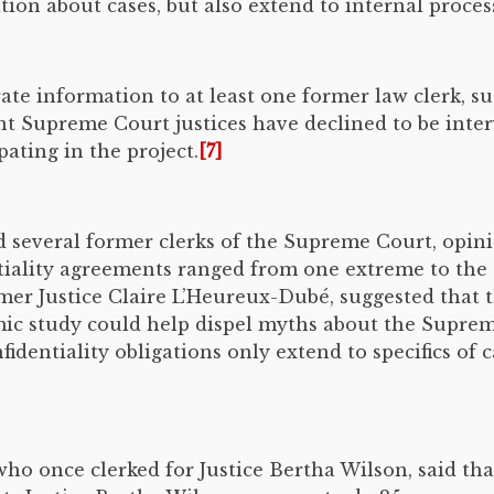
tion about cases, but also extend to internal process
e information to at least one former law clerk, su
nt Supreme Court justices have declined to be int
pating in the project.
[7]
d several former clerks of the Supreme Court, opin
tiality agreements ranged from one extreme to the 
er Justice Claire L’Heureux-Dubé, suggested that t
mic study could help dispel myths about the Supreme
identiality obligations only extend to specifics of ca
who once clerked for Justice Bertha Wilson, said th