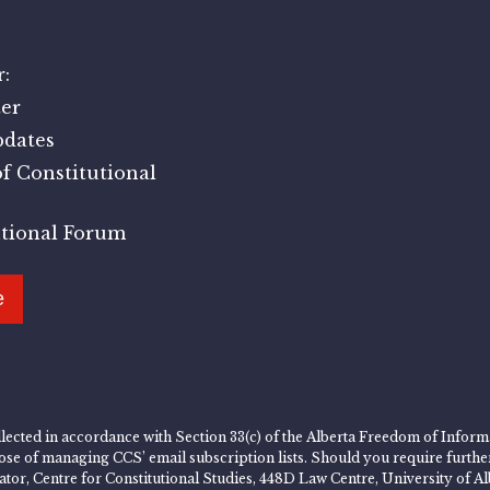
:
er
pdates
f Constitutional
utional Forum
e
lected in accordance with Section 33(c) of the Alberta Freedom of Informa
rpose of managing CCS’ email subscription lists. Should you require furth
rator, Centre for Constitutional Studies, 448D Law Centre, University of