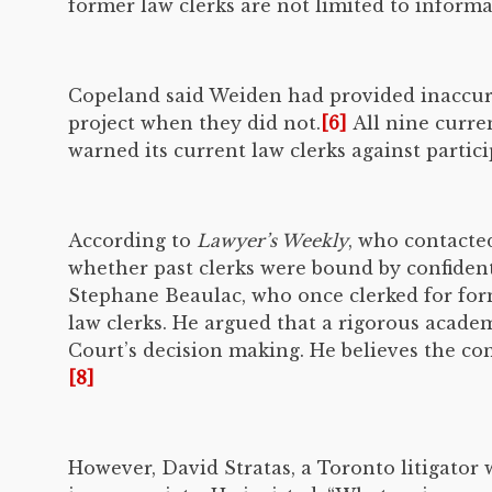
former law clerks are not limited to informa
Copeland said Weiden had provided inaccurat
project when they did not.
[6]
All nine curre
warned its current law clerks against partici
According to
Lawyer’s Weekly
, who contacte
whether past clerks were bound by confiden
Stephane Beaulac, who once clerked for form
law clerks. He argued that a rigorous acade
Court’s decision making. He believes the conf
[8]
However, David Stratas, a Toronto litigator 