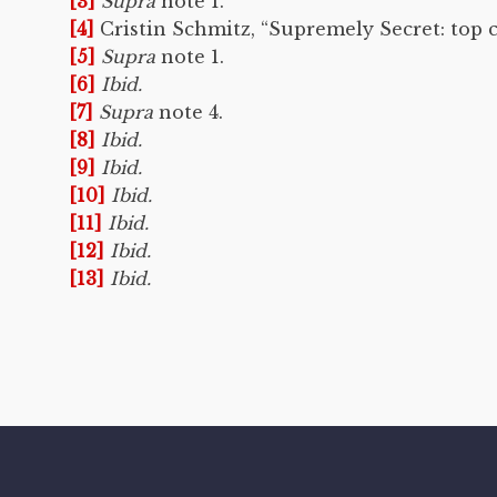
[3]
Supra
note 1.
[4]
Cristin Schmitz, “Supremely Secret: top 
[5]
Supra
note 1.
[6]
Ibid.
[7]
Supra
note 4.
[8]
Ibid.
[9]
Ibid.
[10]
Ibid.
[11]
Ibid.
[12]
Ibid.
[13]
Ibid.