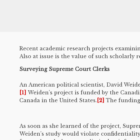
Recent academic research projects examining
Also at issue is the value of such scholarly r
Surveying Supreme Court Clerks
An American political scientist, David Wei
[1]
Weiden’s project is funded by the Canad
Canada in the United States.
[2]
The funding 
As soon as she learned of the project, Supre
Weiden’s study would violate confidentiality