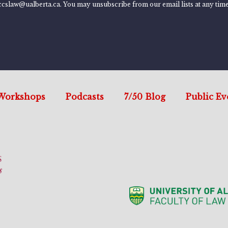
ccslaw@ualberta.ca. You may unsubscribe from our email lists at any time
Workshops
Podcasts
7/50 Blog
Public Ev