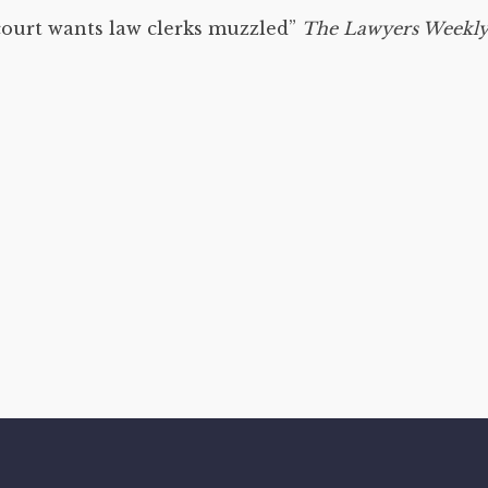
court wants law clerks muzzled”
The Lawyers Weekl