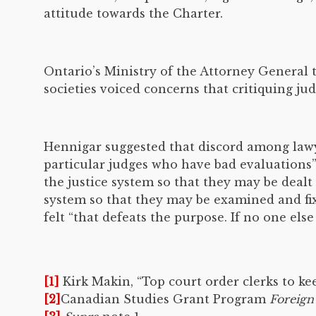
attitude towards the Charter.
Ontario’s Ministry of the Attorney General t
societies voiced concerns that critiquing ju
Hennigar suggested that discord among lawye
particular judges who have bad evaluations”
the justice system so that they may be dealt
system so that they may be examined and fix
felt “that defeats the purpose. If no one else
[1]
Kirk Makin, “Top court order clerks to ke
[2]
Canadian Studies Grant Program
Foreign