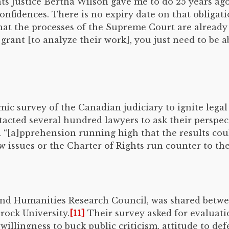
ts Justice Bertha Wilson gave me to do 25 years ago
fidences. There is no expiry date on that obligation
 that the processes of the Supreme Court are already 
rant [to analyze their work], you just need to be ab
emic survey of the Canadian judiciary to ignite lega
acted several hundred lawyers to ask their perspec
 “[a]pprehension running high that the results coul
w issues or the Charter of Rights run counter to th
 and Humanities Research Council, was shared betwe
rock University.
[11]
Their survey asked for evaluati
llingness to buck public criticism, attitude to de