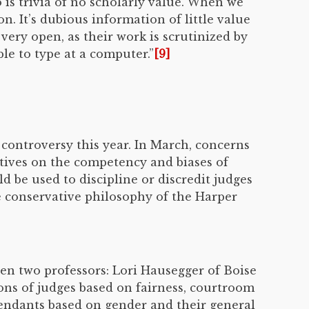
 is trivia of no scholarly value. When we
. It’s dubious information of little value
very open, as their work is scrutinized by
le to type at a computer.”
[9]
l controversy this year. In March, concerns
tives on the competency and biases of
d be used to discipline or discredit judges
e conservative philosophy of the Harper
en two professors: Lori Hausegger of Boise
ons of judges based on fairness, courtroom
fendants based on gender and their general