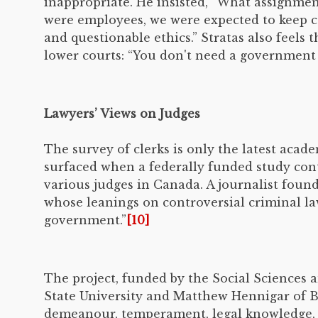
inappropriate. He insisted, “What assignmen
were employees, we were expected to keep con
and questionable ethics.” Stratas also feels
lower courts: “You don't need a government g
Lawyers’ Views on Judges
The survey of clerks is only the latest acad
surfaced when a federally funded study cont
various judges in Canada. A journalist found
whose leanings on controversial criminal la
government.”
[10]
The project, funded by the Social Sciences
State University and Matthew Hennigar of B
demeanour, temperament, legal knowledge, wi