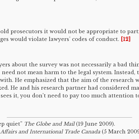
old prosecutors it would not be appropriate to part
dges would violate lawyers’ codes of conduct.
[12]
rs about the survey was not necessarily a bad thin
 need not mean harm to the legal system. Instead, 
 with. He emphasized that the aim of the research w
ed. He and his research partner had considered maki
 sees it, you don't need to pay too much attention to 
ep quiet”
The Globe and Mail
(19 June 2009).
 Affairs and International Trade Canada
(5 March 2009