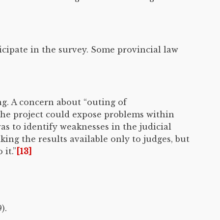
icipate in the survey. Some provincial law
g. A concern about “outing of
the project could expose problems within
as to identify weaknesses in the judicial
ng the results available only to judges, but
it.”
[13]
).