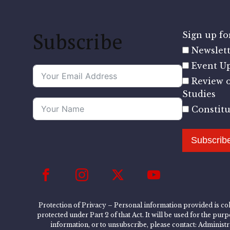
Subscribe
Sign up for
Newslett
Event U
Review o
Studies
Constit
Subscrib
Protection of Privacy – Personal information provided is col
protected under Part 2 of that Act. It will be used for the pu
information, or to unsubscribe, please contact: Administ