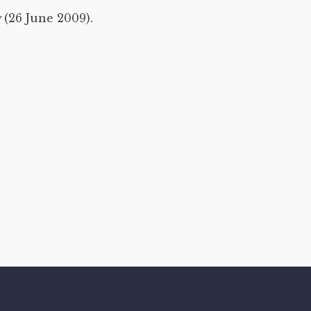
y
(26 June 2009).