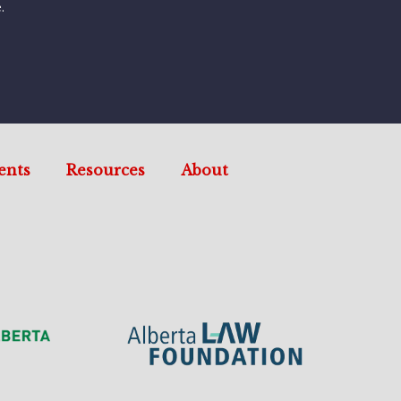
.
ents
Resources
About