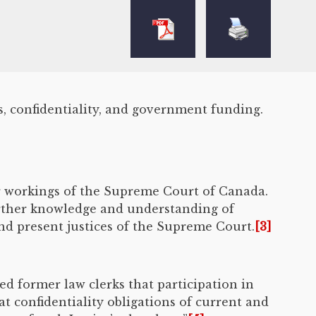
s, confidentiality, and government funding.
er workings of the Supreme Court of Canada.
urther knowledge and understanding of
nd present justices of the Supreme Court.
[3]
ed former law clerks that participation in
 confidentiality obligations of current and