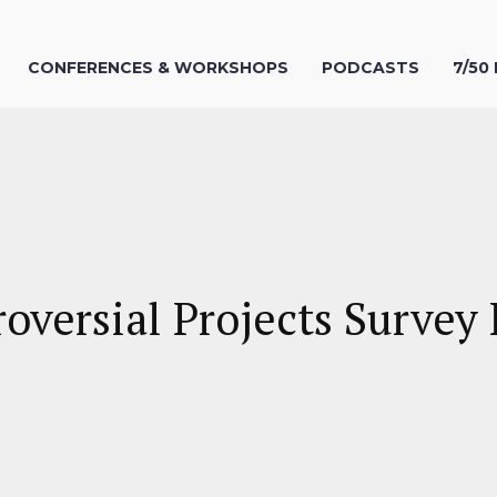
CONFERENCES & WORKSHOPS
PODCASTS
7/50
roversial Projects Surve