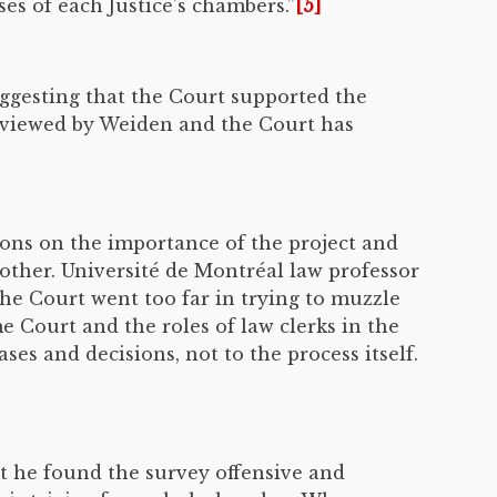
es of each Justice’s chambers.”
[5]
ggesting that the Court supported the
erviewed by Weiden and the Court has
ions on the importance of the project and
other. Université de Montréal law professor
he Court went too far in trying to muzzle
 Court and the roles of law clerks in the
ses and decisions, not to the process itself.
at he found the survey offensive and