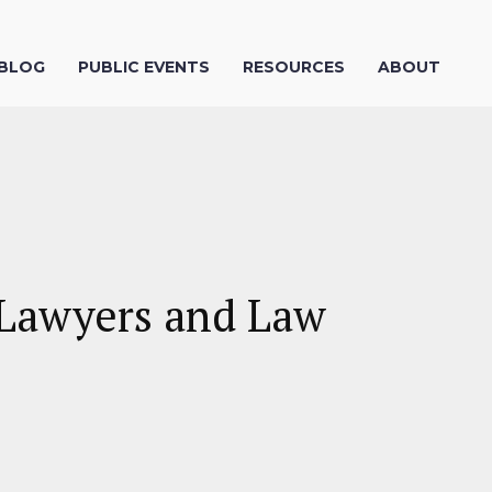
 BLOG
PUBLIC EVENTS
RESOURCES
ABOUT
y Lawyers and Law