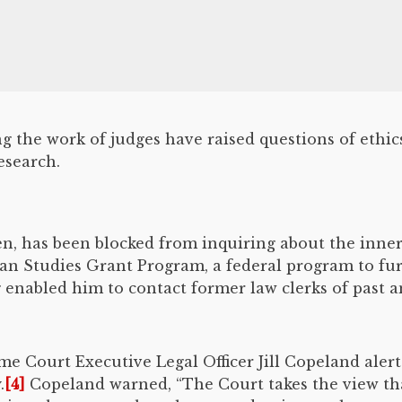
 the work of judges have raised questions of ethic
esearch.
den, has been blocked from inquiring about the inn
ian Studies Grant Program, a federal program to f
enabled him to contact former law clerks of past a
me Court Executive Legal Officer Jill Copeland alert
.
[4]
Copeland warned, “The Court takes the view that