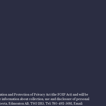
tion and Protection of Privacy Act (the FOIP Act) and will be
er information about collection, use and disclosure of personal
 Alberta, Edmonton AB, T6G 2H5, Tel: 780-492-5681, Email: