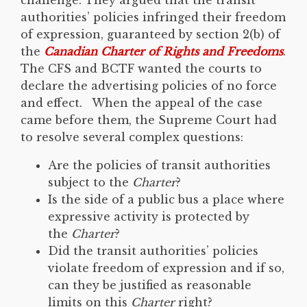
authorities’ policies infringed their freedom
of expression, guaranteed by section 2(b) of
the
Canadian Charter of Rights and Freedoms
.
The CFS and BCTF wanted the courts to
declare the advertising policies of no force
and effect. When the appeal of the case
came before them, the Supreme Court had
to resolve several complex questions:
Are the policies of transit authorities
subject to the
Charter
?
Is the side of a public bus a place where
expressive activity is protected by
the
Charter
?
Did the transit authorities’ policies
violate freedom of expression and if so,
can they be justified as reasonable
limits on this
Charter
right?