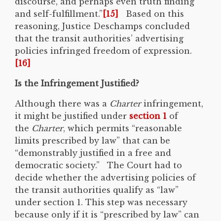
discourse, and perhaps even truth finding
and self-fulfillment.”
[15]
Based on this
reasoning, Justice Deschamps concluded
that the transit authorities’ advertising
policies infringed freedom of expression.
[16]
Is the Infringement Justified?
Although there was a
Charter
infringement,
it might be justified under
section 1
of
the
Charter
, which permits “reasonable
limits prescribed by law” that can be
“demonstrably justified in a free and
democratic society.” The Court had to
decide whether the advertising policies of
the transit authorities qualify as “law”
under section 1. This step was necessary
because only if it is “prescribed by law” can