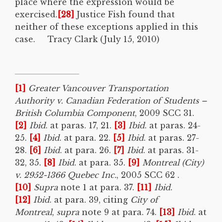
place where the expression would be
exercised.
[28]
Justice Fish found that
neither of these exceptions applied in this
case. Tracy Clark (July 15, 2010)
[1]
Greater Vancouver Transportation
Authority v. Canadian Federation of Students –
British Columbia Component
, 2009 SCC 31.
[2]
Ibid
. at paras. 17, 21.
[3]
Ibid
. at paras. 24-
25.
[4]
Ibid
. at para. 22.
[5]
Ibid
. at paras. 27-
28.
[6]
Ibid
. at para. 26.
[7]
Ibid
. at paras. 31-
32, 35.
[8]
Ibid
. at para. 35.
[9]
Montreal (City)
v. 2952-1366 Quebec Inc.
, 2005 SCC 62 .
[10]
Supra
note 1 at para. 37.
[11]
Ibid
.
[12]
Ibid
. at para. 39, citing
City of
Montreal
,
supra
note 9 at para. 74.
[13]
Ibid
. at