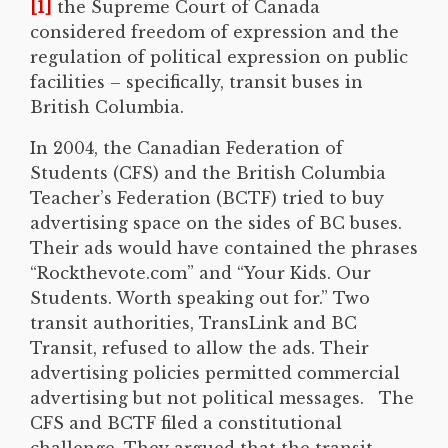
[1]
the Supreme Court of Canada
considered freedom of expression and the
regulation of political expression on public
facilities – specifically, transit buses in
British Columbia.
In 2004, the Canadian Federation of
Students (CFS) and the British Columbia
Teacher’s Federation (BCTF) tried to buy
advertising space on the sides of BC buses.
Their ads would have contained the phrases
“Rockthevote.com” and “Your Kids. Our
Students. Worth speaking out for.” Two
transit authorities, TransLink and BC
Transit, refused to allow the ads. Their
advertising policies permitted commercial
advertising but not political messages. The
CFS and BCTF filed a constitutional
challenge. They argued that the transit