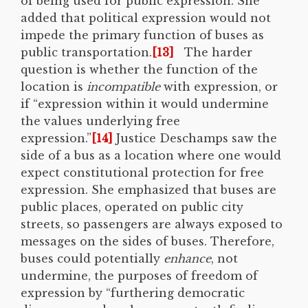
of being used for public expression. She
added that political expression would not
impede the primary function of buses as
public transportation.
[13]
The harder
question is whether the function of the
location is
incompatible
with expression, or
if “expression within it would undermine
the values underlying free
expression.”
[14]
Justice Deschamps saw the
side of a bus as a location where one would
expect constitutional protection for free
expression. She emphasized that buses are
public places, operated on public city
streets, so passengers are always exposed to
messages on the sides of buses. Therefore,
buses could potentially
enhance
, not
undermine, the purposes of freedom of
expression by “furthering democratic