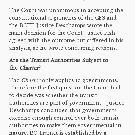
The Court was unanimous in accepting the
constitutional arguments of the CFS and
the BCTF. Justice Deschamps wrote the
main decision for the Court. Justice Fish
agreed with the outcome but differed in his
analysis, so he wrote concurring reasons.
Are the
Transit Authorities Subject to
the
Charter
?
The
Charter
only applies to governments.
Therefore the first question the Court had
to decide was whether the transit
authorities are part of government. Justice
Deschamps concluded that governments
exercise enough control over both transit
authorities to make them governmental in
nature. BC Transit is established by a