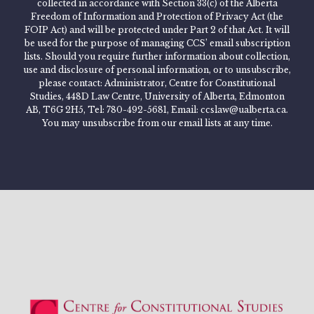
collected in accordance with Section 33(c) of the Alberta
Freedom of Information and Protection of Privacy Act (the
FOIP Act) and will be protected under Part 2 of that Act. It will
be used for the purpose of managing CCS’ email subscription
lists. Should you require further information about collection,
use and disclosure of personal information, or to unsubscribe,
please contact: Administrator, Centre for Constitutional
Studies, 448D Law Centre, University of Alberta, Edmonton
AB, T6G 2H5, Tel: 780-492-5681, Email: ccslaw@ualberta.ca.
You may unsubscribe from our email lists at any time.