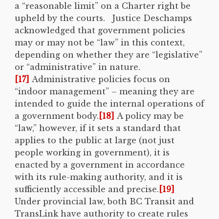
a “reasonable limit” on a Charter right be
upheld by the courts. Justice Deschamps
acknowledged that government policies
may or may not be “law” in this context,
depending on whether they are “legislative”
or “administrative” in nature.
[17]
Administrative policies focus on
“indoor management” – meaning they are
intended to guide the internal operations of
a government body.
[18]
A policy may be
“law,” however, if it sets a standard that
applies to the public at large (not just
people working in government), it is
enacted by a government in accordance
with its rule-making authority, and it is
sufficiently accessible and precise.
[19]
Under provincial law, both BC Transit and
TransLink have authority to create rules