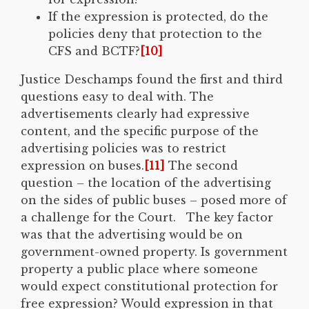
If the expression is protected, do the
policies deny that protection to the
CFS and BCTF?
[10]
Justice Deschamps found the first and third
questions easy to deal with. The
advertisements clearly had expressive
content, and the specific purpose of the
advertising policies was to restrict
expression on buses.
[11]
The second
question – the location of the advertising
on the sides of public buses – posed more of
a challenge for the Court. The key factor
was that the advertising would be on
government-owned property. Is government
property a public place where someone
would expect constitutional protection for
free expression? Would expression in that