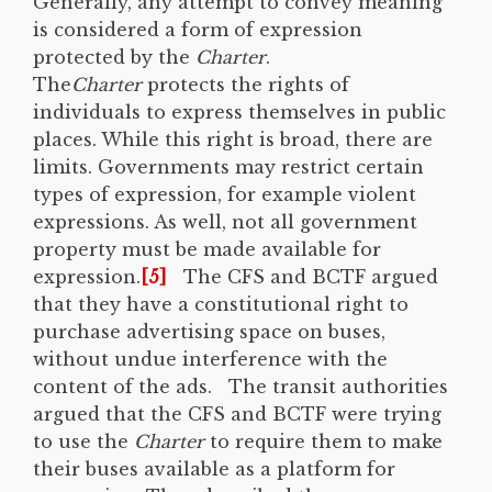
Generally, any attempt to convey meaning
is considered a form of expression
protected by the
Charter
.
The
Charter
protects the rights of
individuals to express themselves in public
places. While this right is broad, there are
limits. Governments may restrict certain
types of expression, for example violent
expressions. As well, not all government
property must be made available for
expression.
[5]
The CFS and BCTF argued
that they have a constitutional right to
purchase advertising space on buses,
without undue interference with the
content of the ads. The transit authorities
argued that the CFS and BCTF were trying
to use the
Charter
to require them to make
their buses available as a platform for