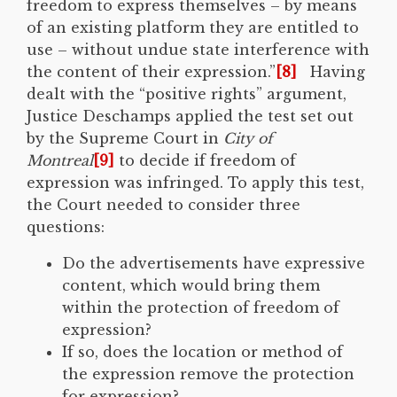
freedom to express themselves – by means
of an existing platform they are entitled to
use – without undue state interference with
the content of their expression.”
[8]
Having
dealt with the “positive rights” argument,
Justice Deschamps applied the test set out
by the Supreme Court in
City of
Montreal
[9]
to decide if freedom of
expression was infringed. To apply this test,
the Court needed to consider three
questions:
Do the advertisements have expressive
content, which would bring them
within the protection of freedom of
expression?
If so, does the location or method of
the expression remove the protection
for expression?