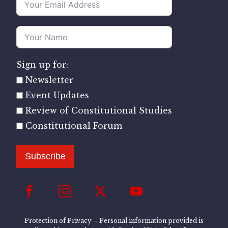
Sign up for:
Newsletter
Event Updates
Review of Constitutional Studies
Constitutional Forum
Subscribe
Protection of Privacy – Personal information provided is