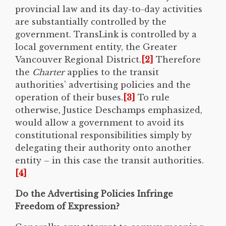
provincial law and its day-to-day activities
are substantially controlled by the
government. TransLink is controlled by a
local government entity, the Greater
Vancouver Regional District.
[2]
Therefore
the
Charter
applies to the transit
authorities’ advertising policies and the
operation of their buses.
[3]
To rule
otherwise, Justice Deschamps emphasized,
would allow a government to avoid its
constitutional responsibilities simply by
delegating their authority onto another
entity – in this case the transit authorities.
[4]
Do the Advertising Policies Infringe
Freedom of Expression?