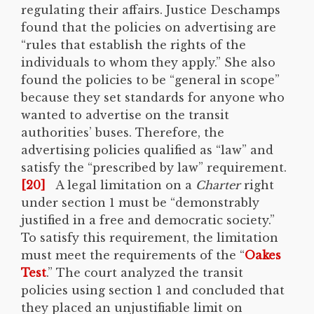
regulating their affairs. Justice Deschamps
found that the policies on advertising are
“rules that establish the rights of the
individuals to whom they apply.” She also
found the policies to be “general in scope”
because they set standards for anyone who
wanted to advertise on the transit
authorities’ buses. Therefore, the
advertising policies qualified as “law” and
satisfy the “prescribed by law” requirement.
[20]
A legal limitation on a
Charter
right
under section 1 must be “demonstrably
justified in a free and democratic society.”
To satisfy this requirement, the limitation
must meet the requirements of the “
Oakes
Test
.” The court analyzed the transit
policies using section 1 and concluded that
they placed an unjustifiable limit on