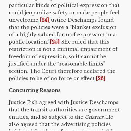
particular kinds of political expression that
could jeopardize safety or make people feel
unwelcome.
[24]
Justice Deschamps found
that the policies were a “blanket exclusion
of a highly valued form of expression in a
public location.”
[25]
She ruled that this
restriction is not a minimal impairment of
freedom of expression, so it cannot be
justified under the “reasonable limits”
section. The Court therefore declared the
policies to be of no force or effect.
[26]
Concurring Reasons
Justice Fish agreed with Justice Deschamps
that the transit authorities are government
entities, and so subject to the
Charter
. He
also agreed that the advertising policies