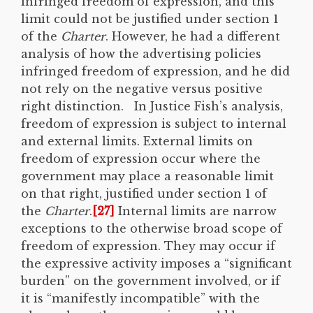
infringed freedom of expression, and this
limit could not be justified under section 1
of the
Charter
. However, he had a different
analysis of how the advertising policies
infringed freedom of expression, and he did
not rely on the negative versus positive
right distinction. In Justice Fish’s analysis,
freedom of expression is subject to internal
and external limits. External limits on
freedom of expression occur where the
government may place a reasonable limit
on that right, justified under section 1 of
the
Charter
.
[27]
Internal limits are narrow
exceptions to the otherwise broad scope of
freedom of expression. They may occur if
the expressive activity imposes a “significant
burden” on the government involved, or if
it is “manifestly incompatible” with the