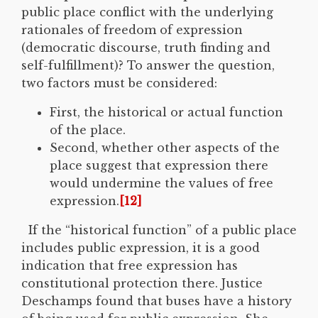
public place conflict with the underlying
rationales of freedom of expression
(democratic discourse, truth finding and
self-fulfillment)? To answer the question,
two factors must be considered:
First, the historical or actual function
of the place.
Second, whether other aspects of the
place suggest that expression there
would undermine the values of free
expression.
[12]
If the “historical function” of a public place
includes public expression, it is a good
indication that free expression has
constitutional protection there. Justice
Deschamps found that buses have a history