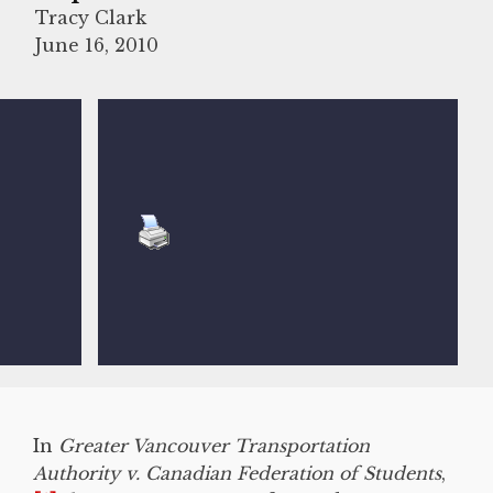
Tracy Clark
June 16, 2010
In
Greater Vancouver Transportation
Authority v. Canadian Federation of Students
,