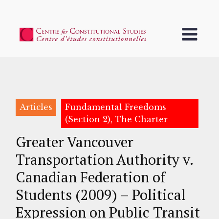
Articles
Fundamental Freedoms
(Section 2), The Charter
Greater Vancouver
Transportation Authority v.
Canadian Federation of
Students (2009) – Political
Expression on Public Transit