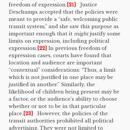
freedom of expression.
[21]
Justice
Deschamps accepted that the policies were
meant to provide a “safe, welcoming public
transit system,” and she saw this purpose as
important enough that it
might
justify some
limits on expression, including political
expression.
[22]
In previous freedom of
expression cases, courts have found that
location and audience are important
“contextual” considerations: “Thus, a limit
which is not justified in one place may be
justified in another.” Similarly, the
likelihood of children being present may be
a factor, or the audience’s ability to choose
whether or not to be in that particular
place.
[23]
However, the policies of the
transit authorities prohibited all political
advertising. They were not limited to