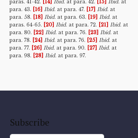
paras. 41-42.
[14]
Ibid
. at para. 42.
[15]
Ibid
. at
para. 43.
[16]
Ibid
. at para. 47.
[17]
Ibid
. at
para. 58.
[18]
Ibid
. at para. 63.
[19]
Ibid
. at
paras. 64-65.
[20]
Ibid
. at para. 72.
[21]
Ibid
. at
para. 80.
[22]
Ibid
. at para. 76.
[23]
Ibid
. at
para. 78.
[24]
Ibid
. at para. 76.
[25]
Ibid
. at
para. 77.
[26]
Ibid
. at para. 90.
[27]
Ibid
. at
para. 98.
[28]
Ibid
. at para. 97.
Subscribe