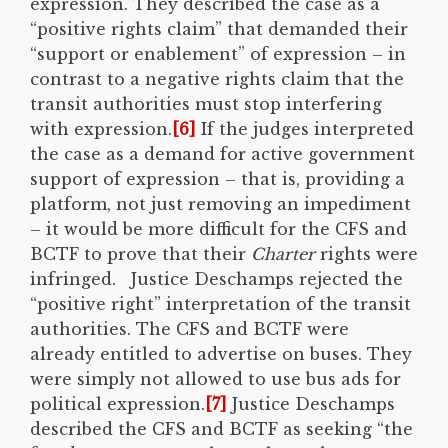
expression. They described the case as a
“positive rights claim” that demanded their
“support or enablement” of expression – in
contrast to a negative rights claim that the
transit authorities must stop interfering
with expression.
[6]
If the judges interpreted
the case as a demand for active government
support of expression – that is, providing a
platform, not just removing an impediment
– it would be more difficult for the CFS and
BCTF to prove that their
Charter
rights were
infringed. Justice Deschamps rejected the
“positive right” interpretation of the transit
authorities. The CFS and BCTF were
already entitled to advertise on buses. They
were simply not allowed to use bus ads for
political expression.
[7]
Justice Deschamps
described the CFS and BCTF as seeking “the