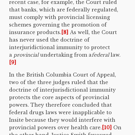
recent case, for example, the Court ruled
that banks, which are federally regulated,
must comply with provincial licensing
schemes governing the promotion of
insurance products.
[8]
As well, the Court
has never used the doctrine of
interjuridictional immunity to protect
a
provincial
undertaking from a
federal
law.
[9]
In the British Columbia Court of Appeal,
two of the three judges ruled that the
doctrine of interjurisdictional immunity
protects the core aspects of provincial
powers. They therefore concluded that
federal drugs laws were inapplicable to
Insite because they would interfere with
provincial powers over health care.
[10]
On
the other hand, Justice Smith favoured