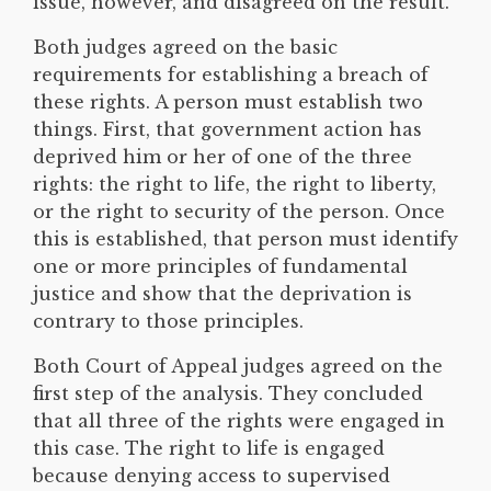
issue, however, and disagreed on the result.
Both judges agreed on the basic
requirements for establishing a breach of
these rights. A person must establish two
things. First, that government action has
deprived him or her of one of the three
rights: the right to life, the right to liberty,
or the right to security of the person. Once
this is established, that person must identify
one or more principles of fundamental
justice and show that the deprivation is
contrary to those principles.
Both Court of Appeal judges agreed on the
first step of the analysis. They concluded
that all three of the rights were engaged in
this case. The right to life is engaged
because denying access to supervised