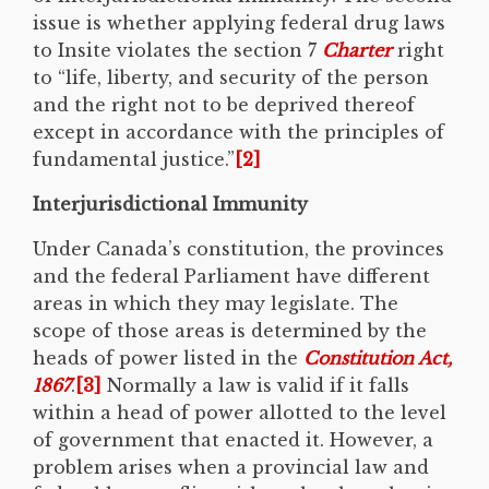
issue is whether applying federal drug laws
to Insite violates the section 7
Charter
right
to “life, liberty, and security of the person
and the right not to be deprived thereof
except in accordance with the principles of
fundamental justice.”
[2]
Interjurisdictional Immunity
Under Canada’s constitution, the provinces
and the federal Parliament have different
areas in which they may legislate. The
scope of those areas is determined by the
heads of power listed in the
Constitution Act,
1867
.
[3]
Normally a law is valid if it falls
within a head of power allotted to the level
of government that enacted it. However, a
problem arises when a provincial law and