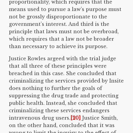
proportionality, which requires that the
means used to pursue a law’s purpose must
not be grossly disproportionate to the
government’s interest. And third is the
principle that laws must not be overbroad,
which requires that a law not be broader
than necessary to achieve its purpose.
Justice Rowles argeed with the trial judge
that all three of these principles were
breached in this case. She concluded that
criminalizing the services provided by Insite
does nothing to further the goals of
suppressing the drug trade and protecting
public health. Instead, she concluded that
criminalizing these services endangers
intravenous drug users.
[20]
Justice Smith,
on the other hand, concluded that it was
wrong to limit the inquiry to the effect of