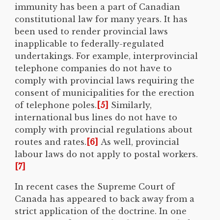
immunity has been a part of Canadian
constitutional law for many years. It has
been used to render provincial laws
inapplicable to federally-regulated
undertakings. For example, interprovincial
telephone companies do not have to
comply with provincial laws requiring the
consent of municipalities for the erection
of telephone poles.
[5]
Similarly,
international bus lines do not have to
comply with provincial regulations about
routes and rates.
[6]
As well, provincial
labour laws do not apply to postal workers.
[7]
In recent cases the Supreme Court of
Canada has appeared to back away from a
strict application of the doctrine. In one