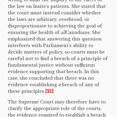
the law on Insite’s patients. She stated that
the court must instead consider whether
the laws are arbitrary, overbroad, or
disproportionate to achieving the goal of
ensuring the health of
all
Canadians. She
emphasized that answering this question
interferes with Parliament’s ability to
decide matters of policy, so courts must be
careful not to find a breach of a principle of
fundamental justice without sufficient
evidence supporting that breach. In this
case, she concluded that there was no
evidence establishing a breach of any of
these principles.
[21]
The Supreme Court may therefore have to
clarify the appropriate role of the courts,
the evidence required to establish a breach