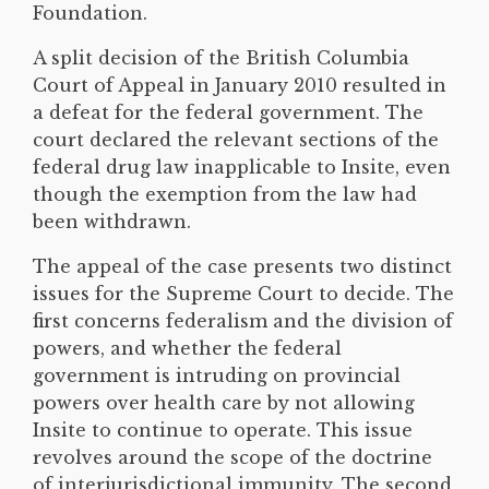
Foundation.
A split decision of the British Columbia
Court of Appeal in January 2010 resulted in
a defeat for the federal government. The
court declared the relevant sections of the
federal drug law inapplicable to Insite, even
though the exemption from the law had
been withdrawn.
The appeal of the case presents two distinct
issues for the Supreme Court to decide. The
first concerns federalism and the division of
powers, and whether the federal
government is intruding on provincial
powers over health care by not allowing
Insite to continue to operate. This issue
revolves around the scope of the doctrine
of interjurisdictional immunity. The second