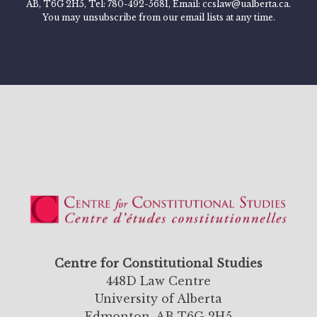
AB, T6G 2H5, Tel: 780-492-5681, Email: ccslaw@ualberta.ca.
You may unsubscribe from our email lists at any time.
Centre for Constitutional Studies
448D Law Centre
University of Alberta
Edmonton, AB T6G 2H5