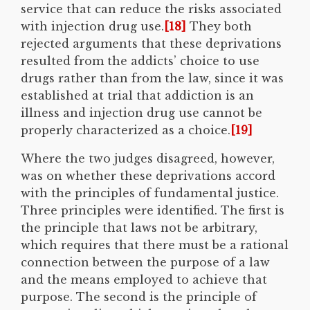
service that can reduce the risks associated
with injection drug use.
[18]
They both
rejected arguments that these deprivations
resulted from the addicts’ choice to use
drugs rather than from the law, since it was
established at trial that addiction is an
illness and injection drug use cannot be
properly characterized as a choice.
[19]
Where the two judges disagreed, however,
was on whether these deprivations accord
with the principles of fundamental justice.
Three principles were identified. The first is
the principle that laws not be arbitrary,
which requires that there must be a rational
connection between the purpose of a law
and the means employed to achieve that
purpose. The second is the principle of