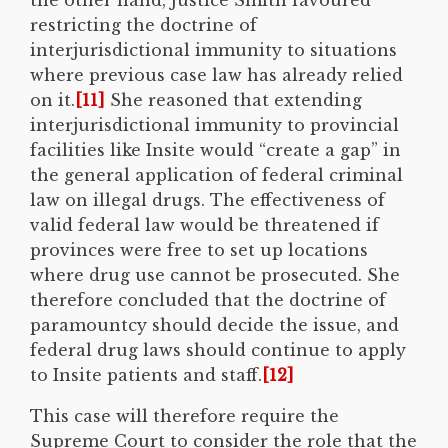
restricting the doctrine of
interjurisdictional immunity to situations
where previous case law has already relied
on it.
[11]
She reasoned that extending
interjurisdictional immunity to provincial
facilities like Insite would “create a gap” in
the general application of federal criminal
law on illegal drugs. The effectiveness of
valid federal law would be threatened if
provinces were free to set up locations
where drug use cannot be prosecuted. She
therefore concluded that the doctrine of
paramountcy should decide the issue, and
federal drug laws should continue to apply
to Insite patients and staff.
[12]
This case will therefore require the
Supreme Court to consider the role that the