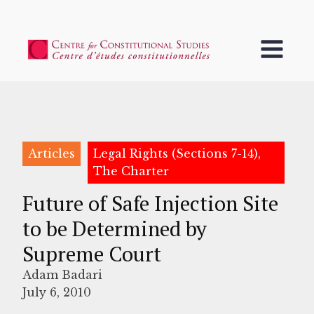
Articles
Legal Rights (Sections 7-14),
The Charter
Future of Safe Injection Site
to be Determined by
Supreme Court
Adam Badari
July 6, 2010