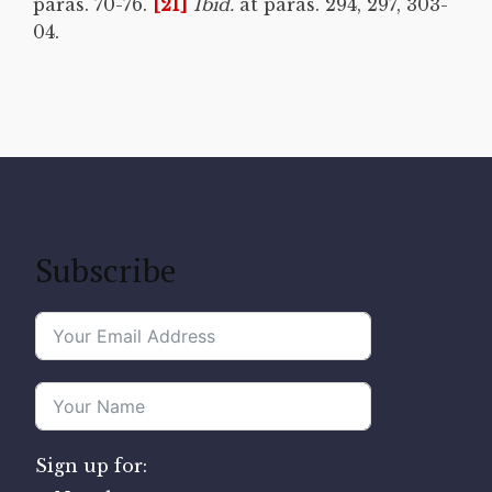
paras. 70-76.
[21]
Ibid.
at paras. 294, 297, 303-
04.
Subscribe
Sign up for: