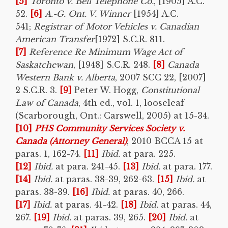
[5]
Toronto
v. Bell Telephone Co.
, [1905] A.C.
52.
[6]
A.-G. Ont. V. Winner
[1954] A.C.
541;
Registrar of Motor Vehicles v. Canadian
American Transfer
[1972] S.C.R. 811.
[7]
Reference Re Minimum Wage Act of
Saskatchewan
, [1948] S.C.R. 248.
[8]
Canada
Western Bank v. Alberta
, 2007 SCC 22, [2007]
2 S.C.R. 3.
[9]
Peter W. Hogg,
Constitutional
Law of Canada
, 4th ed., vol. 1, looseleaf
(Scarborough, Ont.: Carswell, 2005) at 15-34.
[10]
PHS Community Services Society v.
Canada (Attorney General)
, 2010 BCCA 15 at
paras. 1, 162-74.
[11]
Ibid.
at para. 225.
[12]
Ibid.
at para. 241-45.
[13]
Ibid.
at para. 177.
[14]
Ibid.
at paras. 38-39, 262-63.
[15]
Ibid.
at
paras. 38-39.
[16]
Ibid.
at paras. 40, 266.
[17]
Ibid.
at paras. 41-42.
[18]
Ibid.
at paras. 44,
267.
[19]
Ibid.
at paras. 39, 265.
[20]
Ibid.
at