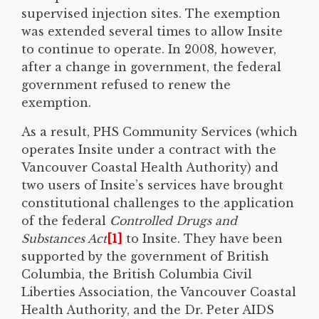
supervised injection sites. The exemption
was extended several times to allow Insite
to continue to operate. In 2008, however,
after a change in government, the federal
government refused to renew the
exemption.
As a result, PHS Community Services (which
operates Insite under a contract with the
Vancouver Coastal Health Authority) and
two users of Insite’s services have brought
constitutional challenges to the application
of the federal
Controlled Drugs and
Substances Act
[1]
to Insite. They have been
supported by the government of British
Columbia, the British Columbia Civil
Liberties Association, the Vancouver Coastal
Health Authority, and the Dr. Peter AIDS