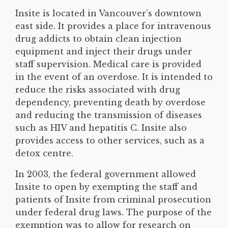
Insite is located in Vancouver’s downtown
east side. It provides a place for intravenous
drug addicts to obtain clean injection
equipment and inject their drugs under
staff supervision. Medical care is provided
in the event of an overdose. It is intended to
reduce the risks associated with drug
dependency, preventing death by overdose
and reducing the transmission of diseases
such as HIV and hepatitis C. Insite also
provides access to other services, such as a
detox centre.
In 2003, the federal government allowed
Insite to open by exempting the staff and
patients of Insite from criminal prosecution
under federal drug laws. The purpose of the
exemption was to allow for research on