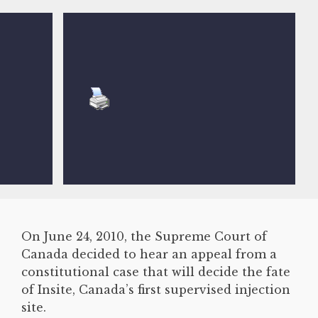
On June 24, 2010, the Supreme Court of
Canada decided to hear an appeal from a
constitutional case that will decide the fate
of Insite, Canada’s first supervised injection
site.