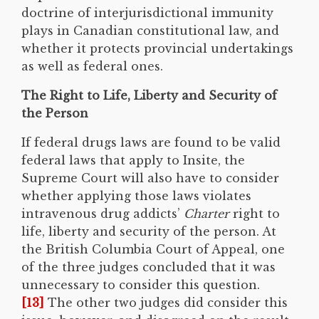
doctrine of interjurisdictional immunity
plays in Canadian constitutional law, and
whether it protects provincial undertakings
as well as federal ones.
The Right to Life, Liberty and Security of
the Person
If federal drugs laws are found to be valid
federal laws that apply to Insite, the
Supreme Court will also have to consider
whether applying those laws violates
intravenous drug addicts’
Charter
right to
life, liberty and security of the person. At
the British Columbia Court of Appeal, one
of the three judges concluded that it was
unnecessary to consider this question.
[13]
The other two judges did consider this