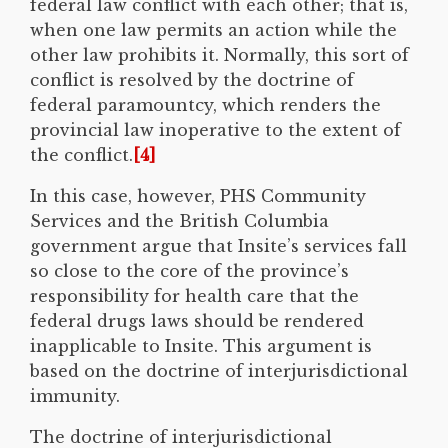
federal law conflict with each other; that is,
when one law permits an action while the
other law prohibits it. Normally, this sort of
conflict is resolved by the doctrine of
federal paramountcy, which renders the
provincial law inoperative to the extent of
the conflict.
[4]
In this case, however, PHS Community
Services and the British Columbia
government argue that Insite’s services fall
so close to the core of the province’s
responsibility for health care that the
federal drugs laws should be rendered
inapplicable to Insite. This argument is
based on the doctrine of interjurisdictional
immunity.
The doctrine of interjurisdictional