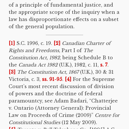
of a principle of fundamental justice, and
the appropriate scope of the inquiry when a
law has disproportionate effects on a subset
of the general population.
[1]
S.C. 1996, c. 19.
[2]
Canadian Charter of
Rights and Freedoms
, Part I of
The
Constitution Act, 1982
, being Schedule B to
the
Canada
Act 1982
(U.K.), 1982, c. 11,
s. 7
.
[3]
The Constitution Act, 1867
(U.K.), 30 & 31
Victoria, c. 3,
ss. 91-95
.
[4]
For the Supreme
Court’s most recent discussion of division
of powers and the doctrine of federal
paramountcy, see Adam Badari, “Chatterjee
v. Ontario (Attorney General): Provincial
Law on Proceeds of Crime (2009)”
Centre for
Constitutional Studies
(12 May 2009).