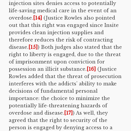
injection sites denies access to potentially
life-saving medical care in the event of an
overdose.
[14]
(Justice Rowles also pointed
out that this right was engaged since Insite
provides clean injection supplies and
therefore reduces the risk of contracting
disease.
[15]
) Both judges also stated that the
right to liberty is engaged, due to the threat
of imprisonment upon conviction for
possession an illicit substance.
[16]
(Justice
Rowles added that the threat of prosecution
interferes with the addicts’ ability to make
decisions of fundamental personal
importance: the choice to minimize the
potentially life-threatening hazards of
overdose and disease.
[17]
) As well, they
agreed that the right to security of the
person is engaged by denying access to a