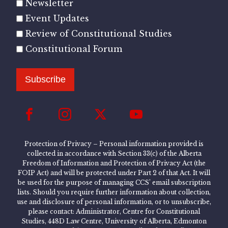
Newsletter
Event Updates
Review of Constitutional Studies
Constitutional Forum
Subscribe
Protection of Privacy – Personal information provided is
collected in accordance with Section 33(c) of the Alberta
Freedom of Information and Protection of Privacy Act (the
FOIP Act) and will be protected under Part 2 of that Act. It will
be used for the purpose of managing CCS’ email subscription
lists. Should you require further information about collection,
use and disclosure of personal information, or to unsubscribe,
please contact: Administrator, Centre for Constitutional
Studies, 448D Law Centre, University of Alberta, Edmonton