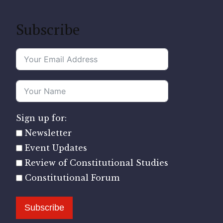
Subscribe
Sign up for:
Newsletter
Event Updates
Review of Constitutional Studies
Constitutional Forum
Subscribe