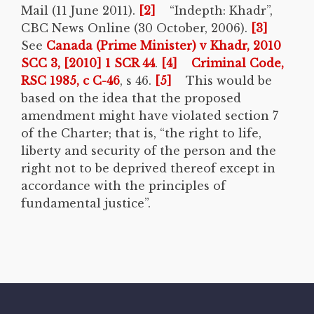
Mail (11 June 2011).
[2]
“Indepth: Khadr”,
CBC News Online (30 October, 2006).
[3]
See
Canada (Prime Minister) v Khadr, 2010
SCC 3, [2010] 1 SCR 44
.
[4]
Criminal Code,
RSC 1985, c C-46
, s 46.
[5]
This would be
based on the idea that the proposed
amendment might have violated section 7
of the Charter; that is, “the right to life,
liberty and security of the person and the
right not to be deprived thereof except in
accordance with the principles of
fundamental justice”.