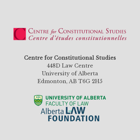
Centre for Constitutional Studies
448D Law Centre
University of Alberta
Edmonton, AB T6G 2H5