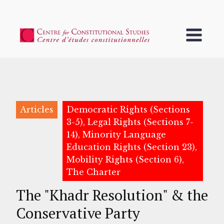
Articles
Democratic Rights (Sections
3-5), Legal Rights (Sections 7-
14), Minority Language
Education Rights (Section 23),
Mobility Rights (Section 6),
The Charter
The "Khadr Resolution" & the
Conservative Party