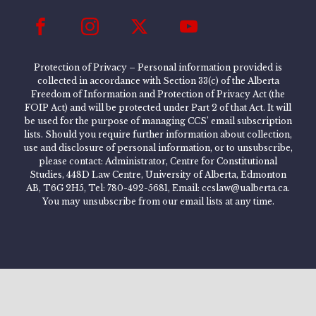
Protection of Privacy – Personal information provided is
collected in accordance with Section 33(c) of the Alberta
Freedom of Information and Protection of Privacy Act (the
FOIP Act) and will be protected under Part 2 of that Act. It will
be used for the purpose of managing CCS’ email subscription
lists. Should you require further information about collection,
use and disclosure of personal information, or to unsubscribe,
please contact: Administrator, Centre for Constitutional
Studies, 448D Law Centre, University of Alberta, Edmonton
AB, T6G 2H5, Tel: 780-492-5681, Email: ccslaw@ualberta.ca.
You may unsubscribe from our email lists at any time.