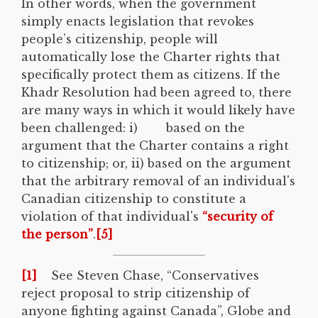
In other words, when the government
simply enacts legislation that revokes
people’s citizenship, people will
automatically lose the Charter rights that
specifically protect them as citizens. If the
Khadr Resolution had been agreed to, there
are many ways in which it would likely have
been challenged: i) based on the
argument that the Charter contains a right
to citizenship; or, ii) based on the argument
that the arbitrary removal of an individual's
Canadian citizenship to constitute a
violation of that individual's
“security of
the person”
.
[5]
[1]
See Steven Chase, “Conservatives
reject proposal to strip citizenship of
anyone fighting against Canada”, Globe and