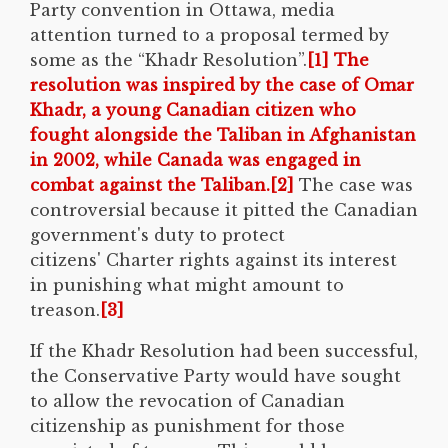
Party convention in Ottawa, media
attention turned to a proposal termed by
some as the “Khadr Resolution”.
[1] The
resolution was inspired by the case of Omar
Khadr, a young Canadian citizen who
fought alongside the Taliban in Afghanistan
in 2002, while Canada was engaged in
combat against the Taliban.
[2]
The case was
controversial because it pitted the Canadian
government's duty to protect
citizens' Charter rights against its interest
in punishing what might amount to
treason.
[3]
If the Khadr Resolution had been successful,
the Conservative Party would have sought
to allow the revocation of Canadian
citizenship as punishment for those