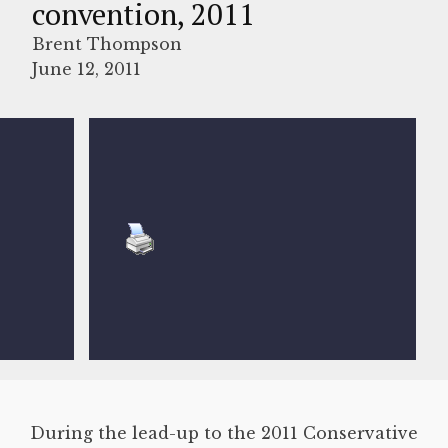
convention, 2011
Brent Thompson
June 12, 2011
During the lead-up to the 2011 Conservative