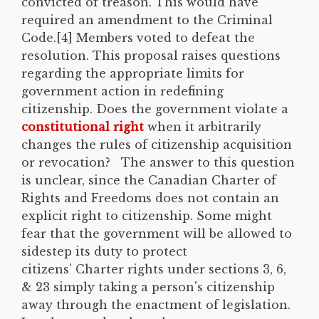
convicted of treason. This would have
required an amendment to the Criminal
Code.[4] Members voted to defeat the
resolution. This proposal raises questions
regarding the appropriate limits for
government action in redefining
citizenship. Does the government violate a
constitutional right
when it arbitrarily
changes the rules of citizenship acquisition
or revocation? The answer to this question
is unclear, since the Canadian Charter of
Rights and Freedoms does not contain an
explicit right to citizenship. Some might
fear that the government will be allowed to
sidestep its duty to protect
citizens' Charter rights under sections 3, 6,
& 23 simply taking a person's citizenship
away through the enactment of legislation.