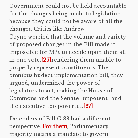
Government could not be held accountable
for the changes being made to legislation
because they could not be aware of all the
changes. Critics like Andrew
Coyne worried that the volume and variety
of proposed changes in the Bill made it
impossible for MPs to decide upon them all
in one vote,
[26]
rendering them unable to
properly represent constituents. The
omnibus budget implementation bill, they
argued, undermined the power of
legislators to act, making the House of
Commons and the Senate “impotent” and
the executive too powerful.
[27]
Defenders of Bill C-38 had a different
perspective.
For them
, Parliamentary
majority means a mandate to govern.