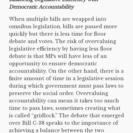
Democratic Accountability
When multiple bills are wrapped into
omnibus legislation, bills are passed more
quickly but there is less time for floor
debate and votes. The risk of overvaluing
legislative efficiency by having less floor
debate is that MPs will have less of an
opportunity to ensure democratic
accountability. On the other hand, there is a
finite amount of time in a legislative session
during which government must pass laws to
preserve the social order. Overvaluing
accountability can mean it takes too much
time to pass laws, sometimes creating what
is called “gridlock.” The debate that emerged
over Bill C-38 speaks to the importance of
achieving a balance between the two