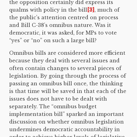
the opposition certainly did express its
qualms with policy in the bill
[3]
, much of
the public’s attention centred on process
and Bill C-38’s omnibus nature. Was it
democratic, it was asked, for MPs to vote
“yes” or “no” on such a large bill?
Omnibus bills are considered more efficient
because they deal with several issues and
often contain changes to several pieces of
legislation. By going through the process of
passing an omnibus bill once, the thinking
is that time will be saved in that each of the
issues does not have to be dealt with
separately. The “omnibus budget
implementation bill” sparked an important
discussion on whether omnibus legislation
undermines democratic accountability in
order to achieve higher levels of legislative