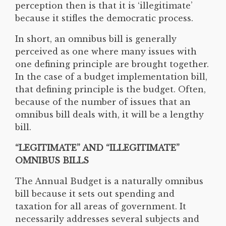
perception then is that it is ‘illegitimate’
because it stifles the democratic process.
In short, an omnibus bill is generally
perceived as one where many issues with
one defining principle are brought together.
In the case of a budget implementation bill,
that defining principle is the budget. Often,
because of the number of issues that an
omnibus bill deals with, it will be a lengthy
bill.
“LEGITIMATE” AND “ILLEGITIMATE”
OMNIBUS BILLS
The Annual Budget is a naturally omnibus
bill because it sets out spending and
taxation for all areas of government. It
necessarily addresses several subjects and