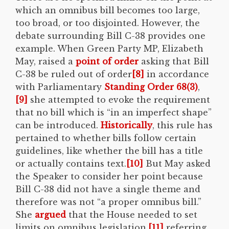
which an omnibus bill becomes too large,
too broad, or too disjointed. However, the
debate surrounding Bill C-38 provides one
example. When Green Party MP, Elizabeth
May, raised a
point of order
asking that Bill
C-38 be ruled out of order
[8]
in accordance
with Parliamentary
Standing Order 68(3)
,
[9]
she attempted to evoke the requirement
that no bill which is “in an imperfect shape”
can be introduced.
Historically
, this rule has
pertained to whether bills follow certain
guidelines, like whether the bill has a title
or actually contains text.
[10]
But May asked
the Speaker to consider her point because
Bill C-38 did not have a single theme and
therefore was not “a proper omnibus bill.”
She
argued
that the House needed to set
limits on omnibus legislation,
[11]
referring