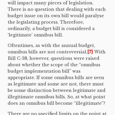
will impact many pieces of legislation.
There is no question that dealing with each
budget issue on its own bill would paralyse
the legislating process. Therefore,
ordinarily, a budget bill is considered a
‘legitimate’ omnibus bill.
Oftentimes, as with the annual budget,
omnibus bills are not controversial.
[7]
With
Bill C-38, however, questions were raised
about whether the scope of the “omnibus
budget implementation bill” was
appropriate. If some omnibus bills are seen
as legitimate and some are not, there must
be some distinction between legitimate and
illegitimate omnibus bills. So, at what point
does an omnibus bill become “illegitimate”?
There are no specified limits on the point at