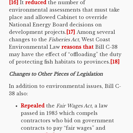
[16]
It
reduced
the number of
environmental assessments that must take
place and allowed Cabinet to override
National Energy Board decisions on
development projects.
[17]
Among several
changes to the
Fisheries Act
, West Coast
Environmental Law
reasons that
Bill C-38
may have the effect of “offloading” the duty
of protecting fish habitats to provinces.
[18]
Changes to Other Pieces of Legislation
In addition to environmental issues, Bill C-
38 also:
Repealed
the
Fair Wages Act
, a law
passed in 1985 which compels
contractors who bid on government
contracts to pay “fair wages” and