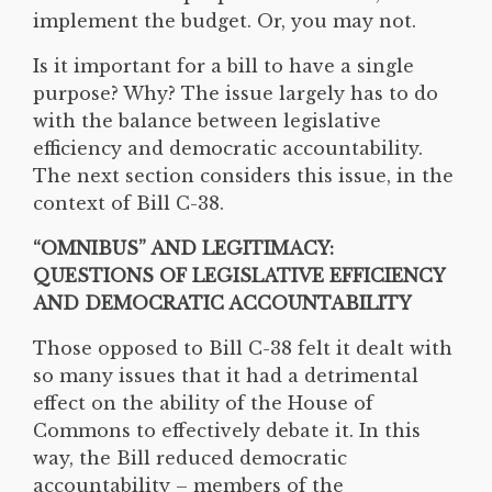
implement the budget. Or, you may not.
Is it important for a bill to have a single
purpose? Why? The issue largely has to do
with the balance between legislative
efficiency and democratic accountability.
The next section considers this issue, in the
context of Bill C-38.
“OMNIBUS” AND LEGITIMACY:
QUESTIONS OF LEGISLATIVE EFFICIENCY
AND DEMOCRATIC ACCOUNTABILITY
Those opposed to Bill C-38 felt it dealt with
so many issues that it had a detrimental
effect on the ability of the House of
Commons to effectively debate it. In this
way, the Bill reduced democratic
accountability – members of the