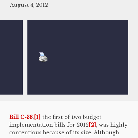
August 4, 2012
Bill C-38
,
[1]
the first of two budget
implementation bills for 2012
[2]
, was highly
contentious because of its size. Although