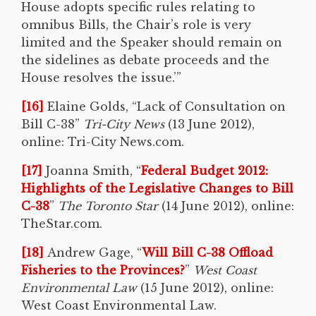
House adopts specific rules relating to
omnibus Bills, the Chair’s role is very
limited and the Speaker should remain on
the sidelines as debate proceeds and the
House resolves the issue.’”
[16]
Elaine Golds, “Lack of Consultation on
Bill C-38”
Tri-City News
(13 June 2012),
online: Tri-City News.com.
[17]
Joanna Smith, “
Federal Budget 2012:
Highlights of the Legislative Changes to Bill
C-38
”
The Toronto Star
(14 June 2012), online:
TheStar.com.
[18]
Andrew Gage, “
Will Bill C-38 Offload
Fisheries to the Provinces?
”
West Coast
Environmental Law
(15 June 2012), online:
West Coast Environmental Law.