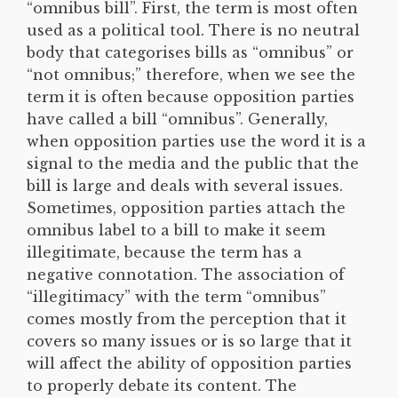
“omnibus bill”. First, the term is most often
used as a political tool. There is no neutral
body that categorises bills as “omnibus” or
“not omnibus;” therefore, when we see the
term it is often because opposition parties
have called a bill “omnibus”. Generally,
when opposition parties use the word it is a
signal to the media and the public that the
bill is large and deals with several issues.
Sometimes, opposition parties attach the
omnibus label to a bill to make it seem
illegitimate, because the term has a
negative connotation. The association of
“illegitimacy” with the term “omnibus”
comes mostly from the perception that it
covers so many issues or is so large that it
will affect the ability of opposition parties
to properly debate its content. The