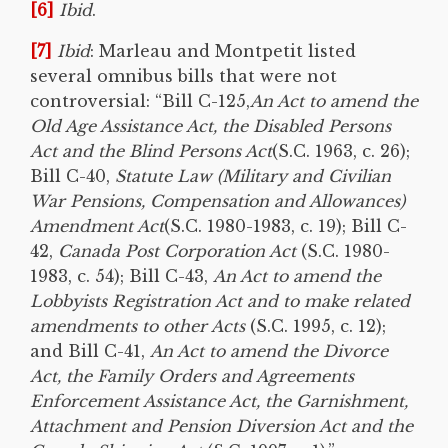
[6]
Ibid
.
[7]
Ibid
: Marleau and Montpetit listed
several omnibus bills that were not
controversial: “Bill C-125,
An Act to amend the
Old Age Assistance Act, the Disabled Persons
Act and the Blind Persons Act
(S.C. 1963, c. 26);
Bill C-40,
Statute Law (Military and Civilian
War Pensions, Compensation and Allowances)
Amendment Act
(S.C. 1980-1983, c. 19); Bill C-
42,
Canada Post Corporation Act
(S.C. 1980-
1983, c. 54); Bill C-43,
An Act to amend the
Lobbyists Registration Act and to make related
amendments to other Acts
(S.C. 1995, c. 12);
and Bill C-41,
An Act to amend the Divorce
Act, the Family Orders and Agreements
Enforcement Assistance Act, the Garnishment,
Attachment and Pension Diversion Act and the