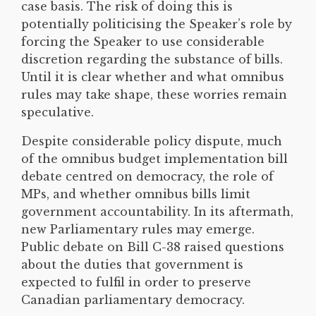
case basis. The risk of doing this is
potentially politicising the Speaker’s role by
forcing the Speaker to use considerable
discretion regarding the substance of bills.
Until it is clear whether and what omnibus
rules may take shape, these worries remain
speculative.
Despite considerable policy dispute, much
of the omnibus budget implementation bill
debate centred on democracy, the role of
MPs, and whether omnibus bills limit
government accountability. In its aftermath,
new Parliamentary rules may emerge.
Public debate on Bill C-38 raised questions
about the duties that government is
expected to fulfil in order to preserve
Canadian parliamentary democracy.