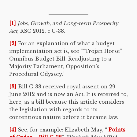
[1]
Jobs, Growth, and Long-term Prosperity
Act
, RSC 2012, c C-38.
[2]
For an explanation of what a budget
implementation act is, see ““Trojan Horse”
Omnibus Budget Bill: Readjusting to a
Majority Parliament, Opposition’s
Procedural Odyssey.”
[3]
Bill C-38 received royal assent on 29
June 2012 and is now an Act. It is referred to,
here, as a bill because this article considers
the legislation with regards to its
contentious nature before it became law.
[4]
See, for example: Elizabeth May, “
Points