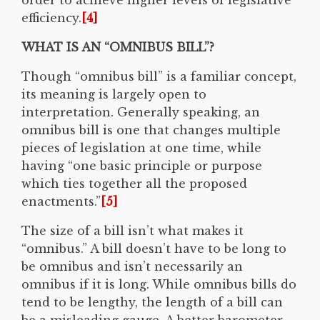
efficiency.
[4]
WHAT IS AN “OMNIBUS BILL”?
Though “omnibus bill” is a familiar concept,
its meaning is largely open to
interpretation. Generally speaking, an
omnibus bill is one that changes multiple
pieces of legislation at one time, while
having “one basic principle or purpose
which ties together all the proposed
enactments.”
[5]
The size of a bill isn’t what makes it
“omnibus.” A bill doesn’t have to be long to
be omnibus and isn’t necessarily an
omnibus if it is long. While omnibus bills do
tend to be lengthy, the length of a bill can
be a misleading gauge. A better barometer