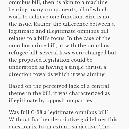
omnibus bill, then, is akin to a machine
bearing many components, all of which
work to achieve one function. Size is not
the issue. Rather, the difference between a
legitimate and illegitimate omnibus bill
relates to a bill’s focus. In the case of the
omnibus crime bill, as with the omnibus
refugee bill, several laws were changed but
the proposed legislation could be
understood as having a single thrust, a
direction towards which it was aiming.
Based on the perceived lack of a central
theme in the bill, it was characterized as
illegitimate by opposition parties.
Was Bill C-38 a legitimate omnibus bill?
Without further descriptive guidelines this
question is, to an extent, subjective. The