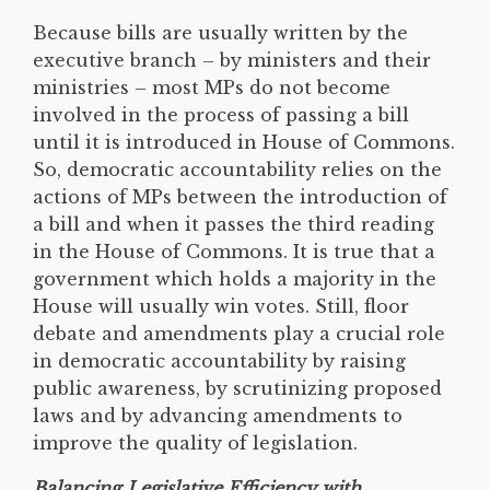
Because bills are usually written by the
executive branch – by ministers and their
ministries – most MPs do not become
involved in the process of passing a bill
until it is introduced in House of Commons.
So, democratic accountability relies on the
actions of MPs between the introduction of
a bill and when it passes the third reading
in the House of Commons. It is true that a
government which holds a majority in the
House will usually win votes. Still, floor
debate and amendments play a crucial role
in democratic accountability by raising
public awareness, by scrutinizing proposed
laws and by advancing amendments to
improve the quality of legislation.
Balancing Legislative Efficiency with