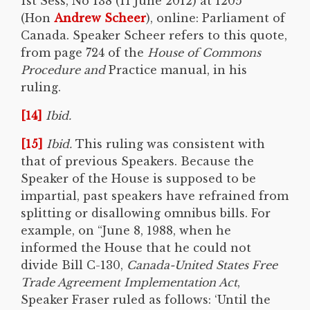
1st Sess, No 138 (11 June 2012) at 1205
(Hon
Andrew Scheer
), online: Parliament of
Canada. Speaker Scheer refers to this quote,
from page 724 of the
House of Commons
Procedure and
Practice manual, in his
ruling.
[14]
Ibid.
[15]
Ibid.
This ruling was consistent with
that of previous Speakers. Because the
Speaker of the House is supposed to be
impartial, past speakers have refrained from
splitting or disallowing omnibus bills. For
example, on “June 8, 1988, when he
informed the House that he could not
divide Bill C-130,
Canada-United States Free
Trade Agreement Implementation Act
,
Speaker Fraser ruled as follows: ‘Until the