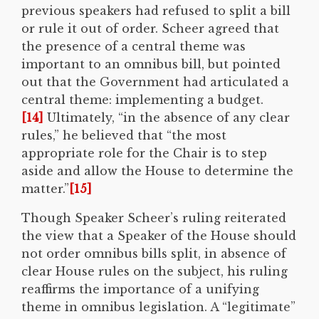
previous speakers had refused to split a bill
or rule it out of order. Scheer agreed that
the presence of a central theme was
important to an omnibus bill, but pointed
out that the Government had articulated a
central theme: implementing a budget.
[14]
Ultimately, “in the absence of any clear
rules,” he believed that “the most
appropriate role for the Chair is to step
aside and allow the House to determine the
matter.”
[15]
Though Speaker Scheer’s ruling reiterated
the view that a Speaker of the House should
not order omnibus bills split, in absence of
clear House rules on the subject, his ruling
reaffirms the importance of a unifying
theme in omnibus legislation. A “legitimate”