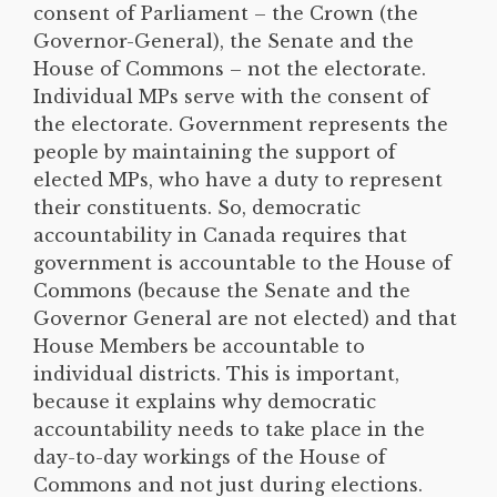
consent of Parliament – the Crown (the
Governor-General), the Senate and the
House of Commons – not the electorate.
Individual MPs serve with the consent of
the electorate. Government represents the
people by maintaining the support of
elected MPs, who have a duty to represent
their constituents. So, democratic
accountability in Canada requires that
government is accountable to the House of
Commons (because the Senate and the
Governor General are not elected) and that
House Members be accountable to
individual districts. This is important,
because it explains why democratic
accountability needs to take place in the
day-to-day workings of the House of
Commons and not just during elections.