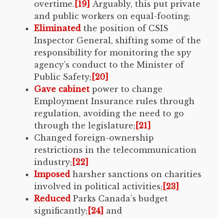
overtime.
[19]
Arguably, this put private
and public workers on equal-footing;
Eliminated
the position of CSIS
Inspector General, shifting some of the
responsibility for monitoring the spy
agency’s conduct to the Minister of
Public Safety;
[20]
Gave cabinet
power to change
Employment Insurance rules through
regulation, avoiding the need to go
through the legislature;
[21]
Changed foreign-ownership
restrictions in the telecommunication
industry;
[22]
Imposed
harsher sanctions on charities
involved in political activities;
[23]
Reduced
Parks Canada’s budget
significantly;
[24]
and