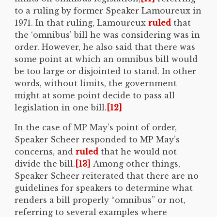
to a ruling by former Speaker Lamoureux in
1971. In that ruling, Lamoureux
ruled
that
the ‘omnibus’ bill he was considering was in
order. However, he also said that there was
some point at which an omnibus bill would
be too large or disjointed to stand. In other
words, without limits, the government
might at some point decide to pass all
legislation in one bill.
[12]
In the case of MP May’s point of order,
Speaker Scheer responded to MP May’s
concerns, and
ruled
that he would not
divide the bill.
[13]
Among other things,
Speaker Scheer reiterated that there are no
guidelines for speakers to determine what
renders a bill properly “omnibus” or not,
referring to several examples where