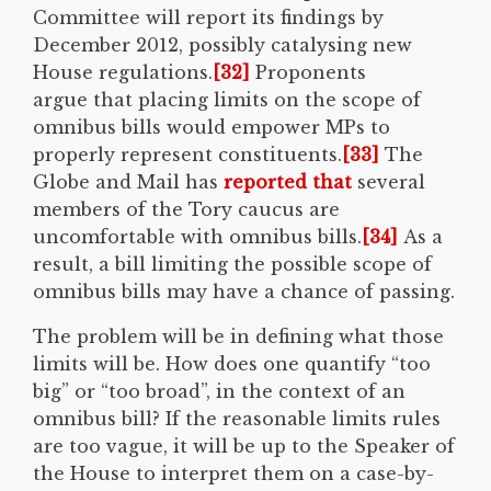
Committee will report its findings by
December 2012, possibly catalysing new
House regulations.
[32]
Proponents
argue that placing limits on the scope of
omnibus bills would empower MPs to
properly represent constituents.
[33]
The
Globe and Mail has
reported that
several
members of the Tory caucus are
uncomfortable with omnibus bills.
[34]
As a
result, a bill limiting the possible scope of
omnibus bills may have a chance of passing.
The problem will be in defining what those
limits will be. How does one quantify “too
big” or “too broad”, in the context of an
omnibus bill? If the reasonable limits rules
are too vague, it will be up to the Speaker of
the House to interpret them on a case-by-