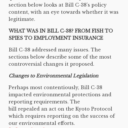
section below looks at Bill C-38’s policy
content, with an eye towards whether it was
legitimate.
WHAT WAS IN BILL C-38? FROM FISH TO
SPIES TO EMPLOYMENT INSURANCE
Bill C-38 addressed many issues. The
sections below describe some of the most
controversial changes it proposed.
Changes to Environmental Legislation
Perhaps most contentiously, Bill C-38
impacted environmental protections and
reporting requirements. The
bill repealed an act on the Kyoto Protocol
which requires reporting on the success of
our environmental efforts.