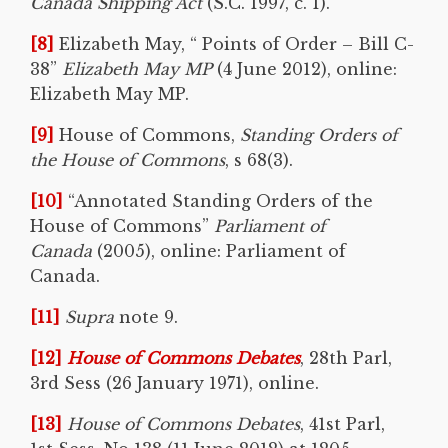
Canada Shipping Act
(S.C. 1997, c. 1).”
[8]
Elizabeth May, “ Points of Order – Bill C-
38”
Elizabeth May MP
(4 June 2012), online:
Elizabeth May MP.
[9]
House of Commons,
Standing Orders of
the House of Commons
, s 68(3).
[10]
“Annotated Standing Orders of the
House of Commons”
Parliament of
Canada
(2005), online: Parliament of
Canada.
[11]
Supra
note 9.
[12]
House of Commons Debates
, 28th Parl,
3rd Sess (26 January 1971), online.
[13]
House of Commons Debates
, 41st Parl,