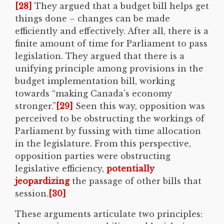
[28]
They argued that a budget bill helps get
things done – changes can be made
efficiently and effectively. After all, there is a
finite amount of time for Parliament to pass
legislation. They argued that there is a
unifying principle among provisions in the
budget implementation bill, working
towards “making Canada’s economy
stronger.”
[29]
Seen this way, opposition was
perceived to be obstructing the workings of
Parliament by fussing with time allocation
in the legislature. From this perspective,
opposition parties were obstructing
legislative efficiency,
potentially
jeopardizing
the passage of other bills that
session.
[30]
These arguments articulate two principles: