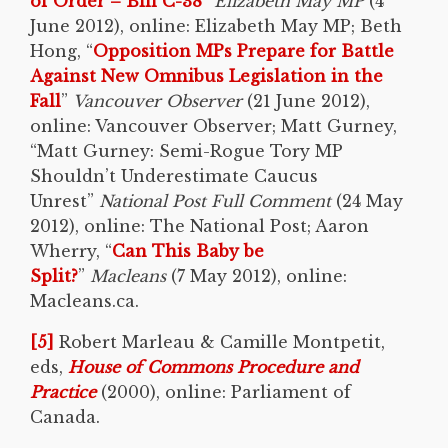
of Order – Bill C-38
”
Elizabeth May MP
(4
June 2012), online: Elizabeth May MP; Beth
Hong, “
Opposition MPs Prepare for Battle
Against New Omnibus Legislation in the
Fall
”
Vancouver Observer
(21 June 2012),
online: Vancouver Observer; Matt Gurney,
“Matt Gurney: Semi-Rogue Tory MP
Shouldn’t Underestimate Caucus
Unrest”
National Post Full Comment
(24 May
2012), online: The National Post; Aaron
Wherry, “
Can This Baby be
Split?
”
Macleans
(7 May 2012), online:
Macleans.ca.
[5]
Robert Marleau & Camille Montpetit,
eds,
House of Commons Procedure and
Practice
(2000), online: Parliament of
Canada.