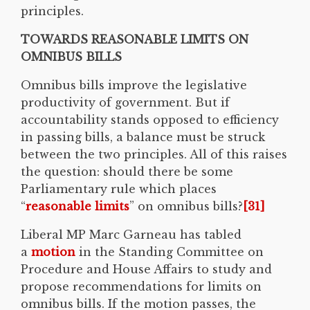
principles.
TOWARDS REASONABLE LIMITS ON
OMNIBUS BILLS
Omnibus bills improve the legislative
productivity of government. But if
accountability stands opposed to efficiency
in passing bills, a balance must be struck
between the two principles. All of this raises
the question: should there be some
Parliamentary rule which places
“
reasonable limits
” on omnibus bills?
[31]
Liberal MP Marc Garneau has tabled
a
motion
in the Standing Committee on
Procedure and House Affairs to study and
propose recommendations for limits on
omnibus bills. If the motion passes, the