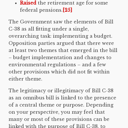
Raised
the retirement age for some
federal pensions.
[25]
The Government saw the elements of Bill
C-38 as all fitting under a single,
overarching task: implementing a budget.
Opposition parties argued that there were
at least two themes that emerged in the bill
– budget implementation and changes to
environmental regulations – and a few
other provisions which did not fit within
either theme.
The legitimacy or illegitimacy of Bill C-38
as an omnibus bill is linked to the presence
of a central theme or purpose. Depending
on your perspective, you may feel that
many or most of these provisions can be
linked with the purpose of Bill C-38, to