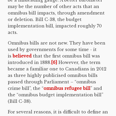
may be the number of other acts that an
omnibus bill impacts, through amendment
or deletion. Bill C-38, the budget
implementation bill, impacted roughly 70
acts.
Omnibus bills are not new. They have been
used by governments for some time - it
is
believed
that the first omnibus bill was
introduced in 1888.
[6]
However, the term
became a familiar one to Canadians in 2012
as three highly publicised omnibus bills
passed through Parliament – “omnibus
crime bill”, the “
omnibus refugee bill
” and
the “omnibus budget implementation bill”
(Bill C-38).
For several reasons, it is difficult to define an