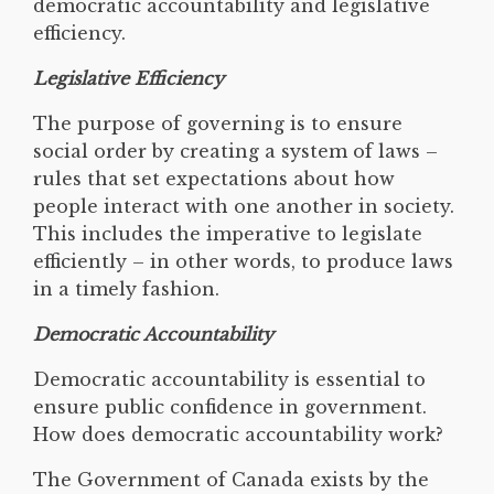
democratic accountability and legislative
efficiency.
Legislative Efficiency
The purpose of governing is to ensure
social order by creating a system of laws –
rules that set expectations about how
people interact with one another in society.
This includes the imperative to legislate
efficiently – in other words, to produce laws
in a timely fashion.
Democratic Accountability
Democratic accountability is essential to
ensure public confidence in government.
How does democratic accountability work?
The Government of Canada exists by the