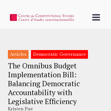
Articles
Democratic Governance
The Omnibus Budget
Implementation Bill:
Balancing Democratic
Accountability with
Legislative Efficiency
Kristen Pue