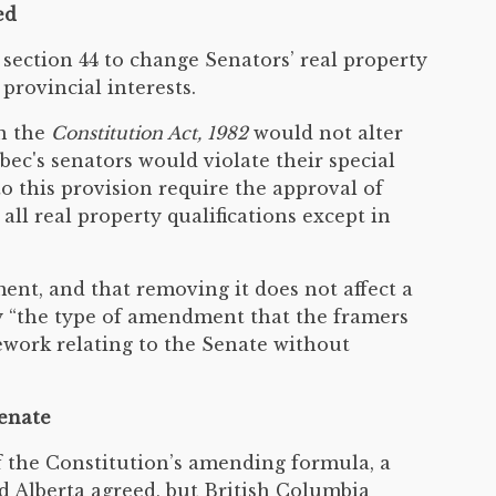
ed
section 44 to change Senators’ real property
rovincial interests.
in the
Constitution Act, 1982
would not alter
ec's senators would violate their special
o this provision require the approval of
l real property qualifications except in
ent, and that removing it does not affect a
tly “the type of amendment that the framers
ework relating to the Senate without
Senate
f the Constitution’s amending formula, a
d Alberta agreed, but British Columbia