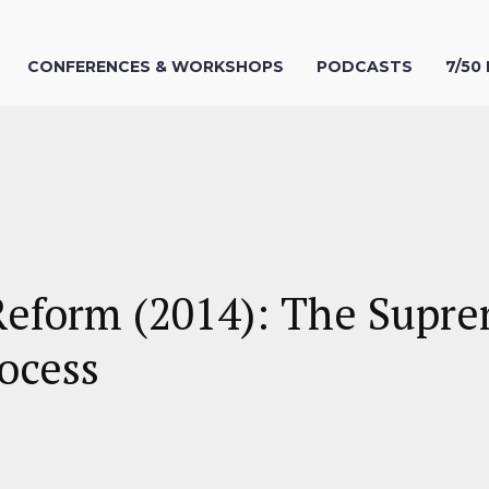
CONFERENCES & WORKSHOPS
PODCASTS
7/50
Reform (2014): The Supre
ocess