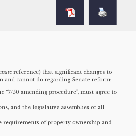
enate
reference) that significant changes to
an and cannot do regarding Senate reform:
the “7/50 amending procedure”, must agree to
, and the legislative assemblies of all
he requirements of property ownership and