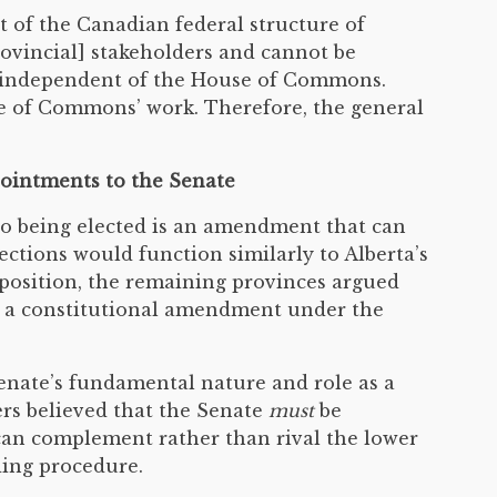
 of the Canadian federal structure of
rovincial] stakeholders and cannot be
ct independent of the House of Commons.
e of Commons’ work. Therefore, the general
ppointments to the Senate
to being elected is an amendment that can
elections would function similarly to Alberta’s
position, the remaining provinces argued
ire a constitutional amendment under the
enate’s fundamental nature and role as a
ers believed that the Senate
must
be
can complement rather than rival the lower
ding procedure.