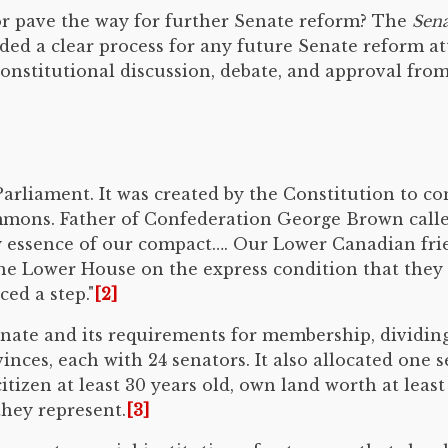
r pave the way for further Senate reform? The
Sena
ided a clear process for any future Senate reform a
nstitutional discussion, debate, and approval from 
rliament. It was created by the Constitution to con
mons. Father of Confederation George Brown called
ry essence of our compact…. Our Lower Canadian fr
the Lower House on the express condition that they
ed a step."
[2]
enate and its requirements for membership, dividing
nces, each with 24 senators. It also allocated one
tizen at least 30 years old, own land worth at least 
they represent.
[3]