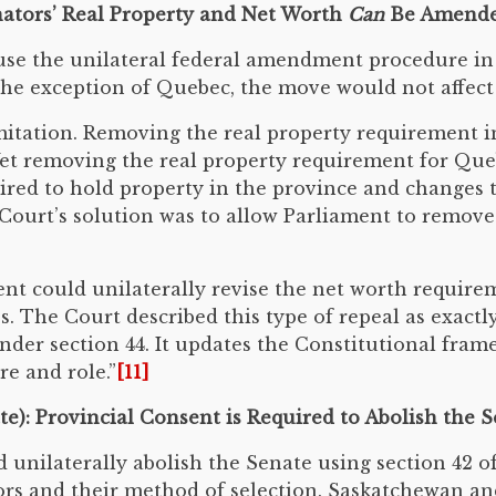
enators’ Real Property and Net Worth
Can
Be Amend
se the unilateral federal amendment procedure in 
he exception of Quebec, the move would not affect p
itation. Removing the real property requirement 
et removing the real property requirement for Queb
ired to hold property in the province and changes t
urt’s solution was to allow Parliament to remove al
t could unilaterally revise the net worth requirem
ties. The Court described this type of repeal as exac
der section 44. It updates the Constitutional fram
re and role.”
[11]
te): Provincial Consent is Required to Abolish the 
 unilaterally abolish the Senate using section 42 o
ors and their method of selection. Saskatchewan an