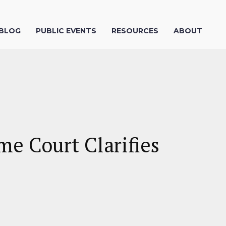
 BLOG
PUBLIC EVENTS
RESOURCES
ABOUT
me Court Clarifies