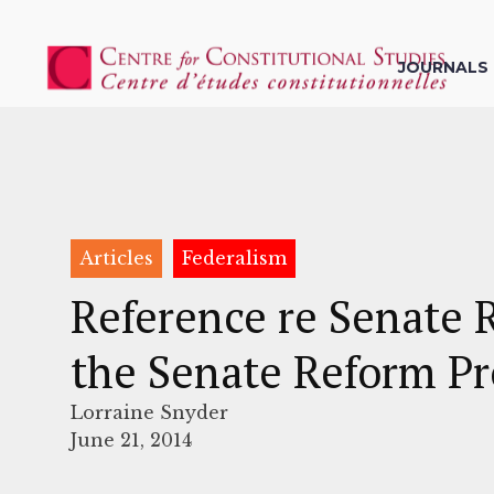
JOURNALS
Articles
Federalism
Reference re Senate 
the Senate Reform Pr
Lorraine Snyder
June 21, 2014