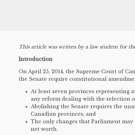
This article was written by a law student for th
Introduction
On April 25, 2014, the Supreme Court of Ca
the Senate require constitutional amendment
At least seven provinces representing a
any reform dealing with the selection o
Abolishing the Senate requires the una
Canadian provinces; and
The only changes that Parliament may u
net worth.