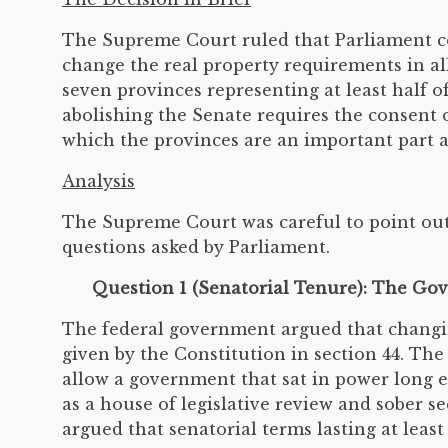
The Supreme Court ruled that Parliament cou
change the real property requirements in al
seven provinces representing at least half 
abolishing the Senate requires the consent o
which the provinces are an important part an
Analysis
The Supreme Court was careful to point out
questions asked by Parliament.
Question 1 (Senatorial Tenure): The G
The federal government argued that changing
given by the Constitution in section 44. Th
allow a government that sat in power long e
as a house of legislative review and sober
argued that senatorial terms lasting at leas