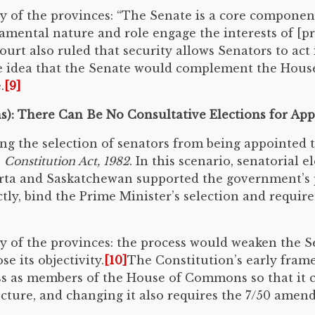
 of the provinces: “The Senate is a core component
amental nature and role engage the interests of [p
ourt also ruled that security allows Senators to a
he idea that the Senate would complement the Hous
.
[9]
ns): There Can Be No Consultative Elections for A
g the selection of senators from being appointed 
e
Constitution Act, 1982
. In this scenario, senatorial 
rta and Saskatchewan supported the government’s 
ectly, bind the Prime Minister’s selection and requ
 of the provinces: the process would weaken the S
e its objectivity.
[10]
The Constitution’s early fram
s as members of the House of Commons so that it 
ructure, and changing it also requires the 7/50 amen