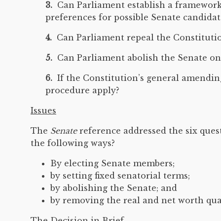
3.
Can Parliament establish a framework fo
preferences for possible Senate candidat
4.
Can Parliament repeal the Constitution
5.
Can Parliament abolish the Senate on 
6.
If the Constitution’s general amending
procedure apply?
Issues
The
Senate
reference addressed the six ques
the following ways?
By electing Senate members;
by setting fixed senatorial terms;
by abolishing the Senate; and
by removing the real and net worth qua
The Decision in Brief