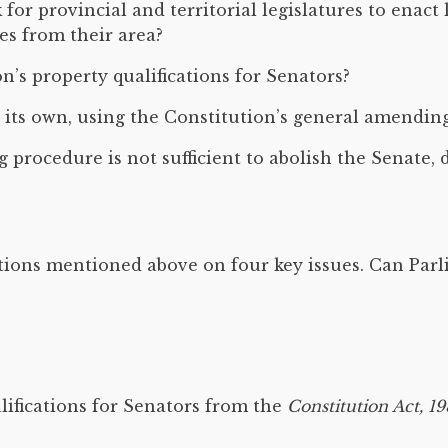
r provincial and territorial legislatures to enact l
es from their area?
’s property qualifications for Senators?
its own, using the Constitution’s general amendin
 procedure is not sufficient to abolish the Senate
tions mentioned above on four key issues. Can Parl
lifications for Senators from the
Constitution Act, 1