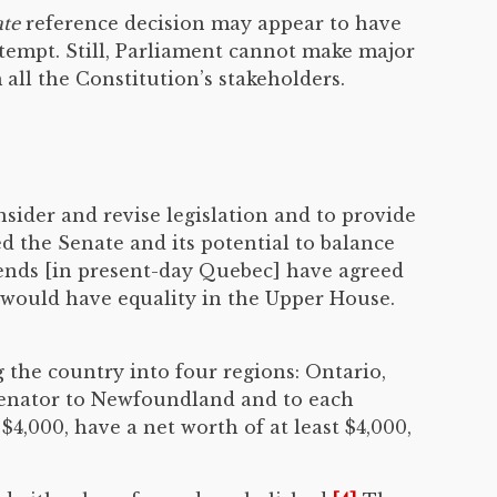
te
reference decision may appear to have
ttempt. Still, Parliament cannot make major
all the Constitution’s stakeholders.
sider and revise legislation and to provide
 the Senate and its potential to balance
iends [in present-day Quebec] have agreed
 would have equality in the Upper House.
 the country into four regions: Ontario,
 senator to Newfoundland and to each
$4,000, have a net worth of at least $4,000,