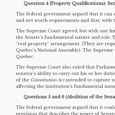
Question 4 (Property Qualifications): S
The federal government argued that it can u
and net worth requirements and that, with t
The Supreme Court agreed, but with one lim
the Senate’s fundamental nature and role. Y
“real property” arrangement. (They are requ
Quebec’s National Assembly). The Supreme Co
Quebec.
The Supreme Court also ruled that Parliamen
senator’s ability to carry out his or her du
of the
Constitution Act
intended to capture un
affecting the institution’s fundamental natu
Questions 5 and 6 (Abolition of the Sena
The federal government argued that it could
provision that describes the power of Senat