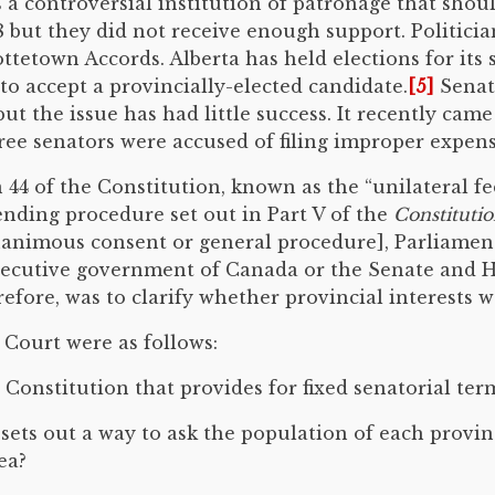
a controversial institution of patronage that shoul
 but they did not receive enough support. Politicia
etown Accords. Alberta has held elections for its s
 to accept a provincially-elected candidate.
[5]
Senat
ut the issue has had little success. It recently cam
ee senators were accused of filing improper expens
44 of the Constitution, known as the “unilateral fe
nding procedure set out in Part V of the
Constitutio
nanimous consent or general procedure], Parliame
 executive government of Canada or the Senate and
fore, was to clarify whether provincial interests wer
 Court were as follows:
onstitution that provides for fixed senatorial ter
sets out a way to ask the population of each provin
ea?