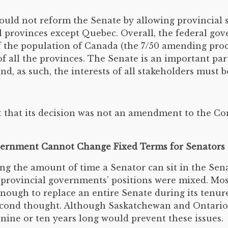
ld not reform the Senate by allowing provincial s
l provinces except Quebec. Overall, the federal gov
of the population of Canada (the 7/50 amending pro
f all the provinces. The Senate is an important par
d, as such, the interests of all stakeholders must b
 that its decision was not an amendment to the Con
overnment Cannot Change Fixed Terms for Senators
 the amount of time a Senator can sit in the Senat
e provincial governments’ positions were mixed. Mos
nough to replace an entire Senate during its tenur
 second thought. Although Saskatchewan and Ontario
t nine or ten years long would prevent these issues.