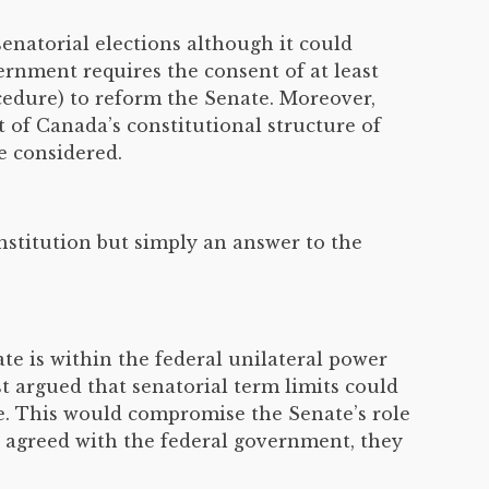
enatorial elections although it could
ernment requires the consent of at least
cedure) to reform the Senate. Moreover,
t of Canada’s constitutional structure of
e considered.
stitution but simply an answer to the
e is within the federal unilateral power
t argued that senatorial term limits could
e. This would compromise the Senate’s role
 agreed with the federal government, they