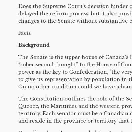
Does the Supreme Court’s decision hinder o
delayed the reform process, but it also prov
changes to the Senate without substantive co
Facts
Background
The Senate is the upper house of Canada's Pa
“sober second thought” to the House of Com
power as the key to Confederation, "the ve
to give us representation by population in 
On no other condition could we have advanc
The Constitution outlines the role of the S
Quebec, the Maritimes and the western provi
territory. Each senator must be a Canadian ci
and reside in the province or territory that 