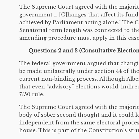
The Supreme Court agreed with the majority
government…. [C]hanges that affect its fund
achieved by Parliament acting alone.” The C
Senatorial term length was connected to t
amending procedure must apply in this case
Questions 2 and 3 (Consultative Electio
The federal government argued that changin
be made unilaterally under section 44 of th
current non-binding process. Although Albe
that even “advisory” elections would, indir
7/50 rule.
The Supreme Court agreed with the majority
body of sober second thought and it could los
independent from the same electoral proces
house. This is part of the Constitution’s st