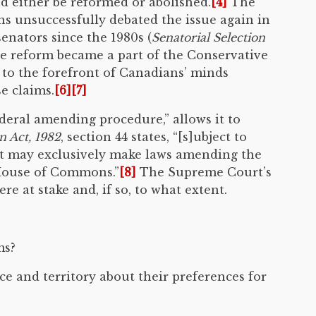
d either be reformed or abolished.
[4]
The
ns unsuccessfully debated the issue again in
enators since the 1980s (
Senatorial Selection
e reform became a part of the Conservative
e to the forefront of Canadians’ minds
e claims.
[6]
[7]
deral amending procedure,” allows it to
n Act, 1982
, section 44 states, “[s]ubject to
nt may exclusively make laws amending the
 House of Commons.”
[8]
The Supreme Court’s
e at stake and, if so, to what extent.
ms?
ce and territory about their preferences for