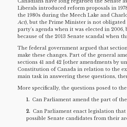
Canadians have long regarded the Senate as 
Liberals introduced reform proposals in 1978
the 1980s during the Meech Lake and Charlott
Act
), but the Prime Minister is not obligated
party’s agenda when it was elected in 2006, b
because of the 2013 Senate scandal when thr
The federal government argued that section 
make these changes. Part of the general ame
sections 41 and 42 [other amendments by u
Constitution of Canada in relation to the
main task in answering these questions, there
More specifically, the questions posed to the
1.
Can Parliament amend the part of the C
2.
Can Parliament enact legislation that 
possible Senate candidates from their ar