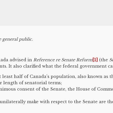
e general public.
nada advised in
Reference re Senate Reform
[1]
(the
S
s. It also clarified what the federal government c
t least half of Canada’s population, also known as 
r length of senatorial terms;
nimous consent of the Senate, the House of Commons
nilaterally make with respect to the Senate are t