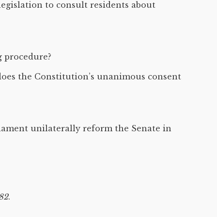
egislation to consult residents about
g procedure?
, does the Constitution’s unanimous consent
iament unilaterally reform the Senate in
982
.