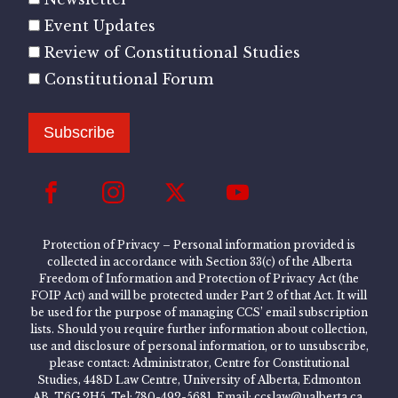
Event Updates
Review of Constitutional Studies
Constitutional Forum
Subscribe
Protection of Privacy – Personal information provided is
collected in accordance with Section 33(c) of the Alberta
Freedom of Information and Protection of Privacy Act (the
FOIP Act) and will be protected under Part 2 of that Act. It will
be used for the purpose of managing CCS’ email subscription
lists. Should you require further information about collection,
use and disclosure of personal information, or to unsubscribe,
please contact: Administrator, Centre for Constitutional
Studies, 448D Law Centre, University of Alberta, Edmonton
AB, T6G 2H5, Tel: 780-492-5681, Email: ccslaw@ualberta.ca.