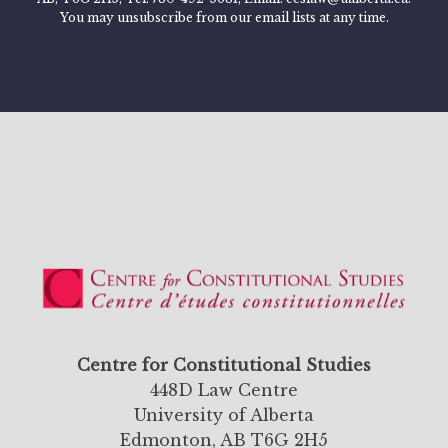
You may unsubscribe from our email lists at any time.
Centre for Constitutional Studies
448D Law Centre
University of Alberta
Edmonton, AB T6G 2H5