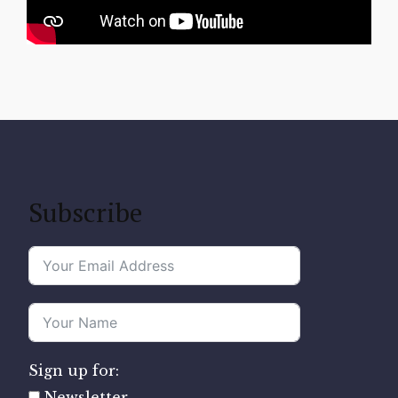
Subscribe
Sign up for:
Newsletter