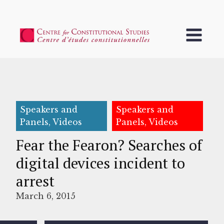
Speakers and
Speakers and
Panels, Videos
Panels, Videos
Fear the Fearon? Searches of
digital devices incident to
arrest
March 6, 2015