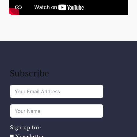
Subscribe
Sign up for:
Newsletter