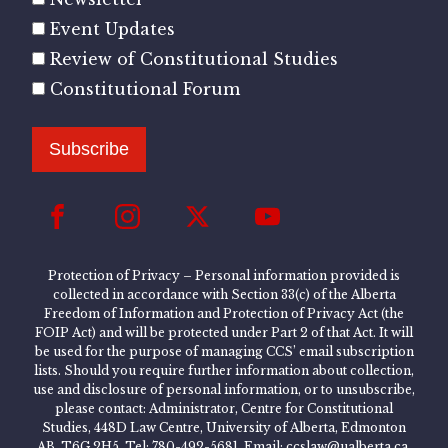
Event Updates
Review of Constitutional Studies
Constitutional Forum
Subscribe
Protection of Privacy – Personal information provided is
collected in accordance with Section 33(c) of the Alberta
Freedom of Information and Protection of Privacy Act (the
FOIP Act) and will be protected under Part 2 of that Act. It will
be used for the purpose of managing CCS’ email subscription
lists. Should you require further information about collection,
use and disclosure of personal information, or to unsubscribe,
please contact: Administrator, Centre for Constitutional
Studies, 448D Law Centre, University of Alberta, Edmonton
AB, T6G 2H5, Tel: 780-492-5681, Email: ccslaw@ualberta.ca.