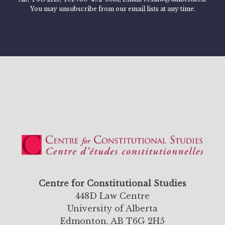
You may unsubscribe from our email lists at any time.
Centre for Constitutional Studies
448D Law Centre
University of Alberta
Edmonton, AB T6G 2H5