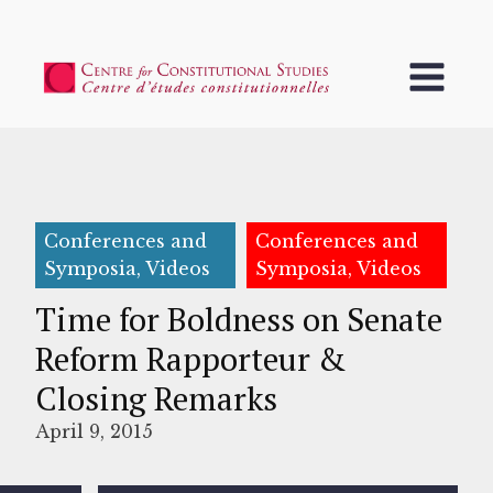
Conferences and
Conferences and
Symposia, Videos
Symposia, Videos
Time for Boldness on Senate
Reform Rapporteur &
Closing Remarks
April 9, 2015