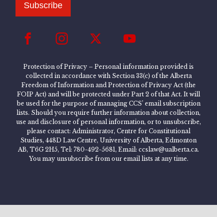
Subscribe
Protection of Privacy – Personal information provided is
collected in accordance with Section 33(c) of the Alberta
Freedom of Information and Protection of Privacy Act (the
FOIP Act) and will be protected under Part 2 of that Act. It will
be used for the purpose of managing CCS’ email subscription
lists. Should you require further information about collection,
use and disclosure of personal information, or to unsubscribe,
please contact: Administrator, Centre for Constitutional
Studies, 448D Law Centre, University of Alberta, Edmonton
AB, T6G 2H5, Tel: 780-492-5681, Email: ccslaw@ualberta.ca.
You may unsubscribe from our email lists at any time.