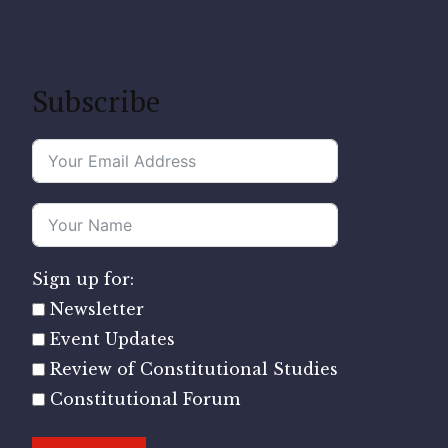
Subscribe
Sign up for:
Newsletter
Event Updates
Review of Constitutional Studies
Constitutional Forum