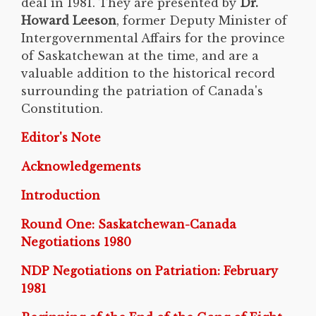
deal in 1981. They are presented by
Dr.
Howard Leeson
, former Deputy Minister of
Intergovernmental Affairs for the province
of Saskatchewan at the time, and are a
valuable addition to the historical record
surrounding the patriation of Canada's
Constitution.
Editor's Note
Acknowledgements
Introduction
Round One: Saskatchewan-Canada
Negotiations 1980
NDP Negotiations on Patriation: February
1981