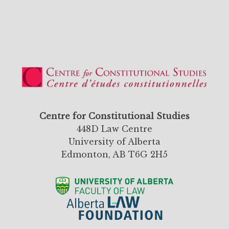
Centre for Constitutional Studies
448D Law Centre
University of Alberta
Edmonton, AB T6G 2H5