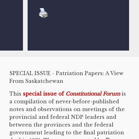
SPECIAL ISSUE - Patriation Papers: A View
From Saskatchewan
This
special issue of
Constitutional Forum
is
a compilation of never-before-published
notes and observations on meetings of the
provincial and federal NDP leaders and
between the provinces and the federal
government leading to the final patriation