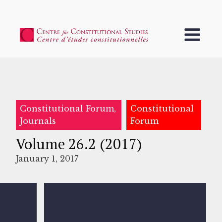
Constitutional Forum,
Constitutional
Journals
Forum
Volume 26.2 (2017)
January 1, 2017