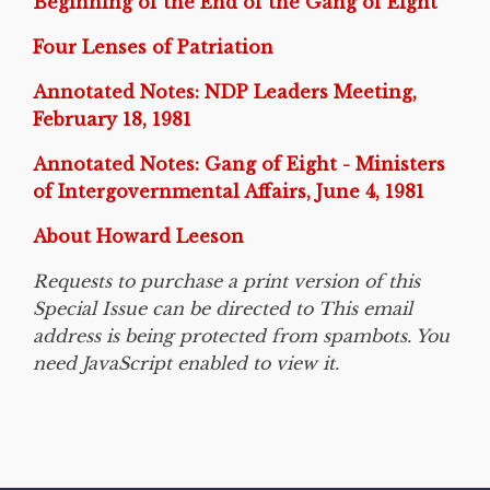
Beginning of the End of the Gang of Eight
Four Lenses of Patriation
Annotated Notes: NDP Leaders Meeting,
February 18, 1981
Annotated Notes: Gang of Eight - Ministers
of Intergovernmental Affairs, June 4, 1981
About Howard Leeson
Requests to purchase a print version of this
Special Issue can be directed to This email
address is being protected from spambots. You
need JavaScript enabled to view it.