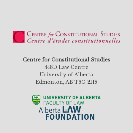
Centre for Constitutional Studies
448D Law Centre
University of Alberta
Edmonton, AB T6G 2H5