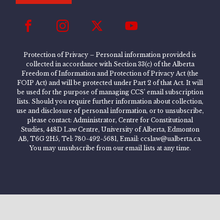
Protection of Privacy – Personal information provided is
collected in accordance with Section 33(c) of the Alberta
Freedom of Information and Protection of Privacy Act (the
FOIP Act) and will be protected under Part 2 of that Act. It will
be used for the purpose of managing CCS’ email subscription
lists. Should you require further information about collection,
use and disclosure of personal information, or to unsubscribe,
please contact: Administrator, Centre for Constitutional
Studies, 448D Law Centre, University of Alberta, Edmonton
AB, T6G 2H5, Tel: 780-492-5681, Email: ccslaw@ualberta.ca.
You may unsubscribe from our email lists at any time.