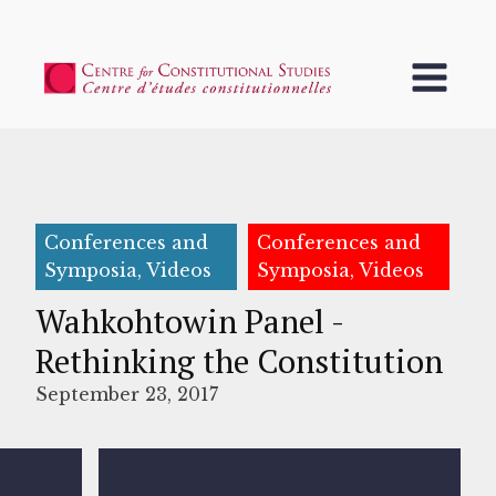
Conferences and
Conferences and
Symposia, Videos
Symposia, Videos
Wahkohtowin Panel -
Rethinking the Constitution
September 23, 2017