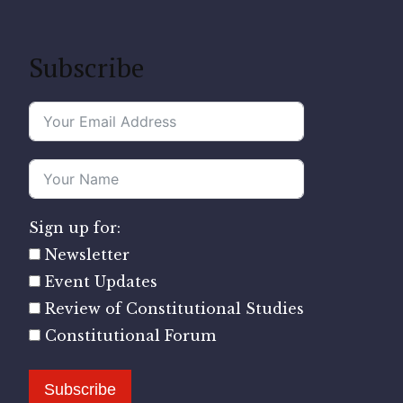
Subscribe
Sign up for:
Newsletter
Event Updates
Review of Constitutional Studies
Constitutional Forum
Subscribe