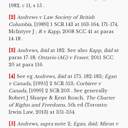
1982, c 11, s 15 .
[2]
Andrews v Law Society of British
Columbia
, [1989] 1 SCR 143 at 163-164; 171-174,
McIntyre J ;
R v Kapp,
2008 SCC 41 at paras
14-18 .
[3]
Andrews, ibid
at 182. See also
Kapp, ibid
at
paras 17-18;
Ontario (AG) v Fraser
, 2011 SCC
20 at para 116.
[4]
See eg
Andrews, ibid
at 175, 182-183
; Egan
v Canada,
[1995] 2 SCR 513
; Corbiere v
Canada,
[1999] 2 SCR 203 . See generally
Robert J Sharpe & Kent Roach,
The Charter
of Rights and Freedoms
, 5th ed (Toronto:
Irwin Law, 2013) at 351-354.
[5]
Andrews, supra
note 2
; Egan, ibid; Miron v