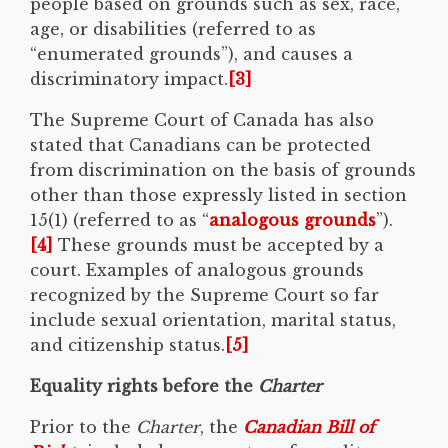
people based on grounds such as sex, race,
age, or disabilities (referred to as
“enumerated grounds”), and causes a
discriminatory impact.
[3]
The Supreme Court of Canada has also
stated that Canadians can be protected
from discrimination on the basis of grounds
other than those expressly listed in section
15(1) (referred to as “
analogous grounds
”).
[4]
These grounds must be accepted by a
court. Examples of analogous grounds
recognized by the Supreme Court so far
include sexual orientation, marital status,
and citizenship status.
[5]
Equality rights before the
Charter
Prior to the
Charter
, the
Canadian Bill of