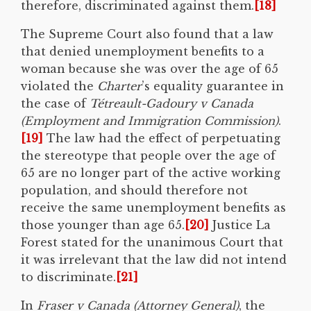
therefore, discriminated against them.
[18]
The Supreme Court also found that a law
that denied unemployment benefits to a
woman because she was over the age of 65
violated the
Charter
’s equality guarantee in
the case of
Tétreault-Gadoury v Canada
(Employment and Immigration Commission)
.
[19]
The law had the effect of perpetuating
the stereotype that people over the age of
65 are no longer part of the active working
population, and should therefore not
receive the same unemployment benefits as
those younger than age 65.
[20]
Justice La
Forest stated for the unanimous Court that
it was irrelevant that the law did not intend
to discriminate.
[21]
In
Fraser v Canada (Attorney General)
, the