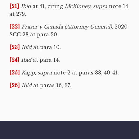
[21]
Ibid
at 41, citing
McKinney, supra
note 14
at 279.
[22]
Fraser v Canada (Attorney General)
, 2020
SCC 28 at para 30 .
[23]
Ibid
at para 10.
[24]
Ibid
at para 14.
[25]
Kapp, supra
note 2 at paras 33, 40-41.
[26]
Ibid
at paras 16, 37.