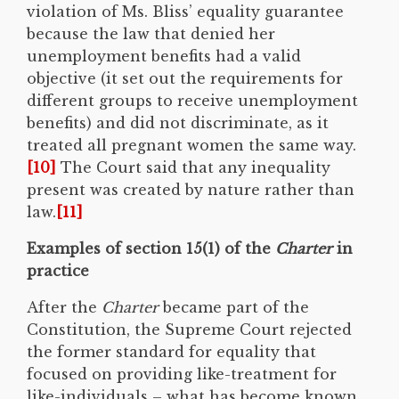
violation of Ms. Bliss’ equality guarantee
because the law that denied her
unemployment benefits had a valid
objective (it set out the requirements for
different groups to receive unemployment
benefits) and did not discriminate, as it
treated all pregnant women the same way.
[10]
The Court said that any inequality
present was created by nature rather than
law.
[11]
Examples of section 15(1) of the
Charter
in
practice
After the
Charter
became part of the
Constitution, the Supreme Court rejected
the former standard for equality that
focused on providing like-treatment for
like-individuals – what has become known