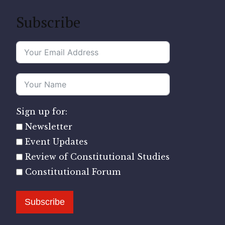
Subscribe
Sign up for:
Newsletter
Event Updates
Review of Constitutional Studies
Constitutional Forum
Subscribe