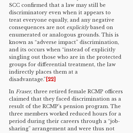
SCC confirmed that a law may still be
discriminatory even when it appears to
treat everyone equally, and any negative
consequences are not
explicitly
based on
enumerated or analogous grounds. This is
known as “adverse impact” discrimination,
and its occurs when “instead of explicitly
singling out those who are in the protected
groups for differential treatment, the law
indirectly places them at a
disadvantage.”
[22]
In
Fraser,
three retired female RCMP officers
claimed that they faced discrimination as a
result of the RCMP’s pension program. The
three members worked reduced hours for a
period during their careers through a “job-
sharing” arrangement and were thus not