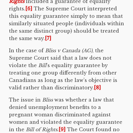
Rights
included a guarantee of equality
rights.
[6]
The Supreme Court interpreted
this equality guarantee simply to mean that
similarly situated people (individuals within
the same distinct group) should be treated
the same way.
[7]
In the case of
Bliss v Canada (AG)
, the
Supreme Court said that a law does not
violate the
Bill
’s equality guarantee by
treating one group differently from other
Canadians as long as the law’s objective is
valid rather than discriminatory.
[8]
The issue in
Bliss
was whether a law that
denied unemployment benefits to a
pregnant woman discriminated against
women and violated the equality guarantee
in the
Bill of Rights
.
[9]
The Court found no