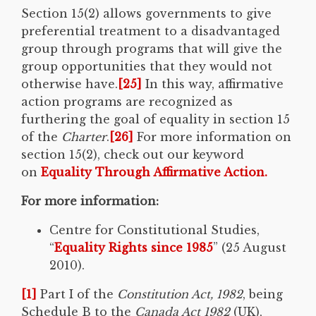
Section 15(2) allows governments to give
preferential treatment to a disadvantaged
group through programs that will give the
group opportunities that they would not
otherwise have.
[25]
In this way, affirmative
action programs are recognized as
furthering the goal of equality in section 15
of the
Charter
.
[26]
For more information on
section 15(2), check out our keyword
on
Equality Through Affirmative Action.
For more information:
Centre for Constitutional Studies,
“
Equality Rights since 1985
” (25 August
2010).
[1]
Part I of the
Constitution Act, 1982
, being
Schedule B to the
Canada Act 1982
(UK),