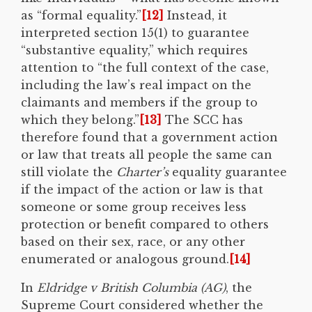
as “formal equality.
”
[12]
Instead, it
interpreted section 15(1) to guarantee
“substantive equality,” which requires
attention to “the full context of the case,
including the law’s real impact on the
claimants and members if the group to
which they belong.”
[13]
The SCC has
therefore found that a government action
or law that treats all people the same can
still violate the
Charter’s
equality guarantee
if the impact of the action or law is that
someone or some group receives less
protection or benefit compared to others
based on their sex, race, or any other
enumerated or analogous ground.
[14]
In
Eldridge v British Columbia (AG)
, the
Supreme Court considered whether the