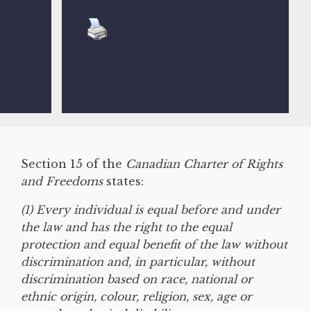
Section 15 of the
Canadian Charter of Rights
and Freedoms
states:
(1) Every individual is equal before and under
the law and has the right to the equal
protection and equal benefit of the law without
discrimination and, in particular, without
discrimination based on race, national or
ethnic origin, colour, religion, sex, age or