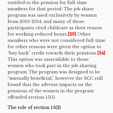
entitled to the pension for full-time
members for that period. The job share
program was used exclusively by women
from 2010-2014, and many of those
participants cited childcare as their reason
for working reduced hours.
[23]
Other
members who were not considered full-time
for other reasons were given the option to
“buy back” credit towards their pensions.
[24]
This option was unavailable to those
women who took part in the job-sharing
program. The program was designed to be
“mutually beneficial,” however the SCC still
found that the adverse impacts on the
pensions of the women in the program
offended section 15(1).
The role of section 15(2)