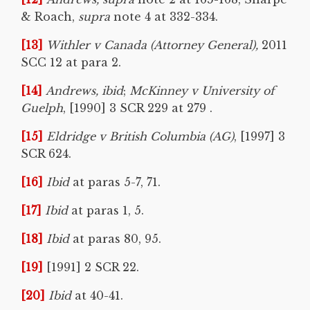
& Roach,
supra
note 4 at 332-334.
[13]
Withler v Canada (Attorney General),
2011
SCC 12 at para 2.
[14]
Andrews, ibid
;
McKinney v University of
Guelph
, [1990] 3 SCR 229 at 279 .
[15]
Eldridge v British Columbia (AG)
, [1997] 3
SCR 624.
[16]
Ibid
at paras 5-7, 71.
[17]
Ibid
at paras 1, 5.
[18]
Ibid
at paras 80, 95.
[19]
[1991] 2 SCR 22.
[20]
Ibid
at 40-41.