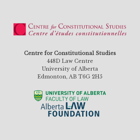
Centre for Constitutional Studies
448D Law Centre
University of Alberta
Edmonton, AB T6G 2H5