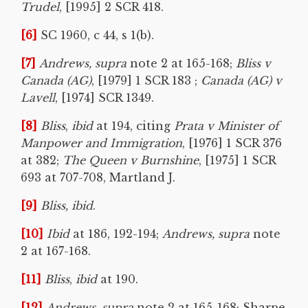
Trudel
, [1995] 2 SCR 418.
[6]
SC 1960, c 44, s 1(b).
[7]
Andrews, supra
note 2 at 165-168;
Bliss v
Canada (AG)
, [1979] 1 SCR 183 ;
Canada (AG) v
Lavell
, [1974] SCR 1349.
[8]
Bliss
,
ibid
at 194, citing
Prata v Minister of
Manpower and Immigration
, [1976] 1 SCR 376
at 382;
The Queen v Burnshine
, [1975] 1 SCR
693 at 707-708, Martland J.
[9]
Bliss, ibid
.
[10]
Ibid
at 186, 192-194;
Andrews, supra
note
2 at 167-168.
[11]
Bliss
,
ibid
at 190.
[12]
Andrews, supra
note 2 at 165-168; Sharpe