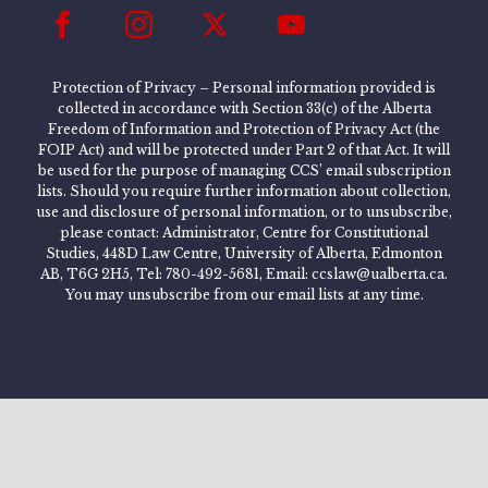
Protection of Privacy – Personal information provided is
collected in accordance with Section 33(c) of the Alberta
Freedom of Information and Protection of Privacy Act (the
FOIP Act) and will be protected under Part 2 of that Act. It will
be used for the purpose of managing CCS’ email subscription
lists. Should you require further information about collection,
use and disclosure of personal information, or to unsubscribe,
please contact: Administrator, Centre for Constitutional
Studies, 448D Law Centre, University of Alberta, Edmonton
AB, T6G 2H5, Tel: 780-492-5681, Email: ccslaw@ualberta.ca.
You may unsubscribe from our email lists at any time.