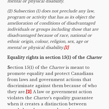
mental or physical disability.
(2) Subsection (1) does not preclude any law,
program or activity that has as its object the
amelioration of conditions of disadvantaged
individuals or groups including those that are
disadvantaged because of race, national or
ethnic origin, colour, religion, sex, age or
mental or physical disability.
[1]
Equality rights in section 15(1) of the
Charter
S
ection 15(1) of the
Charter
is meant to
promote equality and protect Canadians
from laws and government actions that
discriminate against them because of who
they are.
[2]
A law or government action
violates the
Charter
’s equality guarantee
when it creates a distinction between