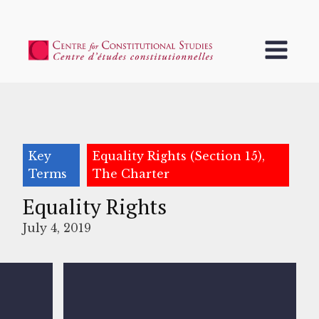
Key
Equality Rights (Section 15),
Terms
The Charter
Equality Rights
July 4, 2019