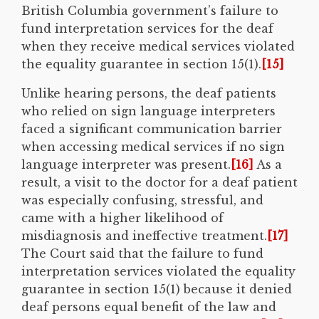
British Columbia government’s failure to
fund interpretation services for the deaf
when they receive medical services violated
the equality guarantee in section 15(1).
[15]
Unlike hearing persons, the deaf patients
who relied on sign language interpreters
faced a significant communication barrier
when accessing medical services if no sign
language interpreter was present.
[16]
As a
result, a visit to the doctor for a deaf patient
was especially confusing, stressful, and
came with a higher likelihood of
misdiagnosis and ineffective treatment.
[17]
The Court said that the failure to fund
interpretation services violated the equality
guarantee in section 15(1) because it denied
deaf persons equal benefit of the law and