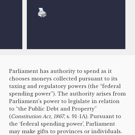
Parliament has authority to spend as it
chooses moneys collected pursuant to its
taxing and regulatory powers (the “federal
spending power”). The authority arises from
Parliament’s power to legislate in relation
to “the Public Debt and Property”
(
Constitution Act, 1867
, s. 91-1A). Pursuant to
the ‘federal spending power’, Parliament
may make gifts to provinces or individuals.