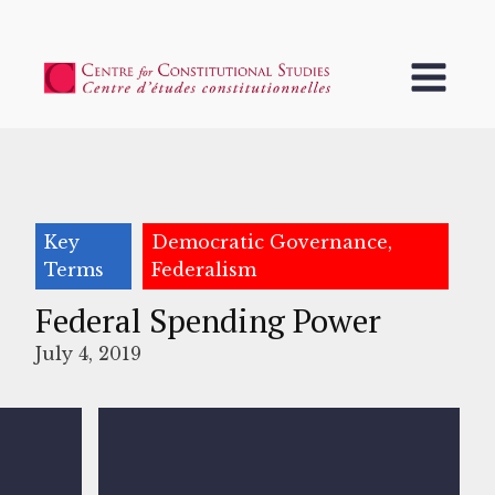
Key
Democratic Governance,
Terms
Federalism
Federal Spending Power
July 4, 2019