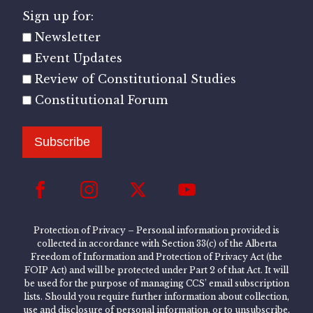
Sign up for:
Newsletter
Event Updates
Review of Constitutional Studies
Constitutional Forum
Subscribe
Protection of Privacy – Personal information provided is
collected in accordance with Section 33(c) of the Alberta
Freedom of Information and Protection of Privacy Act (the
FOIP Act) and will be protected under Part 2 of that Act. It will
be used for the purpose of managing CCS’ email subscription
lists. Should you require further information about collection,
use and disclosure of personal information, or to unsubscribe,