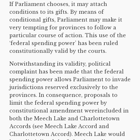
If Parliament chooses, it may attach
conditions to its gifts. By means of
conditional gifts, Parliament may make it
very tempting for provinces to follow a
particular course of action. This use of the
‘federal spending power’ has been ruled
constitutionally valid by the courts.
Notwithstanding its validity, political
complaint has been made that the federal
spending power allows Parliament to invade
jurisdictions reserved exclusively to the
provinces. In consequence, proposals to
limit the federal spending power by
constitutional amendment wereincluded in
both the Meech Lake and Charlottetown
Accords (see Meech Lake Accord and
Charlottetown Accord). Meech Lake would