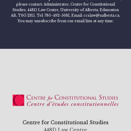
please contact: Administrator, Centre for Constitutional
Studies, 448D Law Centre, University of Alberta, Edmonton
AB, T6G 2H5, Tel: 780-492-5681, Email: ccslaw@ualberta.ca.
You may unsubscribe from our email lists at any time.
Centre for Constitutional Studies
448D Law Centre