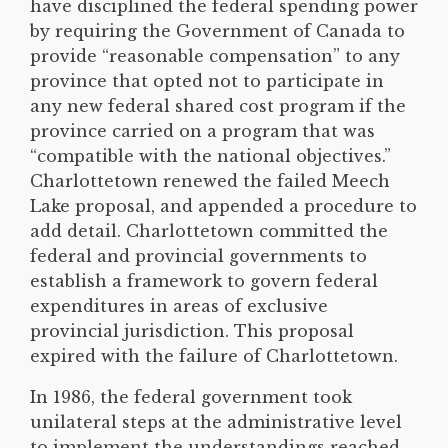
have disciplined the federal spending power
by requiring the Government of Canada to
provide “reasonable compensation” to any
province that opted not to participate in
any new federal shared cost program if the
province carried on a program that was
“compatible with the national objectives.”
Charlottetown renewed the failed Meech
Lake proposal, and appended a procedure to
add detail. Charlottetown committed the
federal and provincial governments to
establish a framework to govern federal
expenditures in areas of exclusive
provincial jurisdiction. This proposal
expired with the failure of Charlottetown.
In 1986, the federal government took
unilateral steps at the administrative level
to implement the understandings reached