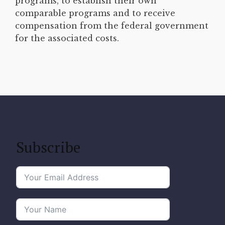
programs, to establish their own
comparable programs and to receive
compensation from the federal government
for the associated costs.
Subscribe