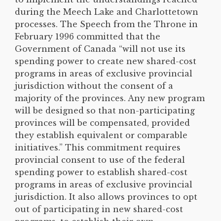
during the Meech Lake and Charlottetown
processes. The Speech from the Throne in
February 1996 committed that the
Government of Canada “will not use its
spending power to create new shared-cost
programs in areas of exclusive provincial
jurisdiction without the consent of a
majority of the provinces. Any new program
will be designed so that non-participating
provinces will be compensated, provided
they establish equivalent or comparable
initiatives.” This commitment requires
provincial consent to use of the federal
spending power to establish shared-cost
programs in areas of exclusive provincial
jurisdiction. It also allows provinces to opt
out of participating in new shared-cost