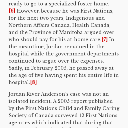
ready to go to a specialized foster home.
[6]
However, because he was First Nations,
for the next two years, Indigenous and
Northern Affairs Canada, Health Canada,
and the Province of Manitoba argued over
who should pay for his at-home care.
[7]
In
the meantime, Jordan remained in the
hospital while the government departments
continued to argue over the expenses.
Sadly, in February 2005, he passed away at
the age of five having spent his entire life in
hospital.
[8]
Jordan River Anderson’s case was not an
isolated incident. A 2005 report published
by the First Nations Child and Family Caring
Society of Canada surveyed 12 First Nations
agencies which indicated that during that