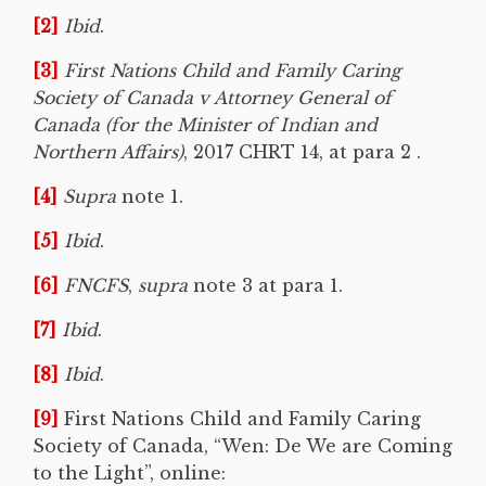
[2]
Ibid
.
[3]
First Nations Child and Family Caring
Society of Canada v Attorney General of
Canada
(for the Minister of Indian and
Northern Affairs)
, 2017 CHRT 14, at para 2 .
[4]
Supra
note 1.
[5]
Ibid
.
[6]
FNCFS
,
supra
note 3 at para 1.
[7]
Ibid
.
[8]
Ibid
.
[9]
First Nations Child and Family Caring
Society of Canada, “Wen: De We are Coming
to the Light”, online: