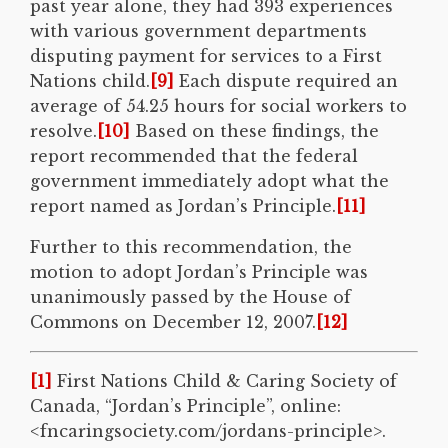
past year alone, they had 393 experiences
with various government departments
disputing payment for services to a First
Nations child.
[9]
Each dispute required an
average of 54.25 hours for social workers to
resolve.
[10]
Based on these findings, the
report recommended that the federal
government immediately adopt what the
report named as Jordan’s Principle.
[11]
Further to this recommendation, the
motion to adopt Jordan’s Principle was
unanimously passed by the House of
Commons on December 12, 2007.
[12]
[1]
First Nations Child & Caring Society of
Canada, “Jordan’s Principle”, online:
<fncaringsociety.com/jordans-principle>.