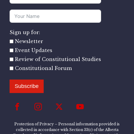
Sign up for:
Newsletter
Event Updates
Review of Constitutional Studies
Constitutional Forum
Subscribe
Protection of Privacy – Personal information provided is
collected in accordance with Section 33(c) of the Alberta