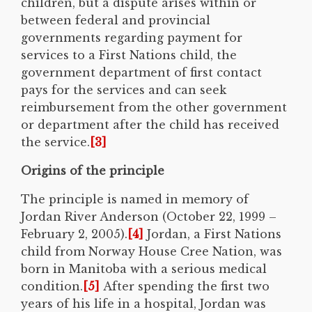
children, but a dispute arises within or
between federal and provincial
governments regarding payment for
services to a First Nations child, the
government department of first contact
pays for the services and can seek
reimbursement from the other government
or department after the child has received
the service.
[3]
Origins of the principle
The principle is named in memory of
Jordan River Anderson (October 22, 1999 –
February 2, 2005).
[4]
Jordan, a First Nations
child from Norway House Cree Nation, was
born in Manitoba with a serious medical
condition.
[5]
After spending the first two
years of his life in a hospital, Jordan was