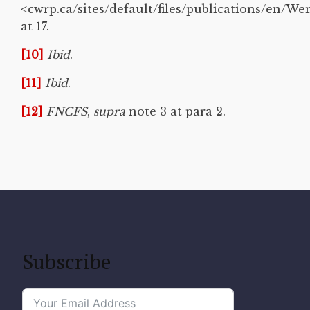
<cwrp.ca/sites/default/files/publications/en/W
at 17.
[10]
Ibid
.
[11]
Ibid
.
[12]
FNCFS
,
supra
note 3 at para 2.
Subscribe