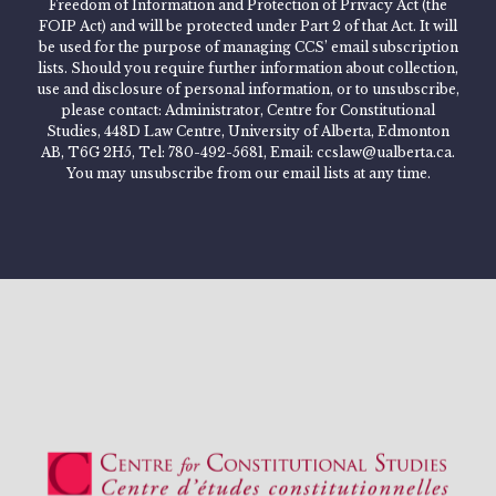
Freedom of Information and Protection of Privacy Act (the
FOIP Act) and will be protected under Part 2 of that Act. It will
be used for the purpose of managing CCS’ email subscription
lists. Should you require further information about collection,
use and disclosure of personal information, or to unsubscribe,
please contact: Administrator, Centre for Constitutional
Studies, 448D Law Centre, University of Alberta, Edmonton
AB, T6G 2H5, Tel: 780-492-5681, Email: ccslaw@ualberta.ca.
You may unsubscribe from our email lists at any time.