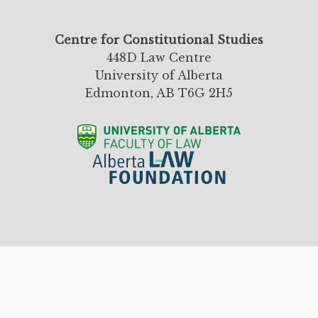
Centre for Constitutional Studies
448D Law Centre
University of Alberta
Edmonton, AB T6G 2H5