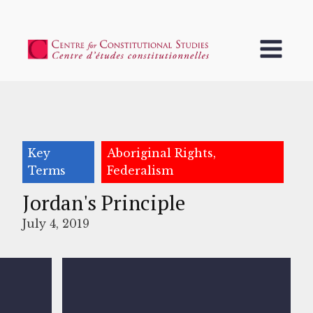
Key
Aboriginal Rights,
Terms
Federalism
Jordan's Principle
July 4, 2019