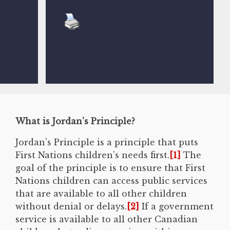
What is Jordan’s Principle?
Jordan’s Principle is a principle that puts
First Nations children’s needs first.
[1]
The
goal of the principle is to ensure that First
Nations children can access public services
that are available to all other children
without denial or delays.
[2]
If a government
service is available to all other Canadian