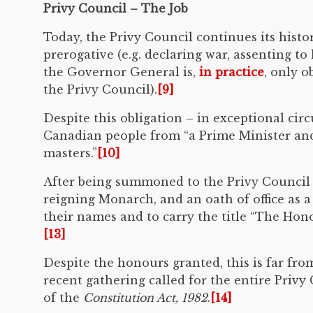
Privy Council – The Job
Today, the Privy Council continues its histo
prerogative (e.g. declaring war, assenting to 
the Governor General is,
in practice
, only 
the Privy Council).
[9]
Despite this obligation – in exceptional cir
Canadian people from “a Prime Minister and
masters.”
[10]
After being summoned to the Privy Council 
reigning Monarch, and an oath of office as 
their names and to carry the title “The Hono
[13]
Despite the honours granted, this is far fr
recent gathering called for the entire Priv
of the
Constitution Act, 1982
.
[14]