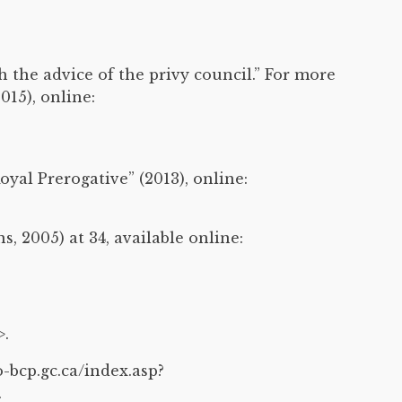
h the advice of the privy council.” For more
15), online:
al Prerogative” (2013), online:
, 2005) at 34, available online:
>.
-bcp.gc.ca/index.asp?
.