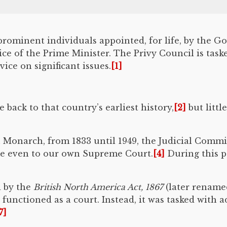
prominent individuals appointed, for life, by the 
vice of the Prime Minister. The Privy Council is tas
ce on significant issues.
[1]
 back to that country’s earliest history,
[2]
but littl
ish Monarch, from 1833 until 1949, the Judicial Commi
me even to our own Supreme Court.
[4]
During this p
d by the
British North America Act, 1867
(later rename
functioned as a court. Instead, it was tasked with 
7]