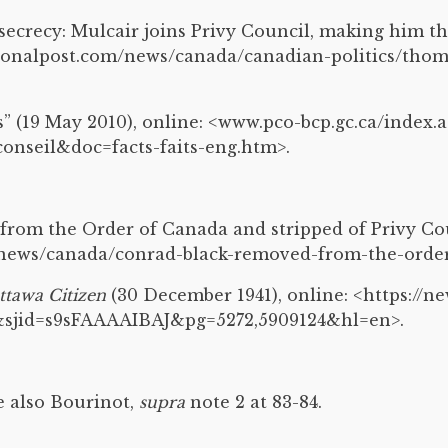
 secrecy: Mulcair joins Privy Council, making him 
tionalpost.com/news/canada/canadian-politics/th
s” (19 May 2010), online: <www.pco-bcp.gc.ca/index.a
nseil&doc=facts-faits-eng.htm>.
from the Order of Canada and stripped of Privy Co
/news/canada/conrad-black-removed-from-the-order
ttawa Citizen
(30 December 1941), online: <https://
sjid=s9sFAAAAIBAJ&pg=5272,5909124&hl=en>.
ee also Bourinot,
supra
note 2 at 83-84.