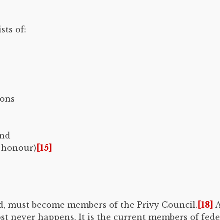
ts of:
mons
and
f honour)
[15]
ed, must become members of the Privy Council.
[18]
A
st never happens. It is the current members of fede