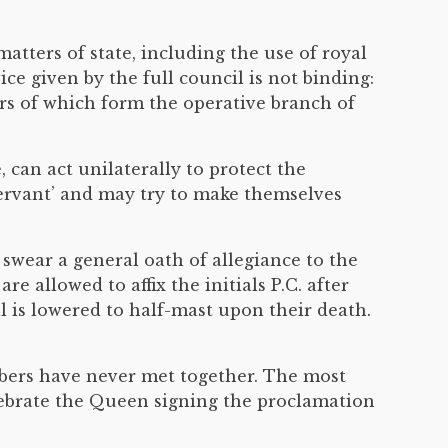
atters of state, including the use of royal
ce given by the full council is not binding:
ers of which form the operative branch of
 can act unilaterally to protect the
ervant’ and may try to make themselves
wear a general oath of allegiance to the
are allowed to affix the initials P.C. after
l is lowered to half-mast upon their death.
embers have never met together. The most
elebrate the Queen signing the proclamation