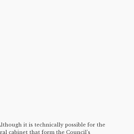
lthough it is technically possible for the
ral cabinet that form the Council’s