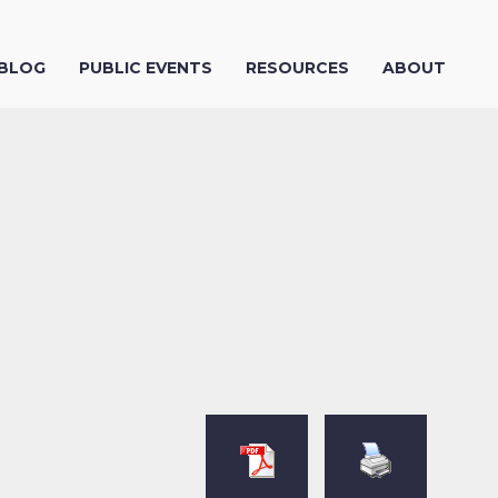
 BLOG
PUBLIC EVENTS
RESOURCES
ABOUT