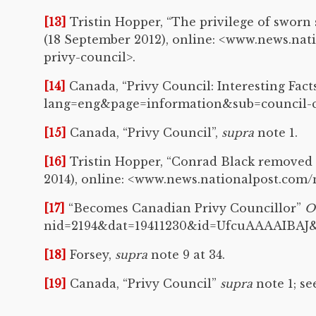
[13]
Tristin Hopper, “The privilege of sworn
(18 September 2012), online: <www.news.na
privy-council>.
[14]
Canada, “Privy Council: Interesting Fact
lang=eng&page=information&sub=council-co
[15]
Canada, “Privy Council”,
supra
note 1.
[16]
Tristin Hopper, “Conrad Black removed 
2014), online: <www.news.nationalpost.com
[17]
“Becomes Canadian Privy Councillor”
O
nid=2194&dat=19411230&id=UfcuAAAAIBAJ&
[18]
Forsey,
supra
note 9 at 34.
[19]
Canada, “Privy Council”
supra
note 1; s