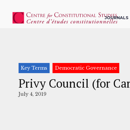
JOURNALS
Key Terms
Democratic Governance
Privy Council (for Ca
July 4, 2019