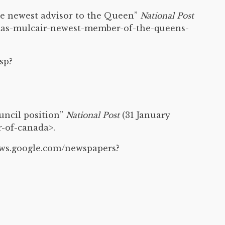
the newest advisor to the Queen”
National Post
omas-mulcair-newest-member-of-the-queens-
sp?
uncil position”
National Post
(31 January
-of-canada>.
news.google.com/newspapers?