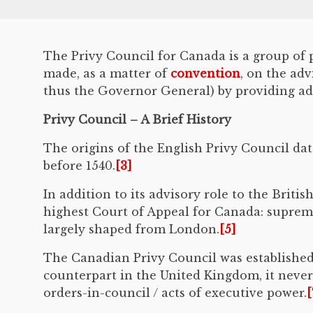
The Privy Council for Canada is a group of 
made, as a matter of
convention
, on the ad
thus the Governor General) by providing advi
Privy Council – A Brief History
The origins of the English Privy Council date
before 1540.
[3]
In addition to its advisory role to the Brit
highest Court of Appeal for Canada: supre
largely shaped from London.
[5]
The Canadian Privy Council was establishe
counterpart in the United Kingdom, it never 
orders-in-council / acts of executive power.
[