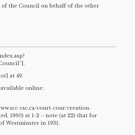
of the Council on behalf of the other
index.asp?
ouncil”].
t] at 49.
 available online:
ww.scc-csc.ca/court-cour/creation-
, 1960) at 1-2 – note (at 22) that for
 of Westminster in 1931.