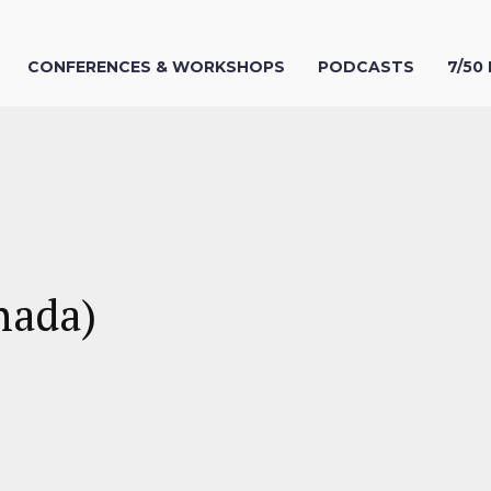
CONFERENCES & WORKSHOPS
PODCASTS
7/50
nada)