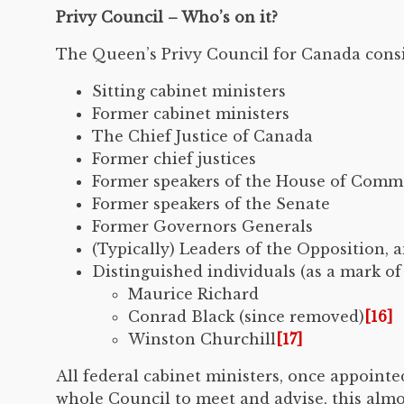
Privy Council – Who’s on it?
The Queen’s Privy Council for Canada consis
Sitting cabinet ministers
Former cabinet ministers
The Chief Justice of Canada
Former chief justices
Former speakers of the House of Com
Former speakers of the Senate
Former Governors Generals
(Typically) Leaders of the Opposition, 
Distinguished individuals (as a mark o
Maurice Richard
Conrad Black (since removed)
[16]
Winston Churchill
[17]
All federal cabinet ministers, once appoint
whole Council to meet and advise, this almo