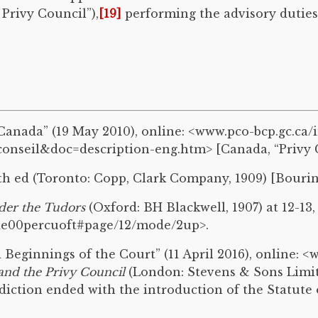
 Privy Council”),
[19]
performing the advisory duties 
anada” (19 May 2010), online: <www.pco-bcp.gc.ca/
nseil&doc=description-eng.htm> [Canada, “Privy C
0th ed (Toronto: Copp, Clark Company, 1909) [Bourino
der the Tudors
(Oxford: BH Blackwell, 1907) at 12-13,
nde00percuoft#page/12/mode/2up>.
eginnings of the Court” (11 April 2016), online: <w
and the Privy Council
(London: Stevens & Sons Limited
isdiction ended with the introduction of the Statute