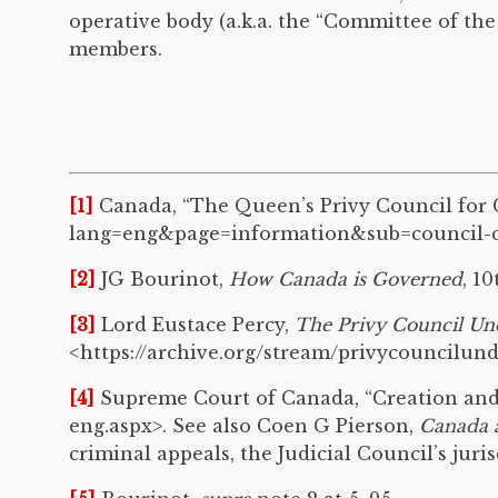
operative body (a.k.a. the “Committee of the
members.
[1]
Canada, “The Queen’s Privy Council for C
lang=eng&page=information&sub=council-co
[2]
JG Bourinot,
How Canada is Governed
, 1
[3]
Lord Eustace Percy,
The Privy Council Un
<https://archive.org/stream/privycouncilu
[4]
Supreme Court of Canada, “Creation and B
eng.aspx>. See also Coen G Pierson,
Canada 
criminal appeals, the Judicial Council’s jur