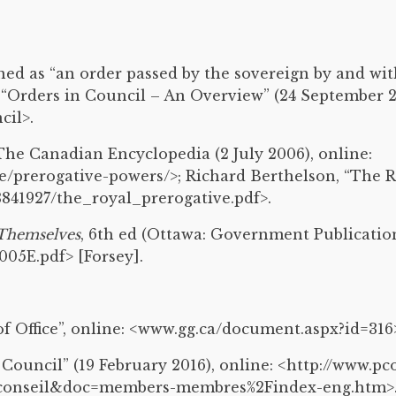
ined as “an order passed by the sovereign by and wit
 “Orders in Council – An Overview” (24 September 20
cil>.
he Canadian Encyclopedia (2 July 2006), online:
prerogative-powers/>; Richard Berthelson, “The Roy
41927/the_royal_prerogative.pdf>.
Themselves
, 6th ed (Ottawa: Government Publications
005E.pdf> [Forsey].
f Office”, online: <www.gg.ca/document.aspx?id=316
ouncil” (19 February 2016), online: <http://www.pco
conseil&doc=members-membres%2Findex-eng.htm>