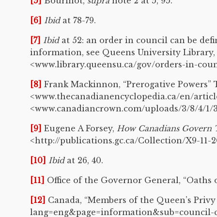
[5]
Bourinot,
supra
note 2 at 5, 95.
[6]
Ibid
at 78-79.
[7]
Ibid
at 52: an order in council can be def
information, see Queens University Library,
<www.library.queensu.ca/gov/orders-in-coun
[8]
Frank Mackinnon, “Prerogative Powers” T
<www.thecanadianencyclopedia.ca/en/article/
<www.canadiancrown.com/uploads/3/8/4/1/38
[9]
Eugene A Forsey,
How Canadians Govern 
<http://publications.gc.ca/Collection/X9-11-2
[10]
Ibid
at 26, 40.
[11]
Office of the Governor General, “Oaths o
[12]
Canada, “Members of the Queen’s Privy C
lang=eng&page=information&sub=council-