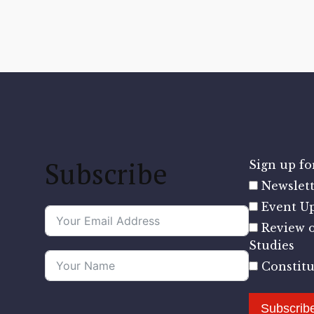
Subscribe
Sign up for
Newslett
Event U
Review o
Studies
Constit
Subscrib