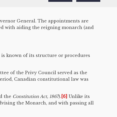
Governor General. The appointments are
ked with aiding the reigning monarch (and
e is known of its structure or procedures
ttee of the Privy Council served as the
eriod, Canadian constitutional law was
d the
Constitution Act, 1867
).
[6]
Unlike its
advising the Monarch, and with passing all