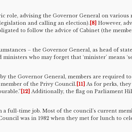
ric role, advising the Governor General on various m
legislation and calling an election).
[8]
However, advi
obligated to follow the advice of Cabinet (the memb
cumstances – the Governor General, as head of state,
 ministers who may forget that ‘minister’ means ‘s
by the Governor General, members are required to s
a member of the Privy Council.
[11]
As for perks, they 
urable.”
[12]
Additionally, the flag on Parliament Hil
om a full-time job. Most of the council’s current m
y Council was in 1982 when they met for lunch to c