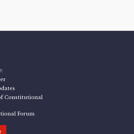
:
er
pdates
f Constitutional
utional Forum
e