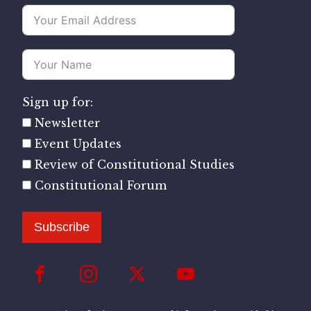
Sign up for:
Newsletter
Event Updates
Review of Constitutional Studies
Constitutional Forum
Subscribe