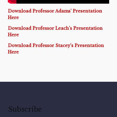
Download Professor Adams' Presentation
Here
Download Professor Leach's Presentation
Here
Download Professor Stacey's Presentation
Here
Subscribe