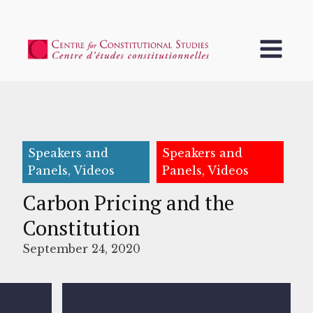
Speakers and
Speakers and
Panels, Videos
Panels, Videos
Carbon Pricing and the
Constitution
September 24, 2020