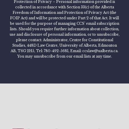
Protection of Privacy – Personal information provided is
collected in accordance with Section 33(c) of the Alberta
Freedom of Information and Protection of Privacy Act (the
FOIP Act) and will be protected under Part 2 of that Act. It will
be used for the purpose of managing CCS’ email subscription
lists. Should you require further information about collection,
use and disclosure of personal information, or to unsubscribe,
please contact: Administrator, Centre for Constitutional
Studies, 448D Law Centre, University of Alberta, Edmonton
AB, T6G 2H5, Tel: 780-492-5681, Email: ccslaw@ualberta.ca.
You may unsubscribe from our email lists at any time.