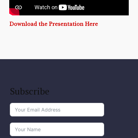
Download the Presentation Here
Subscribe