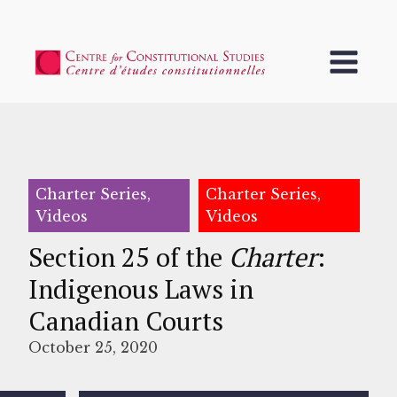
Charter Series,
Charter Series,
Videos
Videos
Section 25 of the
Charter
:
Indigenous Laws in
Canadian Courts
October 25, 2020