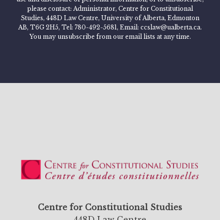
please contact: Administrator, Centre for Constitutional
Studies, 448D Law Centre, University of Alberta, Edmonton
AB, T6G 2H5, Tel: 780-492-5681, Email: ccslaw@ualberta.ca.
You may unsubscribe from our email lists at any time.
Centre for Constitutional Studies
448D Law Centre