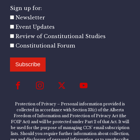
Sign up for:
Newsletter
Event Updates
Review of Constitutional Studies
Constitutional Forum
Subscribe
Protection of Privacy – Personal information provided is
collected in accordance with Section 33(c) of the Alberta
Freedom of Information and Protection of Privacy Act (the
FOIP Act) and will be protected under Part 2 of that Act. It will
be used for the purpose of managing CCS’ email subscription
lists. Should you require further information about collection,
use and disclosure of personal information, or to unsubscribe,