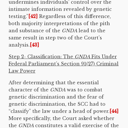
undermines individuals’ control over the
intimate information revealed by genetic
testing.”
[42]
Regardless of this difference,
both majority interpretations of the pith
and substance of the
GNDA
lead to the
same result in step two of the Court’s
analysis.
[43]
Step 2- Classification: The
GNDA
Fits Under
Federal Parliament’s Section 91(27) Criminal
Law Power
After determining that the essential
character of the
GNDA
was to combat
genetic discrimination and the fear of
genetic discrimination, the SCC had to
“classify” the law under a head of power.
[44]
More specifically, the Court asked whether
the
GNDA
constitutes a valid exercise of the