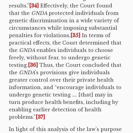
results.”
[34]
Effectively, the Court found
that the
GNDA
protected individuals from
genetic discrimination in a wide variety of
circumstances while imposing substantial
penalties for violations.
[35]
In terms of
practical effects, the Court determined that
the
GNDA
enables individuals to choose
freely, without fear, to undergo genetic
testing.
[36]
Thus, the Court concluded that
the
GNDA
’s provisions give individuals
greater control over their private health
information, and “encourage individuals to
undergo genetic testing …. [that] may in
turn produce health benefits, including by
enabling earlier detection of health
problems.”
[37]
In light of this analysis of the law’s purpose