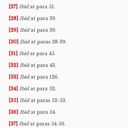
[27]
Ibid
at para 51.
[28]
Ibid
at para 39.
[29]
Ibid
at para 39
.
[30]
Ibid
at paras 38-39.
[31]
Ibid
at para 45.
[32]
Ibid
at para 43.
[33]
Ibid
at para 126.
[34]
Ibid
at para 52.
[35]
Ibid
at paras 52-53.
[36]
Ibid
at para 54.
[37]
Ibid
at paras 54-56.