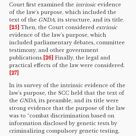
Court first examined the
intrinsic
evidence
of the law’s purpose, which included the
text of the
GNDA
, its structure, and its title.
[25]
Then, the Court considered
extrinsic
evidence of the law’s purpose, which
included parliamentary debates, committee
testimony, and other government
publications.
[26]
Finally, the legal and
practical effects of the law were considered.
[27]
In its survey of the intrinsic evidence of the
law’s purpose, the SCC held that the text of
the
GNDA
, its preamble, and its title were
strong evidence that the purpose of the law
was to “combat discrimination based on
information disclosed by genetic tests by
criminalizing compulsory genetic testing,