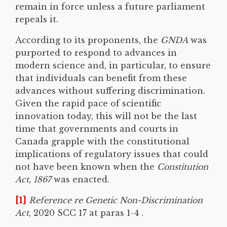
remain in force unless a future parliament
repeals it.
According to its proponents, the
GNDA
was
purported to respond to advances in
modern science and, in particular, to ensure
that individuals can benefit from these
advances without suffering discrimination.
Given the rapid pace of scientific
innovation today, this will not be the last
time that governments and courts in
Canada grapple with the constitutional
implications of regulatory issues that could
not have been known when the
Constitution
Act, 1867
was enacted.
[1]
Reference re Genetic Non-Discrimination
Act
, 2020 SCC 17 at paras 1-4 .