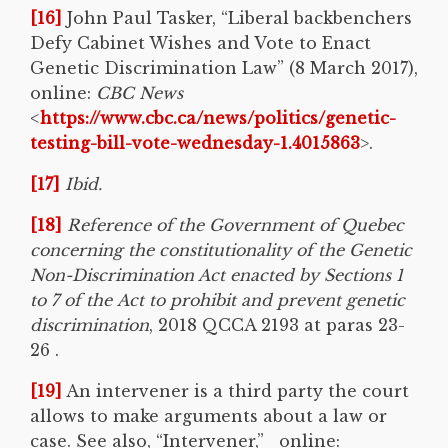
[16]
John Paul Tasker, “Liberal backbenchers
Defy Cabinet Wishes and Vote to Enact
Genetic Discrimination Law” (8 March 2017),
online:
CBC News
<
https://www.cbc.ca/news/politics/genetic-
testing-bill-vote-wednesday-1.4015863
>.
[17]
Ibid.
[18]
Reference of the Government of Quebec
concerning the constitutionality of the Genetic
Non-Discrimination Act enacted by Sections 1
to 7 of the Act to prohibit and prevent genetic
discrimination
, 2018 QCCA 2193 at paras 23-
26 .
[19]
An intervener is a third party the court
allows to make arguments about a law or
case. See also, “Intervener,” online: