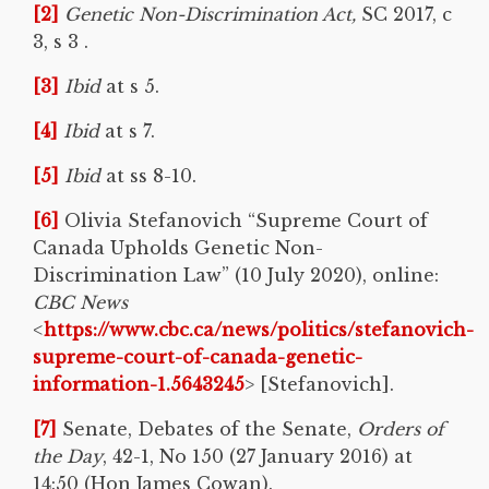
[2]
Genetic Non-Discrimination Act,
SC 2017, c
3, s 3 .
[3]
Ibid
at s 5.
[4]
Ibid
at s 7.
[5]
Ibid
at ss 8-10.
[6]
Olivia Stefanovich “Supreme Court of
Canada Upholds Genetic Non-
Discrimination Law” (10 July 2020), online:
CBC News
<
https://www.cbc.ca/news/politics/stefanovich-
supreme-court-of-canada-genetic-
information-1.5643245
> [Stefanovich].
[7]
Senate, Debates of the Senate,
Orders of
the Day
, 42-1, No 150 (27 January 2016) at
14:50 (Hon James Cowan).