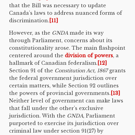
that the Bill was necessary to update
Canada’s laws to address nuanced forms of
discrimination.
[11]
However, as the
GNDA
made its way
through Parliament, concerns about its
constitutionality arose. The main flashpoint
centered around the
division of powers
, a
hallmark of Canadian federalism.
[12]
Section 91 of the
Constitution Act, 1867
grants
the federal government jurisdiction over
certain matters, while Section 92 outlines
the powers of provincial governments.
[13]
Neither level of government can make laws
that fall under the other’s exclusive
jurisdiction. With the
GNDA
, Parliament
purported to exercise its jurisdiction over
criminal law under section 91(27) by