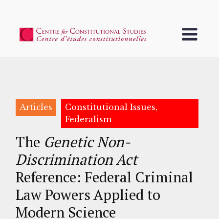
Articles
Constitutional Issues,
Federalism
The
Genetic Non-
Discrimination Act
Reference: Federal Criminal
Law Powers Applied to
Modern Science