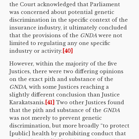
the Court acknowledged that Parliament
was concerned about potential genetic
discrimination in the specific context of the
insurance industry, it ultimately concluded
that the provisions of the
GNDA
were not
limited to regulating any one specific
industry or activity.
[40]
However, within the majority of the five
Justices, there were two differing opinions
on the exact pith and substance of the
GNDA
, with some Justices reaching a
slightly different conclusion than Justice
Karakatsanis.
[41]
Two other Justices found
that the pith and substance of the
GNDA
was not merely to prevent genetic
discrimination, but more broadly “to protect
[public] health by prohibiting conduct that