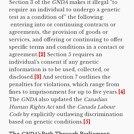
Section 3 of the
GNDA
makes it illegal “to
require an individual to undergo a genetic
test as a condition of” the following:
entering into or continuing contracts or
agreements, the provision of goods or
services, and offering or continuing to offer
specific terms and conditions in a contact or
agreement.
[2]
Section 5 requires an
individual’s consent if any genetic
information is to be used, collected, or
disclosed.
[3]
And section 7 outlines the
penalties for violations, which range from
fines to imprisonment for up to five years.
[4]
The
GNDA
also updated the
Canadian
Human Rights Act
and the
Canada Labour
Code
by explicitly outlawing discrimination
based on genetic conditions.
[5]
The
GNDA’s
Path Through Parliament: