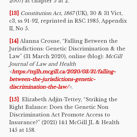
2007) at chapter 5 at 2.
[13]
Constitution Act, 1867
(UK), 30 & 31 Vict,
c3, ss 91-92, reprinted in RSC 1985, Appendix
II, No 5.
[14]
Alanna Crouse, “Falling Between the
Jurisdictions: Genetic Discrimination & the
Law” (31 March 2020), online (blog):
McGill
Journal of Law and Health
<
https://mjlh.mcgill.ca/2020/03/31/falling-
between-the-jurisdictions-genetic-
discrimination-the-law/
>.
[15]
Elizabeth Adjin-Tettey, “Striking the
Right Balance: Does the Genetic Non
Discrimination Act Promote Access to
Insurance?” (2021) 14:1 McGill JL & Health
145 at 158.