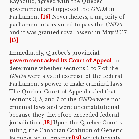
Raybould, agreed with the Quebec
government and opposed the
GNDA
in
Parliament.
[16]
Nevertheless, a majority of
parliamentarians voted to pass the
GNDA
and it was granted royal assent in May 2017.
[17]
Immediately, Quebec’s provincial
government asked its Court of Appeal
to
determine whether sections 1 to 7 of the
GNDA
were a valid exercise of the federal
Parliament’s power to make criminal laws.
The Quebec Court of Appeal ruled that
sections 3, 5, and 7 of the
GNDA
were not
criminal laws and were unconstitutional
because they therefore exceeded federal
jurisdiction.
[18]
Upon the Quebec Court’s
ruling, the Canadian Coalition of Genetic
Fairness, an intervener
[19]
which heavily