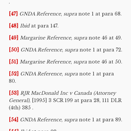
.
[47]
GNDA Reference
,
supra
note 1 at para 68.
[48]
Ibid
at para 147.
[49]
Margarine Reference
,
supra
note 46 at 49.
[50]
GNDA Reference
,
supra
note 1 at para 72.
[51]
Margarine Reference
,
supra
note 46 at 50.
[52]
GNDA Reference
,
supra
note 1 at para
80.
[53]
RJR MacDonald Inc v Canada (Attorney
General)
, [1995] 3 SCR 199 at para 28, 111 DLR
(4th) 385 .
[54]
GNDA Reference
,
supra
note 1 at para 89.