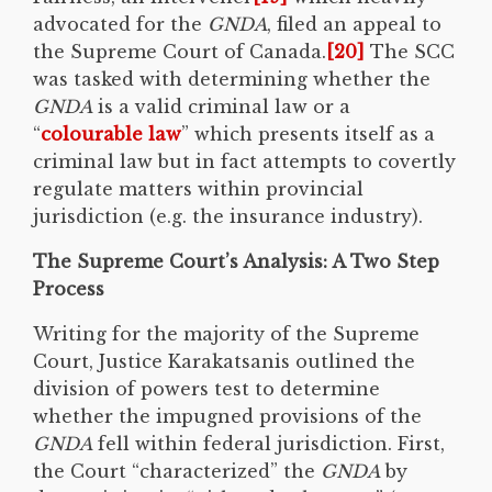
advocated for the
GNDA
, filed an appeal to
the Supreme Court of Canada.
[20]
The SCC
was tasked with determining whether the
GNDA
is a valid criminal law or a
“
colourable law
” which presents itself as a
criminal law but in fact attempts to covertly
regulate matters within provincial
jurisdiction (e.g. the insurance industry).
The Supreme Court’s Analysis: A Two Step
Process
Writing for the majority of the Supreme
Court, Justice Karakatsanis outlined the
division of powers test to determine
whether the impugned provisions of the
GNDA
fell within federal jurisdiction. First,
the Court “characterized” the
GNDA
by