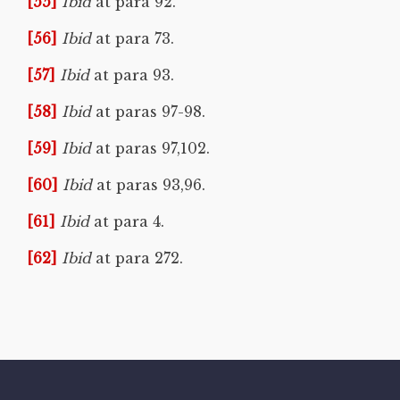
[55]
Ibid
at para 92.
[56]
Ibid
at para 73.
[57]
Ibid
at para 93.
[58]
Ibid
at paras 97-98.
[59]
Ibid
at paras 97,102.
[60]
Ibid
at paras 93,96.
[61]
Ibid
at para 4.
[62]
Ibid
at para 272.