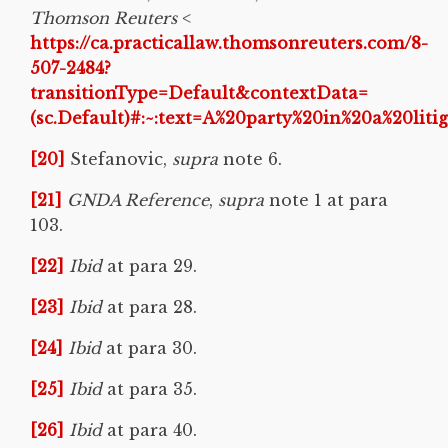
Thomson Reuters
<
https://ca.practicallaw.thomsonreuters.com/8-
507-2484?
transitionType=Default&contextData=
(sc.Default)#:~:text=A%20party%20in%20a%20li
[20]
Stefanovic,
supra
note 6.
[21]
GNDA Reference
,
supra
note 1 at para
103.
[22]
Ibid
at para 29.
[23]
Ibid
at para 28.
[24]
Ibid
at para 30.
[25]
Ibid
at para 35.
[26]
Ibid
at para 40.