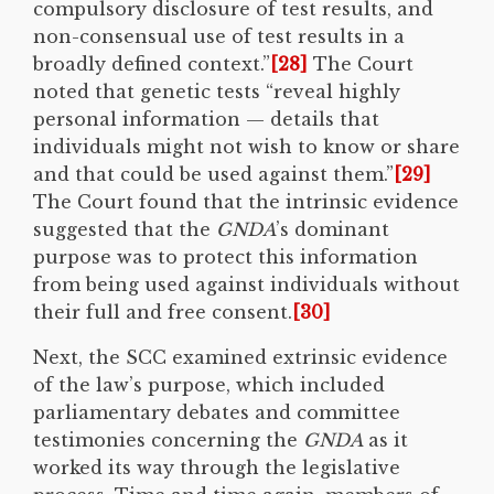
compulsory disclosure of test results, and
non-consensual use of test results in a
broadly defined context.”
[28]
The Court
noted that genetic tests “reveal highly
personal information — details that
individuals might not wish to know or share
and that could be used against them.”
[29]
The Court found that the intrinsic evidence
suggested that the
GNDA
’s dominant
purpose was to protect this information
from being used against individuals without
their full and free consent.
[30]
Next, the SCC examined extrinsic evidence
of the law’s purpose, which included
parliamentary debates and committee
testimonies concerning the
GNDA
as it
worked its way through the legislative