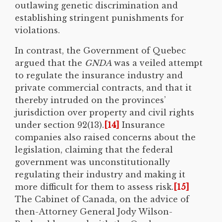
outlawing genetic discrimination and
establishing stringent punishments for
violations.
In contrast, the Government of Quebec
argued that the
GNDA
was a veiled attempt
to regulate the insurance industry and
private commercial contracts, and that it
thereby intruded on the provinces’
jurisdiction over property and civil rights
under section 92(13).
[14]
Insurance
companies also raised concerns about the
legislation, claiming that the federal
government was unconstitutionally
regulating their industry and making it
more difficult for them to assess risk.
[15]
The Cabinet of Canada, on the advice of
then-Attorney General Jody Wilson-