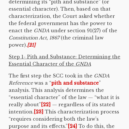
determining its “pith and substance” (or
essential character). Then, based on that
characterization, the Court asked whether
the federal government has the power to
enact the
GNDA
under section 91(27) of the
Constitution Act, 1867
(the criminal law
power)
.
[21]
Step 1- Pith and Substance: Determining the
Essential Character of the
GNDA
The first step the SCC took in the
GNDA
Reference
was a “
pith and substance
”
analysis. This analysis determines the
“essential character” of the law — “what it is
really about”
[22]
— regardless of its stated
intention.
[23]
This characterization process
“requires considering both the law’s
purpose and its effects.”
[24]
To do this, the