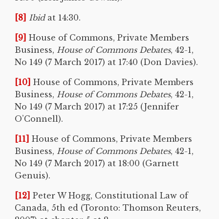
[8]
Ibid
at 14:30.
[9]
House of Commons, Private Members
Business,
House of Commons Debates
, 42-1,
No 149 (7 March 2017) at 17:40 (Don Davies).
[10]
House of Commons, Private Members
Business,
House of Commons Debates
, 42-1,
No 149 (7 March 2017) at 17:25 (Jennifer
O’Connell).
[11]
House of Commons, Private Members
Business,
House of Commons Debates
, 42-1,
No 149 (7 March 2017) at 18:00 (Garnett
Genuis).
[12]
Peter W Hogg, Constitutional Law of
Canada, 5th ed (Toronto: Thomson Reuters,