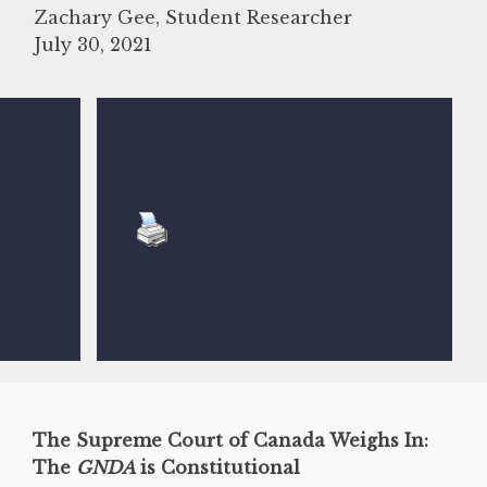
Zachary Gee, Student Researcher
July 30, 2021
The Supreme Court of Canada Weighs In:
The
GNDA
is Constitutional