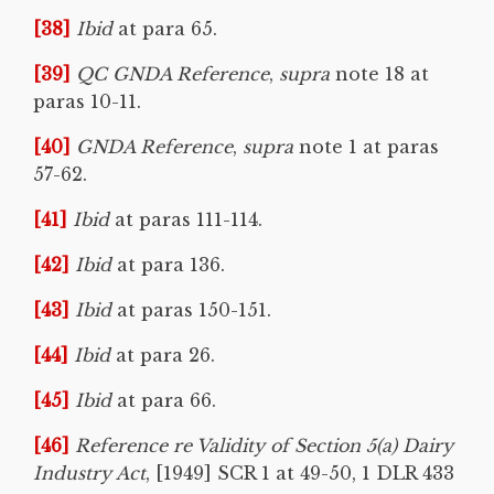
[38]
Ibid
at para 65.
[39]
QC GNDA Reference
,
supra
note 18 at
paras 10-11.
[40]
GNDA Reference
,
supra
note 1 at paras
57-62.
[41]
Ibid
at paras 111-114.
[42]
Ibid
at para 136.
[43]
Ibid
at paras 150-151.
[44]
Ibid
at para 26.
[45]
Ibid
at para 66.
[46]
Reference re Validity of Section 5(a) Dairy
Industry Act
, [1949] SCR 1 at 49-50, 1 DLR 433