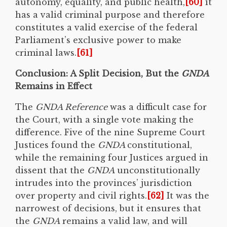
autonomy, equality, and public health,
[60]
it
has a valid criminal purpose and therefore
constitutes a valid exercise of the federal
Parliament’s exclusive power to make
criminal laws.
[61]
Conclusion: A Split Decision, But the
GNDA
Remains in Effect
The
GNDA Reference
was a difficult case for
the Court, with a single vote making the
difference. Five of the nine Supreme Court
Justices found the
GNDA
constitutional,
while the remaining four Justices argued in
dissent that the
GNDA
unconstitutionally
intrudes into the provinces’ jurisdiction
over property and civil rights.
[62]
It was the
narrowest of decisions, but it ensures that
the
GNDA
remains a valid law, and will