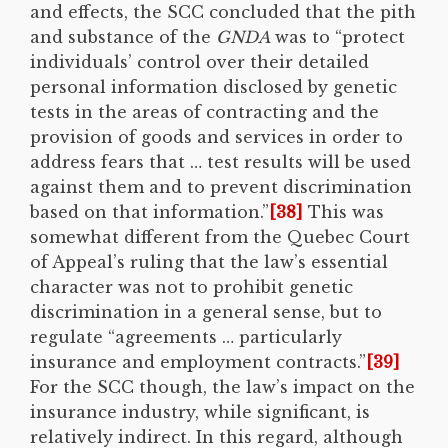
and effects, the SCC concluded that the pith
and substance of the
GNDA
was to “protect
individuals’ control over their detailed
personal information disclosed by genetic
tests in the areas of contracting and the
provision of goods and services in order to
address fears that … test results will be used
against them and to prevent discrimination
based on that information.”
[38]
This was
somewhat different from the Quebec Court
of Appeal’s ruling that the law’s essential
character was not to prohibit genetic
discrimination in a general sense, but to
regulate “agreements … particularly
insurance and employment contracts.”
[39]
For the SCC though, the law’s impact on the
insurance industry, while significant, is
relatively indirect. In this regard, although