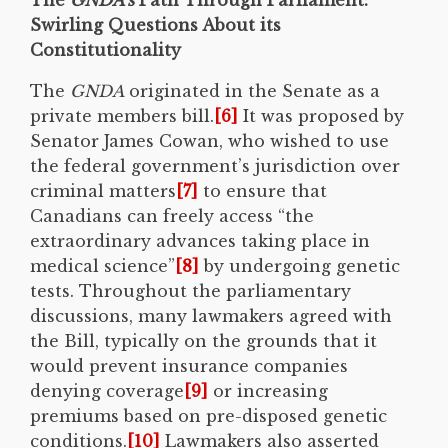
Swirling Questions About its
Constitutionality
The
GNDA
originated in the Senate as a
private members bill.
[6]
It was proposed by
Senator James Cowan, who wished to use
the federal government’s jurisdiction over
criminal matters
[7]
to ensure that
Canadians can freely access “the
extraordinary advances taking place in
medical science”
[8]
by undergoing genetic
tests. Throughout the parliamentary
discussions, many lawmakers agreed with
the Bill, typically on the grounds that it
would prevent insurance companies
denying coverage
[9]
or increasing
premiums based on pre-disposed genetic
conditions.
[10]
Lawmakers also asserted