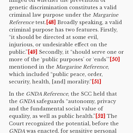
genetic discrimination constitutes a valid
criminal law purpose under the
Margarine
Reference
test.
[48]
Broadly speaking, a valid
criminal purpose has two features. Firstly,
“it should be directed at some evil,
injurious, or undesirable effect on the
public.”
[49]
Secondly, it “should serve one or
more of the ‘public purposes’ or ‘ends’”
[50]
mentioned in the
Margarine Reference
,
which included “public peace, order,
security, health, [and] morality.”
[51]
In the
GNDA Reference
, the SCC held that
the
GNDA
safeguards “autonomy, privacy
and the fundamental social value of
equality, as well as public health.”
[52]
The
Court recognized the potential, before the
GNDA
was enacted, for sensitive personal