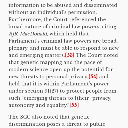
information to be abused and disseminated
without an individual’s permission.
Furthermore, the Court referenced the
broad nature of criminal law powers, citing
RJR-MacDonald
, which held that
Parliament’s criminal law powers are broad,
plenary, and must be able to respond to new
and emerging matters.
[53]
The Court noted
that genetic mapping and the pace of
modern science open up the potential for
new threats to personal privacy,
[54]
and
held that it is within Parliament’s power
under section 91(27) to protect people from
such “emerging threats to [their] privacy,
autonomy and equality.”
[55]
The SCC also noted that genetic
discrimination poses a threat to public