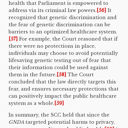
health that Parliament is empowered to
address via its criminal law powers.
[56]
It
recognized that genetic discrimination and
the fear of genetic discrimination can be
barriers to an optimized healthcare system.
[57]
For example, the Court reasoned that if
there were no protections in place,
individuals may choose to avoid potentially
lifesaving genetic testing out of fear that
their information could be used against
them in the future.
[58]
The Court
concluded that the law directly targets this
fear, and ensures necessary protections that
can positively impact the public healthcare
system as a whole.
[59]
In summary, the SCC held that since the
GNDA
targeted potential harms to privacy,