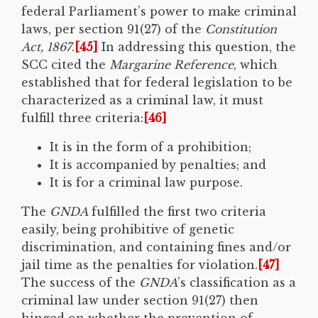
federal Parliament’s power to make criminal
laws, per section 91(27) of the
Constitution
Act, 1867
.
[45]
In addressing this question, the
SCC cited the
Margarine Reference
, which
established that for federal legislation to be
characterized as a criminal law, it must
fulfill three criteria:
[46]
It is in the form of a prohibition;
It is accompanied by penalties; and
It is for a criminal law purpose.
The
GNDA
fulfilled the first two criteria
easily, being prohibitive of genetic
discrimination, and containing fines and/or
jail time as the penalties for violation.
[47]
The success of the
GNDA
’s classification as a
criminal law under section 91(27) then
hinged on whether the prevention of