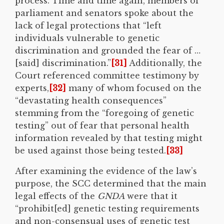
process. Time and time again, members of
parliament and senators spoke about the
lack of legal protections that “left
individuals vulnerable to genetic
discrimination and grounded the fear of …
[said] discrimination.”
[31]
Additionally, the
Court referenced committee testimony by
experts,
[32]
many of whom focused on the
“devastating health consequences”
stemming from the “foregoing of genetic
testing” out of fear that personal health
information revealed by that testing might
be used against those being tested.
[33]
After examining the evidence of the law’s
purpose, the SCC determined that the main
legal effects of the
GNDA
were that it
“prohibit[ed] genetic testing requirements
and non-consensual uses of genetic test