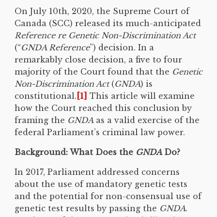
On July 10th, 2020, the Supreme Court of
Canada (SCC) released its much-anticipated
Reference re Genetic Non-Discrimination Act
(“
GNDA Reference
”) decision. In a
remarkably close decision, a five to four
majority of the Court found that the
Genetic
Non-Discrimination Act
(
GNDA
) is
constitutional.
[1]
This article will examine
how the Court reached this conclusion by
framing the
GNDA
as a valid exercise of the
federal Parliament’s criminal law power.
Background: What Does the
GNDA
Do?
In 2017, Parliament addressed concerns
about the use of mandatory genetic tests
and the potential for non-consensual use of
genetic test results by passing the
GNDA
.