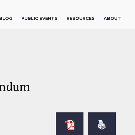
 BLOG
PUBLIC EVENTS
RESOURCES
ABOUT
rendum