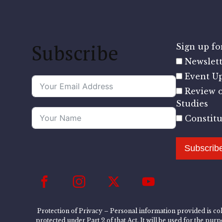
Subscribe
Sign up for
Newslett
Event U
Review o
Studies
Constit
Subscrib
Protection of Privacy – Personal information provided is col
protected under Part 2 of that Act. It will be used for the pu