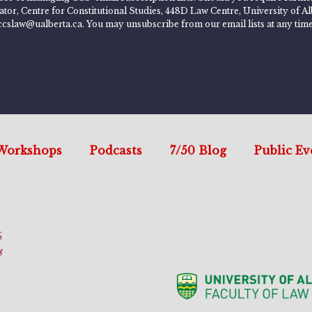
rator, Centre for Constitutional Studies, 448D Law Centre, University of
ccslaw@ualberta.ca. You may unsubscribe from our email lists at any time
Workshops
Podcasts
7/50 Blog
Public Ev