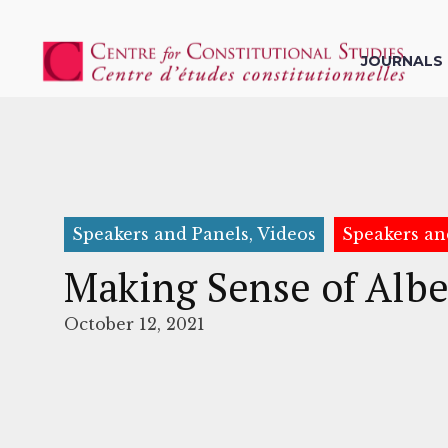
JOURNALS
Speakers and Panels, Videos
Speakers an
Making Sense of Albe
October 12, 2021