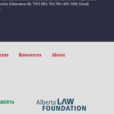
 Alberta, Edmonton AB, T6G 2H5, Tel: 780-492-5681, Email:
.
ents
Resources
About