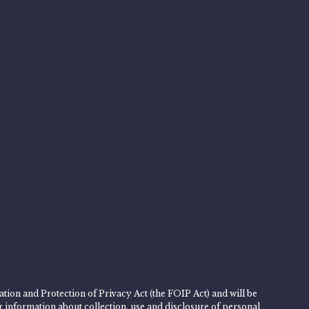
tion and Protection of Privacy Act (the FOIP Act) and will be
er information about collection, use and disclosure of personal