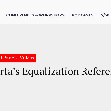
CONFERENCES & WORKSHOPS
PODCASTS
7/50
d Panels, Videos
rta’s Equalization Refe