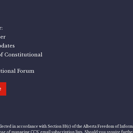
:
er
pdates
f Constitutional
utional Forum
e
lected in accordance with Section 33(c) of the Alberta Freedom of Informa
rpose of managing CCS’ email subscription lists. Should you require furth