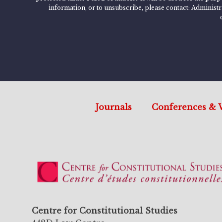
information, or to unsubscribe, please contact: Administ
Journals
Conferences & 
Centre for Constitutional Studies