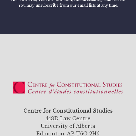
You may unsubscribe from our email lists at any time.
Centre for Constitutional Studies
448D Law Centre
University of Alberta
Edmonton, AB T6G 2H5