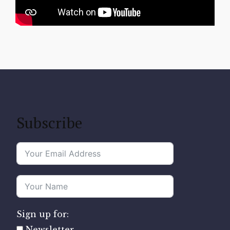
Subscribe
Sign up for:
Newsletter