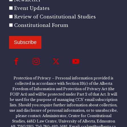
Event Updates
Review of Constitutional Studies
Constitutional Forum
Subscribe
Protection of Privacy – Personal information provided is
collected in accordance with Section 33(c) of the Alberta
Freedom of Information and Protection of Privacy Act (the
FOIP Act) and will be protected under Part 2 of that Act. It will
be used for the purpose of managing CCS’ email subscription
lists. Should you require further information about collection,
use and disclosure of personal information, or to unsubscribe,
please contact: Administrator, Centre for Constitutional
Studies, 448D Law Centre, University of Alberta, Edmonton
AB, T6G 2H5, Tel: 780-492-5681, Email: ccslaw@ualberta.ca.