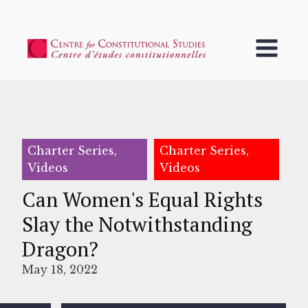
Charter Series,
Charter Series,
Videos
Videos
Can Women's Equal Rights
Slay the Notwithstanding
Dragon?
May 18, 2022