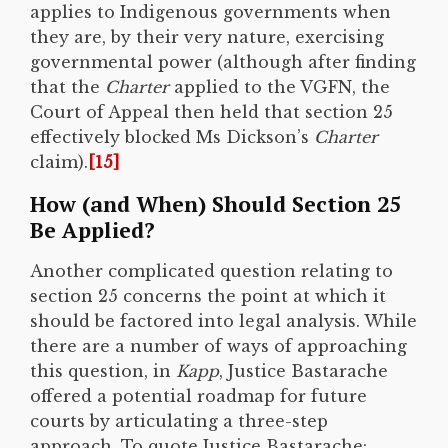
applies to Indigenous governments when
they are, by their very nature, exercising
governmental power (although after finding
that the
Charter
applied to the VGFN, the
Court of Appeal then held that section 25
effectively blocked Ms Dickson’s
Charter
claim).
[15]
How (and When) Should Section 25
Be Applied?
Another complicated question relating to
section 25 concerns the point at which it
should be factored into legal analysis. While
there are a number of ways of approaching
this question, in
Kapp
, Justice Bastarache
offered a potential roadmap for future
courts by articulating a three-step
approach. To quote Justice Bastarache: