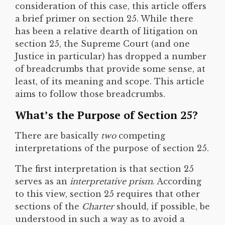
consideration of this case, this article offers
a brief primer on section 25. While there
has been a relative dearth of litigation on
section 25, the Supreme Court (and one
Justice in particular) has dropped a number
of breadcrumbs that provide some sense, at
least, of its meaning and scope. This article
aims to follow those breadcrumbs.
What’s the Purpose of Section 25?
There are basically
two
competing
interpretations of the purpose of section 25.
The first interpretation is that section 25
serves as an
interpretative prism
. According
to this view, section 25 requires that other
sections of the
Charter
should, if possible, be
understood in such a way as to avoid a