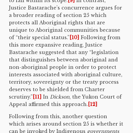
to fall within its scope.
[9]
In contrast,
Justice Bastarache’s concurrence argues for
a broader reading of section 25 which
protects all Aboriginal rights that are
unique to Aboriginal communities because
of “their special status.”
[10]
Following from
this more expansive reading, Justice
Bastarache suggested that any “legislation
that distinguishes between aboriginal and
non-aboriginal people in order to protect
interests associated with aboriginal culture,
territory, sovereignty or the treaty process
deserves to be shielded from Charter
scrutiny.”
[11]
In
Dickson
, the Yukon Court of
Appeal affirmed this approach.
[12]
Following from this, another question
which arises around section 25 is whether it
can be invoked by Indigenous
governments