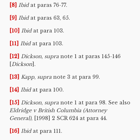
[8]
Ibid
at paras 76-77.
[9]
Ibid
at paras 63, 65.
[10]
Ibid
at para 103.
[11]
Ibid
at para 103.
[12]
Dickson
,
supra
note 1 at paras 145-146
[
Dickson
].
[13]
Kapp
,
supra
note 3 at para 99.
[14]
Ibid
at para 100.
[15]
Dickson
,
supra
note 1 at para 98. See also
Eldridge v British Columbia (Attorney
General)
, [1998] 2 SCR 624 at para 44.
[16]
Ibid
at para 111.