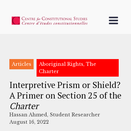
Articles
Aboriginal Rights, The
Charter
Interpretive Prism or Shield?
A Primer on Section 25 of the
Charter
Hassan Ahmed, Student Researcher
August 16, 2022