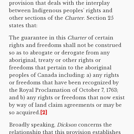
provision that deals with the interplay
between Indigenous peoples’ rights and
other sections of the
Charter
. Section 25
states that:
The guarantee in this
Charter
of certain
rights and freedoms shall not be construed
so as to abrogate or derogate from any
aboriginal, treaty or other rights or
freedoms that pertain to the aboriginal
peoples of Canada including: a) any rights
or freedoms that have been recognized by
the Royal Proclamation of October 7, 1763;
and b) any rights or freedoms that now exist
by way of land claim agreements or may be
so acquired.
[2]
Broadly speaking,
Dickson
concerns the
relationship that this provision establishes