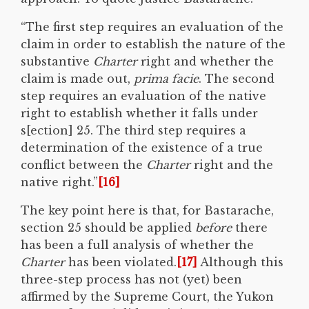
“The first step requires an evaluation of the
claim in order to establish the nature of the
substantive
Charter
right and whether the
claim is made out,
prima facie
. The second
step requires an evaluation of the native
right to establish whether it falls under
s[ection] 25. The third step requires a
determination of the existence of a true
conflict between the
Charter
right and the
native right.”
[16]
The key point here is that, for Bastarache,
section 25 should be applied
before
there
has been a full analysis of whether the
Charter
has been violated.
[17]
Although this
three-step process has not (yet) been
affirmed by the Supreme Court, the Yukon