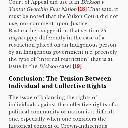
Court of Appeal did use it in
Dickson v
Vuntut Gwitchin First Nation
.
[18]
That said, it
must be noted that the Yukon Court did not
use, nor comment upon, Justice
Bastarache’s suggestion that section 25
might
apply differently in the case of a
restriction placed on an Indigenous person
by an Indigenous government (i.e. precisely
the type of “internal restriction” that is at
issue in the
Dickson
case).
[19]
Conclusion: The Tension Between
Individual and Collective Rights
The issue of balancing the rights of
individuals against the collective rights of a
political community or nation is a difficult
one, especially when one considers the
historical context of Crown-Indigenous