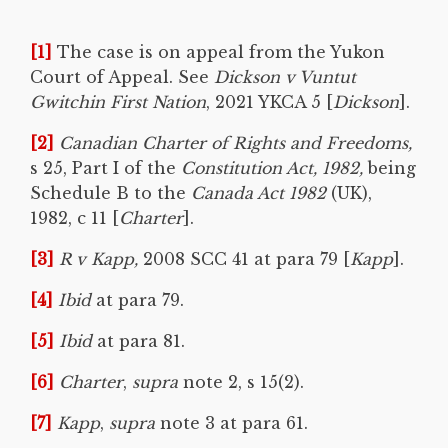
[1]
The case is on appeal from the Yukon
Court of Appeal. See
Dickson v Vuntut
Gwitchin First Nation
, 2021 YKCA 5 [
Dickson
].
[2]
Canadian Charter of Rights and Freedoms,
s 25, Part I of the
Constitution Act, 1982,
being
Schedule B to the
Canada Act 1982
(UK),
1982, c 11 [
Charter
].
[3]
R v Kapp,
2008 SCC 41 at para 79 [
Kapp
].
[4]
Ibid
at para 79.
[5]
Ibid
at para 81.
[6]
Charter
,
supra
note 2, s 15(2).
[7]
Kapp
,
supra
note 3 at para 61.