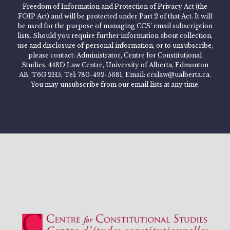
Freedom of Information and Protection of Privacy Act (the
FOIP Act) and will be protected under Part 2 of that Act. It will
be used for the purpose of managing CCS’ email subscription
lists. Should you require further information about collection,
use and disclosure of personal information, or to unsubscribe,
please contact: Administrator, Centre for Constitutional
Studies, 448D Law Centre, University of Alberta, Edmonton
AB, T6G 2H5, Tel: 780-492-5681, Email: ccslaw@ualberta.ca.
You may unsubscribe from our email lists at any time.