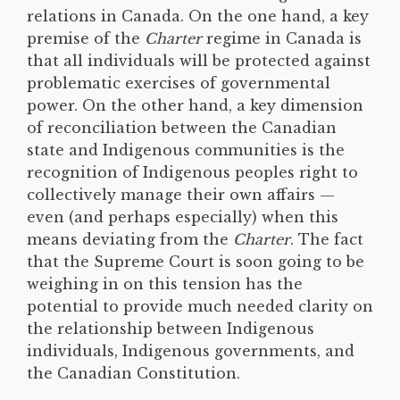
relations in Canada. On the one hand, a key
premise of the
Charter
regime in Canada is
that all individuals will be protected against
problematic exercises of governmental
power. On the other hand, a key dimension
of reconciliation between the Canadian
state and Indigenous communities is the
recognition of Indigenous peoples right to
collectively manage their own affairs —
even (and perhaps especially) when this
means deviating from the
Charter
. The fact
that the Supreme Court is soon going to be
weighing in on this tension has the
potential to provide much needed clarity on
the relationship between Indigenous
individuals, Indigenous governments, and
the Canadian Constitution.