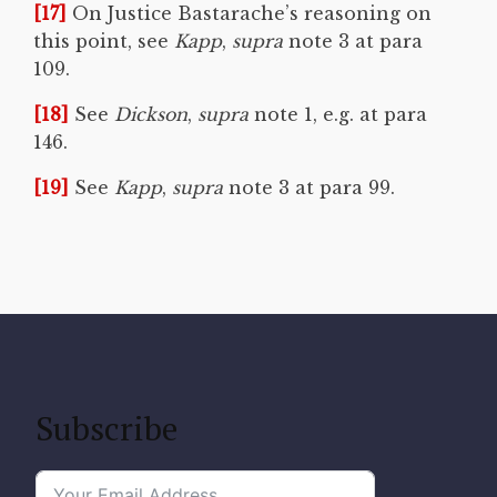
[17]
On Justice Bastarache’s reasoning on
this point, see
Kapp
,
supra
note 3 at para
109.
[18]
See
Dickson
,
supra
note 1, e.g. at para
146.
[19]
See
Kapp
,
supra
note 3 at para 99.
Subscribe