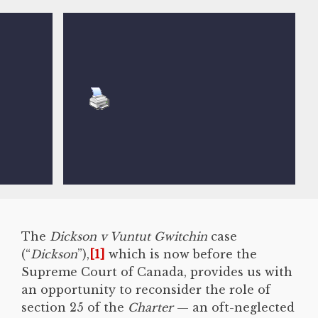
The
Dickson v Vuntut Gwitchin
case
(“
Dickson
”),
[1]
which is now before the
Supreme Court of Canada, provides us with
an opportunity to reconsider the role of
section 25 of the
Charter
— an oft-neglected