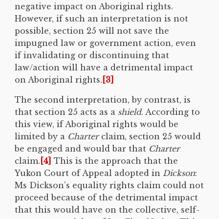
negative impact on Aboriginal rights.
However, if such an interpretation is not
possible, section 25 will not save the
impugned law or government action, even
if invalidating or discontinuing that
law/action will have a detrimental impact
on Aboriginal rights.
[3]
The second interpretation, by contrast, is
that section 25 acts as a
shield
. According to
this view, if Aboriginal rights would be
limited by a
Charter
claim, section 25 would
be engaged and would bar that
Charter
claim.
[4]
This is the approach that the
Yukon Court of Appeal adopted in
Dickson
:
Ms Dickson’s equality rights claim could not
proceed because of the detrimental impact
that this would have on the collective, self-