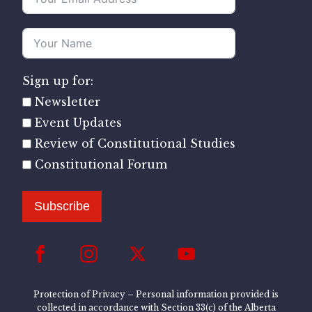
Sign up for:
Newsletter
Event Updates
Review of Constitutional Studies
Constitutional Forum
Subscribe
Protection of Privacy – Personal information provided is
collected in accordance with Section 33(c) of the Alberta