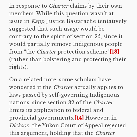
in response to
Charter
claims by their own
members. While this question wasn’t at
issue in
Kapp
, Justice Bastarache tentatively
suggested that such usage would be
contrary to the spirit of section 25, since it
would partially remove Indigenous people
from “the
Charter
protection scheme”
[13]
(rather than bolstering and protecting their
rights).
On a related note, some scholars have
wondered if the
Charter
actually applies to
laws passed by self-governing Indigenous
nations, since section 32 of the
Charter
limits its application to federal and
provincial governments.
[14]
However, in
Dickson
, the Yukon Court of Appeal rejected
this argument, holding that the
Charter