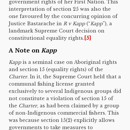
government rights of her First Nation. This
interpretation of section 25 was also the
one favoured by the concurring opinion of
Justice Bastarache in
R v Kapp
(“
Kapp
”), a
landmark Supreme Court decision on
constitutional equality rights.
[5]
A Note on
Kapp
Kapp
is a seminal case on Aboriginal rights
and section 15 (equality rights) of the
Charter
. In it, the Supreme Court held that a
communal fishing license granted
exclusively to several Indigenous groups did
not constitute a violation of section 15 of
the
Charter
, as had been claimed by a group
of non-Indigenous commercial fishers. This
was because section 15(2) explicitly allows
governments to take measures to