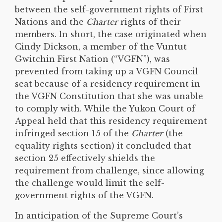
between the self-government rights of First
Nations and the
Charter
rights of their
members. In short, the case originated when
Cindy Dickson, a member of the Vuntut
Gwitchin First Nation (“VGFN”), was
prevented from taking up a VGFN Council
seat because of a residency requirement in
the VGFN Constitution that she was unable
to comply with. While the Yukon Court of
Appeal held that this residency requirement
infringed section 15 of the
Charter
(the
equality rights section) it concluded that
section 25 effectively shields the
requirement from challenge, since allowing
the challenge would limit the self-
government rights of the VGFN.
In anticipation of the Supreme Court’s