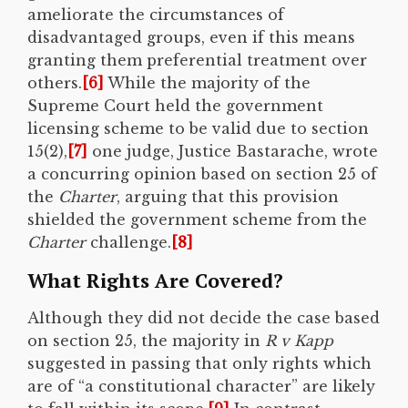
ameliorate the circumstances of
disadvantaged groups, even if this means
granting them preferential treatment over
others.
[6]
While the majority of the
Supreme Court held the government
licensing scheme to be valid due to section
15(2),
[7]
one judge, Justice Bastarache, wrote
a concurring opinion based on section 25 of
the
Charter
, arguing that this provision
shielded the government scheme from the
Charter
challenge.
[8]
What Rights Are Covered?
Although they did not decide the case based
on section 25, the majority in
R v Kapp
suggested in passing that only rights which
are of “a constitutional character” are likely