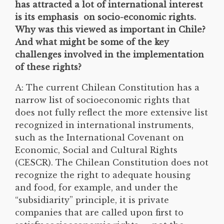
has attracted a lot of international interest
is its emphasis on socio-economic rights.
Why was this viewed as important in Chile?
And what might be some of the key
challenges involved in the implementation
of these rights?
A: The current Chilean Constitution has a
narrow list of socioeconomic rights that
does not fully reflect the more extensive list
recognized in international instruments,
such as the International Covenant on
Economic, Social and Cultural Rights
(CESCR). The Chilean Constitution does not
recognize the right to adequate housing
and food, for example, and under the
“subsidiarity” principle, it is private
companies that are called upon first to