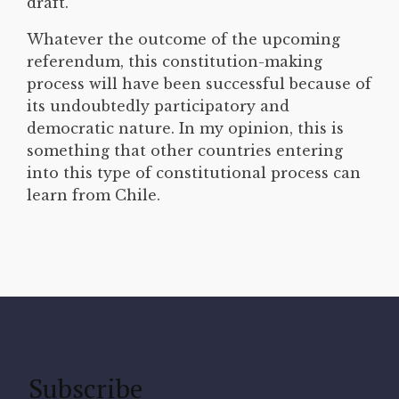
draft.
Whatever the outcome of the upcoming
referendum, this constitution-making
process will have been successful because of
its undoubtedly participatory and
democratic nature. In my opinion, this is
something that other countries entering
into this type of constitutional process can
learn from Chile.
Subscribe