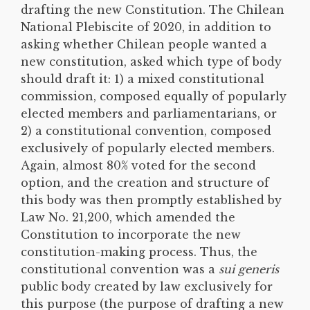
drafting the new Constitution. The Chilean
National Plebiscite of 2020, in addition to
asking whether Chilean people wanted a
new constitution, asked which type of body
should draft it: 1) a mixed constitutional
commission, composed equally of popularly
elected members and parliamentarians, or
2) a constitutional convention, composed
exclusively of popularly elected members.
Again, almost 80% voted for the second
option, and the creation and structure of
this body was then promptly established by
Law No. 21,200, which amended the
Constitution to incorporate the new
constitution-making process. Thus, the
constitutional convention was a
sui generis
public body created by law exclusively for
this purpose (the purpose of drafting a new