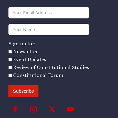
Sign up for:
Newsletter
Event Updates
Review of Constitutional Studies
Constitutional Forum
Subscribe