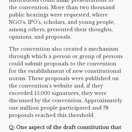
the convention. More than two thousand
public hearings were requested, where
NGO’s, IPO’s, scholars, and young people,
among others, presented their thoughts,
opinions, and proposals.
The convention also created a mechanism
through which a person or group of persons
could submit proposals to the convention
for the establishment of new constitutional
norms. These proposals were published on
the convention’s website and, if they
exceeded 15,000 signatures, they were
discussed by the convention. Approximately
one million people participated and 78
proposals reached this threshold.
Q: One aspect of the draft constitution that