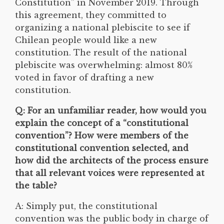
Constitution” in November 2019. Through
this agreement, they committed to
organizing a national plebiscite to see if
Chilean people would like a new
constitution. The result of the national
plebiscite was overwhelming: almost 80%
voted in favor of drafting a new
constitution.
Q: For an unfamiliar reader, how would you
explain the concept of a “constitutional
convention”? How were members of the
constitutional convention selected, and
how did the architects of the process ensure
that all relevant voices were represented at
the table?
A: Simply put, the constitutional
convention was the public body in charge of