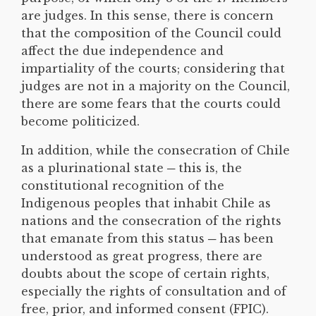
are judges. In this sense, there is concern
that the composition of the Council could
affect the due independence and
impartiality of the courts; considering that
judges are not in a majority on the Council,
there are some fears that the courts could
become politicized.
In addition, while the consecration of Chile
as a plurinational state ─ this is, the
constitutional recognition of the
Indigenous peoples that inhabit Chile as
nations and the consecration of the rights
that emanate from this status ─ has been
understood as great progress, there are
doubts about the scope of certain rights,
especially the rights of consultation and of
free, prior, and informed consent (FPIC).