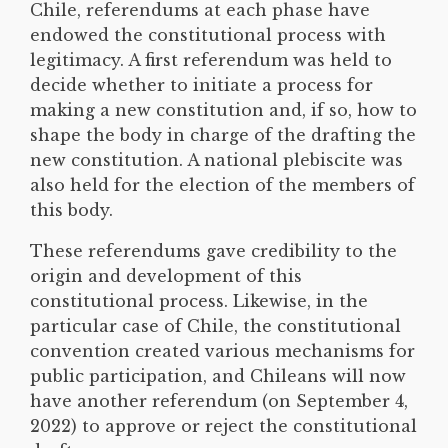
Chile, referendums at each phase have
endowed the constitutional process with
legitimacy. A first referendum was held to
decide whether to initiate a process for
making a new constitution and, if so, how to
shape the body in charge of the drafting the
new constitution. A national plebiscite was
also held for the election of the members of
this body.
These referendums gave credibility to the
origin and development of this
constitutional process. Likewise, in the
particular case of Chile, the constitutional
convention created various mechanisms for
public participation, and Chileans will now
have another referendum (on September 4,
2022) to approve or reject the constitutional