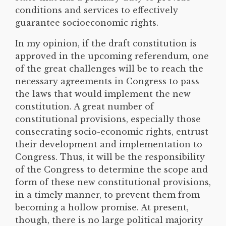
conditions and services to effectively
guarantee socioeconomic rights.
In my opinion, if the draft constitution is
approved in the upcoming referendum, one
of the great challenges will be to reach the
necessary agreements in Congress to pass
the laws that would implement the new
constitution. A great number of
constitutional provisions, especially those
consecrating socio-economic rights, entrust
their development and implementation to
Congress. Thus, it will be the responsibility
of the Congress to determine the scope and
form of these new constitutional provisions,
in a timely manner, to prevent them from
becoming a hollow promise. At present,
though, there is no large political majority