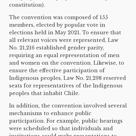
constitution).
The convention was composed of 155
members, elected by popular vote in
elections held in May 2021. To ensure that
all relevant voices were represented, Law
No. 21,216 established gender parity,
requiring an equal representation of men
and women on the convention. Likewise, to
ensure the effective participation of
Indigenous peoples, Law No. 21,298 reserved
seats for representatives of the Indigenous
peoples that inhabit Chile.
In addition, the convention involved several
mechanisms to enhance public
participation. For example, public hearings
were scheduled so that individuals and
institutions could make presentations to