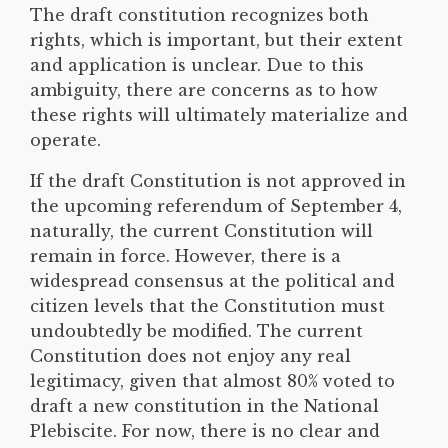
The draft constitution recognizes both
rights, which is important, but their extent
and application is unclear. Due to this
ambiguity, there are concerns as to how
these rights will ultimately materialize and
operate.
If the draft Constitution is not approved in
the upcoming referendum of September 4,
naturally, the current Constitution will
remain in force. However, there is a
widespread consensus at the political and
citizen levels that the Constitution must
undoubtedly be modified. The current
Constitution does not enjoy any real
legitimacy, given that almost 80% voted to
draft a new constitution in the National
Plebiscite. For now, there is no clear and