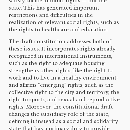
satisfy socioeconomic rights — not the
state. This has generated important
restrictions and difficulties in the
realization of relevant social rights, such as
the rights to healthcare and education.
The draft constitution addresses both of
these issues. It incorporates rights already
recognized in international instruments,
such as the right to adequate housing;
strengthens other rights, like the right to
work and to live in a healthy environment;
and affirms “emerging” rights, such as the
collective right to the city and territory, the
right to sports, and sexual and reproductive
rights. Moreover, the constitutional draft
changes the subsidiary role of the state,
defining it instead as a social and solidarity
state that has a primary duty to provide