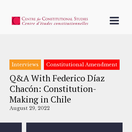
Interviews
Constitutional Amendment
Q&A With Federico Díaz
Chacón: Constitution-
Making in Chile
August 29, 2022