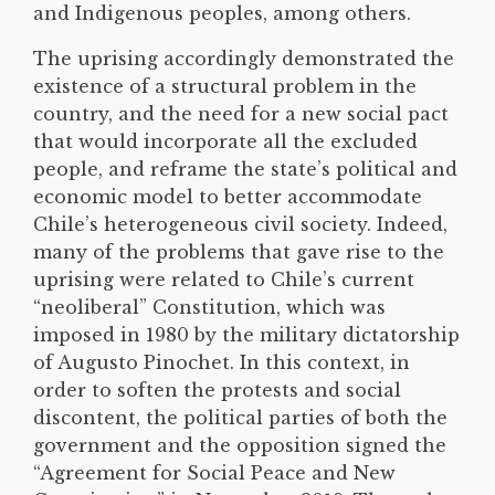
and Indigenous peoples, among others.
The uprising accordingly demonstrated the
existence of a structural problem in the
country, and the need for a new social pact
that would incorporate all the excluded
people, and reframe the state’s political and
economic model to better accommodate
Chile’s heterogeneous civil society. Indeed,
many of the problems that gave rise to the
uprising were related to Chile’s current
“neoliberal” Constitution, which was
imposed in 1980 by the military dictatorship
of Augusto Pinochet. In this context, in
order to soften the protests and social
discontent, the political parties of both the
government and the opposition signed the
“Agreement for Social Peace and New