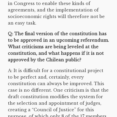
in Congress to enable these kinds of
agreements, and the implementation of
socioeconomic rights will therefore not be
an easy task.
Q: The final version of the constitution has
to be approved in an upcoming referendum.
What criticisms are being leveled at the
constitution, and what happens if it is not
approved by the Chilean public?
A: It is difficult for a constitutional project
to be perfect and, certainly, every
constitution can always be improved. This
case is no different. One criticism is that the
draft constitution modifies the system for
the selection and appointment of judges,
creating a “Council of Justice” for this
purpose, of which only 8 of the 17 members