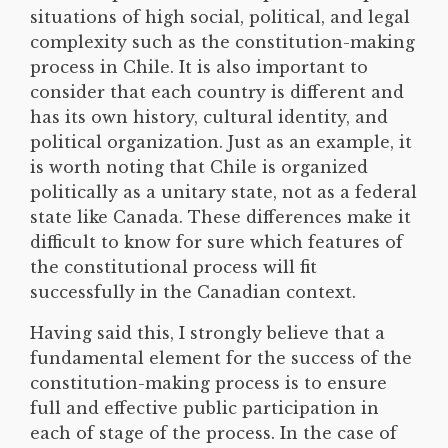
situations of high social, political, and legal
complexity such as the constitution-making
process in Chile. It is also important to
consider that each country is different and
has its own history, cultural identity, and
political organization. Just as an example, it
is worth noting that Chile is organized
politically as a unitary state, not as a federal
state like Canada. These differences make it
difficult to know for sure which features of
the constitutional process will fit
successfully in the Canadian context.
Having said this, I strongly believe that a
fundamental element for the success of the
constitution-making process is to ensure
full and effective public participation in
each of stage of the process. In the case of