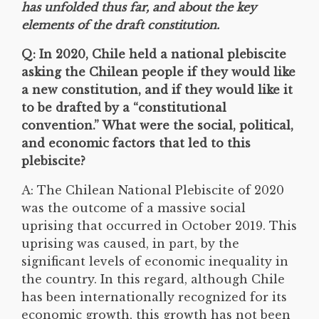
has unfolded thus far, and about the key
elements of the draft constitution.
Q: In 2020, Chile held a national plebiscite
asking the Chilean people if they would like
a new constitution, and if they would like it
to be drafted by a “constitutional
convention.” What were the social, political,
and economic factors that led to this
plebiscite?
A: The Chilean National Plebiscite of 2020
was the outcome of a massive social
uprising that occurred in October 2019. This
uprising was caused, in part, by the
significant levels of economic inequality in
the country. In this regard, although Chile
has been internationally recognized for its
economic growth, this growth has not been