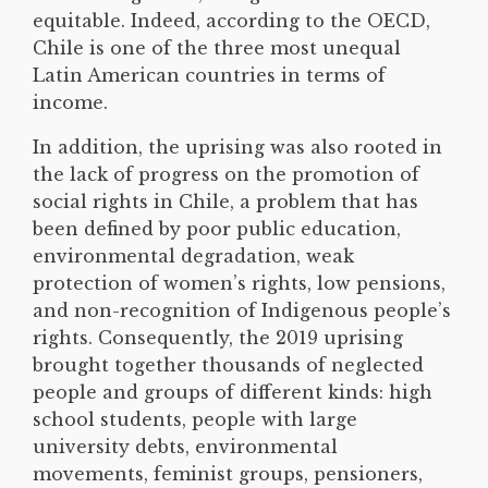
equitable. Indeed, according to the OECD,
Chile is one of the three most unequal
Latin American countries in terms of
income.
In addition, the uprising was also rooted in
the lack of progress on the promotion of
social rights in Chile, a problem that has
been defined by poor public education,
environmental degradation, weak
protection of women’s rights, low pensions,
and non-recognition of Indigenous people’s
rights. Consequently, the 2019 uprising
brought together thousands of neglected
people and groups of different kinds: high
school students, people with large
university debts, environmental
movements, feminist groups, pensioners,