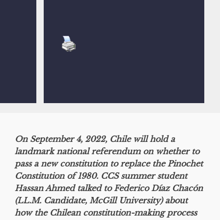
On September 4, 2022, Chile will hold a
landmark national referendum on whether to
pass a new constitution to replace the Pinochet
Constitution of 1980. CCS summer student
Hassan Ahmed talked to Federico Díaz Chacón
(LL.M. Candidate, McGill University) about
how the Chilean constitution-making process