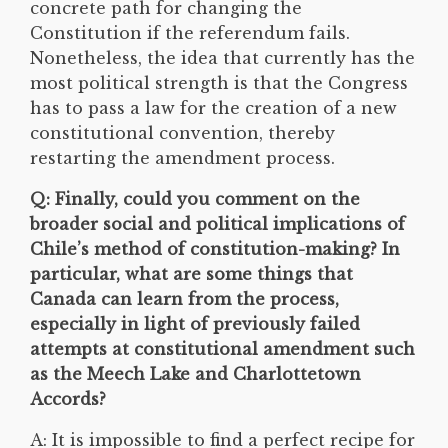
concrete path for changing the
Constitution if the referendum fails.
Nonetheless, the idea that currently has the
most political strength is that the Congress
has to pass a law for the creation of a new
constitutional convention, thereby
restarting the amendment process.
Q: Finally, could you comment on the
broader social and political implications of
Chile’s method of constitution-making? In
particular, what are some things that
Canada can learn from the process,
especially in light of previously failed
attempts at constitutional amendment such
as the Meech Lake and Charlottetown
Accords?
A: It is impossible to find a perfect recipe for