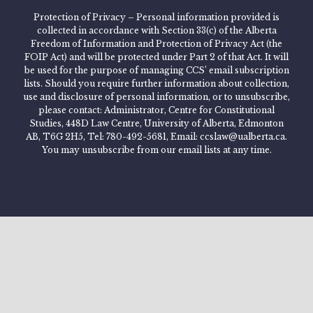
Protection of Privacy – Personal information provided is
collected in accordance with Section 33(c) of the Alberta
Freedom of Information and Protection of Privacy Act (the
FOIP Act) and will be protected under Part 2 of that Act. It will
be used for the purpose of managing CCS’ email subscription
lists. Should you require further information about collection,
use and disclosure of personal information, or to unsubscribe,
please contact: Administrator, Centre for Constitutional
Studies, 448D Law Centre, University of Alberta, Edmonton
AB, T6G 2H5, Tel: 780-492-5681, Email: ccslaw@ualberta.ca.
You may unsubscribe from our email lists at any time.