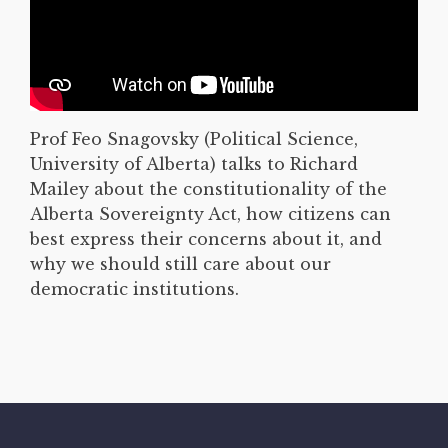
Prof Feo Snagovsky (Political Science,
University of Alberta) talks to Richard
Mailey about the constitutionality of the
Alberta Sovereignty Act, how citizens can
best express their concerns about it, and
why we should still care about our
democratic institutions.