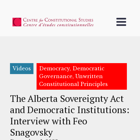
Videos
Democracy, Democratic
Governance, Unwritten
Constitutional Principles
The Alberta Sovereignty Act
and Democratic Institutions:
Interview with Feo
Snagovsky