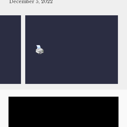
December 5, 2022