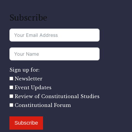
Subscribe
Sign up for:
Newsletter
Event Updates
Review of Constitutional Studies
Constitutional Forum
Subscribe