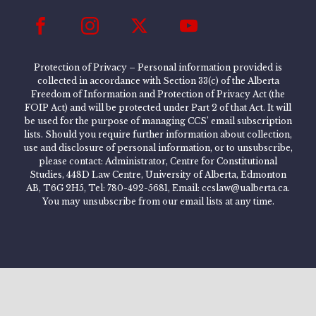
Protection of Privacy – Personal information provided is
collected in accordance with Section 33(c) of the Alberta
Freedom of Information and Protection of Privacy Act (the
FOIP Act) and will be protected under Part 2 of that Act. It will
be used for the purpose of managing CCS’ email subscription
lists. Should you require further information about collection,
use and disclosure of personal information, or to unsubscribe,
please contact: Administrator, Centre for Constitutional
Studies, 448D Law Centre, University of Alberta, Edmonton
AB, T6G 2H5, Tel: 780-492-5681, Email: ccslaw@ualberta.ca.
You may unsubscribe from our email lists at any time.