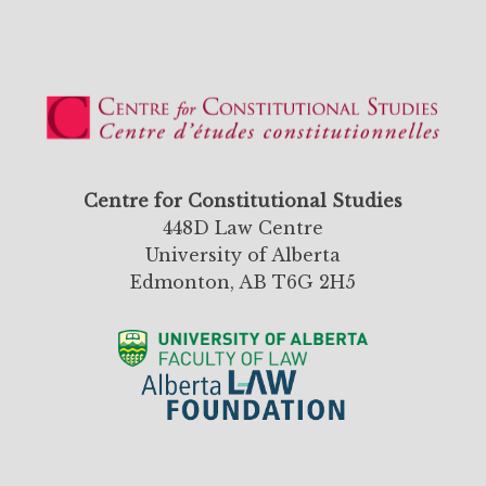
Centre for Constitutional Studies
448D Law Centre
University of Alberta
Edmonton, AB T6G 2H5