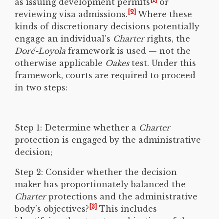
as issuing development permits
or
[2]
reviewing visa admissions.
Where these
kinds of discretionary decisions potentially
engage an individual’s
Charter
rights, the
Doré-Loyola
framework is used — not the
otherwise applicable
Oakes
test. Under this
framework, courts are required to proceed
in two steps:
Step 1: Determine whether a
Charter
protection is engaged by the administrative
decision;
Step 2: Consider whether the decision
maker has proportionately balanced the
Charter
protections and the administrative
[3]
body’s objectives?
This includes