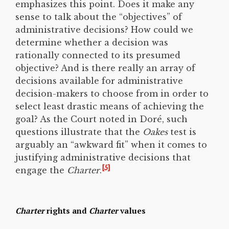
emphasizes this point. Does it make any
sense to talk about the “objectives” of
administrative decisions? How could we
determine whether a decision was
rationally connected to its presumed
objective? And is there really an array of
decisions available for administrative
decision-makers to choose from in order to
select least drastic means of achieving the
goal? As the Court noted in Doré, such
questions illustrate that the
Oakes
test is
arguably an “awkward fit” when it comes to
justifying administrative decisions that
[5]
engage the
Charter
.
Charter
rights and
Charter
values