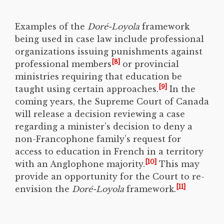
Examples of the
Doré-Loyola
framework
being used in case law include professional
organizations issuing punishments against
[8]
professional members
or provincial
ministries requiring that education be
[9]
taught using certain approaches.
In the
coming years, the Supreme Court of Canada
will release a decision reviewing a case
regarding a minister’s decision to deny a
non-Francophone family’s request for
access to education in French in a territory
[10]
with an Anglophone majority.
This may
provide an opportunity for the Court to re-
[11]
envision the
Doré-Loyola
framework.