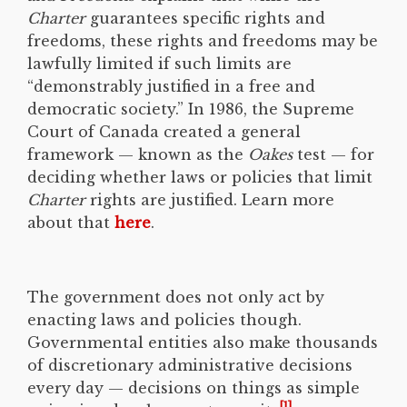
Charter
guarantees specific rights and
freedoms, these rights and freedoms may be
lawfully limited if such limits are
“demonstrably justified in a free and
democratic society.” In 1986, the Supreme
Court of Canada created a general
framework — known as the
Oakes
test — for
deciding whether laws or policies that limit
Charter
rights are justified. Learn more
about that
here
.
The government does not only act by
enacting laws and policies though.
Governmental entities also make thousands
of discretionary administrative decisions
every day — decisions on things as simple
[1]