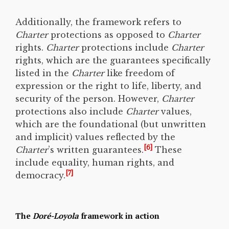
Additionally, the framework refers to
Charter
protections as opposed to
Charter
rights.
Charter
protections include
Charter
rights, which are the guarantees specifically
listed in the
Charter
like freedom of
expression or the right to life, liberty, and
security of the person. However,
Charter
protections also include
Charter
values,
which are the foundational (but unwritten
and implicit) values reflected by the
[6]
Charter
’s written guarantees.
These
include equality, human rights, and
[7]
democracy.
The
Doré-Loyola
framework in action