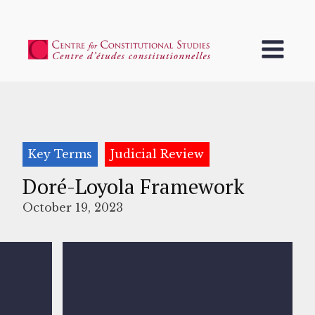
Key Terms
Judicial Review
Doré-Loyola Framework
October 19, 2023