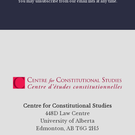
You may unsubscribe from our email lists at any time.
Centre for Constitutional Studies
448D Law Centre
University of Alberta
Edmonton, AB T6G 2H5