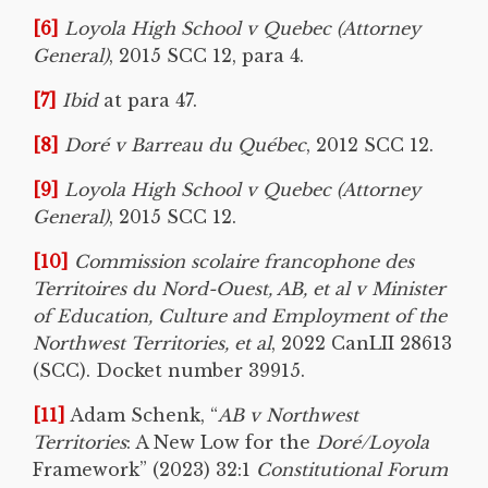
[6]
Loyola High School v Quebec (Attorney
General)
, 2015 SCC 12, para 4.
[7]
Ibid
at para 47.
[8]
Doré v Barreau du Québec
, 2012 SCC 12.
[9]
Loyola High School v Quebec (Attorney
General)
, 2015 SCC 12.
[10]
Commission scolaire francophone des
Territoires du Nord-Ouest, AB, et al v Minister
of Education, Culture and Employment of the
Northwest Territories, et al
, 2022 CanLII 28613
(SCC). Docket number 39915.
[11]
Adam Schenk, “
AB v Northwest
Territories
: A New Low for the
Doré/Loyola
Framework” (2023) 32:1
Constitutional Forum