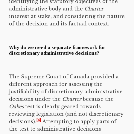
identifying the statutory objectives of the
administrative body and the
Charter
interest at stake, and considering the nature
of the decision and its factual context.
Why do we need a separate framework for
discretionary administrative decisions?
The Supreme Court of Canada provided a
different approach for assessing the
justifiability of discretionary administrative
decisions under the
Charter
because the
Oakes
test is clearly geared towards
reviewing legislation (and not discretionary
[4]
decisions).
Attempting to apply parts of
the test to administrative decisions