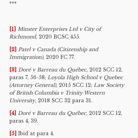
***
[1]
Minster Enterprises Ltd v City of
Richmond
, 2020 BCSC 455.
[2]
Patel v Canada (Citizenship and
Immigration)
, 2020 FC 77.
[3]
Doré v Barreau du Québec
, 2012 SCC 12,
paras 7, 56-58;
Loyola High School v Quebec
(Attorney General)
, 2015 SCC 12;
Law Society
of British Columbia v Trinity Western
University
, 2018 SCC 32 para 31.
[4]
Doré v Barreau du Québec
, 2012 SCC 12,
paras 4, 39.
[5]
Ibid at para 4.