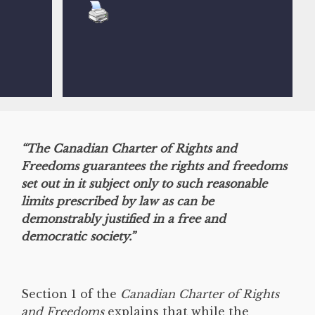
“The Canadian Charter of Rights and
Freedoms guarantees the rights and freedoms
set out in it subject only to such reasonable
limits prescribed by law as can be
demonstrably justified in a free and
democratic society.”
Section 1 of the
Canadian Charter of Rights
and Freedoms
explains that while the