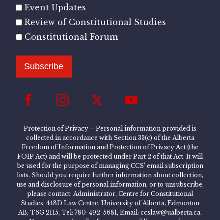
Event Updates
Review of Constitutional Studies
Constitutional Forum
Subscribe
Protection of Privacy – Personal information provided is
collected in accordance with Section 33(c) of the Alberta
Freedom of Information and Protection of Privacy Act (the
FOIP Act) and will be protected under Part 2 of that Act. It will
be used for the purpose of managing CCS’ email subscription
lists. Should you require further information about collection,
use and disclosure of personal information, or to unsubscribe,
please contact: Administrator, Centre for Constitutional
Studies, 448D Law Centre, University of Alberta, Edmonton
AB, T6G 2H5, Tel: 780-492-5681, Email: ccslaw@ualberta.ca.