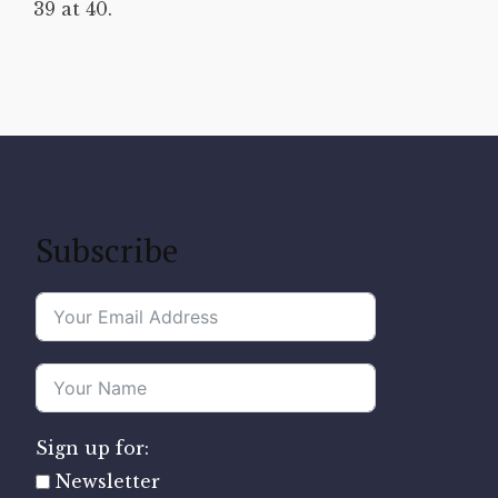
39 at 40.
Subscribe
Sign up for:
Newsletter